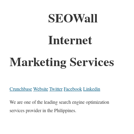
SEOWall
Internet
Marketing Services
Crunchbase
Website
Twitter
Facebook
Linkedin
We are one of the leading search engine optimization
services provider in the Philippines.