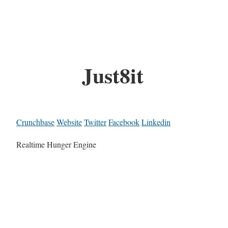
Just8it
Crunchbase
Website
Twitter
Facebook
Linkedin
Realtime Hunger Engine