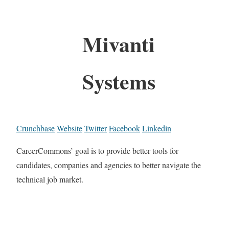
Mivanti
Systems
Crunchbase
Website
Twitter
Facebook
Linkedin
CareerCommons’ goal is to provide better tools for
candidates, companies and agencies to better navigate the
technical job market.