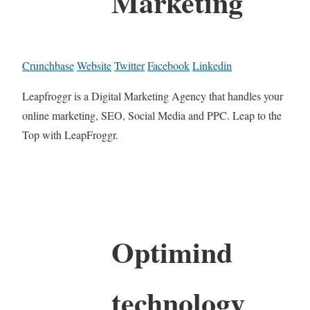
Marketing
Crunchbase
Website
Twitter
Facebook
Linkedin
Leapfroggr is a Digital Marketing Agency that handles your
online marketing, SEO, Social Media and PPC. Leap to the
Top with LeapFroggr.
Optimind
technology