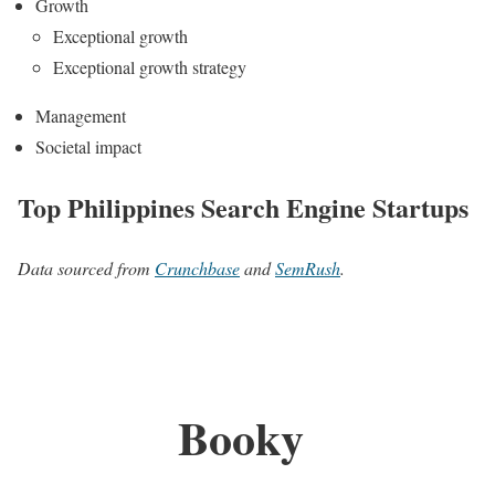
Growth
Exceptional growth
Exceptional growth strategy
Management
Societal impact
Top Philippines Search Engine Startups
Data sourced from
Crunchbase
and
SemRush
.
Booky