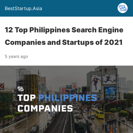
BestStartup.Asia
12 Top Philippines Search Engine
Companies and Startups of 2021
5 years ago