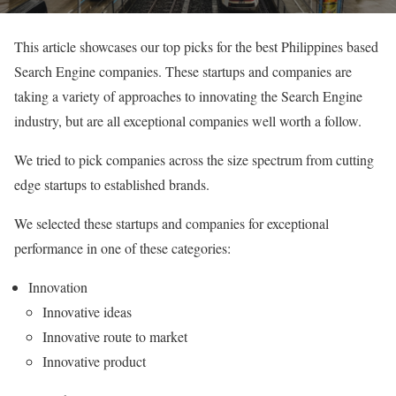
This article showcases our top picks for the best Philippines based
Search Engine companies. These startups and companies are
taking a variety of approaches to innovating the Search Engine
industry, but are all exceptional companies well worth a follow.
We tried to pick companies across the size spectrum from cutting
edge startups to established brands.
We selected these startups and companies for exceptional
performance in one of these categories:
Innovation
Innovative ideas
Innovative route to market
Innovative product