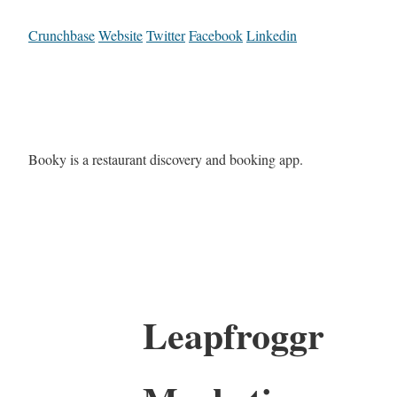
Crunchbase
Website
Twitter
Facebook
Linkedin
Booky is a restaurant discovery and booking app.
Leapfroggr