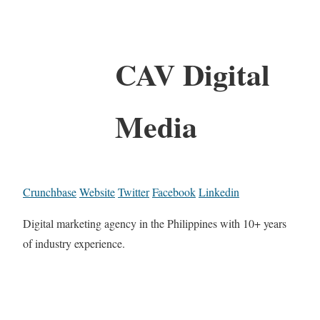
CAV Digital
Media
Crunchbase
Website
Twitter
Facebook
Linkedin
Digital marketing agency in the Philippines with 10+ years
of industry experience.