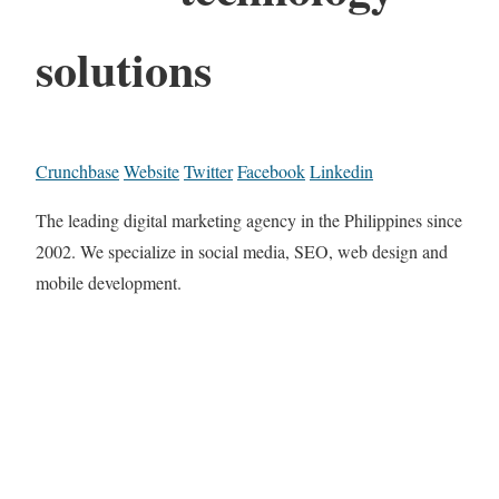
solutions
Crunchbase
Website
Twitter
Facebook
Linkedin
The leading digital marketing agency in the Philippines since
2002. We specialize in social media, SEO, web design and
mobile development.