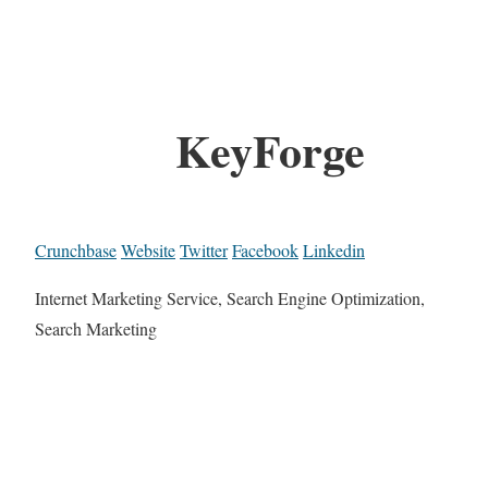
KeyForge
Crunchbase
Website
Twitter
Facebook
Linkedin
Internet Marketing Service, Search Engine Optimization,
Search Marketing