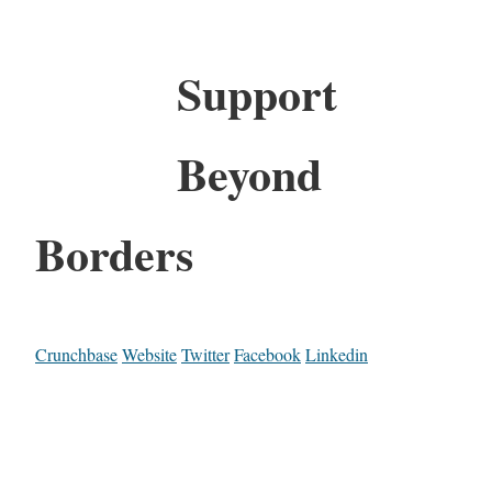
Support
Beyond
Borders
Crunchbase
Website
Twitter
Facebook
Linkedin