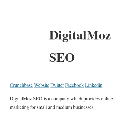
DigitalMoz
SEO
Crunchbase
Website
Twitter
Facebook
Linkedin
DigitalMoz SEO is a company which provides online
marketing for small and medium businesses.