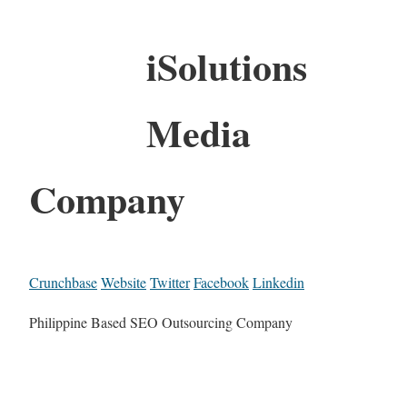
iSolutions
Media
Company
Crunchbase
Website
Twitter
Facebook
Linkedin
Philippine Based SEO Outsourcing Company