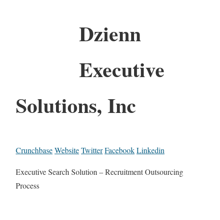
Dzienn
Executive
Solutions, Inc
Crunchbase
Website
Twitter
Facebook
Linkedin
Executive Search Solution – Recruitment Outsourcing
Process