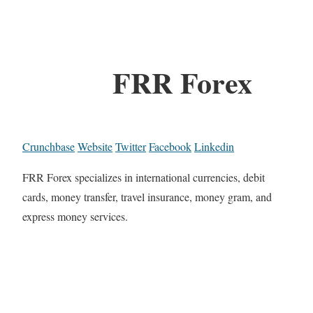
FRR Forex
Crunchbase
Website
Twitter
Facebook
Linkedin
FRR Forex specializes in international currencies, debit
cards, money transfer, travel insurance, money gram, and
express money services.