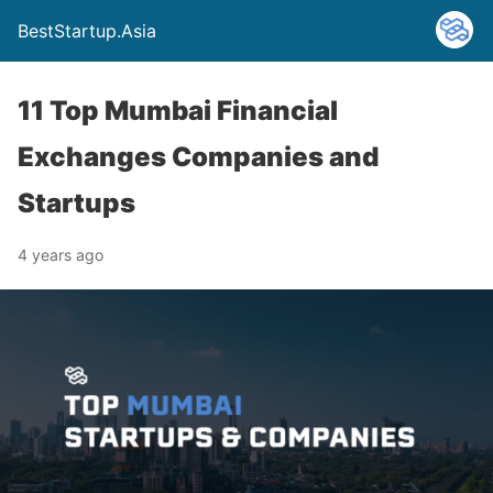
BestStartup.Asia
11 Top Mumbai Financial
Exchanges Companies and
Startups
4 years ago