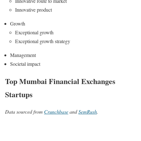
Innovative route to market
Innovative product
Growth
Exceptional growth
Exceptional growth strategy
Management
Societal impact
Top Mumbai Financial Exchanges
Startups
Data sourced from
Crunchbase
and
SemRush
.