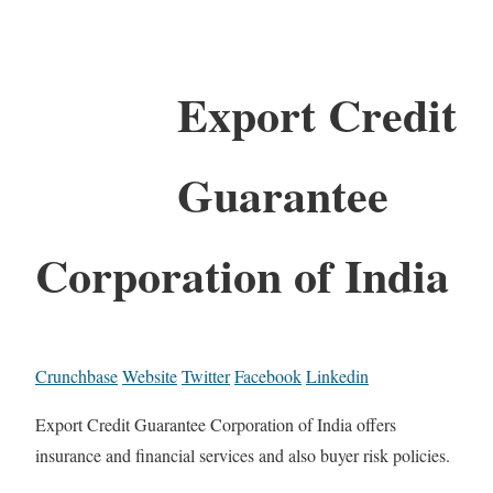
Export Credit
Guarantee
Corporation of India
Crunchbase
Website
Twitter
Facebook
Linkedin
Export Credit Guarantee Corporation of India offers
insurance and financial services and also buyer risk policies.