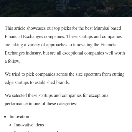
This article showcases our top picks for the best Mumbai based
Financial Exchanges companies. These startups and companies
are taking a variety of approaches to innovating the Financial
Exchanges industry, but are all exceptional companies well worth
a follow.
We tried to pick companies across the size spectrum from cutting
edge startups to established brands.
We selected these startups and companies for exceptional
performance in one of these categories:
Innovation
Innovative ideas