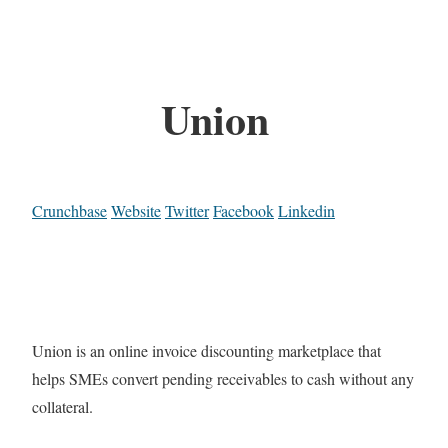
Union
Crunchbase
Website
Twitter
Facebook
Linkedin
Union is an online invoice discounting marketplace that
helps SMEs convert pending receivables to cash without any
collateral.