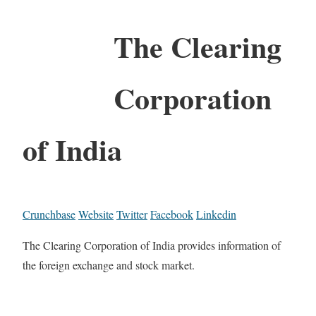
The Clearing
Corporation
of India
Crunchbase
Website
Twitter
Facebook
Linkedin
The Clearing Corporation of India provides information of
the foreign exchange and stock market.