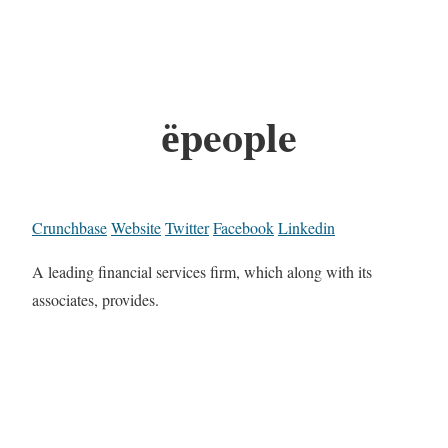
ёpeople
Crunchbase
Website
Twitter
Facebook
Linkedin
A leading financial services firm, which along with its
associates, provides.