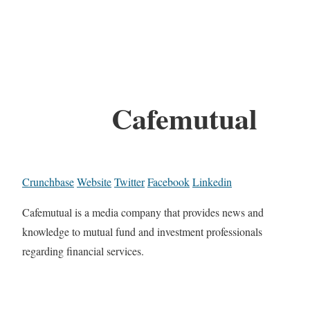
Cafemutual
Crunchbase
Website
Twitter
Facebook
Linkedin
Cafemutual is a media company that provides news and
knowledge to mutual fund and investment professionals
regarding financial services.