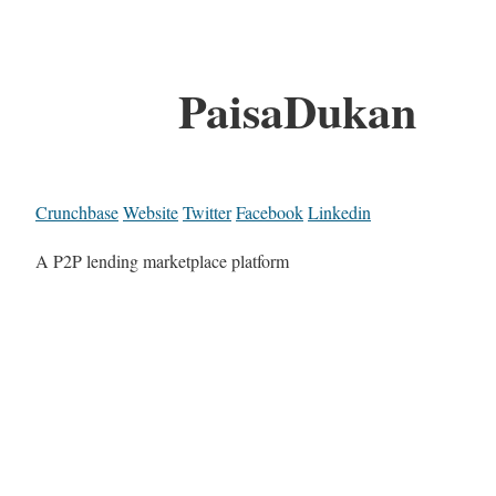
PaisaDukan
Crunchbase
Website
Twitter
Facebook
Linkedin
A P2P lending marketplace platform