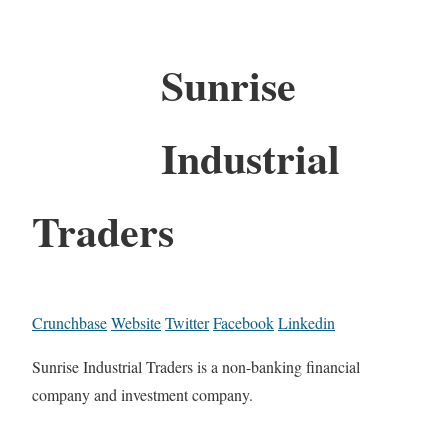
Sunrise
Industrial
Traders
Crunchbase
Website
Twitter
Facebook
Linkedin
Sunrise Industrial Traders is a non-banking financial
company and investment company.