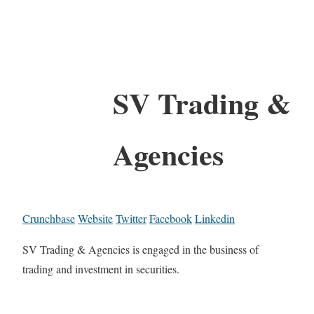
SV Trading &
Agencies
Crunchbase
Website
Twitter
Facebook
Linkedin
SV Trading & Agencies is engaged in the business of
trading and investment in securities.