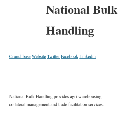
National Bulk
Handling
Crunchbase
Website
Twitter
Facebook
Linkedin
National Bulk Handling provides agri-warehousing,
collateral management and trade facilitation services.