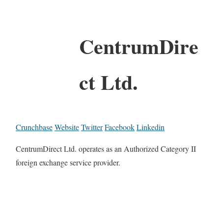
CentrumDire
ct Ltd.
Crunchbase
Website
Twitter
Facebook
Linkedin
CentrumDirect Ltd. operates as an Authorized Category II
foreign exchange service provider.