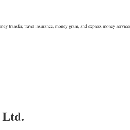
money transfer, travel insurance, money gram, and express money service
 Ltd.