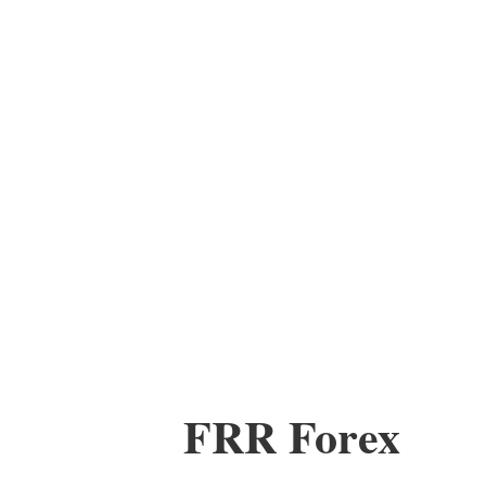
FRR Forex