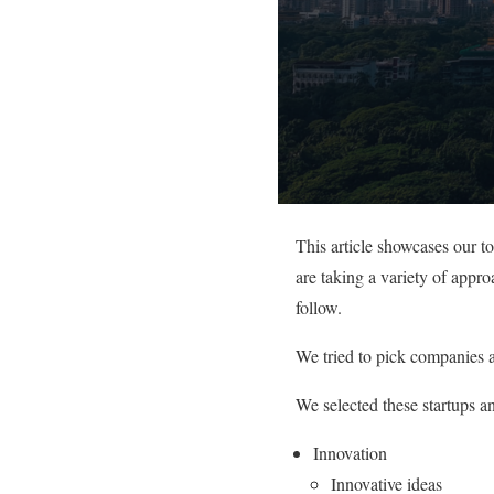
This article showcases our 
are taking a variety of appr
follow.
We tried to pick companies a
We selected these startups a
Innovation
Innovative ideas