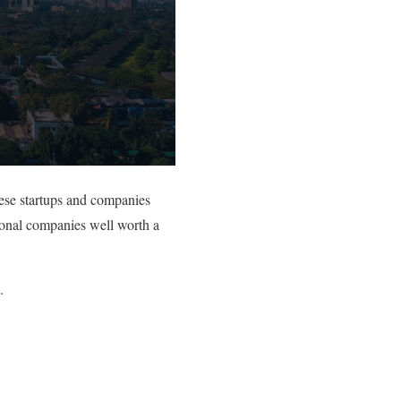
ese startups and companies
tional companies well worth a
.