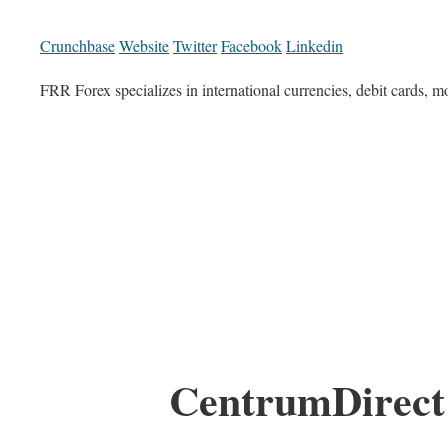
Crunchbase
Website
Twitter
Facebook
Linkedin
FRR Forex specializes in international currencies, debit cards, 
CentrumDirect