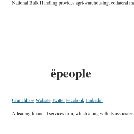
National Bulk Handling provides agri-warehousing, collateral man
ёpeople
Crunchbase
Website
Twitter
Facebook
Linkedin
A leading financial services firm, which along with its associates