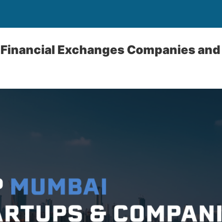
 Financial Exchanges Companies and