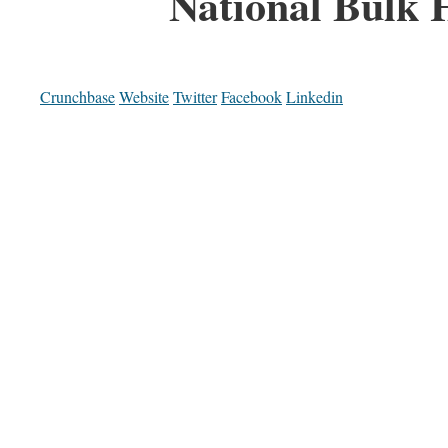
National Bulk 
Crunchbase
Website
Twitter
Facebook
Linkedin