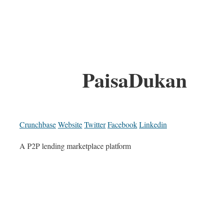
PaisaDukan
Crunchbase
Website
Twitter
Facebook
Linkedin
A P2P lending marketplace platform