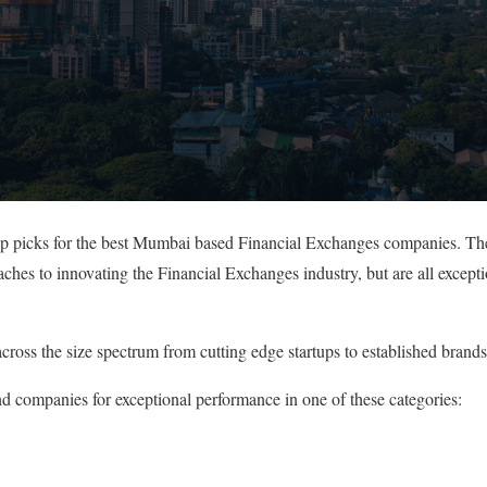
top picks for the best Mumbai based Financial Exchanges companies. Th
oaches to innovating the Financial Exchanges industry, but are all excep
cross the size spectrum from cutting edge startups to established brands
nd companies for exceptional performance in one of these categories: