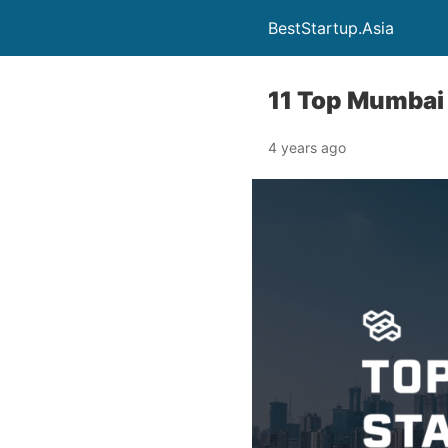
BestStartup.Asia
11 Top Mumbai
4 years ago