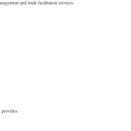
agement and trade facilitation services.
, provides.