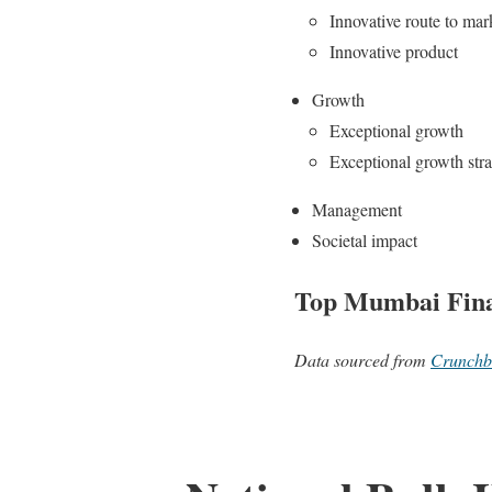
Innovative route to mar
Innovative product
Growth
Exceptional growth
Exceptional growth str
Management
Societal impact
Top Mumbai Fina
Data sourced from
Crunchb