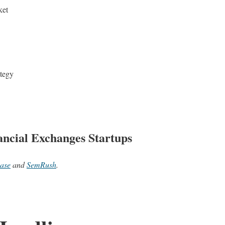
ket
ategy
ncial Exchanges Startups
ase
and
SemRush
.