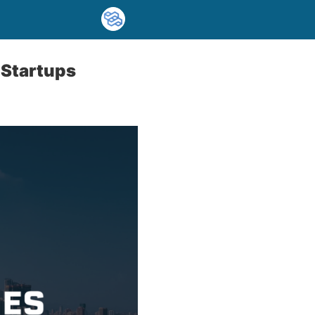
 Startups