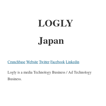
LOGLY
Japan
Crunchbase
Website
Twitter
Facebook
Linkedin
Logly is a media Technology Business / Ad Technology
Business.