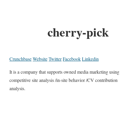
cherry-pick
Crunchbase
Website
Twitter
Facebook
Linkedin
It is a company that supports owned media marketing using
competitive site analysis /in-site behavior /CV contribution
analysis.