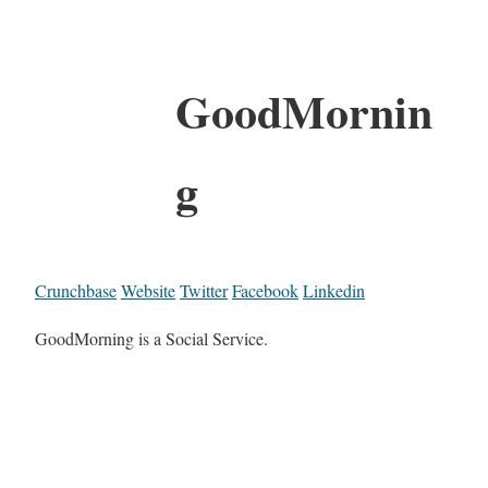
GoodMornin
g
Crunchbase
Website
Twitter
Facebook
Linkedin
GoodMorning is a Social Service.