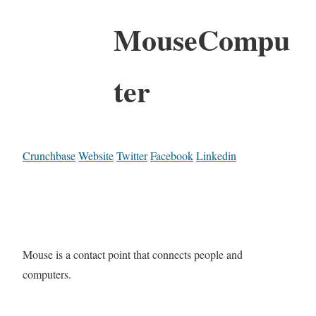
MouseCompu
ter
Crunchbase
Website
Twitter
Facebook
Linkedin
Mouse is a contact point that connects people and
computers.