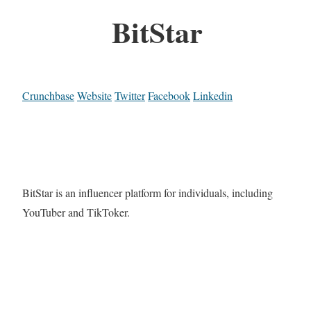
BitStar
Crunchbase
Website
Twitter
Facebook
Linkedin
BitStar is an influencer platform for individuals, including
YouTuber and TikToker.