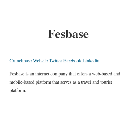
Fesbase
Crunchbase
Website
Twitter
Facebook
Linkedin
Fesbase is an internet company that offers a web-based and
mobile-based platform that serves as a travel and tourist
platform.