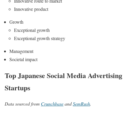
Innovative route to market
Innovative product
Growth
Exceptional growth
Exceptional growth strategy
Management
Societal impact
Top Japanese Social Media Advertising
Startups
Data sourced from
Crunchbase
and
SemRush
.