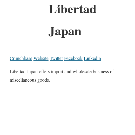
Libertad
Japan
Crunchbase
Website
Twitter
Facebook
Linkedin
Libertad Japan offers import and wholesale business of
miscellaneous goods.