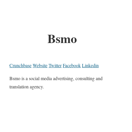
Bsmo
Crunchbase
Website
Twitter
Facebook
Linkedin
Bsmo is a social media advertising, consulting and
translation agency.