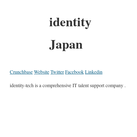
identity
Japan
Crunchbase
Website
Twitter
Facebook
Linkedin
identity-tech is a comprehensive IT talent support company .