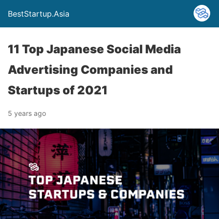
BestStartup.Asia
11 Top Japanese Social Media
Advertising Companies and
Startups of 2021
5 years ago