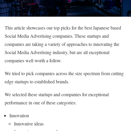
This article showcases our top picks for the best Japanese based
Social Media Advertising companies. These startups and
companies are taking a variety of approaches to innovating the
Social Media Advertising industry, but are all exceptional
companies well worth a follow.
We tried to pick companies across the size spectrum from cutting
edge startups to established brands.
We selected these startups and companies for exceptional
performance in one of these categories:
Innovation
Innovative ideas