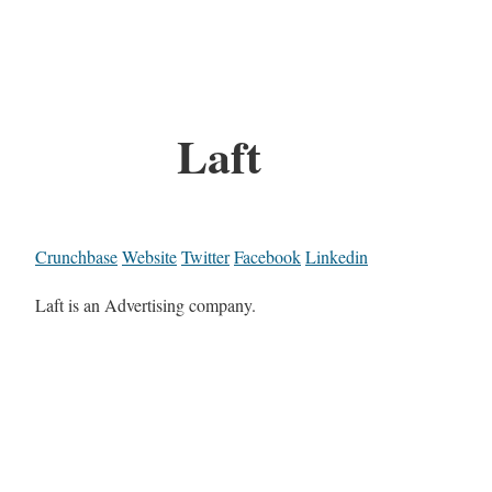
Laft
Crunchbase
Website
Twitter
Facebook
Linkedin
Laft is an Advertising company.