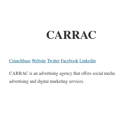
CARRAC
Crunchbase
Website
Twitter
Facebook
Linkedin
CARRAC is an advertising agency that offers social media
advertising and digital marketing services.