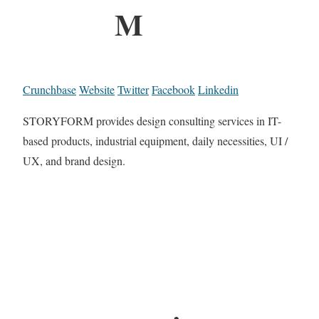
M
Crunchbase
Website
Twitter
Facebook
Linkedin
STORYFORM provides design consulting services in IT-
based products, industrial equipment, daily necessities, UI /
UX, and brand design.