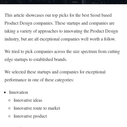
This article showcases our top picks for the best Seoul based
Product Design companies. These startups and companies are
taking a variety of approaches to innovating the Product Design
industry, but are all exceptional companies well worth a follow.
We tried to pick companies across the size spectrum from cutting
edge startups to established brands.
We selected these startups and companies for exceptional
performance in one of these categories:
Innovation
Innovative ideas
Innovative route to market
Innovative product