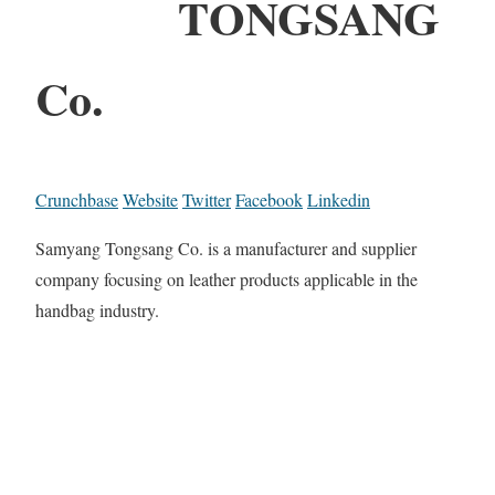
TONGSANG
Co.
Crunchbase
Website
Twitter
Facebook
Linkedin
Samyang Tongsang Co. is a manufacturer and supplier
company focusing on leather products applicable in the
handbag industry.