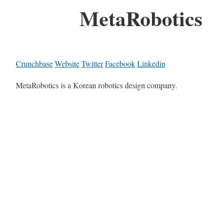
MetaRobotics
Crunchbase
Website
Twitter
Facebook
Linkedin
MetaRobotics is a Korean robotics design company.