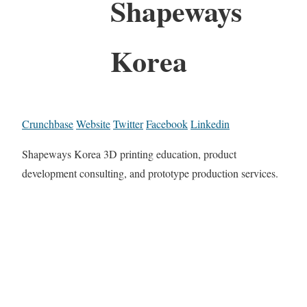
Shapeways
Korea
Crunchbase
Website
Twitter
Facebook
Linkedin
Shapeways Korea 3D printing education, product
development consulting, and prototype production services.