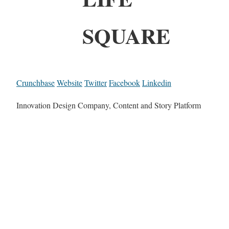
SQUARE
Crunchbase
Website
Twitter
Facebook
Linkedin
Innovation Design Company, Content and Story Platform