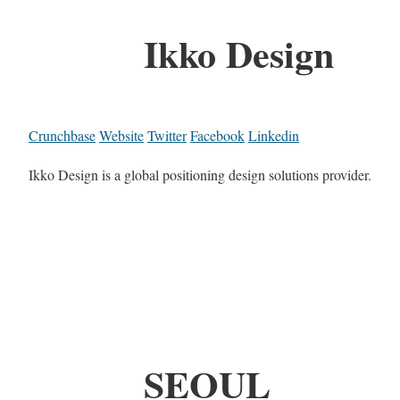
Ikko Design
Crunchbase
Website
Twitter
Facebook
Linkedin
Ikko Design is a global positioning design solutions provider.
SEOUL