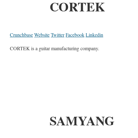
CORTEK
Crunchbase
Website
Twitter
Facebook
Linkedin
CORTEK is a guitar manufacturing company.
SAMYANG