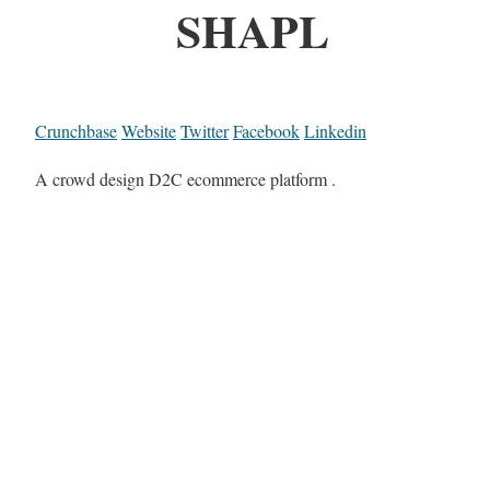
SHAPL
Crunchbase
Website
Twitter
Facebook
Linkedin
A crowd design D2C ecommerce platform .