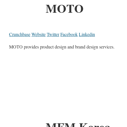
MOTO
Crunchbase
Website
Twitter
Facebook
Linkedin
MOTO provides product design and brand design services.
MFM Korea