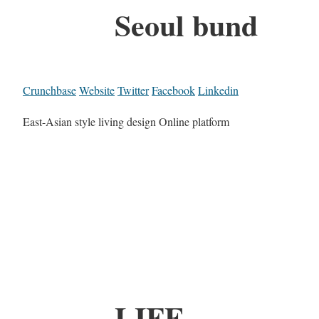
Seoul bund
Crunchbase
Website
Twitter
Facebook
Linkedin
East-Asian style living design Online platform
LIFE