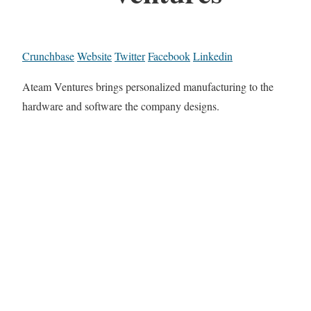
Crunchbase
Website
Twitter
Facebook
Linkedin
Ateam Ventures brings personalized manufacturing to the
hardware and software the company designs.