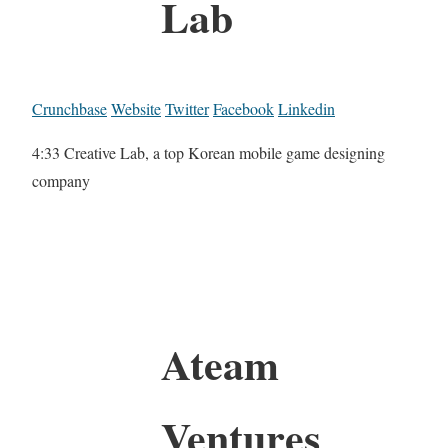
Lab
Crunchbase
Website
Twitter
Facebook
Linkedin
4:33 Creative Lab, a top Korean mobile game designing
company
Ateam
Ventures