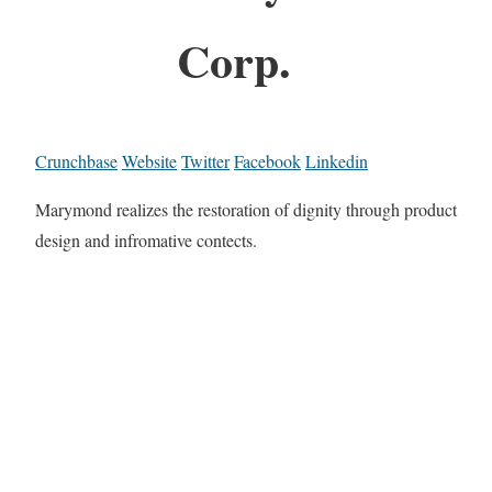
Corp.
Crunchbase
Website
Twitter
Facebook
Linkedin
Marymond realizes the restoration of dignity through product
design and infromative contects.