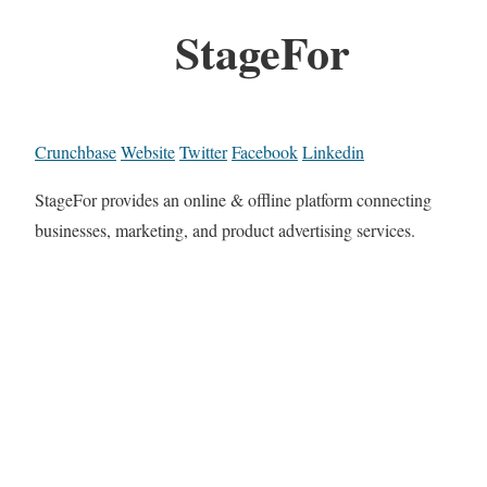
StageFor
Crunchbase
Website
Twitter
Facebook
Linkedin
StageFor provides an online & offline platform connecting
businesses, marketing, and product advertising services.