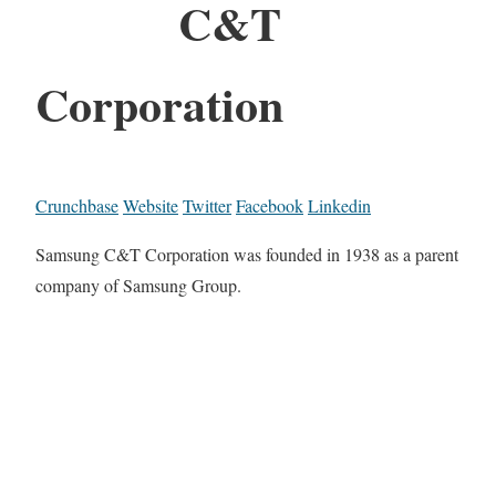
C&T
Corporation
Crunchbase
Website
Twitter
Facebook
Linkedin
Samsung C&T Corporation was founded in 1938 as a parent
company of Samsung Group.