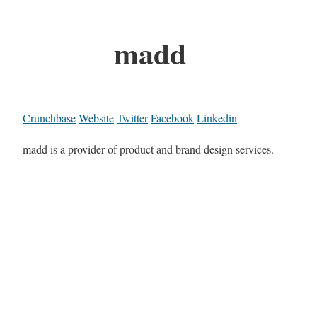
madd
Crunchbase
Website
Twitter
Facebook
Linkedin
madd is a provider of product and brand design services.