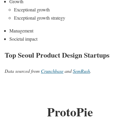
Growth
Exceptional growth
Exceptional growth strategy
Management
Societal impact
Top Seoul Product Design Startups
Data sourced from
Crunchbase
and
SemRush
.
ProtoPie