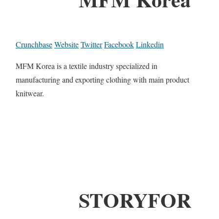
Crunchbase
Website
Twitter
Facebook
Linkedin
MFM Korea is a textile industry specialized in
manufacturing and exporting clothing with main product
knitwear.
STORYFOR