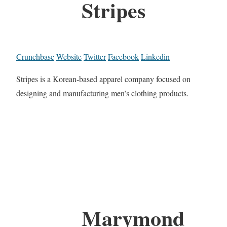
Stripes
Crunchbase
Website
Twitter
Facebook
Linkedin
Stripes is a Korean-based apparel company focused on
designing and manufacturing men’s clothing products.
Marymond