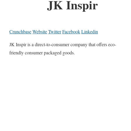
JK Inspir
Crunchbase
Website
Twitter
Facebook
Linkedin
JK Inspir is a direct-to-consumer company that offers eco-
friendly consumer packaged goods.