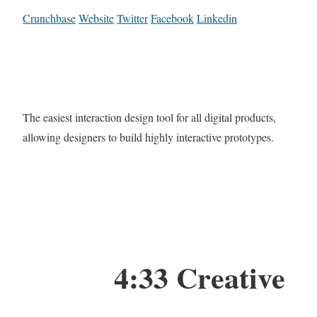
Crunchbase
Website
Twitter
Facebook
Linkedin
The easiest interaction design tool for all digital products,
allowing designers to build highly interactive prototypes.
4:33 Creative