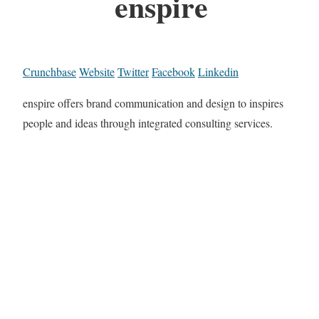
enspire
Crunchbase
Website
Twitter
Facebook
Linkedin
enspire offers brand communication and design to inspires
people and ideas through integrated consulting services.