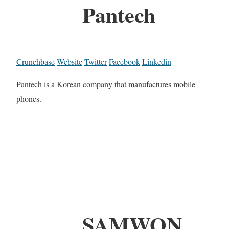
Pantech
Crunchbase
Website
Twitter
Facebook
Linkedin
Pantech is a Korean company that manufactures mobile
phones.
SAMWON