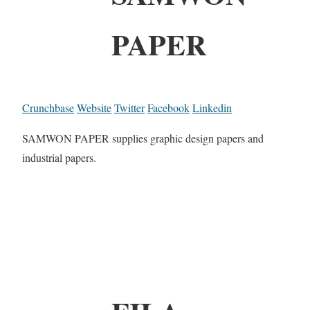
PAPER
Crunchbase
Website
Twitter
Facebook
Linkedin
SAMWON PAPER supplies graphic design papers and
industrial papers.