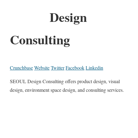
Design
Consulting
Crunchbase
Website
Twitter
Facebook
Linkedin
SEOUL Design Consulting offers product design, visual
design, environment space design, and consulting services.