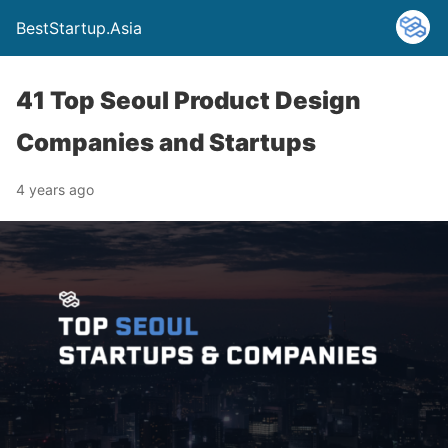
BestStartup.Asia
41 Top Seoul Product Design
Companies and Startups
4 years ago