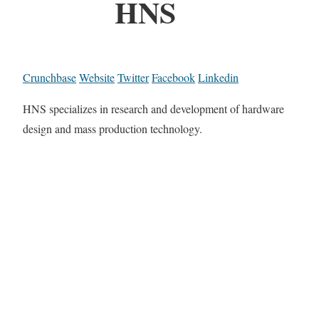
HNS
Crunchbase
Website
Twitter
Facebook
Linkedin
HNS specializes in research and development of hardware
design and mass production technology.