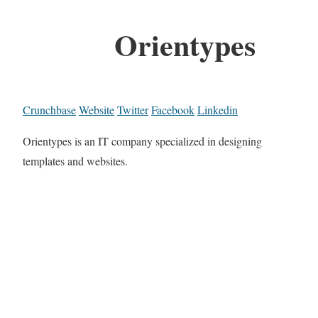
Orientypes
Crunchbase
Website
Twitter
Facebook
Linkedin
Orientypes is an IT company specialized in designing
templates and websites.