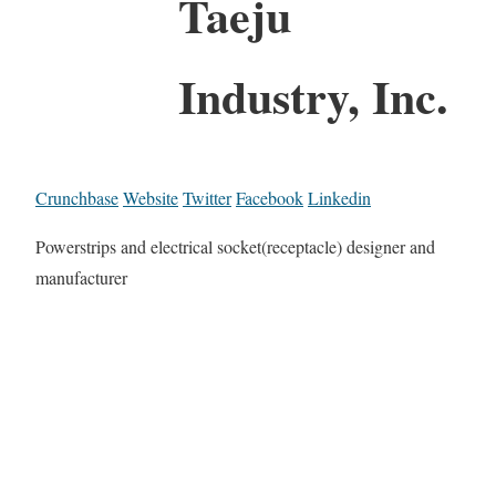
Taeju
Industry, Inc.
Crunchbase
Website
Twitter
Facebook
Linkedin
Powerstrips and electrical socket(receptacle) designer and
manufacturer