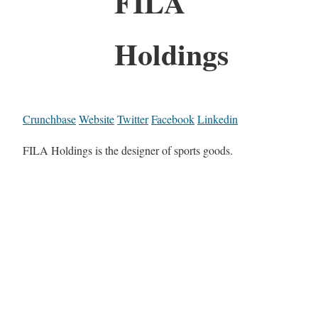
FILA
Holdings
Crunchbase
Website
Twitter
Facebook
Linkedin
FILA Holdings is the designer of sports goods.