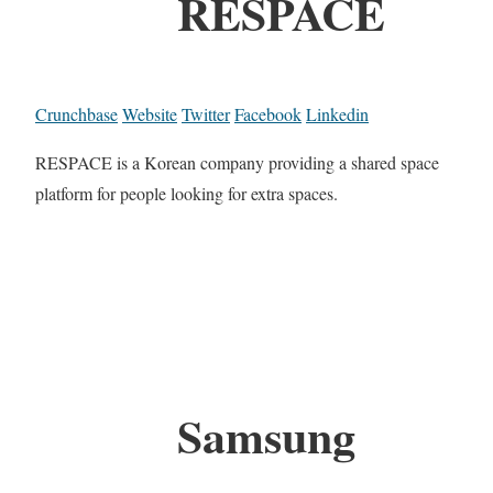
RESPACE
Crunchbase
Website
Twitter
Facebook
Linkedin
RESPACE is a Korean company providing a shared space
platform for people looking for extra spaces.
Samsung