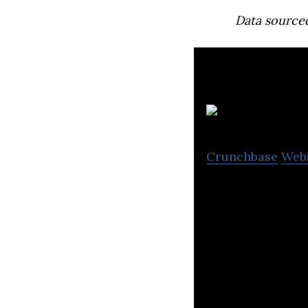
Data source
Crunchbase
Web