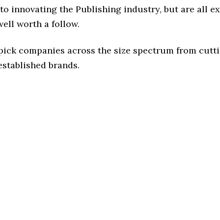
o innovating the Publishing industry, but are all e
ell worth a follow.
 pick companies across the size spectrum from cutt
established brands.