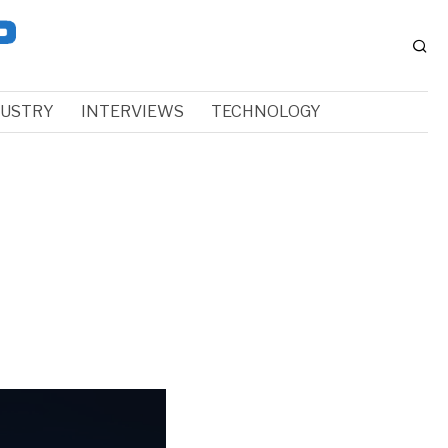
DUSTRY
INTERVIEWS
TECHNOLOGY