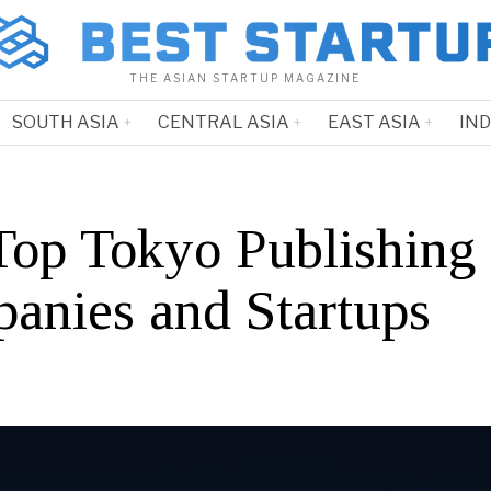
THE ASIAN STARTUP MAGAZINE
SOUTH ASIA
CENTRAL ASIA
EAST ASIA
IN
Top Tokyo Publishing
anies and Startups