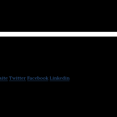
 free smartphone calling and messenger application
PR Times
site
Twitter
Facebook
Linkedin
in the operation of a press release distribution ser