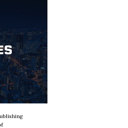
Publishing
of