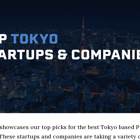
 showcases our top picks for the best Tokyo based 
These startups and companies are taking a variety 