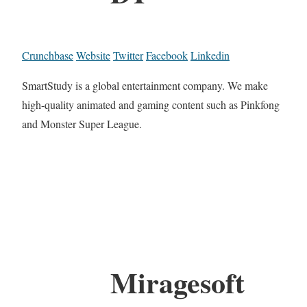
Crunchbase
Website
Twitter
Facebook
Linkedin
SmartStudy is a global entertainment company. We make
high-quality animated and gaming content such as Pinkfong
and Monster Super League.
Miragesoft