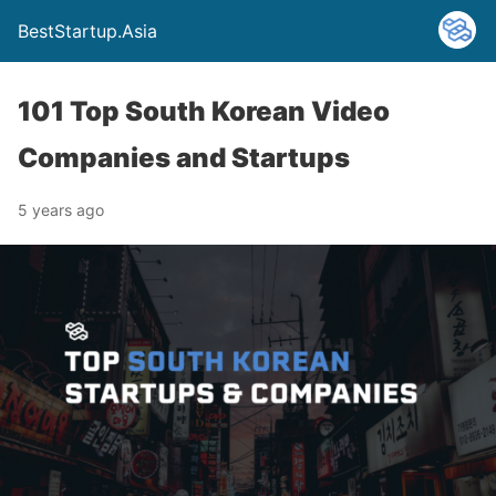
BestStartup.Asia
101 Top South Korean Video
Companies and Startups
5 years ago