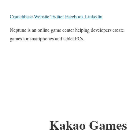
Crunchbase
Website
Twitter
Facebook
Linkedin
Neptune is an online game center helping developers create
games for smartphones and tablet PCs.
Kakao Games