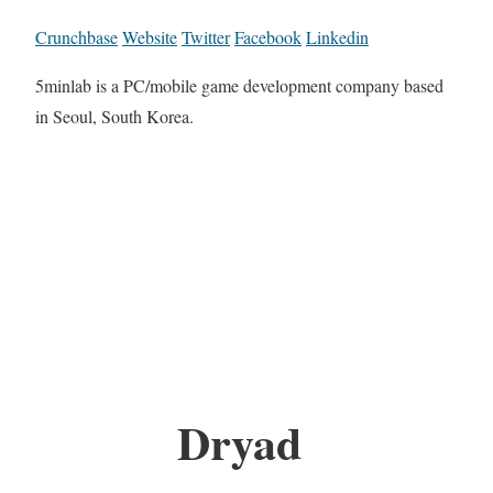
Crunchbase
Website
Twitter
Facebook
Linkedin
5minlab is a PC/mobile game development company based
in Seoul, South Korea.
Dryad