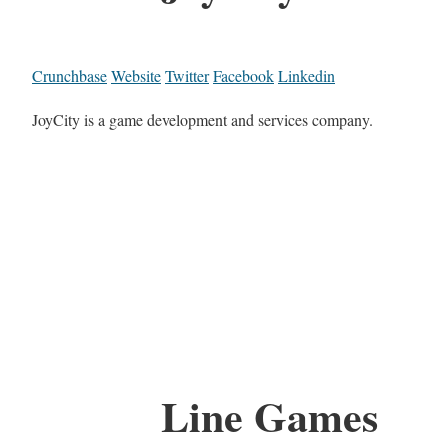
Crunchbase
Website
Twitter
Facebook
Linkedin
JoyCity is a game development and services company.
Line Games