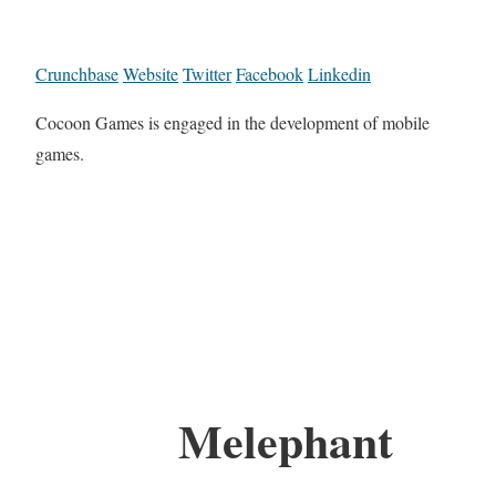
Crunchbase
Website
Twitter
Facebook
Linkedin
Cocoon Games is engaged in the development of mobile
games.
Melephant