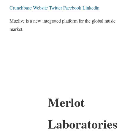
Crunchbase
Website
Twitter
Facebook
Linkedin
Muzlive is a new integrated platform for the global music
market.
Merlot
Laboratories