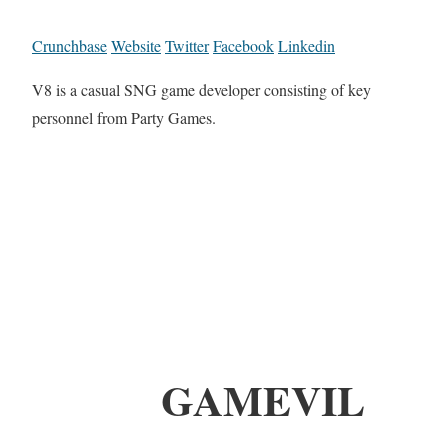
Crunchbase
Website
Twitter
Facebook
Linkedin
V8 is a casual SNG game developer consisting of key
personnel from Party Games.
GAMEVIL