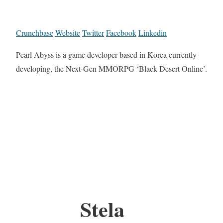
Crunchbase
Website
Twitter
Facebook
Linkedin
Pearl Abyss is a game developer based in Korea currently
developing, the Next-Gen MMORPG ‘Black Desert Online’.
Stela