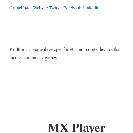
Crunchbase
Website
Twitter
Facebook
Linkedin
Krafton is a game developer for PC and mobile devices that
focuses on fantasy games.
MX Player