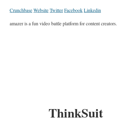
Crunchbase
Website
Twitter
Facebook
Linkedin
amazer is a fun video battle platform for content creators.
ThinkSuit