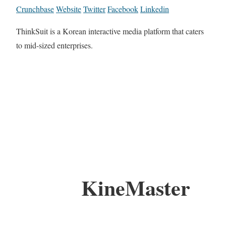
Crunchbase
Website
Twitter
Facebook
Linkedin
ThinkSuit is a Korean interactive media platform that caters
to mid-sized enterprises.
KineMaster