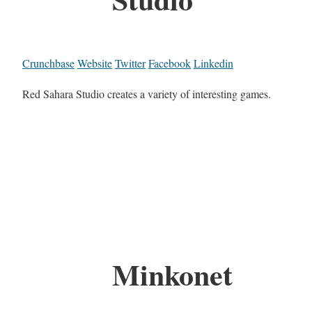
Crunchbase
Website
Twitter
Facebook
Linkedin
Red Sahara Studio creates a variety of interesting games.
Minkonet