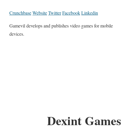
Crunchbase
Website
Twitter
Facebook
Linkedin
Gamevil develops and publishes video games for mobile
devices.
Dexint Games