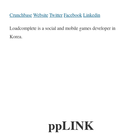
Crunchbase
Website
Twitter
Facebook
Linkedin
Loadcomplete is a social and mobile games developer in
Korea.
ppLINK