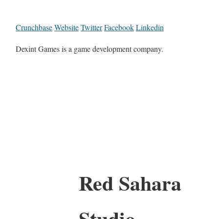
Crunchbase
Website
Twitter
Facebook
Linkedin
Dexint Games is a game development company.
Red Sahara
Studio