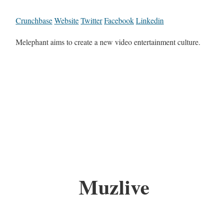
Crunchbase
Website
Twitter
Facebook
Linkedin
Melephant aims to create a new video entertainment culture.
Muzlive