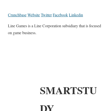
Crunchbase
Website
Twitter
Facebook
Linkedin
Line Games is a Line Corporation subsidiary that is focused
on game business.
SMARTSTU
DY