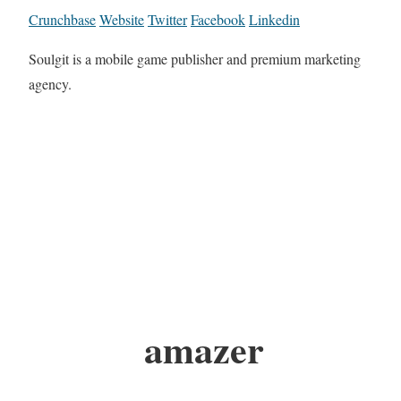
Crunchbase
Website
Twitter
Facebook
Linkedin
Soulgit is a mobile game publisher and premium marketing
agency.
amazer