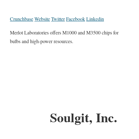
Crunchbase
Website
Twitter
Facebook
Linkedin
Merlot Laboratories offers M1000 and M3500 chips for
bulbs and high-power resources.
Soulgit, Inc.