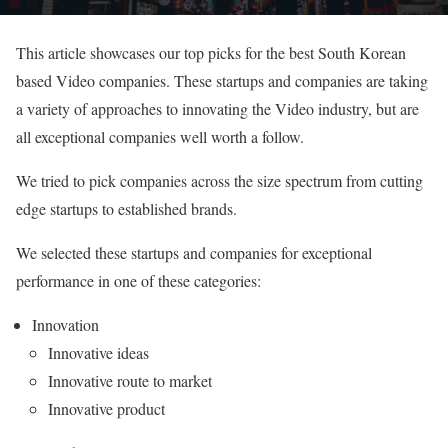
This article showcases our top picks for the best South Korean
based Video companies. These startups and companies are taking
a variety of approaches to innovating the Video industry, but are
all exceptional companies well worth a follow.
We tried to pick companies across the size spectrum from cutting
edge startups to established brands.
We selected these startups and companies for exceptional
performance in one of these categories:
Innovation
Innovative ideas
Innovative route to market
Innovative product