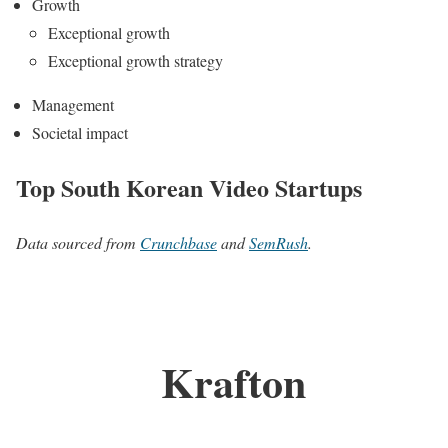
Growth
Exceptional growth
Exceptional growth strategy
Management
Societal impact
Top South Korean Video Startups
Data sourced from
Crunchbase
and
SemRush
.
Krafton