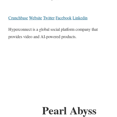
Crunchbase
Website
Twitter
Facebook
Linkedin
Hyperconnect is a global social platform company that
provides video and AI-powered products.
Pearl Abyss