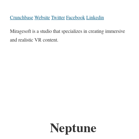
Crunchbase
Website
Twitter
Facebook
Linkedin
Miragesoft is a studio that specializes in creating immersive
and realistic VR content.
Neptune