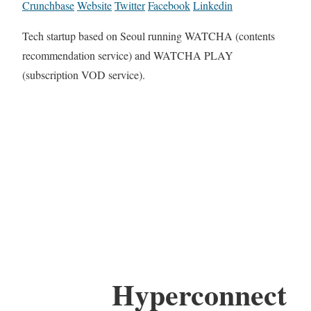
Crunchbase
Website
Twitter
Facebook
Linkedin
Tech startup based on Seoul running WATCHA (contents
recommendation service) and WATCHA PLAY
(subscription VOD service).
Hyperconnect