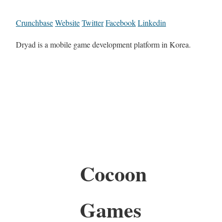
Crunchbase
Website
Twitter
Facebook
Linkedin
Dryad is a mobile game development platform in Korea.
Cocoon
Games