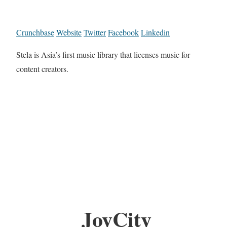
Crunchbase
Website
Twitter
Facebook
Linkedin
Stela is Asia’s first music library that licenses music for
content creators.
JoyCity