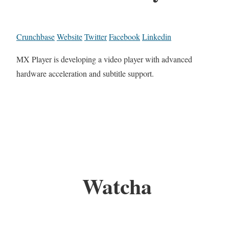
Crunchbase
Website
Twitter
Facebook
Linkedin
MX Player is developing a video player with advanced
hardware acceleration and subtitle support.
Watcha