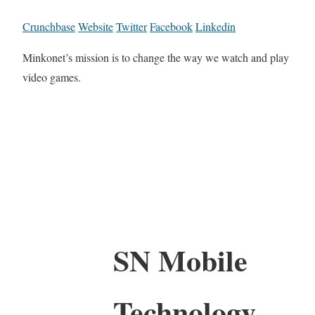
Crunchbase
Website
Twitter
Facebook
Linkedin
Minkonet’s mission is to change the way we watch and play
video games.
SN Mobile
Technology