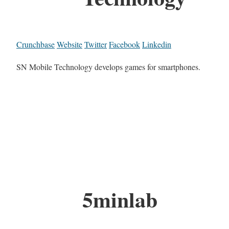
Crunchbase
Website
Twitter
Facebook
Linkedin
SN Mobile Technology develops games for smartphones.
5minlab