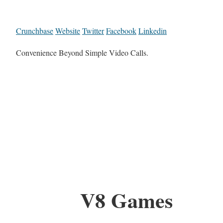
Crunchbase
Website
Twitter
Facebook
Linkedin
Convenience Beyond Simple Video Calls.
V8 Games