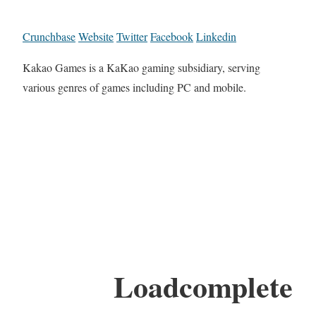
Crunchbase
Website
Twitter
Facebook
Linkedin
Kakao Games is a KaKao gaming subsidiary, serving
various genres of games including PC and mobile.
Loadcomplete