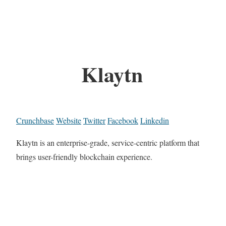
Klaytn
Crunchbase
Website
Twitter
Facebook
Linkedin
Klaytn is an enterprise-grade, service-centric platform that
brings user-friendly blockchain experience.