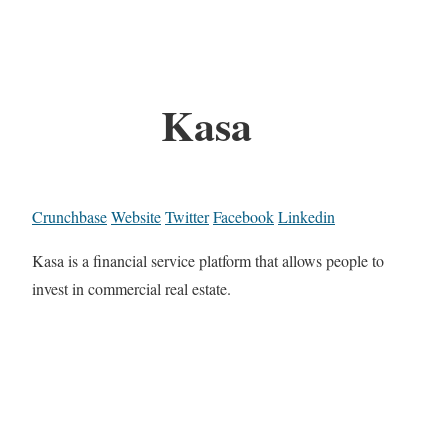
Kasa
Crunchbase
Website
Twitter
Facebook
Linkedin
Kasa is a financial service platform that allows people to
invest in commercial real estate.