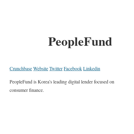
PeopleFund
Crunchbase
Website
Twitter
Facebook
Linkedin
PeopleFund is Korea’s leading digital lender focused on
consumer finance.