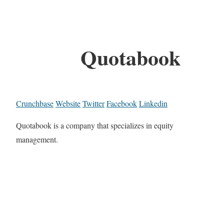
Quotabook
Crunchbase
Website
Twitter
Facebook
Linkedin
Quotabook is a company that specializes in equity
management.