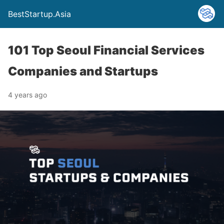
BestStartup.Asia
101 Top Seoul Financial Services
Companies and Startups
4 years ago