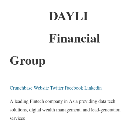
DAYLI
Financial
Group
Crunchbase
Website
Twitter
Facebook
Linkedin
A leading Fintech company in Asia providing data tech
solutions, digital wealth management, and lead-generation
services