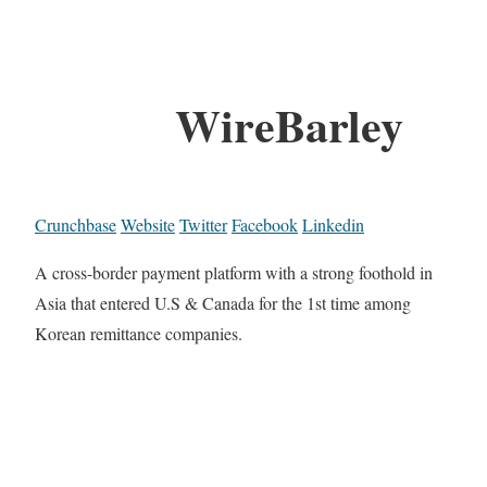
WireBarley
Crunchbase
Website
Twitter
Facebook
Linkedin
A cross-border payment platform with a strong foothold in
Asia that entered U.S & Canada for the 1st time among
Korean remittance companies.