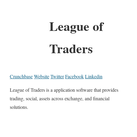
League of
Traders
Crunchbase
Website
Twitter
Facebook
Linkedin
League of Traders is a application software that provides
trading, social, assets across exchange, and financial
solutions.