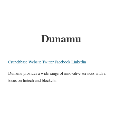
Dunamu
Crunchbase
Website
Twitter
Facebook
Linkedin
Dunamu provides a wide range of innovative services with a
focus on fintech and blockchain.