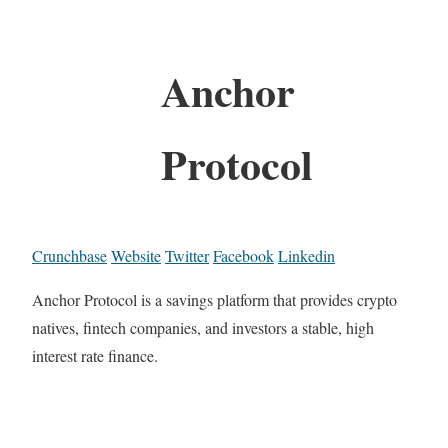
Anchor
Protocol
Crunchbase
Website
Twitter
Facebook
Linkedin
Anchor Protocol is a savings platform that provides crypto
natives, fintech companies, and investors a stable, high
interest rate finance.