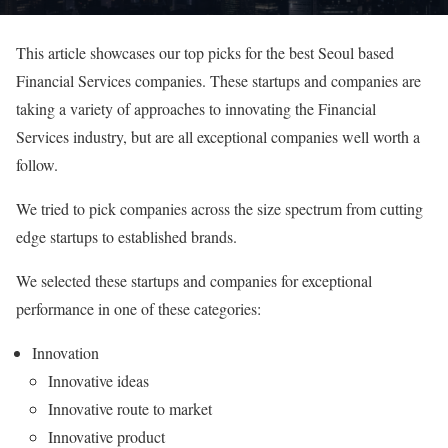
This article showcases our top picks for the best Seoul based
Financial Services companies. These startups and companies are
taking a variety of approaches to innovating the Financial
Services industry, but are all exceptional companies well worth a
follow.
We tried to pick companies across the size spectrum from cutting
edge startups to established brands.
We selected these startups and companies for exceptional
performance in one of these categories:
Innovation
Innovative ideas
Innovative route to market
Innovative product