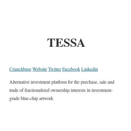
TESSA
Crunchbase
Website
Twitter
Facebook
Linkedin
Alternative investment platform for the purchase, sale and
trade of fractionalized ownership interests in investment-
grade blue-chip artwork