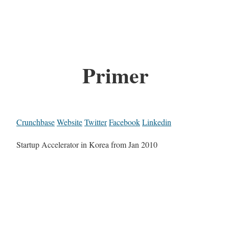
Primer
Crunchbase
Website
Twitter
Facebook
Linkedin
Startup Accelerator in Korea from Jan 2010