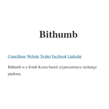
Bithumb
Crunchbase
Website
Twitter
Facebook
Linkedin
Bithumb is a South Korea-based cryptocurrency exchange
platform.