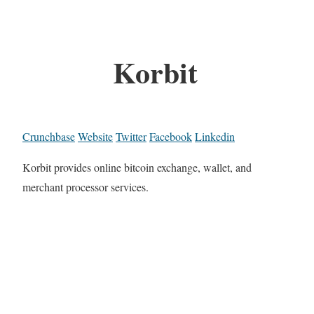
Korbit
Crunchbase
Website
Twitter
Facebook
Linkedin
Korbit provides online bitcoin exchange, wallet, and
merchant processor services.