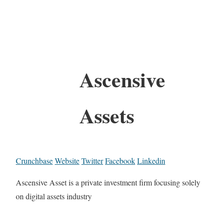
Ascensive
Assets
Crunchbase
Website
Twitter
Facebook
Linkedin
Ascensive Asset is a private investment firm focusing solely
on digital assets industry