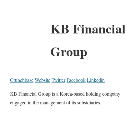
KB Financial
Group
Crunchbase
Website
Twitter
Facebook
Linkedin
KB Financial Group is a Korea-based holding company
engaged in the management of its subsidiaries.