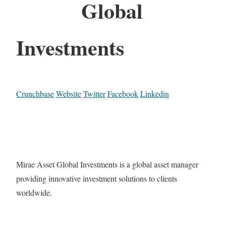
Global
Investments
Crunchbase
Website
Twitter
Facebook
Linkedin
Mirae Asset Global Investments is a global asset manager
providing innovative investment solutions to clients
worldwide.