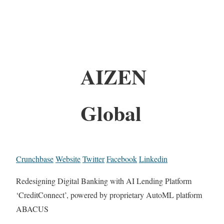
AIZEN
Global
Crunchbase
Website
Twitter
Facebook
Linkedin
Redesigning Digital Banking with AI Lending Platform
‘CreditConnect’, powered by proprietary AutoML platform
ABACUS