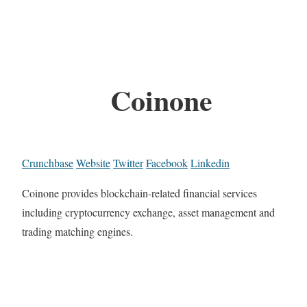
Coinone
Crunchbase
Website
Twitter
Facebook
Linkedin
Coinone provides blockchain-related financial services
including cryptocurrency exchange, asset management and
trading matching engines.