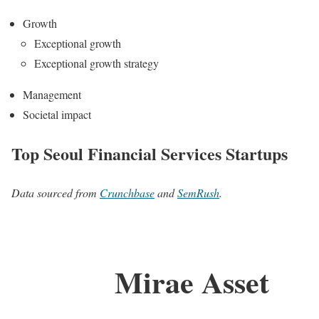
Growth
Exceptional growth
Exceptional growth strategy
Management
Societal impact
Top Seoul Financial Services Startups
Data sourced from
Crunchbase
and
SemRush
.
Mirae Asset