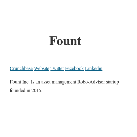
Fount
Crunchbase
Website
Twitter
Facebook
Linkedin
Fount Inc. Is an asset management Robo-Advisor startup
founded in 2015.