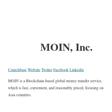
MOIN, Inc.
Crunchbase
Website
Twitter
Facebook
Linkedin
MOIN is a Blockchain-based global money transfer service,
which is fast, convenient, and reasonably priced, focusing on
Asia countries.