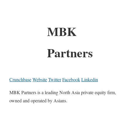
MBK
Partners
Crunchbase
Website
Twitter
Facebook
Linkedin
MBK Partners is a leading North Asia private equity firm,
owned and operated by Asians.