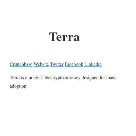
Terra
Crunchbase
Website
Twitter
Facebook
Linkedin
Terra is a price-stable cryptocurrency designed for mass
adoption.