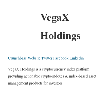
VegaX
Holdings
Crunchbase
Website
Twitter
Facebook
Linkedin
VegaX Holdings is a cryptocurrency index platform
providing actionable crypto-indexes & index-based asset
management products for investors.