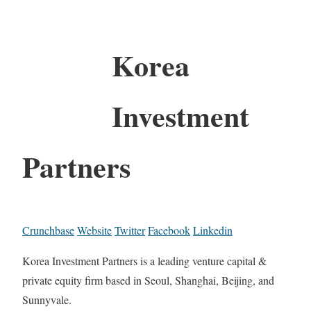
Korea
Investment
Partners
Crunchbase
Website
Twitter
Facebook
Linkedin
Korea Investment Partners is a leading venture capital &
private equity firm based in Seoul, Shanghai, Beijing, and
Sunnyvale.