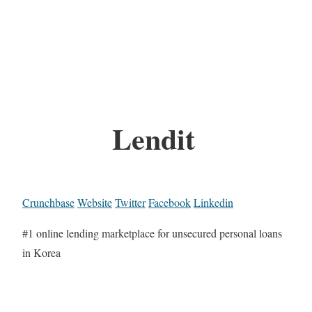
Lendit
Crunchbase
Website
Twitter
Facebook
Linkedin
#1 online lending marketplace for unsecured personal loans
in Korea