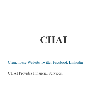
CHAI
Crunchbase
Website
Twitter
Facebook
Linkedin
CHAI Provides Financial Services.