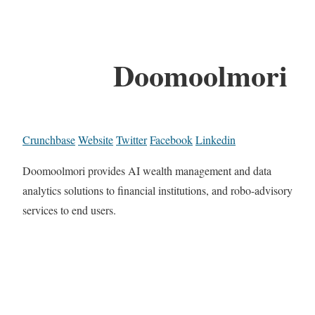
Doomoolmori
Crunchbase
Website
Twitter
Facebook
Linkedin
Doomoolmori provides AI wealth management and data
analytics solutions to financial institutions, and robo-advisory
services to end users.