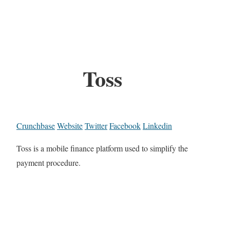
Toss
Crunchbase
Website
Twitter
Facebook
Linkedin
Toss is a mobile finance platform used to simplify the
payment procedure.