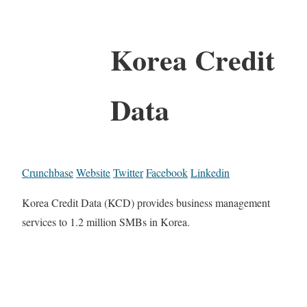
Korea Credit
Data
Crunchbase
Website
Twitter
Facebook
Linkedin
Korea Credit Data (KCD) provides business management
services to 1.2 million SMBs in Korea.