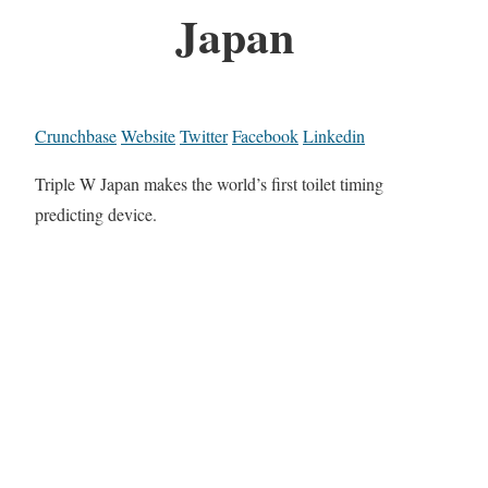
Japan
Crunchbase
Website
Twitter
Facebook
Linkedin
Triple W Japan makes the world’s first toilet timing
predicting device.