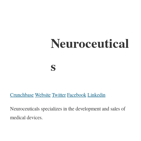
Neuroceutical
s
Crunchbase
Website
Twitter
Facebook
Linkedin
Neuroceuticals specializes in the development and sales of
medical devices.