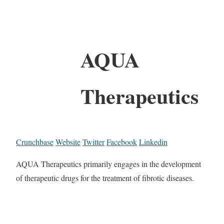
AQUA
Therapeutics
Crunchbase
Website
Twitter
Facebook
Linkedin
AQUA Therapeutics primarily engages in the development
of therapeutic drugs for the treatment of fibrotic diseases.