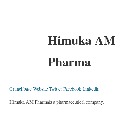
Himuka AM
Pharma
Crunchbase
Website
Twitter
Facebook
Linkedin
Himuka AM Pharmais a pharmaceutical company.