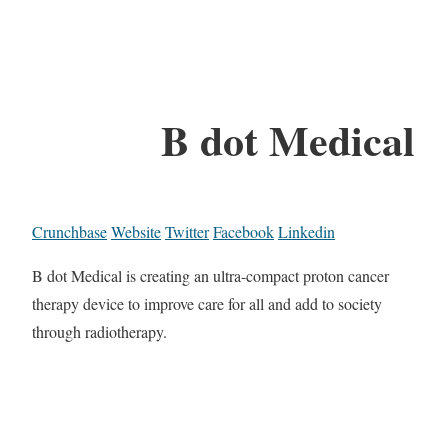
B dot Medical
Crunchbase
Website
Twitter
Facebook
Linkedin
B dot Medical is creating an ultra-compact proton cancer
therapy device to improve care for all and add to society
through radiotherapy.