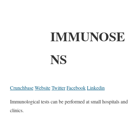
IMMUNOSE
NS
Crunchbase
Website
Twitter
Facebook
Linkedin
Immunological tests can be performed at small hospitals and
clinics.