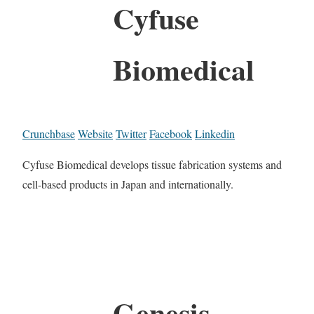
Cyfuse
Biomedical
Crunchbase
Website
Twitter
Facebook
Linkedin
Cyfuse Biomedical develops tissue fabrication systems and
cell-based products in Japan and internationally.
Genesis