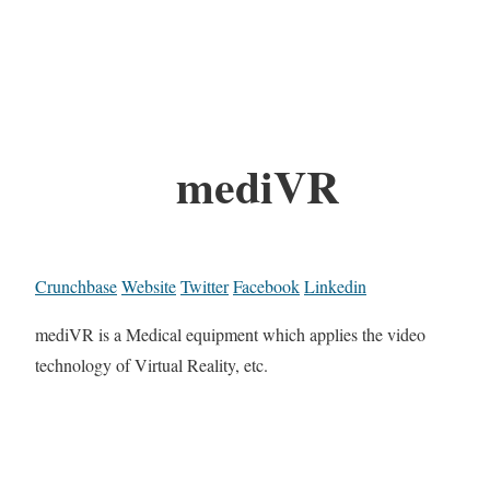
mediVR
Crunchbase
Website
Twitter
Facebook
Linkedin
mediVR is a Medical equipment which applies the video
technology of Virtual Reality, etc.