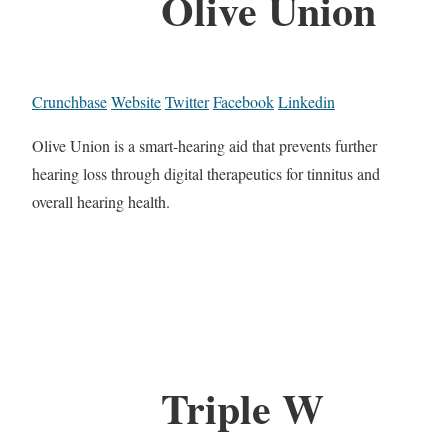
Olive Union
Crunchbase
Website
Twitter
Facebook
Linkedin
Olive Union is a smart-hearing aid that prevents further
hearing loss through digital therapeutics for tinnitus and
overall hearing health.
Triple W