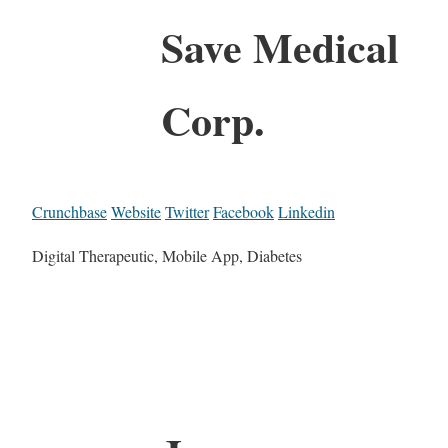
Save Medical
Corp.
Crunchbase
Website
Twitter
Facebook
Linkedin
Digital Therapeutic, Mobile App, Diabetes