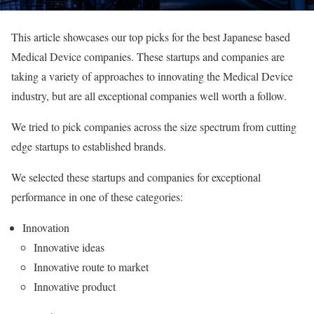
This article showcases our top picks for the best Japanese based
Medical Device companies. These startups and companies are
taking a variety of approaches to innovating the Medical Device
industry, but are all exceptional companies well worth a follow.
We tried to pick companies across the size spectrum from cutting
edge startups to established brands.
We selected these startups and companies for exceptional
performance in one of these categories:
Innovation
Innovative ideas
Innovative route to market
Innovative product