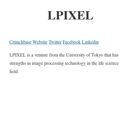
LPIXEL
Crunchbase
Website
Twitter
Facebook
Linkedin
LPIXEL is a venture from the University of Tokyo that has
strengths in image processing technology in the life science
field.