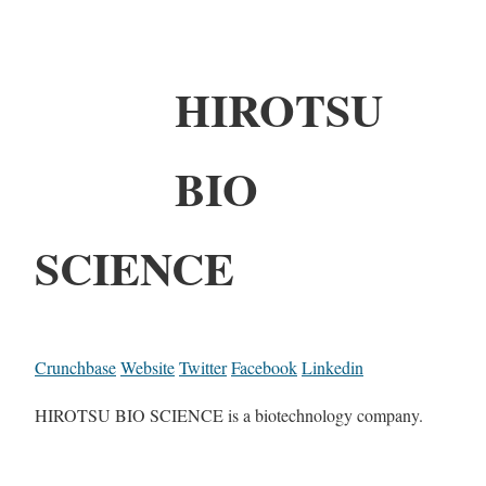
HIROTSU
BIO
SCIENCE
Crunchbase
Website
Twitter
Facebook
Linkedin
HIROTSU BIO SCIENCE is a biotechnology company.