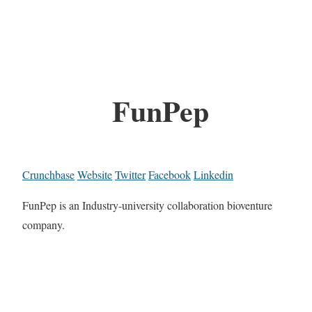
FunPep
Crunchbase
Website
Twitter
Facebook
Linkedin
FunPep is an Industry-university collaboration bioventure
company.