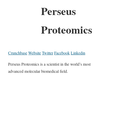
Perseus
Proteomics
Crunchbase
Website
Twitter
Facebook
Linkedin
Perseus Proteomics is a scientist in the world’s most
advanced molecular biomedical field.