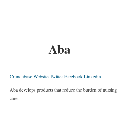
Aba
Crunchbase
Website
Twitter
Facebook
Linkedin
Aba develops products that reduce the burden of nursing
care.