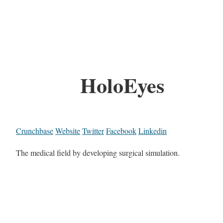
HoloEyes
Crunchbase
Website
Twitter
Facebook
Linkedin
The medical field by developing surgical simulation.