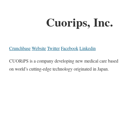
Cuorips, Inc.
Crunchbase
Website
Twitter
Facebook
Linkedin
CUORiPS is a company developing new medical care based
on world’s cutting-edge technology originated in Japan.