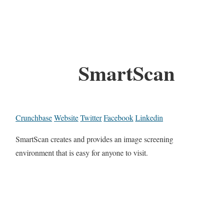
SmartScan
Crunchbase
Website
Twitter
Facebook
Linkedin
SmartScan creates and provides an image screening
environment that is easy for anyone to visit.