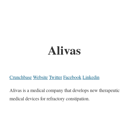
Alivas
Crunchbase
Website
Twitter
Facebook
Linkedin
Alivas is a medical company that develops new therapeutic
medical devices for refractory constipation.