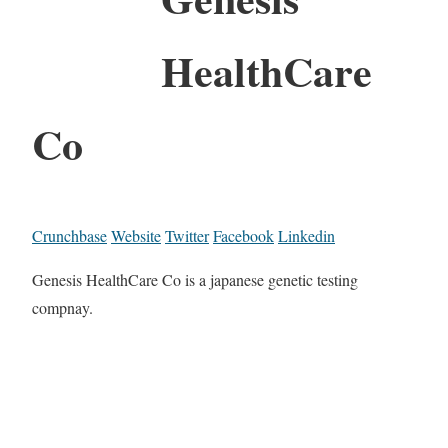
HealthCare
Co
Crunchbase
Website
Twitter
Facebook
Linkedin
Genesis HealthCare Co is a japanese genetic testing
compnay.