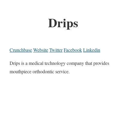
Drips
Crunchbase
Website
Twitter
Facebook
Linkedin
Drips is a medical technology company that provides
mouthpiece orthodontic service.