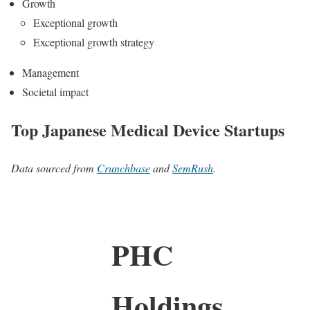
Growth
Exceptional growth
Exceptional growth strategy
Management
Societal impact
Top Japanese Medical Device Startups
Data sourced from
Crunchbase
and
SemRush
.
PHC
Holdings