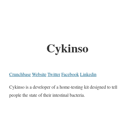
Cykinso
Crunchbase
Website
Twitter
Facebook
Linkedin
Cykinso is a developer of a home-testing kit designed to tell
people the state of their intestinal bacteria.