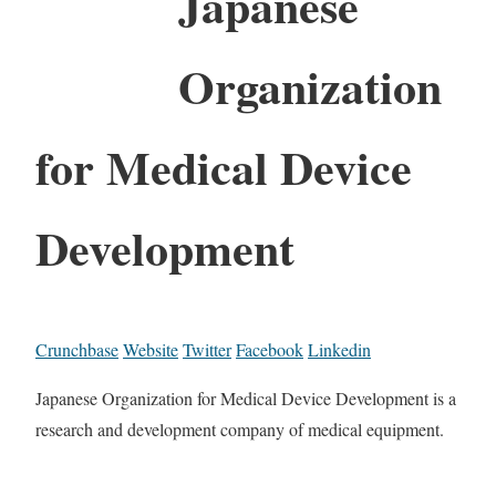
Japanese
Organization
for Medical Device
Development
Crunchbase
Website
Twitter
Facebook
Linkedin
Japanese Organization for Medical Device Development is a
research and development company of medical equipment.