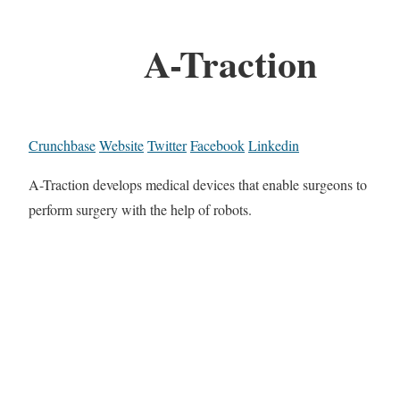
A-Traction
Crunchbase
Website
Twitter
Facebook
Linkedin
A-Traction develops medical devices that enable surgeons to
perform surgery with the help of robots.