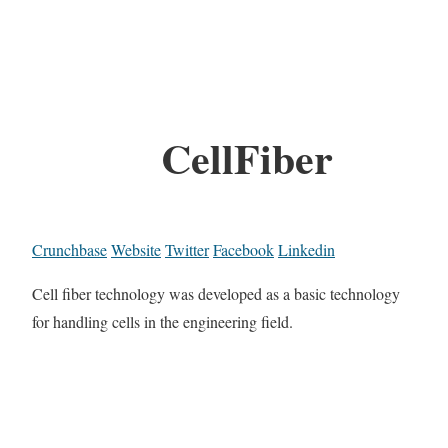
CellFiber
Crunchbase
Website
Twitter
Facebook
Linkedin
Cell fiber technology was developed as a basic technology
for handling cells in the engineering field.