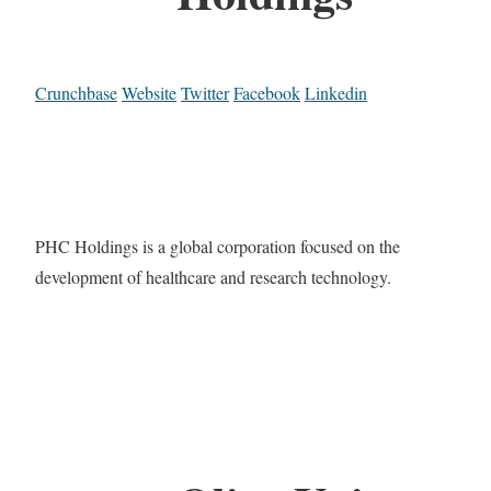
Crunchbase
Website
Twitter
Facebook
Linkedin
PHC Holdings is a global corporation focused on the
development of healthcare and research technology.