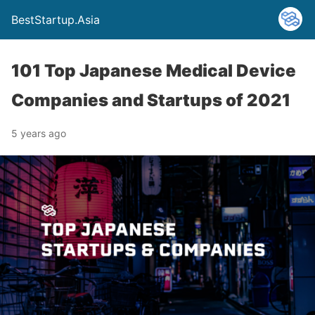
BestStartup.Asia
101 Top Japanese Medical Device
Companies and Startups of 2021
5 years ago