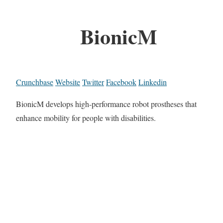
BionicM
Crunchbase
Website
Twitter
Facebook
Linkedin
BionicM develops high-performance robot prostheses that
enhance mobility for people with disabilities.