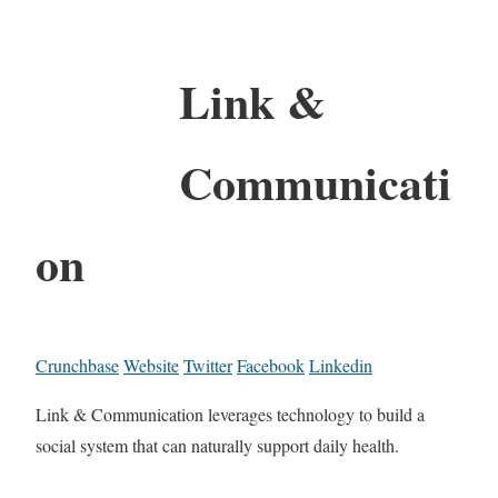
Link &
Communicati
on
Crunchbase
Website
Twitter
Facebook
Linkedin
Link & Communication leverages technology to build a
social system that can naturally support daily health.