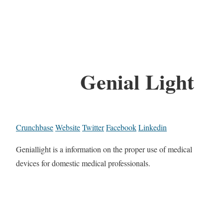
Genial Light
Crunchbase
Website
Twitter
Facebook
Linkedin
Geniallight is a information on the proper use of medical
devices for domestic medical professionals.