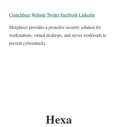
Crunchbase
Website
Twitter
Facebook
Linkedin
Morphisec provides a proactive security solution for
workstations, virtual desktops, and server workloads to
prevent cyberattacks.
Hexa