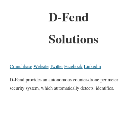
D-Fend
Solutions
Crunchbase
Website
Twitter
Facebook
Linkedin
D-Fend provides an autonomous counter-drone perimeter
security system, which automatically detects, identifies.