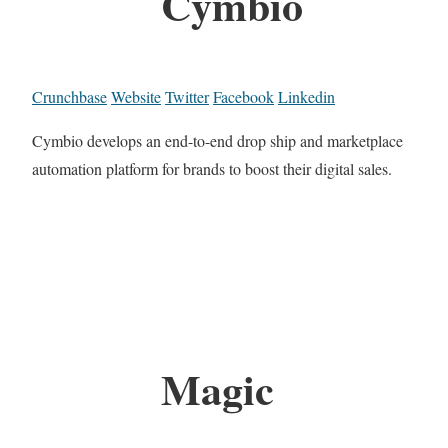
Cymbio
Crunchbase
Website
Twitter
Facebook
Linkedin
Cymbio develops an end-to-end drop ship and marketplace
automation platform for brands to boost their digital sales.
Magic