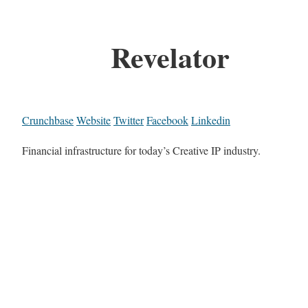
Revelator
Crunchbase
Website
Twitter
Facebook
Linkedin
Financial infrastructure for today’s Creative IP industry.