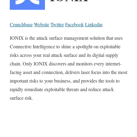
Crunchbase
Website
Twitter
Facebook
Linkedin
IONIX is the attack surface management solution that uses
Connective Intelligence to shine a spotlight on exploitable
risks across your real attack surface and its digital supply
chain. Only IONIX discovers and monitors every internet-
facing asset and connection, delivers laser focus into the most
important risks to your business, and provides the tools to
rapidly remediate exploitable threats and reduce attack
surface risk.