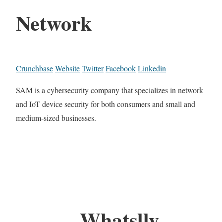
Network
Crunchbase
Website
Twitter
Facebook
Linkedin
SAM is a cybersecurity company that specializes in network
and IoT device security for both consumers and small and
medium-sized businesses.
Whatslly