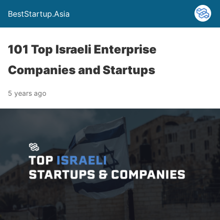
BestStartup.Asia
101 Top Israeli Enterprise
Companies and Startups
5 years ago