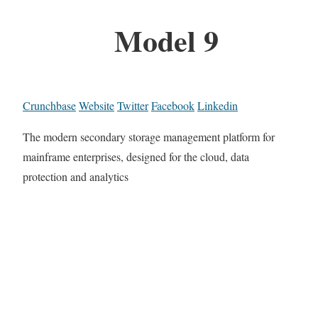
Model 9
Crunchbase
Website
Twitter
Facebook
Linkedin
The modern secondary storage management platform for
mainframe enterprises, designed for the cloud, data
protection and analytics