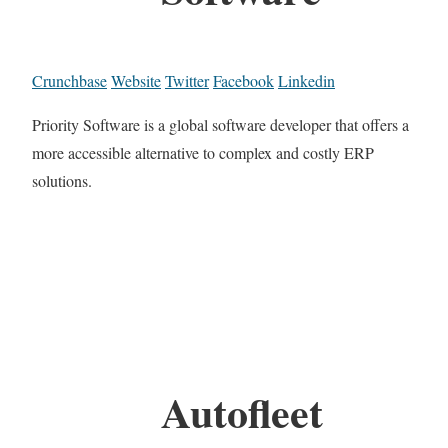
Crunchbase
Website
Twitter
Facebook
Linkedin
Priority Software is a global software developer that offers a
more accessible alternative to complex and costly ERP
solutions.
Autofleet