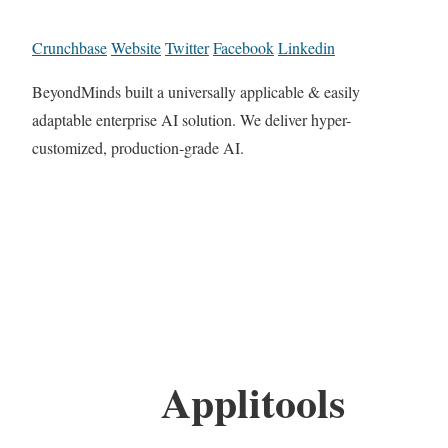
Crunchbase
Website
Twitter
Facebook
Linkedin
BeyondMinds built a universally applicable & easily
adaptable enterprise AI solution. We deliver hyper-
customized, production-grade AI.
Applitools