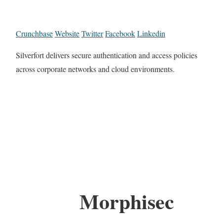
Crunchbase
Website
Twitter
Facebook
Linkedin
Silverfort delivers secure authentication and access policies
across corporate networks and cloud environments.
Morphisec