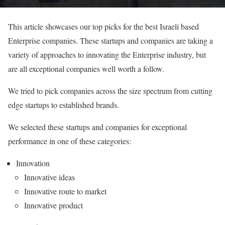
This article showcases our top picks for the best Israeli based
Enterprise companies. These startups and companies are taking a
variety of approaches to innovating the Enterprise industry, but
are all exceptional companies well worth a follow.
We tried to pick companies across the size spectrum from cutting
edge startups to established brands.
We selected these startups and companies for exceptional
performance in one of these categories:
Innovation
Innovative ideas
Innovative route to market
Innovative product