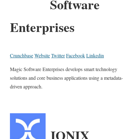
Software
Enterprises
Crunchbase
Website
Twitter
Facebook
Linkedin
Magic Software Enterprises develops smart technology
solutions and core business applications using a metadata-
driven approach.
IONIX