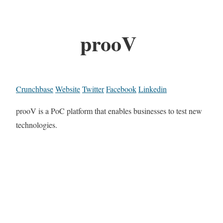
prooV
Crunchbase
Website
Twitter
Facebook
Linkedin
prooV is a PoC platform that enables businesses to test new
technologies.