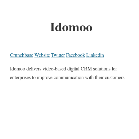
Idomoo
Crunchbase
Website
Twitter
Facebook
Linkedin
Idomoo delivers video-based digital CRM solutions for
enterprises to improve communication with their customers.