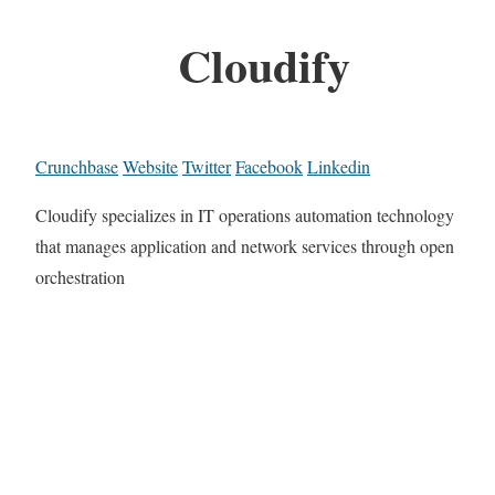
Cloudify
Crunchbase
Website
Twitter
Facebook
Linkedin
Cloudify specializes in IT operations automation technology
that manages application and network services through open
orchestration