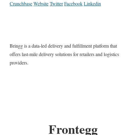
Crunchbase
Website
Twitter
Facebook
Linkedin
Bringg is a data-led delivery and fulfillment platform that
offers last-mile delivery solutions for retailers and logistics
providers.
Frontegg