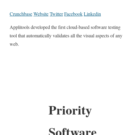
Crunchbase
Website
Twitter
Facebook
Linkedin
Applitools developed the first cloud-based software testing
tool that automatically validates all the visual aspects of any
web.
Priority
Software