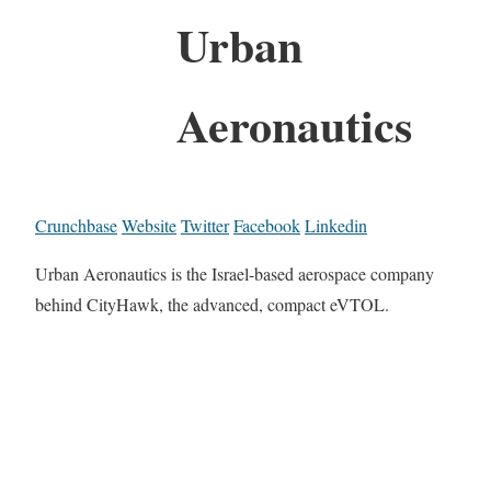
Urban
Aeronautics
Crunchbase
Website
Twitter
Facebook
Linkedin
Urban Aeronautics is the Israel-based aerospace company
behind CityHawk, the advanced, compact eVTOL.