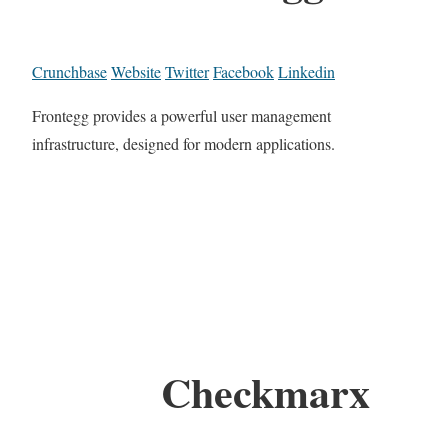
Crunchbase
Website
Twitter
Facebook
Linkedin
Frontegg provides a powerful user management
infrastructure, designed for modern applications.
Checkmarx