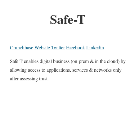
Safe-T
Crunchbase
Website
Twitter
Facebook
Linkedin
Safe-T enables digital business (on-prem & in the cloud) by
allowing access to applications, services & networks only
after assessing trust.