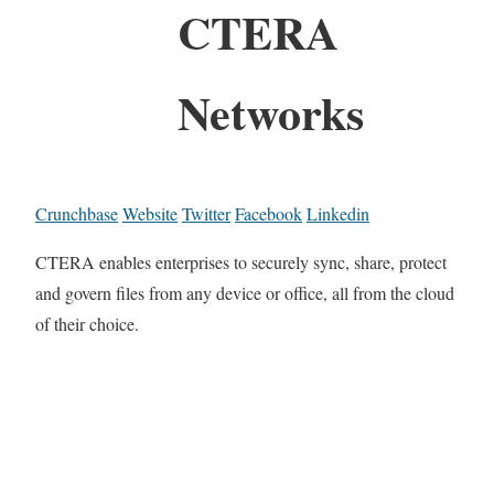
CTERA
Networks
Crunchbase
Website
Twitter
Facebook
Linkedin
CTERA enables enterprises to securely sync, share, protect
and govern files from any device or office, all from the cloud
of their choice.