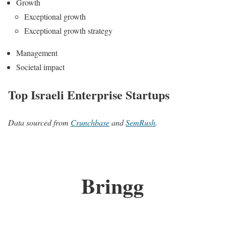
Growth
Exceptional growth
Exceptional growth strategy
Management
Societal impact
Top Israeli Enterprise Startups
Data sourced from
Crunchbase
and
SemRush
.
Bringg