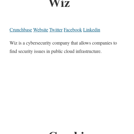
Wiz
Crunchbase
Website
Twitter
Facebook
Linkedin
Wiz is a cybersecurity company that allows companies to
find security issues in public cloud infrastructure.