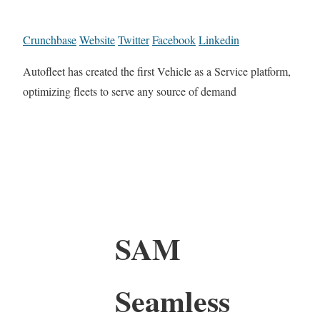
Crunchbase
Website
Twitter
Facebook
Linkedin
Autofleet has created the first Vehicle as a Service platform,
optimizing fleets to serve any source of demand
SAM
Seamless