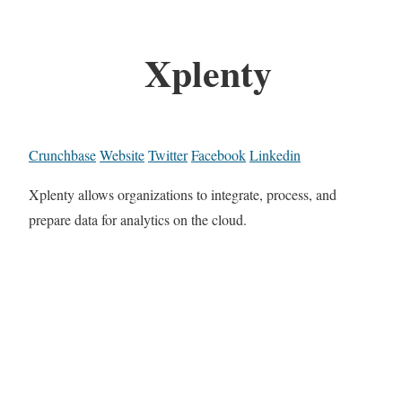
Xplenty
Crunchbase
Website
Twitter
Facebook
Linkedin
Xplenty allows organizations to integrate, process, and
prepare data for analytics on the cloud.