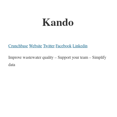
Kando
Crunchbase
Website
Twitter
Facebook
Linkedin
Improve wastewater quality – Support your team – Simplify
data