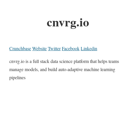
cnvrg.io
Crunchbase
Website
Twitter
Facebook
Linkedin
cnvrg.io is a full stack data science platform that helps teams
manage models, and build auto-adaptive machine learning
pipelines