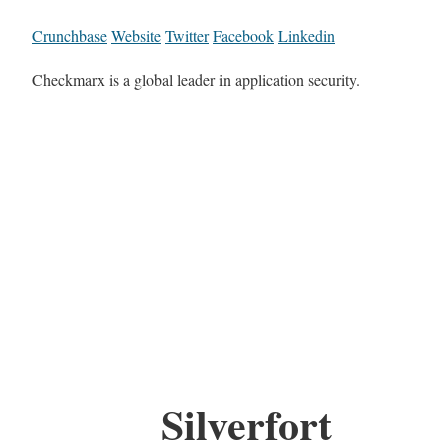
Crunchbase
Website
Twitter
Facebook
Linkedin
Checkmarx is a global leader in application security.
Silverfort