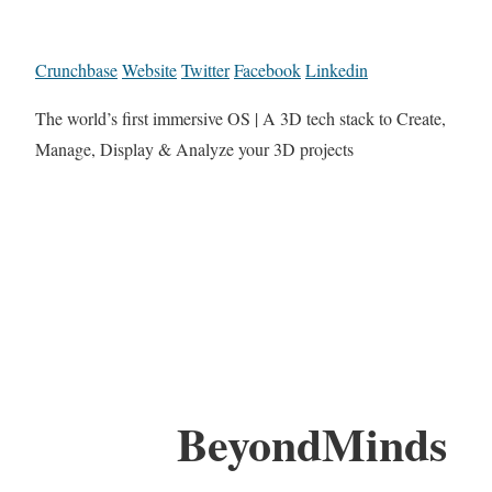
Crunchbase
Website
Twitter
Facebook
Linkedin
The world’s first immersive OS | A 3D tech stack to Create,
Manage, Display & Analyze your 3D projects
BeyondMinds