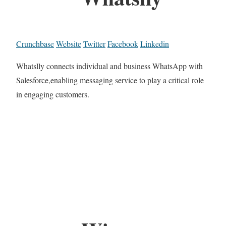
Crunchbase
Website
Twitter
Facebook
Linkedin
Whatslly connects individual and business WhatsApp with
Salesforce,enabling messaging service to play a critical role
in engaging customers.