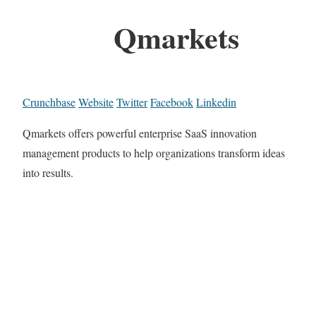
Qmarkets
Crunchbase
Website
Twitter
Facebook
Linkedin
Qmarkets offers powerful enterprise SaaS innovation
management products to help organizations transform ideas
into results.