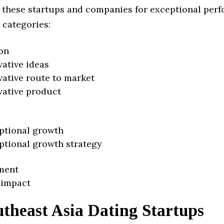
 these startups and companies for exceptional per
 categories:
on
vative ideas
vative route to market
vative product
ptional growth
ptional growth strategy
ment
 impact
theast Asia Dating Startups