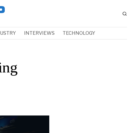
DUSTRY
INTERVIEWS
TECHNOLOGY
ing