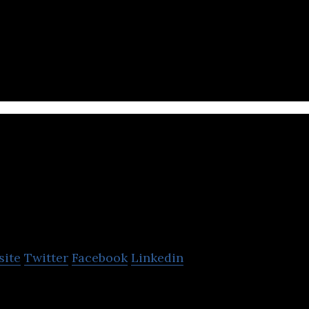
al networking platform conceptualized and developed
ka
site
Twitter
Facebook
Linkedin
and social networking platform empowered by Artifici