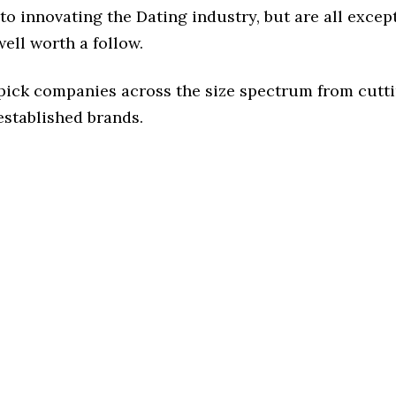
o innovating the Dating industry, but are all excep
ell worth a follow.
 pick companies across the size spectrum from cutt
established brands.