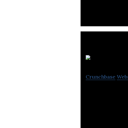
focusing on femal
Lu
Crunchbase
Web
Pioneer dating c
has since expand