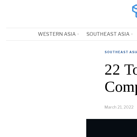
WESTERN ASIA
SOUTHEAST ASIA
SOUTHEAST ASI
22 T
Comp
March 21, 2022