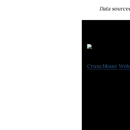
Data source
P
Crunchbase
Web