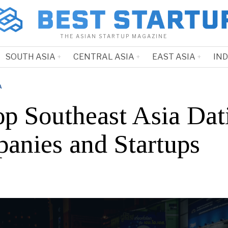
THE ASIAN STARTUP MAGAZINE
SOUTH ASIA
CENTRAL ASIA
EAST ASIA
IN
A
op Southeast Asia Dat
anies and Startups