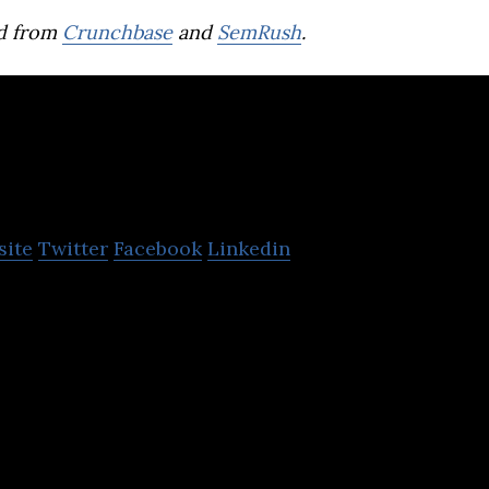
d from
Crunchbase
and
SemRush
.
aktor
site
Twitter
Facebook
Linkedin