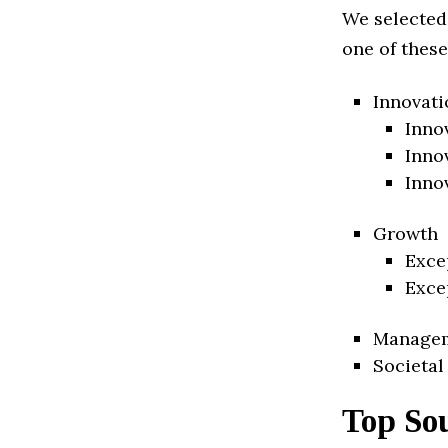
We selected
one of these
Innovati
Inno
Inno
Inno
Growth
Exce
Exce
Manage
Societal
Top Sou