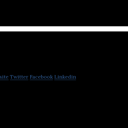
e users in Asia.
nch Actually Group
site
Twitter
Facebook
Linkedin
ompany in Asia, Lunch Actually was set-up in Singap
ed to MY, HK, ID and TH.