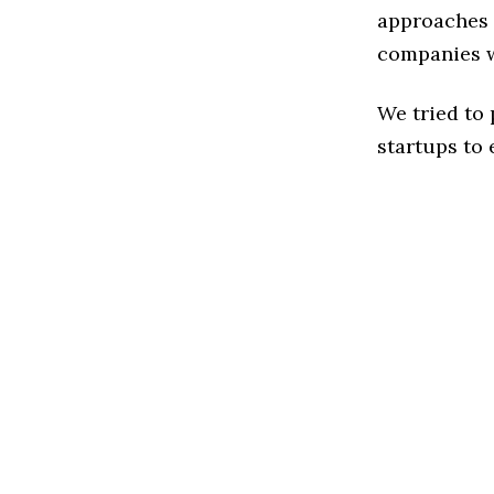
approaches t
companies w
We tried to
startups to 