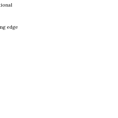
tional
ing edge