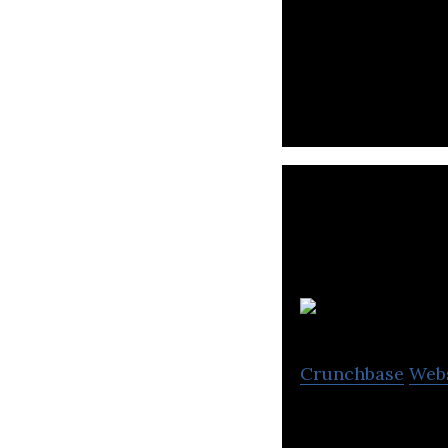
Paktor is a soci
Fi
Crunchbase
Web
Fika is a dating 