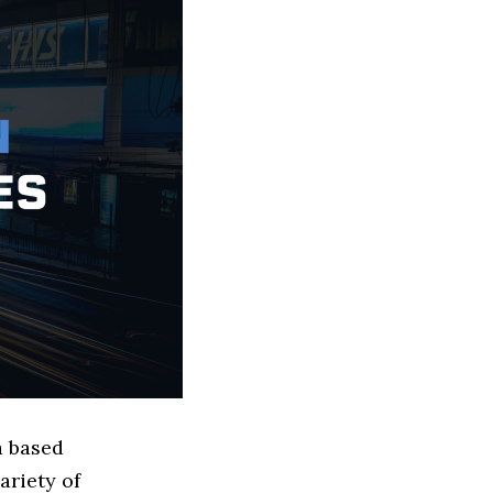
a based
ariety of