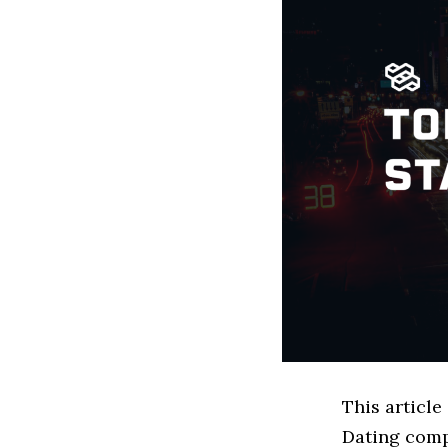
This article
Dating comp