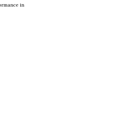
formance in