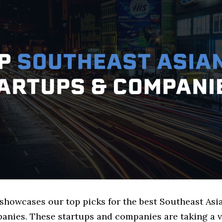
 showcases our top picks for the best Southeast Asi
anies. These startups and companies are taking a v