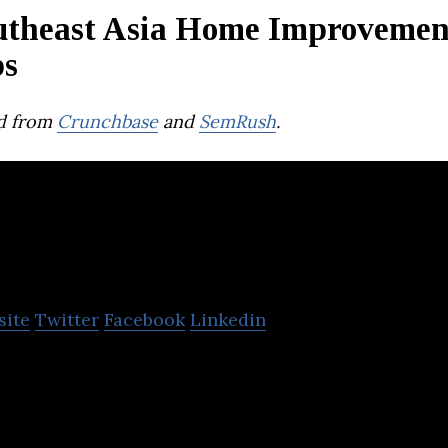
utheast Asia Home Improvemen
ps
d from
Crunchbase
and
SemRush
.
lo
site
Twitter
Facebook
Linkedin