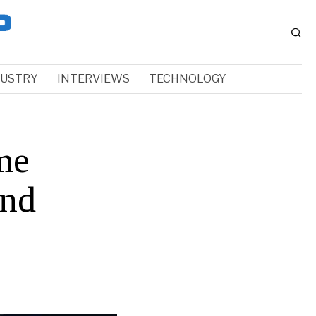
DUSTRY
INTERVIEWS
TECHNOLOGY
me
and