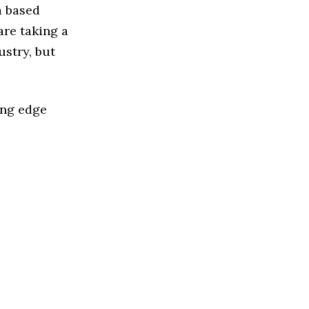
a based
re taking a
stry, but
ing edge