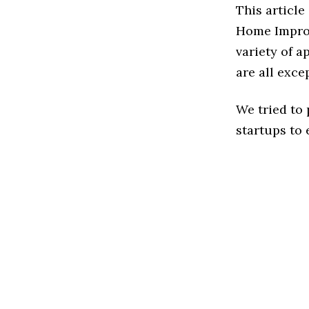
This article
Home Improv
variety of 
are all exce
We tried to
startups to 