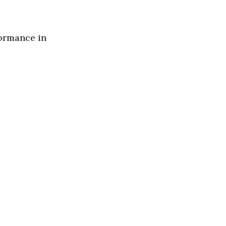
formance in