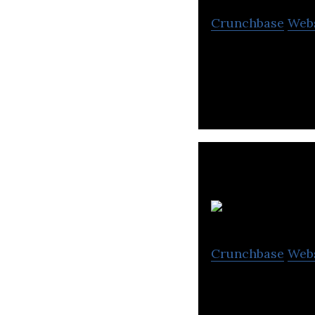
Crunchbase
Web
The Recommend G
Crunchbase
Web
Sustainable and