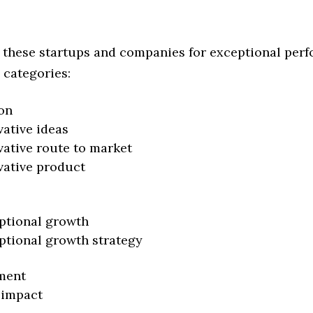
 these startups and companies for exceptional per
 categories:
on
vative ideas
vative route to market
vative product
ptional growth
ptional growth strategy
ment
 impact