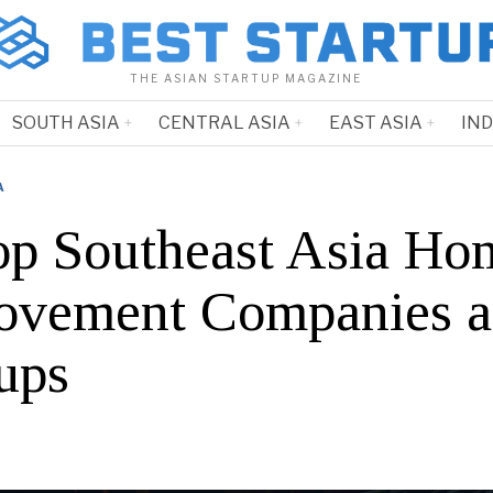
THE ASIAN STARTUP MAGAZINE
SOUTH ASIA
CENTRAL ASIA
EAST ASIA
IN
A
op Southeast Asia Ho
ovement Companies 
ups