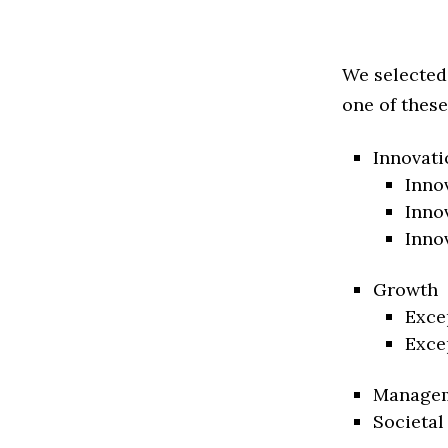
We selected
one of these
Innovati
Inno
Inno
Inno
Growth
Exce
Exce
Manage
Societal