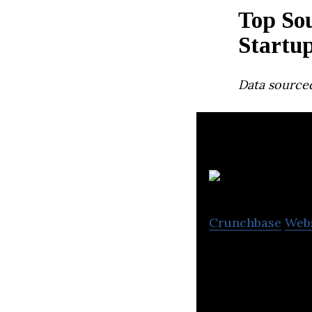
Top So
Startu
Data source
Ko
Crunchbase
Web