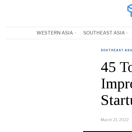
WESTERN ASIA
SOUTHEAST ASIA
SOUTHEAST ASI
45 T
Impr
Start
March 21, 2022