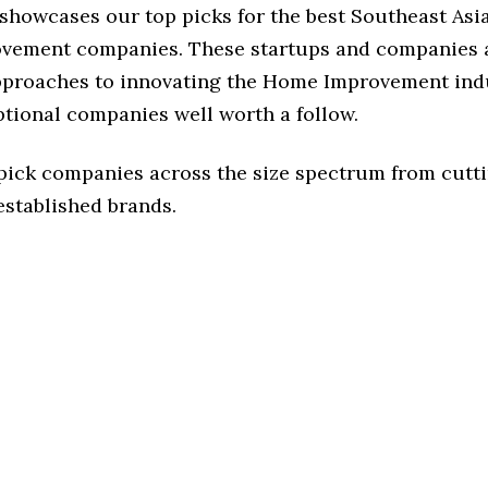
 showcases our top picks for the best Southeast Asi
ement companies. These startups and companies a
approaches to innovating the Home Improvement indu
ptional companies well worth a follow.
 pick companies across the size spectrum from cutt
established brands.