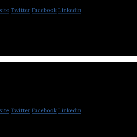
site
Twitter
Facebook
Linkedin
roup is Southeast Asia’s home improvement servic
HOMA2u
site
Twitter
Facebook
Linkedin
 affordable Home Improvement Platform