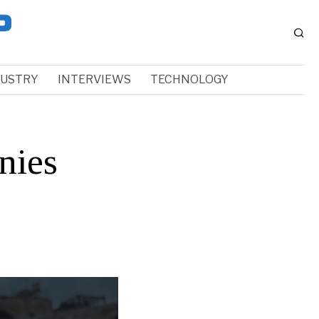
DUSTRY
INTERVIEWS
TECHNOLOGY
nies