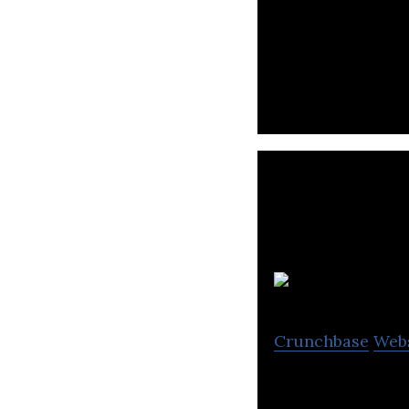
StellarNova is a
Crunchbase
Web
Kazooloo Studios