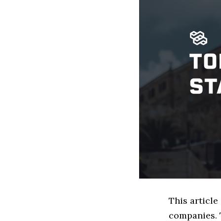
This article
companies. 