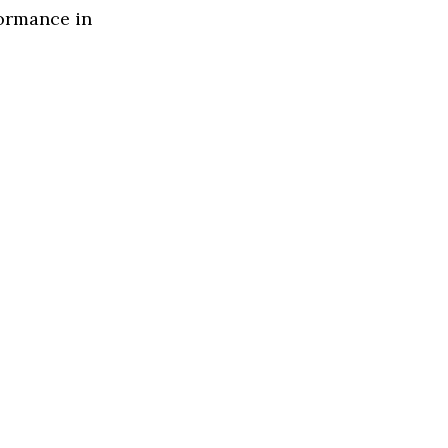
formance in