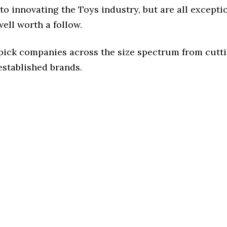
o innovating the Toys industry, but are all excepti
ell worth a follow.
 pick companies across the size spectrum from cutt
established brands.