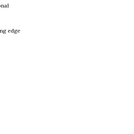
onal
ing edge