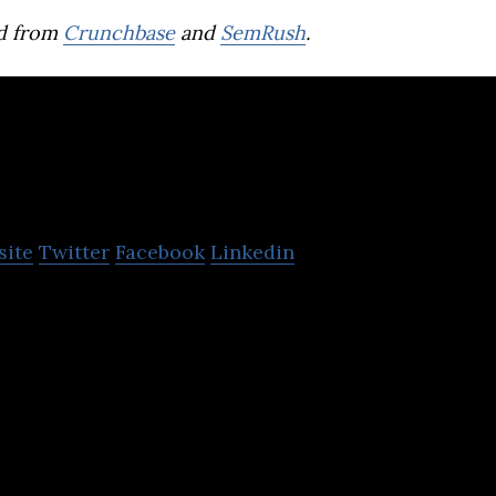
d from
Crunchbase
and
SemRush
.
StellarNova
site
Twitter
Facebook
Linkedin