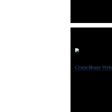
system game sof
Crunchbase
Web
POPIN delivers a
families.