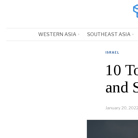
WESTERN ASIA
SOUTHEAST ASIA
ISRAEL
10 T
and 
January 20, 202