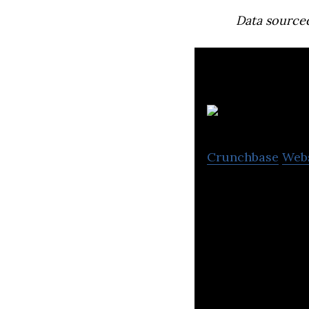
Data source
Crunchbase
Web