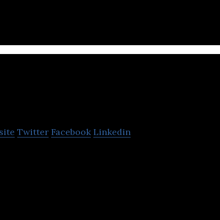
tware.
Popin Toys
site
Twitter
Facebook
Linkedin
 foldable playground for in-home use to the comfor