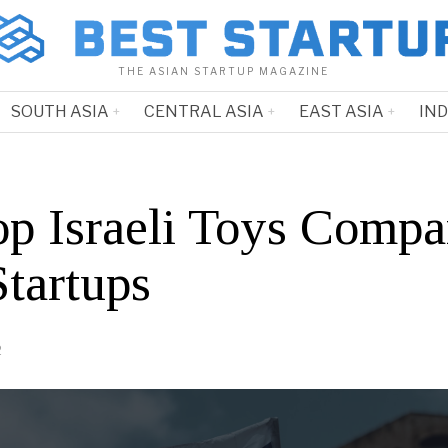
THE ASIAN STARTUP MAGAZINE
SOUTH ASIA
CENTRAL ASIA
EAST ASIA
IN
op Israeli Toys Compa
Startups
2