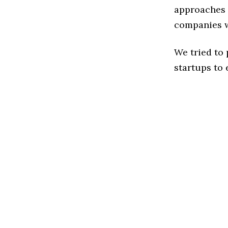
approaches t
companies w
We tried to
startups to 