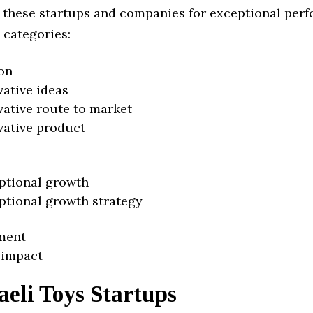
 these startups and companies for exceptional per
 categories:
on
vative ideas
vative route to market
vative product
ptional growth
ptional growth strategy
ment
 impact
aeli Toys Startups