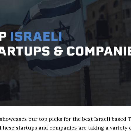
 showcases our top picks for the best Israeli based 
These startups and companies are taking a variety 