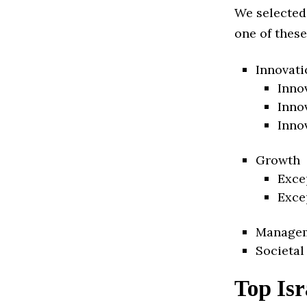
We selected
one of these
Innovati
Inno
Inno
Inno
Growth
Exce
Exce
Manage
Societal
Top Isr