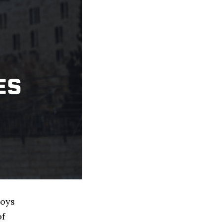
Toys
of