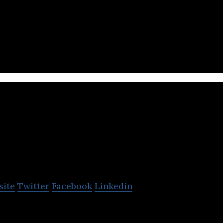
n innovative multimedia company for kids.
Kazooloo Studios
site
Twitter
Facebook
Linkedin
 is a company that develops virtual mobile gaming