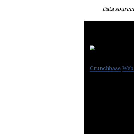
Data source
Crunchbase
Web