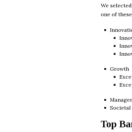
We selected
one of these
Innovati
Inno
Inno
Inno
Growth
Exce
Exce
Manage
Societal
Top Ba