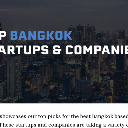
e showcases our top picks for the best Bangkok base
These startups and companies are taking a variety 