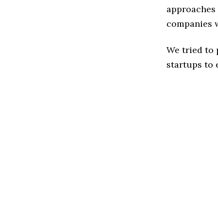
approaches t
companies w
We tried to
startups to 