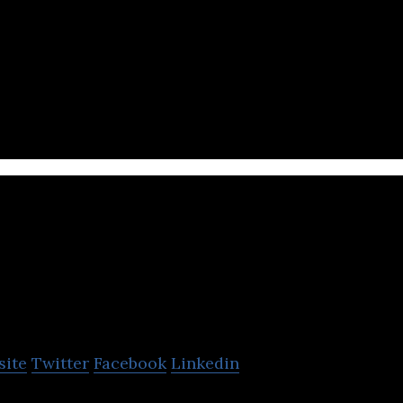
atform and ecosystem connecting tech talents to op
WorkVenture
site
Twitter
Facebook
Linkedin