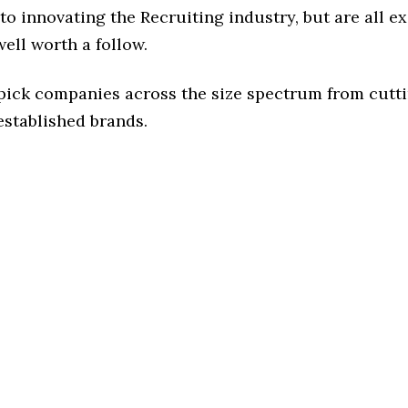
o innovating the Recruiting industry, but are all e
ell worth a follow.
 pick companies across the size spectrum from cutt
established brands.