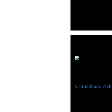
WorkVenture use
relevant jobs.
Crunchbase
Web
Creating platfor