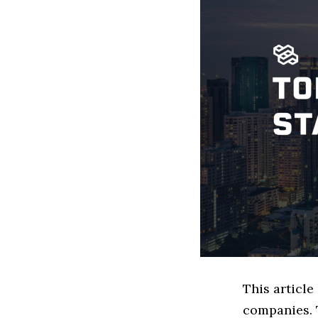
This articl
companies. 