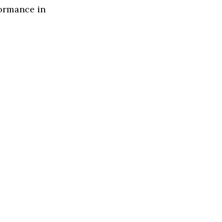
formance in