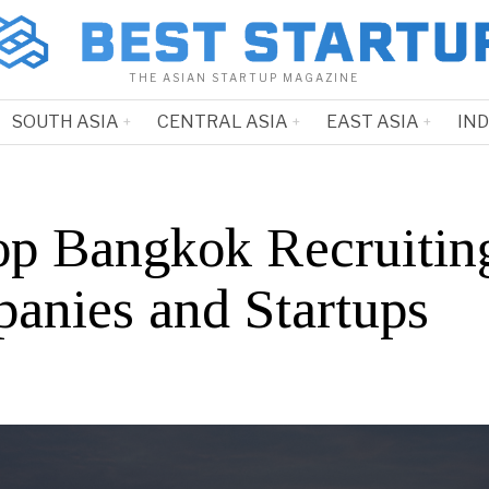
THE ASIAN STARTUP MAGAZINE
SOUTH ASIA
CENTRAL ASIA
EAST ASIA
IN
op Bangkok Recruitin
anies and Startups