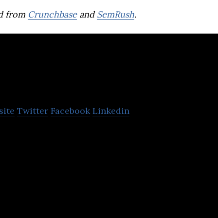
d from
Crunchbase
and
SemRush
.
GetLinks
site
Twitter
Facebook
Linkedin