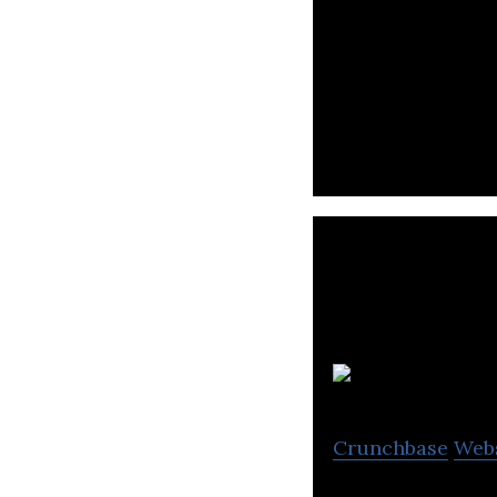
GetLinks is a pl
across Asia.
Crunchbase
Web