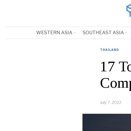
WESTERN ASIA
SOUTHEAST ASIA
THAILAND
17 T
Comp
July 7, 2022