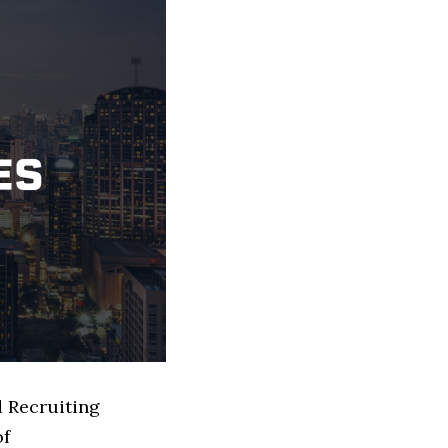
d Recruiting
of