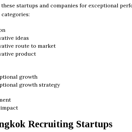
 these startups and companies for exceptional per
 categories:
on
vative ideas
vative route to market
vative product
ptional growth
ptional growth strategy
ment
 impact
ngkok Recruiting Startups