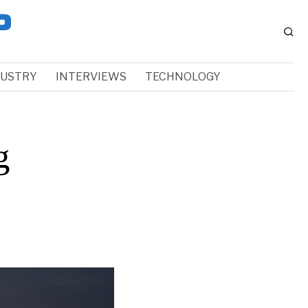
DUSTRY
INTERVIEWS
TECHNOLOGY
g