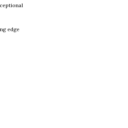
xceptional
ing edge