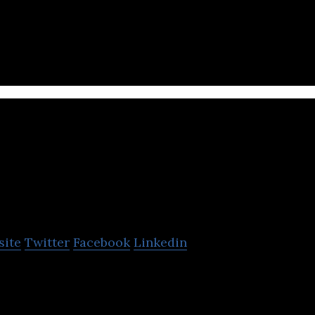
s big-data and machine-learning to match young pr
Simple Solutions Com
Limited (Thailand)
site
Twitter
Facebook
Linkedin
ms to enhance your daily lives