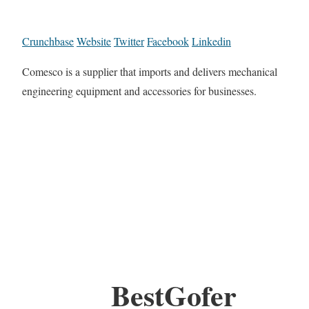
Crunchbase
Website
Twitter
Facebook
Linkedin
Comesco is a supplier that imports and delivers mechanical
engineering equipment and accessories for businesses.
BestGofer