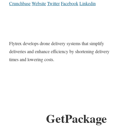
Crunchbase
Website
Twitter
Facebook
Linkedin
Flytrex develops drone delivery systems that simplify
deliveries and enhance efficiency by shortening delivery
times and lowering costs.
GetPackage