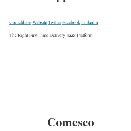
Crunchbase
Website
Twitter
Facebook
Linkedin
The Right First-Time Delivery SaaS Platform
Comesco