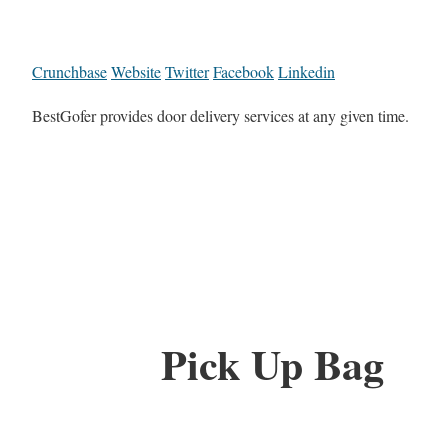
Crunchbase
Website
Twitter
Facebook
Linkedin
BestGofer provides door delivery services at any given time.
Pick Up Bag