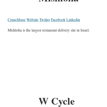
Crunchbase
Website
Twitter
Facebook
Linkedin
Mishloha is the largest restaurant delivery site in Israel.
W Cycle