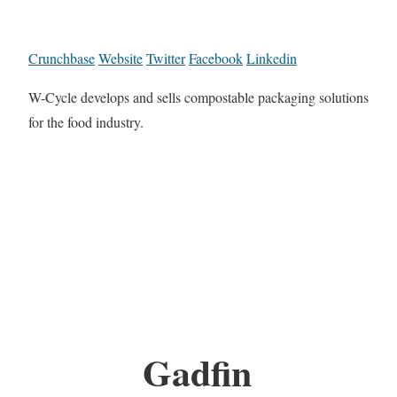
Crunchbase
Website
Twitter
Facebook
Linkedin
W-Cycle develops and sells compostable packaging solutions
for the food industry.
Gadfin