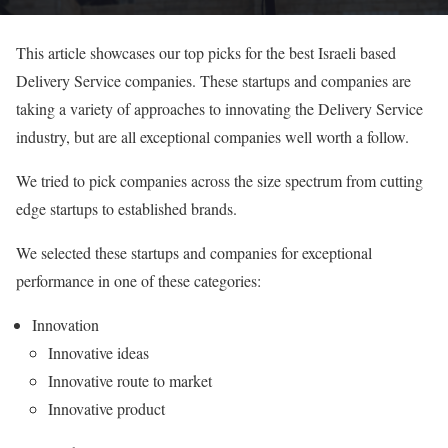
This article showcases our top picks for the best Israeli based
Delivery Service companies. These startups and companies are
taking a variety of approaches to innovating the Delivery Service
industry, but are all exceptional companies well worth a follow.
We tried to pick companies across the size spectrum from cutting
edge startups to established brands.
We selected these startups and companies for exceptional
performance in one of these categories:
Innovation
Innovative ideas
Innovative route to market
Innovative product