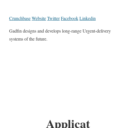
Crunchbase
Website
Twitter
Facebook
Linkedin
Gadfin designs and develops long-range Urgent-delivery
systems of the future.
Applicat