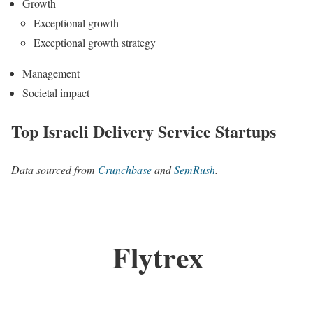
Growth
Exceptional growth
Exceptional growth strategy
Management
Societal impact
Top Israeli Delivery Service Startups
Data sourced from
Crunchbase
and
SemRush
.
Flytrex