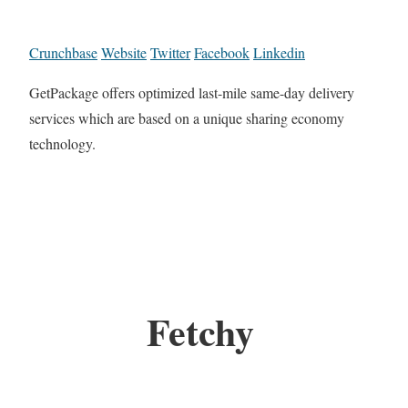
Crunchbase
Website
Twitter
Facebook
Linkedin
GetPackage offers optimized last-mile same-day delivery
services which are based on a unique sharing economy
technology.
Fetchy