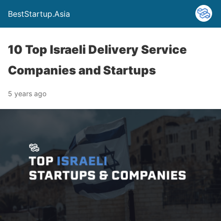
BestStartup.Asia
10 Top Israeli Delivery Service
Companies and Startups
5 years ago