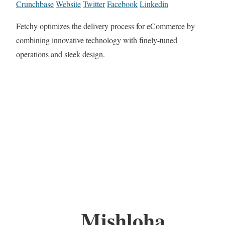
Crunchbase
Website
Twitter
Facebook
Linkedin
Fetchy optimizes the delivery process for eCommerce by
combining innovative technology with finely-tuned
operations and sleek design.
Mishloha