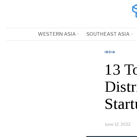
WESTERN ASIA
SOUTHEAST ASIA
INDIA
13 T
Dist
Start
June 12, 2022