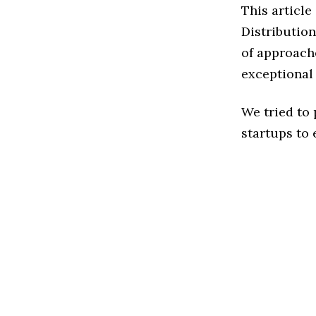
This articl
Distributio
of approache
exceptional
We tried to
startups to 