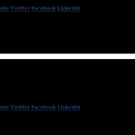
site
Twitter
Facebook
Linkedin
Production House based in Mumbai, Maharashtra.
V R Films & Studios
site
Twitter
Facebook
Linkedin
os is a dubbing and film distribution solutions for
ry.