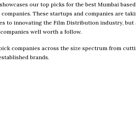
e showcases our top picks for the best Mumbai based
n companies. These startups and companies are taki
s to innovating the Film Distribution industry, but 
 companies well worth a follow.
 pick companies across the size spectrum from cutt
established brands.