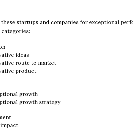
 these startups and companies for exceptional per
 categories:
on
vative ideas
vative route to market
vative product
ptional growth
ptional growth strategy
ment
 impact