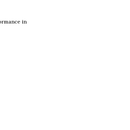
formance in