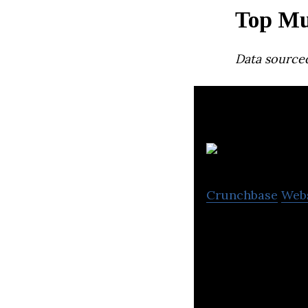
Top Mu
Data source
Crunchbase
Web