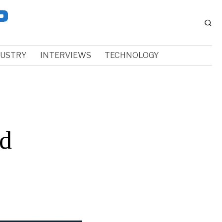
DUSTRY
INTERVIEWS
TECHNOLOGY
nd