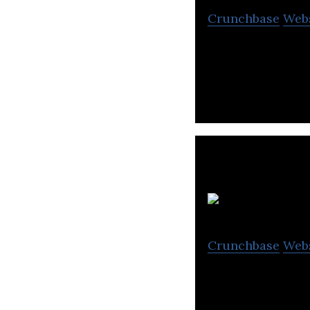
Crunchbase
Web
OK Movies is a 
Crunchbase
Web
V R Films & Studi
television indust