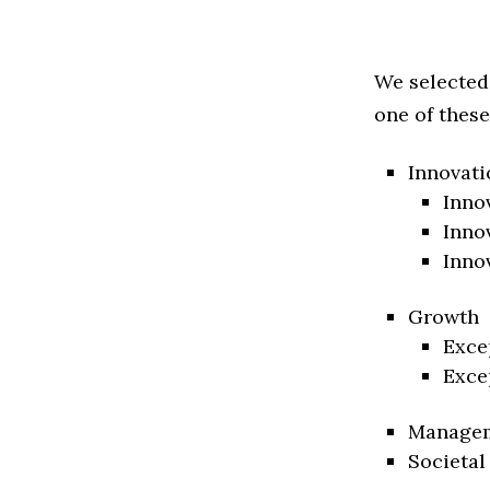
We selected
one of these
Innovati
Inno
Inno
Inno
Growth
Exce
Exce
Manage
Societal