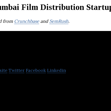
mbai Film Distribution Startu
d from
Crunchbase
and
SemRush
.
Eros Now
site
Twitter
Facebook
Linkedin