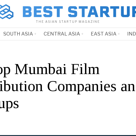
THE ASIAN STARTUP MAGAZINE
SOUTH ASIA
CENTRAL ASIA
EAST ASIA
IN
op Mumbai Film
ribution Companies a
ups