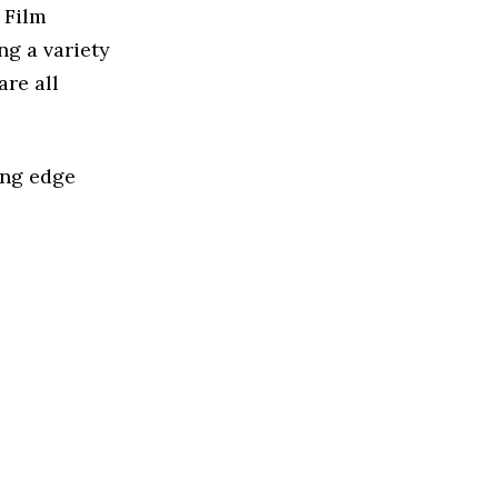
 Film
ng a variety
are all
ing edge