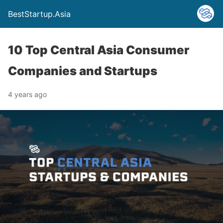
BestStartup.Asia
10 Top Central Asia Consumer
Companies and Startups
4 years ago