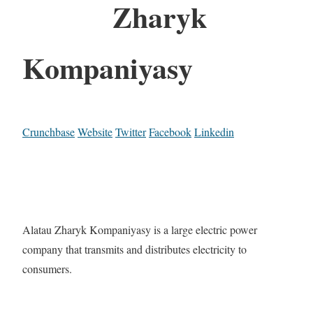
Zharyk
Kompaniyasy
Crunchbase
Website
Twitter
Facebook
Linkedin
Alatau Zharyk Kompaniyasy is a large electric power
company that transmits and distributes electricity to
consumers.