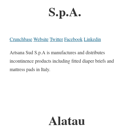
S.p.A.
Crunchbase
Website
Twitter
Facebook
Linkedin
Artsana Sud S.p.A is manufactures and distributes
incontinence products including fitted diaper briefs and
mattress pads in Italy.
Alatau