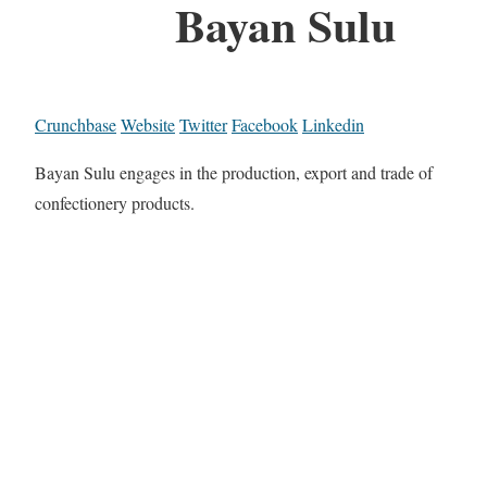
Bayan Sulu
Crunchbase
Website
Twitter
Facebook
Linkedin
Bayan Sulu engages in the production, export and trade of
confectionery products.