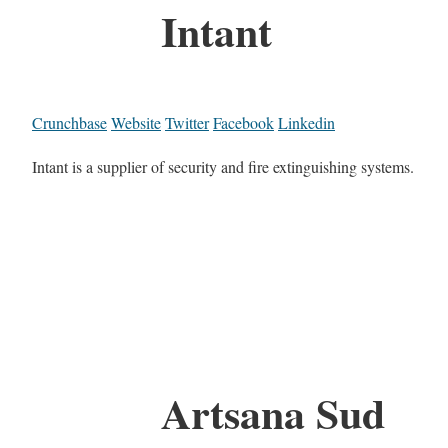
Intant
Crunchbase
Website
Twitter
Facebook
Linkedin
Intant is a supplier of security and fire extinguishing systems.
Artsana Sud