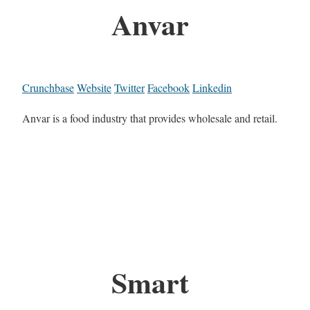
Anvar
Crunchbase
Website
Twitter
Facebook
Linkedin
Anvar is a food industry that provides wholesale and retail.
Smart