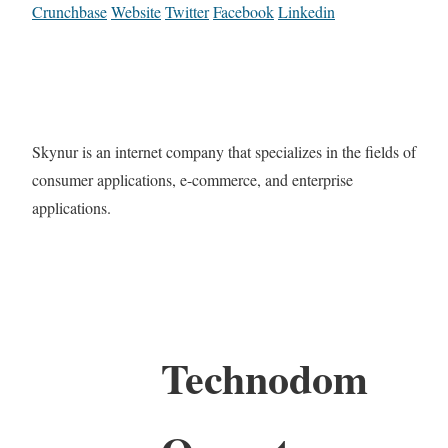
Crunchbase
Website
Twitter
Facebook
Linkedin
Skynur is an internet company that specializes in the fields of
consumer applications, e-commerce, and enterprise
applications.
Technodom