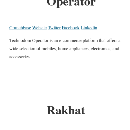
Operator
Crunchbase
Website
Twitter
Facebook
Linkedin
Technodom Operator is an e-commerce platform that offers a
wide selection of mobiles, home appliances, electronics, and
accessories.
Rakhat