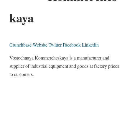
kaya
Crunchbase
Website
Twitter
Facebook
Linkedin
Vostochnaya Kommercheskaya is a manufacturer and
supplier of industrial equipment and goods at factory prices
to customers.