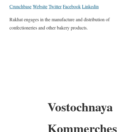
Crunchbase
Website
Twitter
Facebook
Linkedin
Rakhat engages in the manufacture and distribution of
confectioneries and other bakery products.
Vostochnaya
Kommerches