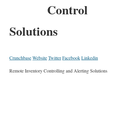
Control
Solutions
Crunchbase
Website
Twitter
Facebook
Linkedin
Remote Inventory Controlling and Alerting Solutions