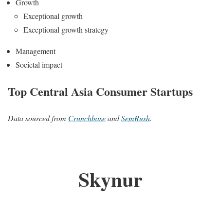
Growth
Exceptional growth
Exceptional growth strategy
Management
Societal impact
Top Central Asia Consumer Startups
Data sourced from
Crunchbase
and
SemRush
.
Skynur