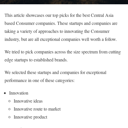
This article showcases our top picks for the best Central Asia
based Consumer companies. These startups and companies are
taking a variety of approaches to innovating the Consumer
industry, but are all exceptional companies well worth a follow.
We tried to pick companies across the size spectrum from cutting
edge startups to established brands.
We selected these startups and companies for exceptional
performance in one of these categories:
Innovation
Innovative ideas
Innovative route to market
Innovative product