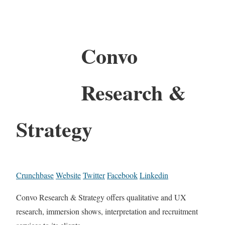
Convo
Research &
Strategy
Crunchbase
Website
Twitter
Facebook
Linkedin
Convo Research & Strategy offers qualitative and UX
research, immersion shows, interpretation and recruitment