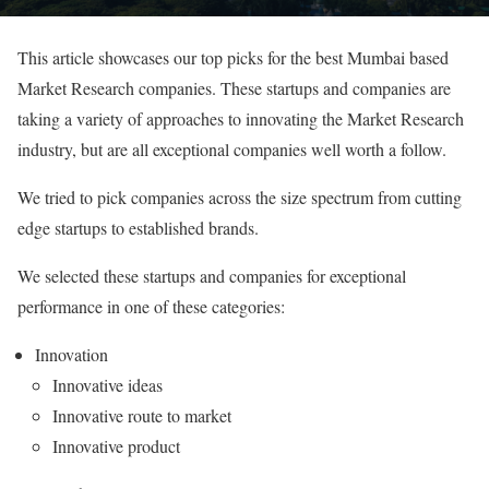
This article showcases our top picks for the best Mumbai based
Market Research companies. These startups and companies are
taking a variety of approaches to innovating the Market Research
industry, but are all exceptional companies well worth a follow.
We tried to pick companies across the size spectrum from cutting
edge startups to established brands.
We selected these startups and companies for exceptional
performance in one of these categories:
Innovation
Innovative ideas
Innovative route to market
Innovative product