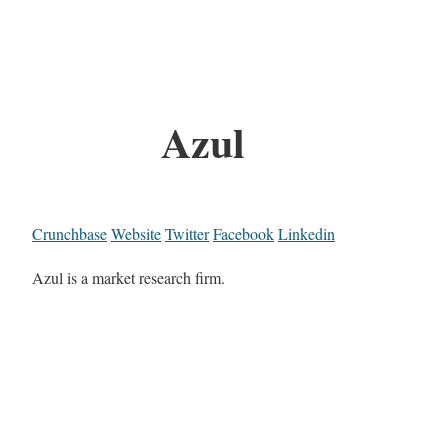
Azul
Crunchbase
Website
Twitter
Facebook
Linkedin
Azul is a market research firm.