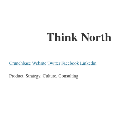
Think North
Crunchbase
Website
Twitter
Facebook
Linkedin
Product, Strategy, Culture, Consulting