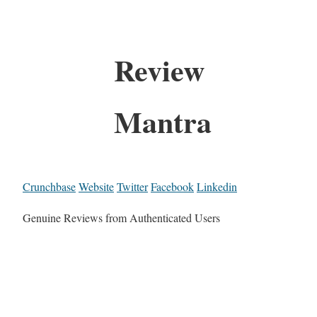
Review
Mantra
Crunchbase
Website
Twitter
Facebook
Linkedin
Genuine Reviews from Authenticated Users