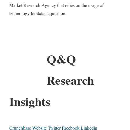
Market Research Agency that relies on the usage of
technology for data acquisition.
Q&Q
Research
Insights
Crunchbase
Website
Twitter
Facebook
Linkedin