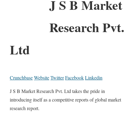
J S B Market
Research Pvt.
Ltd
Crunchbase
Website
Twitter
Facebook
Linkedin
J S B Market Research Pvt. Ltd takes the pride in
introducing itself as a competitive reports of global market
research report.