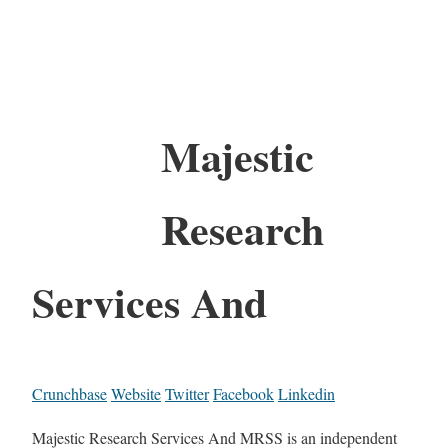
Majestic
Research
Services And
Crunchbase
Website
Twitter
Facebook
Linkedin
Majestic Research Services And MRSS is an independent