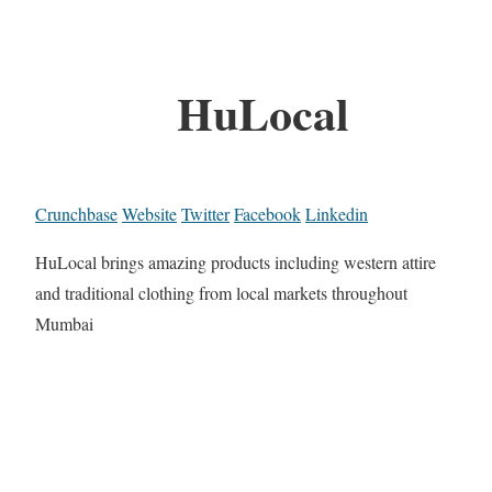
HuLocal
Crunchbase
Website
Twitter
Facebook
Linkedin
HuLocal brings amazing products including western attire
and traditional clothing from local markets throughout
Mumbai