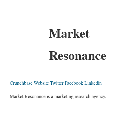
Market
Resonance
Crunchbase
Website
Twitter
Facebook
Linkedin
Market Resonance is a marketing research agency.