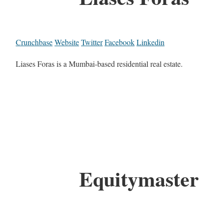
Crunchbase
Website
Twitter
Facebook
Linkedin
Liases Foras is a Mumbai-based residential real estate.
Equitymaster