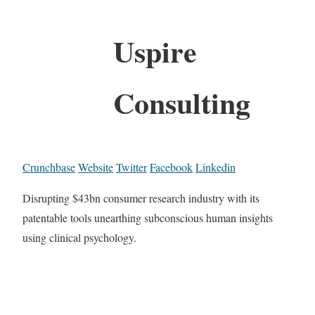
Uspire
Consulting
Crunchbase
Website
Twitter
Facebook
Linkedin
Disrupting $43bn consumer research industry with its
patentable tools unearthing subconscious human insights
using clinical psychology.