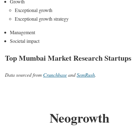
Growth
Exceptional growth
Exceptional growth strategy
Management
Societal impact
Top Mumbai Market Research Startups
Data sourced from
Crunchbase
and
SemRush
.
Neogrowth