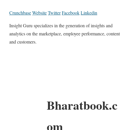
Crunchbase
Website
Twitter
Facebook
Linkedin
Insight Guru specializes in the generation of insights and
analytics on the marketplace, employee performance, content
and customers.
Bharatbook.c
om