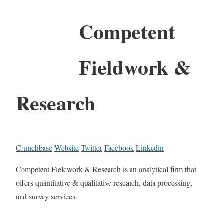
Competent
Fieldwork &
Research
Crunchbase
Website
Twitter
Facebook
Linkedin
Competent Fieldwork & Research is an analytical firm that
offers quantitative & qualitative research, data processing,
and survey services.