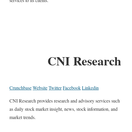
services to its clients.
CNI Research
Crunchbase
Website
Twitter
Facebook
Linkedin
CNI Research provides research and advisory services such
as daily stock market insight, news, stock information, and
market trends.