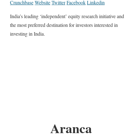
Crunchbase
Website
Twitter
Facebook
Linkedin
India’s leading ‘independent’ equity research initiative and
the most preferred destination for investors interested in
investing in India.
Aranca