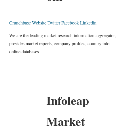
Crunchbase
Website
Twitter
Facebook
Linkedin
We are the leading market research information aggregator,
provides market reports, company profiles, country info
online databases.
Infoleap
Market