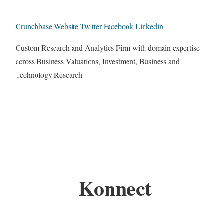
Crunchbase
Website
Twitter
Facebook
Linkedin
Custom Research and Analytics Firm with domain expertise
across Business Valuations, Investment, Business and
Technology Research
Konnect