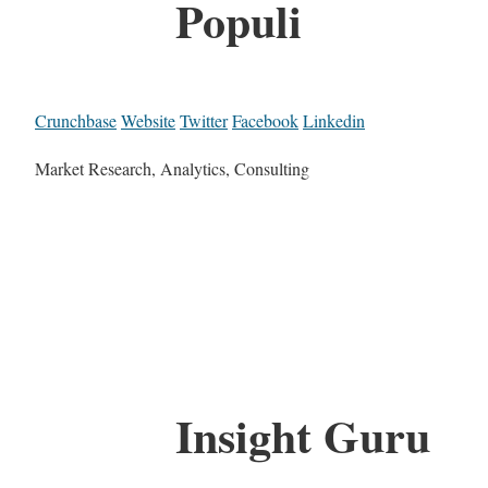
Populi
Crunchbase
Website
Twitter
Facebook
Linkedin
Market Research, Analytics, Consulting
Insight Guru