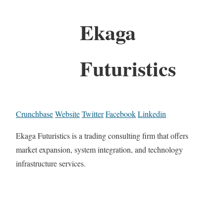
Ekaga
Futuristics
Crunchbase
Website
Twitter
Facebook
Linkedin
Ekaga Futuristics is a trading consulting firm that offers
market expansion, system integration, and technology
infrastructure services.