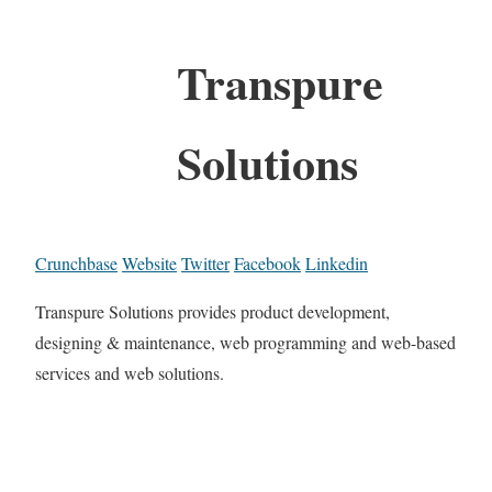
Transpure
Solutions
Crunchbase
Website
Twitter
Facebook
Linkedin
Transpure Solutions provides product development,
designing & maintenance, web programming and web-based
services and web solutions.