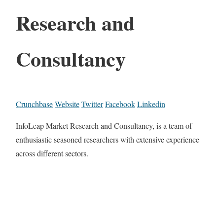
Research and
Consultancy
Crunchbase
Website
Twitter
Facebook
Linkedin
InfoLeap Market Research and Consultancy, is a team of
enthusiastic seasoned researchers with extensive experience
across different sectors.