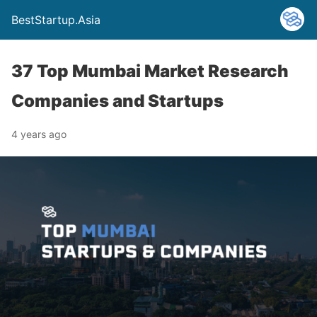
BestStartup.Asia
37 Top Mumbai Market Research
Companies and Startups
4 years ago