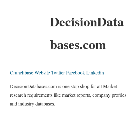
DecisionData
bases.com
Crunchbase
Website
Twitter
Facebook
Linkedin
DecisionDatabases.com is one stop shop for all Market
research requirements like market reports, company profiles
and industry databases.