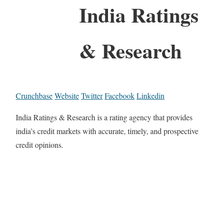
India Ratings
& Research
Crunchbase
Website
Twitter
Facebook
Linkedin
India Ratings & Research is a rating agency that provides
india’s credit markets with accurate, timely, and prospective
credit opinions.