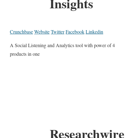
Insights
Crunchbase
Website
Twitter
Facebook
Linkedin
A Social Listening and Analytics tool with power of 4
products in one
Researchwire