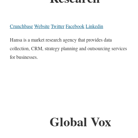
Crunchbase
Website
Twitter
Facebook
Linkedin
Hansa is a market research agency that provides data
collection, CRM, strategy planning and outsourcing services
for businesses.
Global Vox