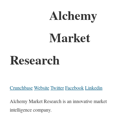
Alchemy
Market
Research
Crunchbase
Website
Twitter
Facebook
Linkedin
Alchemy Market Research is an innovative market
intelligence company.