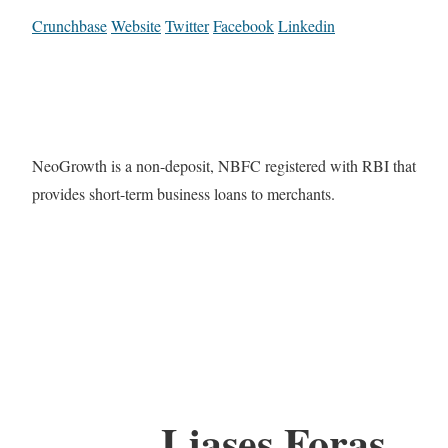
Crunchbase
Website
Twitter
Facebook
Linkedin
NeoGrowth is a non-deposit, NBFC registered with RBI that
provides short-term business loans to merchants.
Liases Foras