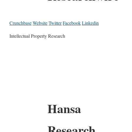
Crunchbase
Website
Twitter
Facebook
Linkedin
Intellectual Property Research
Hansa
Research