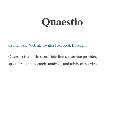
Quaestio
Crunchbase
Website
Twitter
Facebook
Linkedin
Quaestio is a professional intelligence service provider,
specializing in research, analysis, and advisory services