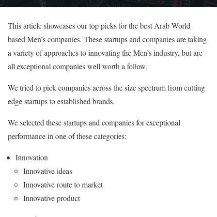
This article showcases our top picks for the best Arab World
based Men’s companies. These startups and companies are taking
a variety of approaches to innovating the Men’s industry, but are
all exceptional companies well worth a follow.
We tried to pick companies across the size spectrum from cutting
edge startups to established brands.
We selected these startups and companies for exceptional
performance in one of these categories:
Innovation
Innovative ideas
Innovative route to market
Innovative product