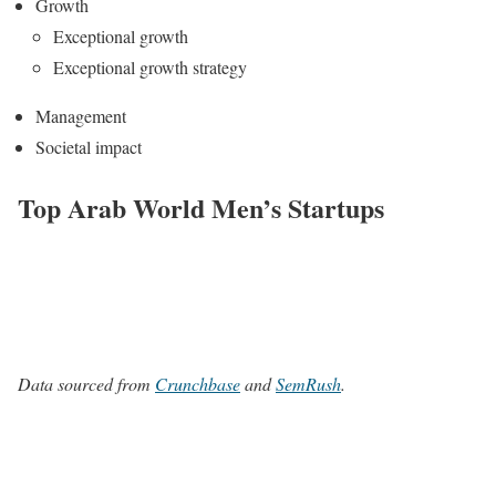
Growth
Exceptional growth
Exceptional growth strategy
Management
Societal impact
Top Arab World Men’s Startups
Data sourced from
Crunchbase
and
SemRush
.