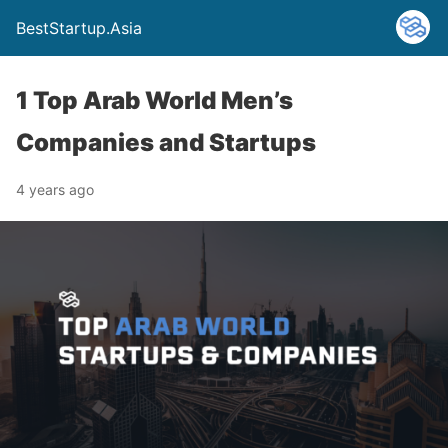
BestStartup.Asia
1 Top Arab World Men’s
Companies and Startups
4 years ago