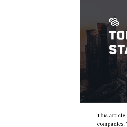
This article
companies. 