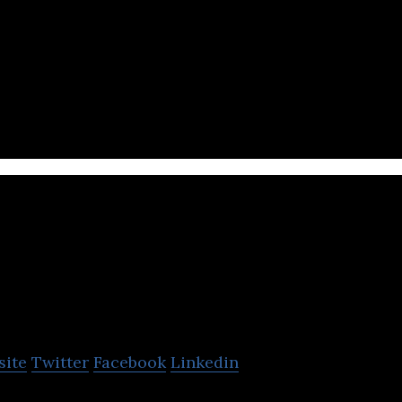
Online Shopping E-commerce Website in Middle East
ks, Fashion, Games, Mobiles & Grocery.
Dabdoob
site
Twitter
Facebook
Linkedin