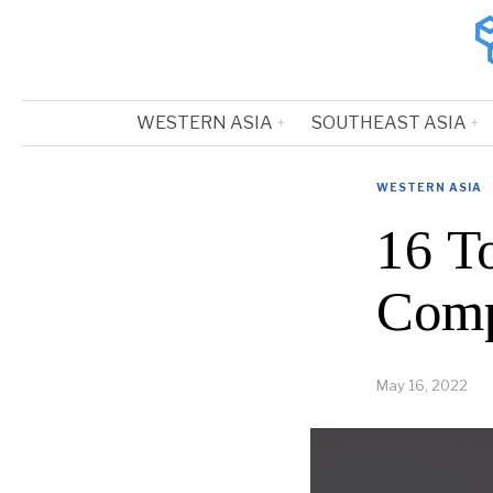
WESTERN ASIA
SOUTHEAST ASIA
WESTERN ASIA
16 T
Comp
May 16, 2022