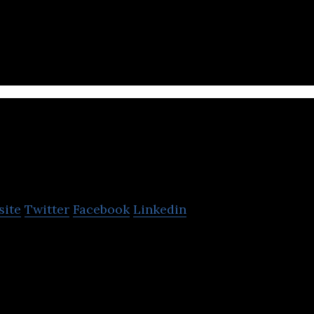
t-growing kids-centric e-commerce retailer in the Gu
books, costumes, and games.
hift Electronics
site
Twitter
Facebook
Linkedin
st tech & lifestyle distributor