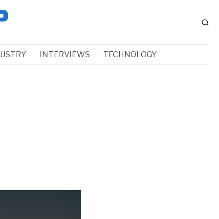
DUSTRY
INTERVIEWS
TECHNOLOGY