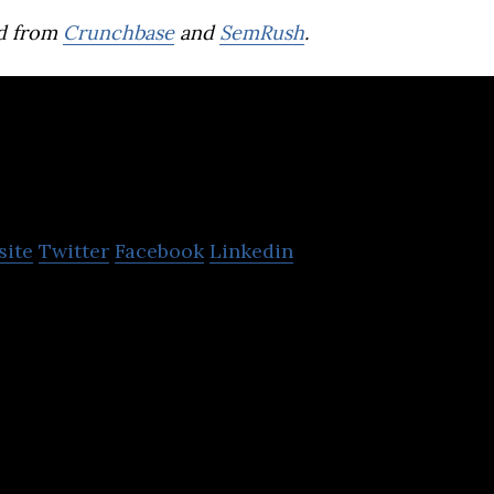
d from
Crunchbase
and
SemRush
.
Menakart.com
site
Twitter
Facebook
Linkedin