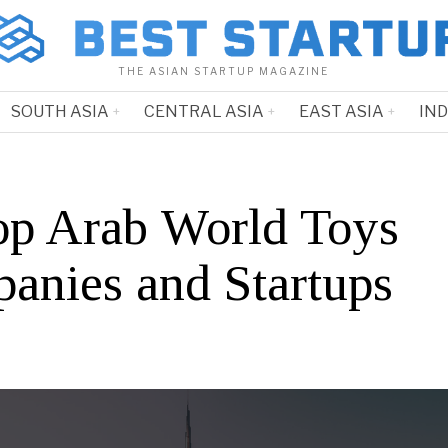
THE ASIAN STARTUP MAGAZINE
SOUTH ASIA
CENTRAL ASIA
EAST ASIA
IN
op Arab World Toys
anies and Startups