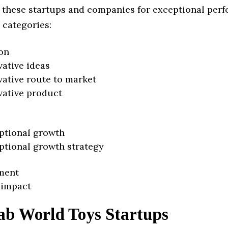
 these startups and companies for exceptional per
 categories:
on
vative ideas
vative route to market
vative product
ptional growth
ptional growth strategy
ment
 impact
ab World Toys Startups