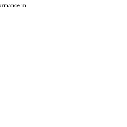
formance in