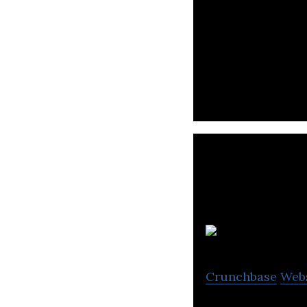
Menakart is an 
Electronics, Boo
Crunchbase
Web