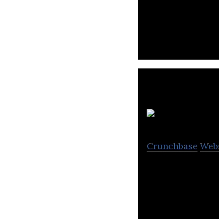
Dabdoob is a fas
access to toys, 
S
Crunchbase
Web
Leading Middle Ea