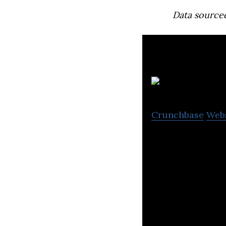
Data source
Crunchbase
Web