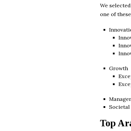
We selected
one of these
Innovati
Inno
Inno
Inno
Growth
Exce
Exce
Manage
Societal
Top Ar