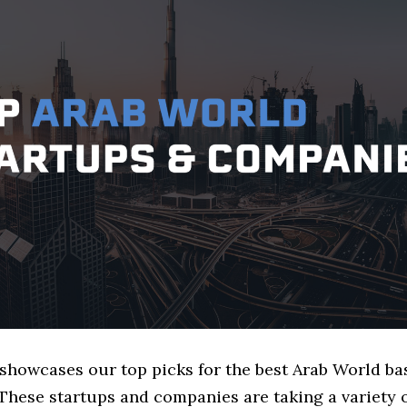
 showcases our top picks for the best Arab World b
These startups and companies are taking a variety 