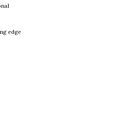
onal
ing edge