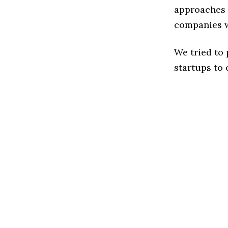
approaches t
companies w
We tried to
startups to 