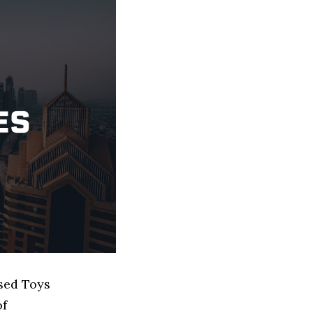
ased Toys
of