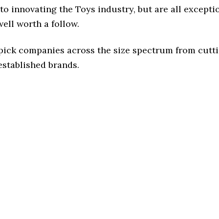
o innovating the Toys industry, but are all excepti
ell worth a follow.
 pick companies across the size spectrum from cutt
established brands.