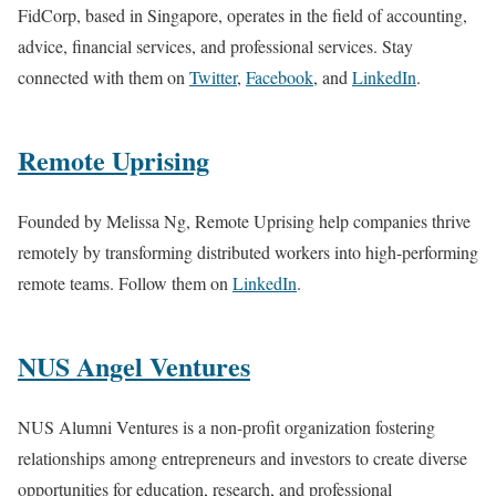
FidCorp, based in Singapore, operates in the field of accounting,
advice, financial services, and professional services. Stay
connected with them on
Twitter
,
Facebook
, and
LinkedIn
.
Remote Uprising
Founded by Melissa Ng, Remote Uprising help companies thrive
remotely by transforming distributed workers into high-performing
remote teams. Follow them on
LinkedIn
.
NUS Angel Ventures
NUS Alumni Ventures is a non-profit organization fostering
relationships among entrepreneurs and investors to create diverse
opportunities for education, research, and professional