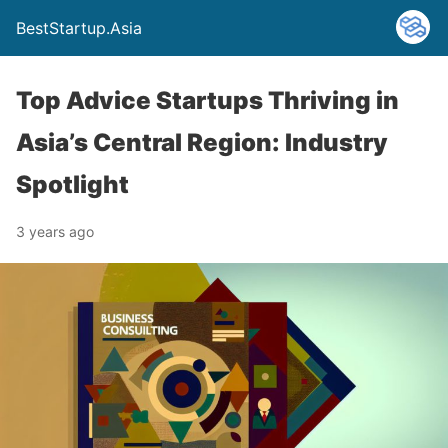
BestStartup.Asia
Top Advice Startups Thriving in
Asia’s Central Region: Industry
Spotlight
3 years ago