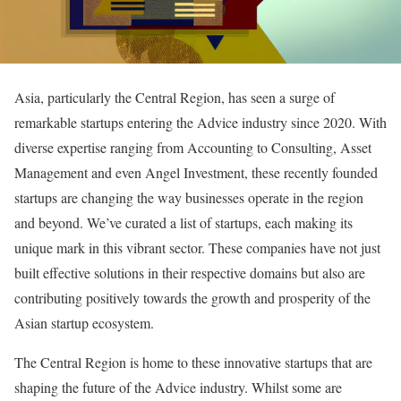
Asia, particularly the Central Region, has seen a surge of
remarkable startups entering the Advice industry since 2020. With
diverse expertise ranging from Accounting to Consulting, Asset
Management and even Angel Investment, these recently founded
startups are changing the way businesses operate in the region
and beyond. We’ve curated a list of startups, each making its
unique mark in this vibrant sector. These companies have not just
built effective solutions in their respective domains but also are
contributing positively towards the growth and prosperity of the
Asian startup ecosystem.
The Central Region is home to these innovative startups that are
shaping the future of the Advice industry. Whilst some are