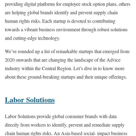
providing digital platforms for employee stock option plans, others
are helping global brands identify and prevent supply chain
human rights risks. Each startup is devoted to contributing
towards a vibrant business environment through robust solutions
and cutting-edge technology.
We’ve rounded up a list of remarkable startups that emerged from
2020 onwards that are changing the landscape of the Advice
industry within the Central Region. Let’s dive in to know more
about these ground-breaking startups and their unique offerings.
Labor Solutions
Labor Solutions provide global consumer brands with data
directly from workers to identify, prevent and remediate supply
chain human rights risks. An Asia-based social- impact business