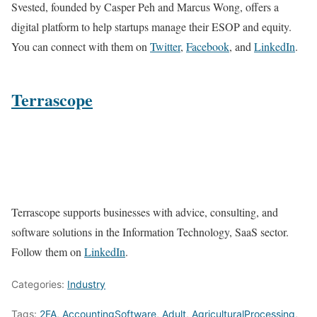
Svested, founded by Casper Peh and Marcus Wong, offers a
digital platform to help startups manage their ESOP and equity.
You can connect with them on
Twitter
,
Facebook
, and
LinkedIn
.
Terrascope
Terrascope supports businesses with advice, consulting, and
software solutions in the Information Technology, SaaS sector.
Follow them on
LinkedIn
.
Categories:
Industry
Tags:
2FA
,
AccountingSoftware
,
Adult
,
AgriculturalProcessing
,