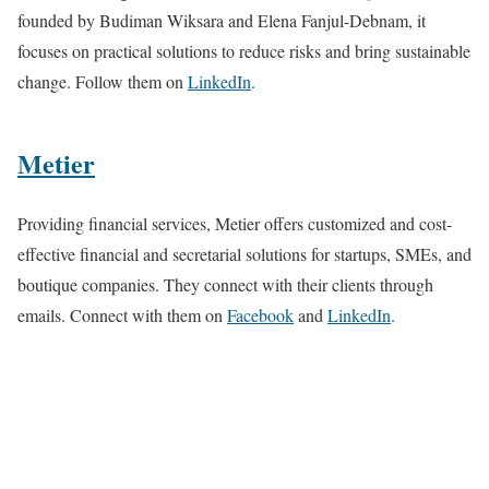
founded by Budiman Wiksara and Elena Fanjul-Debnam, it
focuses on practical solutions to reduce risks and bring sustainable
change. Follow them on
LinkedIn
.
Metier
Providing financial services, Metier offers customized and cost-
effective financial and secretarial solutions for startups, SMEs, and
boutique companies. They connect with their clients through
emails. Connect with them on
Facebook
and
LinkedIn
.