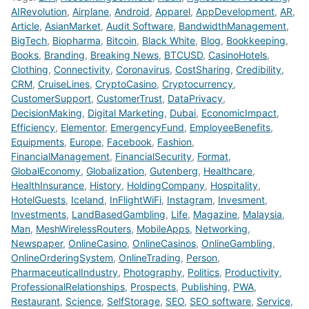
AIRevolution
,
Airplane
,
Android
,
Apparel
,
AppDevelopment
,
AR
,
Article
,
AsianMarket
,
Audit Software
,
BandwidthManagement
,
BigTech
,
Biopharma
,
Bitcoin
,
Black White
,
Blog
,
Bookkeeping
,
Books
,
Branding
,
Breaking News
,
BTCUSD
,
CasinoHotels
,
Clothing
,
Connectivity
,
Coronavirus
,
CostSharing
,
Credibility
,
CRM
,
CruiseLines
,
CryptoCasino
,
Cryptocurrency
,
CustomerSupport
,
CustomerTrust
,
DataPrivacy
,
DecisionMaking
,
Digital Marketing
,
Dubai
,
EconomicImpact
,
Efficiency
,
Elementor
,
EmergencyFund
,
EmployeeBenefits
,
Equipments
,
Europe
,
Facebook
,
Fashion
,
FinancialManagement
,
FinancialSecurity
,
Format
,
GlobalEconomy
,
Globalization
,
Gutenberg
,
Healthcare
,
HealthInsurance
,
History
,
HoldingCompany
,
Hospitality
,
HotelGuests
,
Iceland
,
InFlightWiFi
,
Instagram
,
Invesment
,
Investments
,
LandBasedGambling
,
Life
,
Magazine
,
Malaysia
,
Man
,
MeshWirelessRouters
,
MobileApps
,
Networking
,
Newspaper
,
OnlineCasino
,
OnlineCasinos
,
OnlineGambling
,
OnlineOrderingSystem
,
OnlineTrading
,
Person
,
PharmaceuticalIndustry
,
Photography
,
Politics
,
Productivity
,
ProfessionalRelationships
,
Prospects
,
Publishing
,
PWA
,
Restaurant
,
Science
,
SelfStorage
,
SEO
,
SEO software
,
Service
,