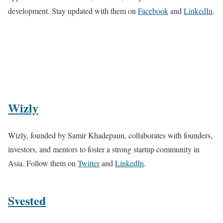
development. Stay updated with them on
Facebook
and
LinkedIn
.
Wizly
Wizly, founded by Samir Khadepaun, collaborates with founders,
investors, and mentors to foster a strong startup community in
Asia. Follow them on
Twitter
and
LinkedIn
.
Svested