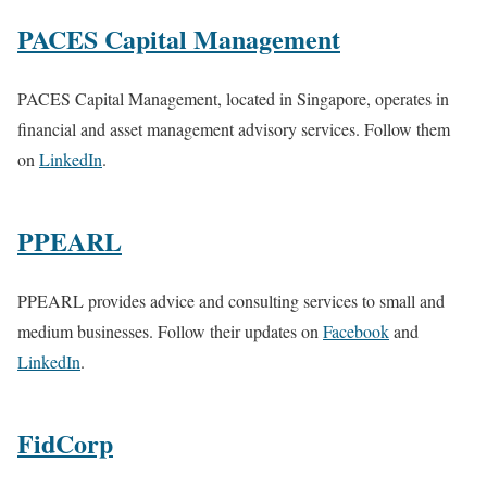
PACES Capital Management
PACES Capital Management, located in Singapore, operates in
financial and asset management advisory services. Follow them
on
LinkedIn
.
PPEARL
PPEARL provides advice and consulting services to small and
medium businesses. Follow their updates on
Facebook
and
LinkedIn
.
FidCorp