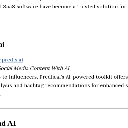
 SaaS software have become a trusted solution for 
ai
.predis.ai
Social Media Content With AI
to influencers, Predis.ai’s AI-powered toolkit offer
alysis and hashtag recommendations for enhanced s
.
ad AI