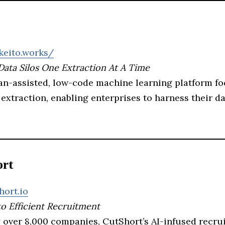
keito.works/
Data Silos One Extraction At A Time
an-assisted, low-code machine learning platform f
extraction, enabling enterprises to harness their d
ort
hort.io
to Efficient Recruitment
 over 8,000 companies, CutShort’s AI-infused recru