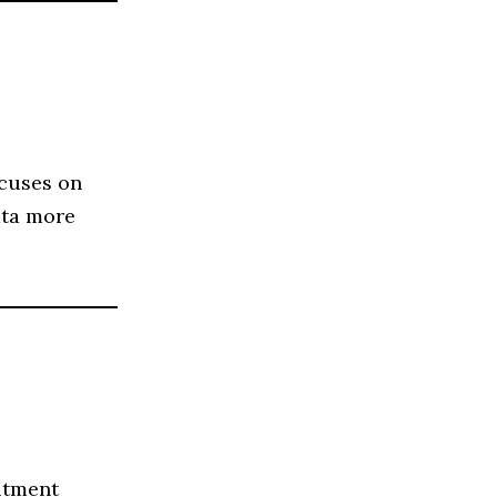
ocuses on
ata more
itment