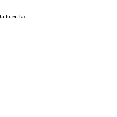
tailored for