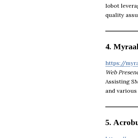
Iobot levera
quality assu
4. Myraa
https://myr
Web Presenc
Assisting S
and various
5. Acrobu