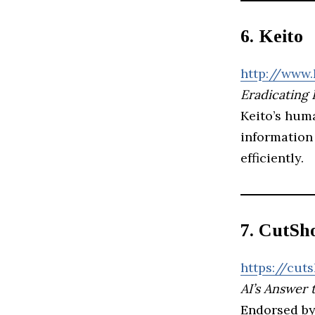
6. Keito
http://www.
Eradicating 
Keito’s hum
information 
efficiently.
7. CutSh
https://cuts
AI’s Answer 
Endorsed by