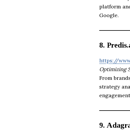
platform and
Google.
8. Predis.
https://www
Optimizing 
From brands 
strategy an
engagement
9. Adagr