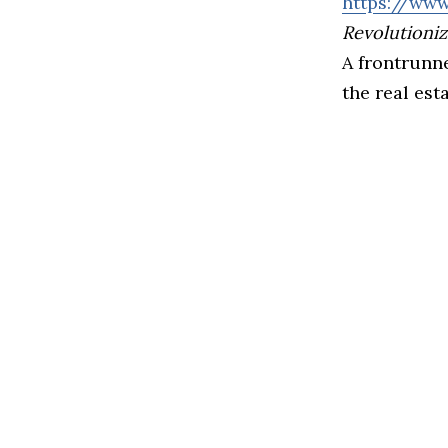
https://www
Revolutioniz
A frontrunne
the real est