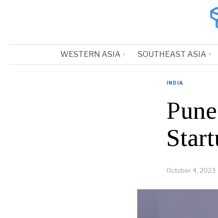
WESTERN ASIA
SOUTHEAST ASIA
INDIA
Pune
Star
October 4, 2023