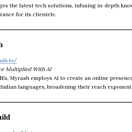
ges the latest tech solutions, infusing in-depth kn
rance for its clientele.
h
aah.io/
e Multiplied With AI
MEs, Myraah employs AI to create an online presence
 Indian languages, broadening their reach exponenti
ild