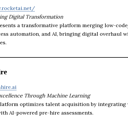
.rocketai.net/
ing Digital Transformation
resents a transformative platform merging low-cod
ess automation, and AI, bringing digital overhaul w
es.
ire
hire.ai
Excellence Through Machine Learning
latform optimizes talent acquisition by integrating
with AI-powered pre-hire assessments.