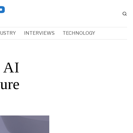
DUSTRY
INTERVIEWS
TECHNOLOGY
g AI
ure