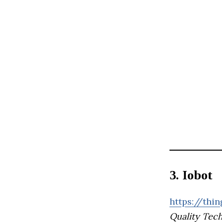
3. Iobot
https://thin
Quality Tec