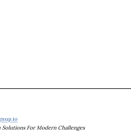
gsup.io
h Solutions For Modern Challenges