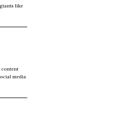
giants like
s content
ocial media