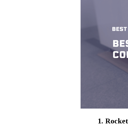
1. Rocke