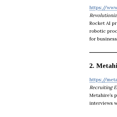
https://www
Revolutioniz
Rocket AI p
robotic proc
for business
2. Metah
https://meta
Recruiting 
Metahire’s p
interviews 