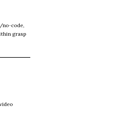
e/no-code,
ithin grasp
 video