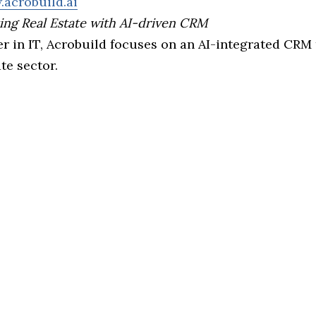
.acrobuild.ai
ing Real Estate with AI-driven CRM
r in IT, Acrobuild focuses on an AI-integrated CRM 
ate sector.