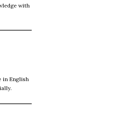
owledge with
 in English
ally.