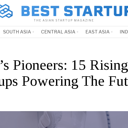
THE ASIAN STARTUP MAGAZINE
SOUTH ASIA
CENTRAL ASIA
EAST ASIA
IN
’s Pioneers: 15 Risin
tups Powering The Fut