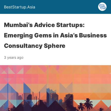
BestStartup.Asia
Mumbai’s Advice Startups:
Emerging Gems in Asia’s Business
Consultancy Sphere
3 years ago