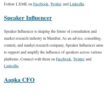
Follow LXME on
Facebook
,
Twitter
, and
LinkedIn
.
Speaker Influencer
Speaker Influencer is shaping the future of consultation and
market research industry in Mumbai. As an advice, consulting,
content, and market research company, Speaker Influencer aims
to support and amplify the influence of speakers across various
platforms. Connect with them on
Facebook
,
Twitter
, and
LinkedIn
.
Aapka CFO