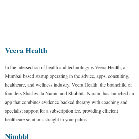
Veera Health
In the intersection of health and technology is Veera Health, a
Mumbai-based startup operating in the advice, apps, consulting,
healthcare, and wellness industry. Veera Health, the brainchild of
founders Shashwata Narain and Shobhita Narain, has launched an
app that combines evidence-backed therapy with coaching and
specialist support for a subscription fee, providing efficient
healthcare solutions straight in your palms.
Nimbbl