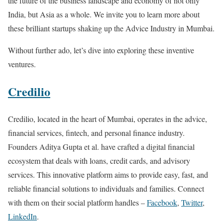
the future of the business landscape and economy of not only
India, but Asia as a whole. We invite you to learn more about
these brilliant startups shaking up the Advice Industry in Mumbai.
Without further ado, let’s dive into exploring these inventive
ventures.
Credilio
Credilio, located in the heart of Mumbai, operates in the advice,
financial services, fintech, and personal finance industry.
Founders Aditya Gupta et al. have crafted a digital financial
ecosystem that deals with loans, credit cards, and advisory
services. This innovative platform aims to provide easy, fast, and
reliable financial solutions to individuals and families. Connect
with them on their social platform handles –
Facebook
,
Twitter
,
LinkedIn
.