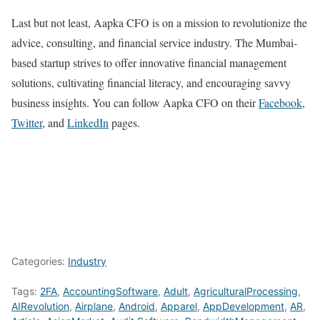
Last but not least, Aapka CFO is on a mission to revolutionize the
advice, consulting, and financial service industry. The Mumbai-
based startup strives to offer innovative financial management
solutions, cultivating financial literacy, and encouraging savvy
business insights. You can follow Aapka CFO on their
Facebook
,
Twitter
, and
LinkedIn
pages.
Categories:
Industry
Tags:
2FA
,
AccountingSoftware
,
Adult
,
AgriculturalProcessing
,
AIRevolution
,
Airplane
,
Android
,
Apparel
,
AppDevelopment
,
AR
,