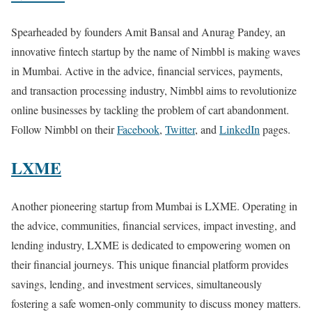
Spearheaded by founders Amit Bansal and Anurag Pandey, an
innovative fintech startup by the name of Nimbbl is making waves
in Mumbai. Active in the advice, financial services, payments,
and transaction processing industry, Nimbbl aims to revolutionize
online businesses by tackling the problem of cart abandonment.
Follow Nimbbl on their
Facebook
,
Twitter
, and
LinkedIn
pages.
LXME
Another pioneering startup from Mumbai is LXME. Operating in
the advice, communities, financial services, impact investing, and
lending industry, LXME is dedicated to empowering women on
their financial journeys. This unique financial platform provides
savings, lending, and investment services, simultaneously
fostering a safe women-only community to discuss money matters.