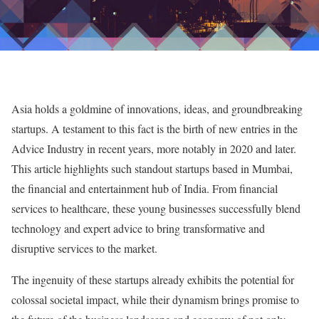
Asia holds a goldmine of innovations, ideas, and groundbreaking
startups. A testament to this fact is the birth of new entries in the
Advice Industry in recent years, more notably in 2020 and later.
This article highlights such standout startups based in Mumbai,
the financial and entertainment hub of India. From financial
services to healthcare, these young businesses successfully blend
technology and expert advice to bring transformative and
disruptive services to the market.
The ingenuity of these startups already exhibits the potential for
colossal societal impact, while their dynamism brings promise to