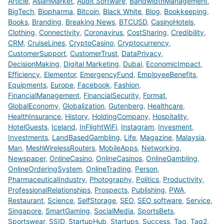
Article
,
AsianMarket
,
Audit Software
,
BandwidthManagement
,
BigTech
,
Biopharma
,
Bitcoin
,
Black White
,
Blog
,
Bookkeeping
,
Books
,
Branding
,
Breaking News
,
BTCUSD
,
CasinoHotels
,
Clothing
,
Connectivity
,
Coronavirus
,
CostSharing
,
Credibility
,
CRM
,
CruiseLines
,
CryptoCasino
,
Cryptocurrency
,
CustomerSupport
,
CustomerTrust
,
DataPrivacy
,
DecisionMaking
,
Digital Marketing
,
Dubai
,
EconomicImpact
,
Efficiency
,
Elementor
,
EmergencyFund
,
EmployeeBenefits
,
Equipments
,
Europe
,
Facebook
,
Fashion
,
FinancialManagement
,
FinancialSecurity
,
Format
,
GlobalEconomy
,
Globalization
,
Gutenberg
,
Healthcare
,
HealthInsurance
,
History
,
HoldingCompany
,
Hospitality
,
HotelGuests
,
Iceland
,
InFlightWiFi
,
Instagram
,
Invesment
,
Investments
,
LandBasedGambling
,
Life
,
Magazine
,
Malaysia
,
Man
,
MeshWirelessRouters
,
MobileApps
,
Networking
,
Newspaper
,
OnlineCasino
,
OnlineCasinos
,
OnlineGambling
,
OnlineOrderingSystem
,
OnlineTrading
,
Person
,
PharmaceuticalIndustry
,
Photography
,
Politics
,
Productivity
,
ProfessionalRelationships
,
Prospects
,
Publishing
,
PWA
,
Restaurant
,
Science
,
SelfStorage
,
SEO
,
SEO software
,
Service
,
Singapore
,
SmartGaming
,
SocialMedia
,
SportsBets
,
Sportswear
,
SSID
,
StartupHub
,
Startups
,
Success
,
Tag
,
Tag2
,