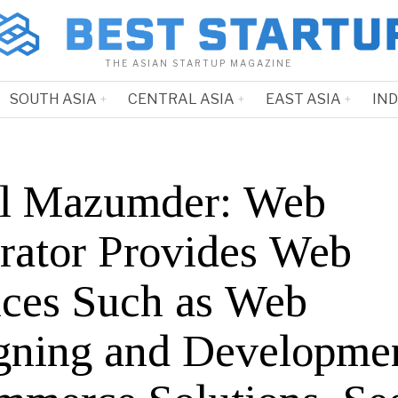
THE ASIAN STARTUP MAGAZINE
SOUTH ASIA
CENTRAL ASIA
EAST ASIA
IN
l Mazumder: Web
grator Provides Web
ices Such as Web
gning and Developmen