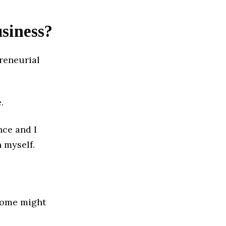
usiness?
reneurial
.
nce and I
 myself.
 some might