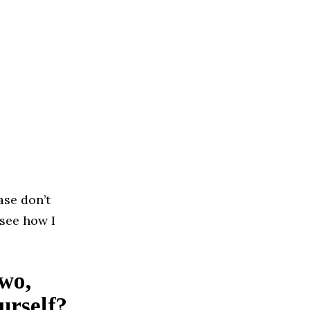
ase don’t
 see how I
two,
urself?