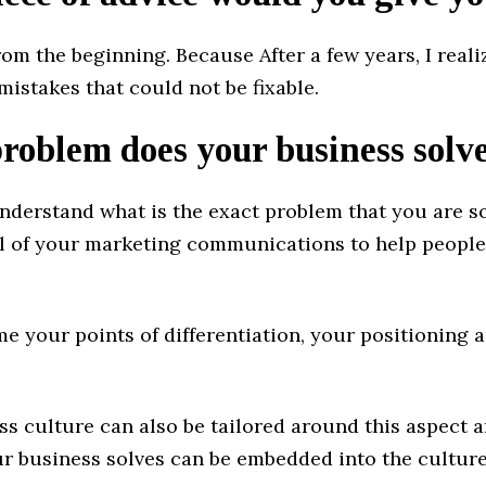
from the beginning. Because After a few years, I reali
istakes that could not be fixable.
oblem does your business solv
derstand what is the exact problem that you are s
all of your marketing communications to help peopl
e your points of differentiation, your positioning 
ss culture can also be tailored around this aspect 
r business solves can be embedded into the culture