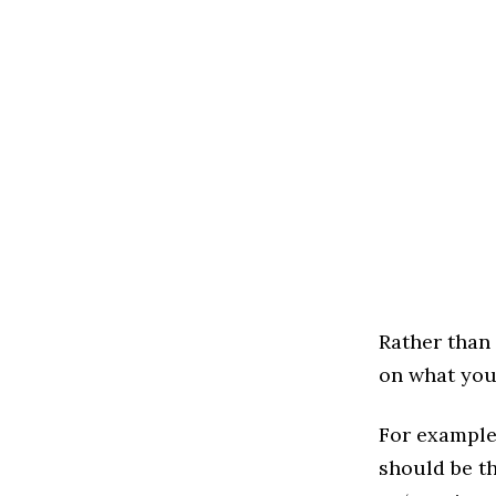
Rather than
on what your
For example
should be th