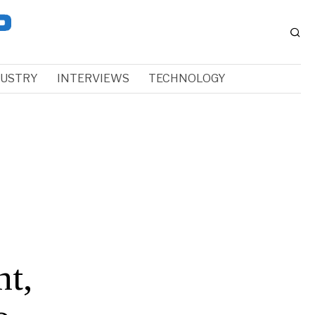
DUSTRY
INTERVIEWS
TECHNOLOGY
t,