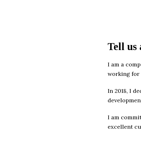
Tell us
I am a comp
working for
In 2018, I 
development
I am commit
excellent c