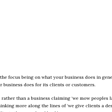
 the focus being on what your business does in gene
 business does for its clients or customers.
 rather than a business claiming ‘we mow peoples la
inking more along the lines of ‘we give clients a des