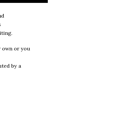
nd
s
ting.
r own or you
uted by a