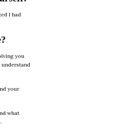
zed I had
e?
olving you
e understand
and your
and what
.