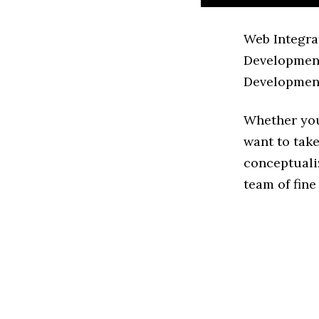
Web Integra
Development
Development
Whether you
want to take
conceptuali
team of fine