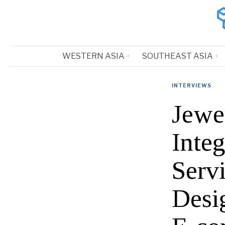
WESTERN ASIA
SOUTHEAST ASIA
INTERVIEWS
Jewe
Inte
Serv
Desi