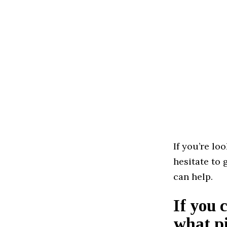
If you’re lo
hesitate to 
can help.
If you 
what pi