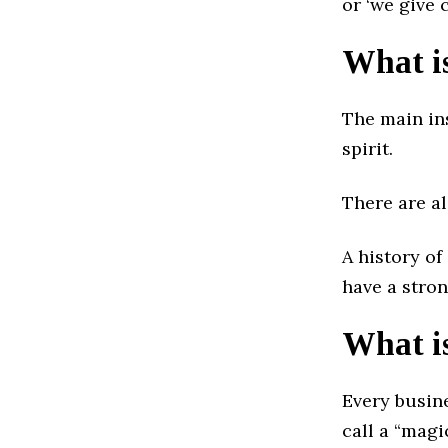
or ‘we give 
What is
The main in
spirit.
There are a
A history of
have a stro
What i
Every busin
call a “magi