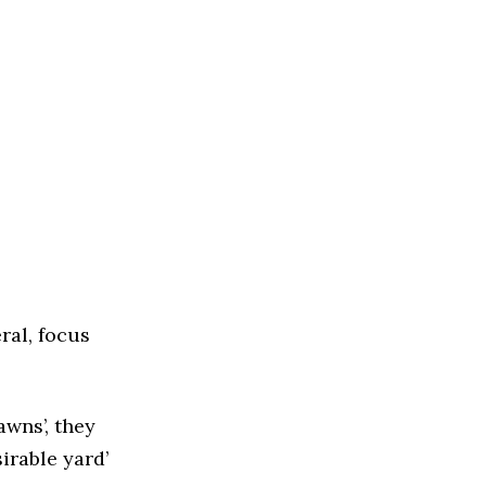
ral, focus
wns’, they
irable yard’