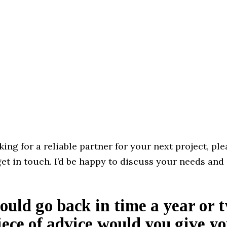
oking for a reliable partner for your next project, ple
get in touch. I’d be happy to discuss your needs and
could go back in time a year or 
ece of advice would you give yo