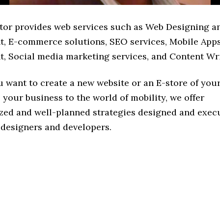
tor provides web services such as Web Designing a
, E-commerce solutions, SEO services, Mobile App
, Social media marketing services, and Content Wri
 want to create a new website or an E-store of you
 your business to the world of mobility, we offer
zed and well-planned strategies designed and exec
 designers and developers.