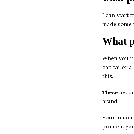
I can start 
made some m
What pr
When you un
can tailor 
this.
These becom
brand.
Your busine
problem you