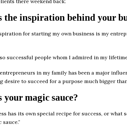
clients there weekend back’.
 the inspiration behind your b
spiration for starting my own business is my entrep
lso successful people whom I admired in my lifetime
 entrepreneurs in my family has been a major influe
ng desire to succeed for a purpose much bigger than
s your magic sauce?
ess has its own special recipe for success, or what
c sauce.”