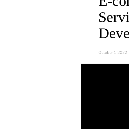
E-co
Serv
Deve
October 1, 2022