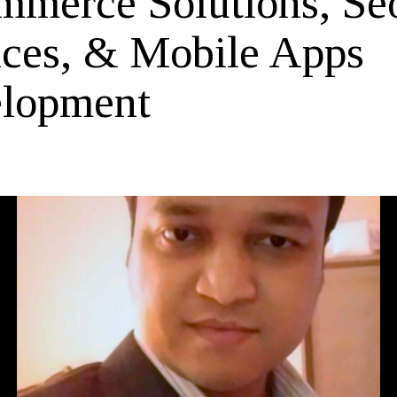
mmerce Solutions, Se
ices, & Mobile Apps
lopment