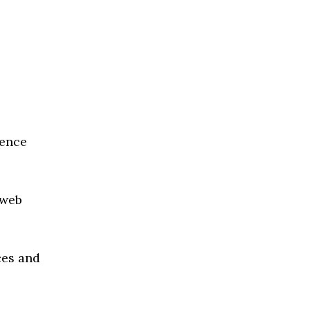
ience
 web
ces and