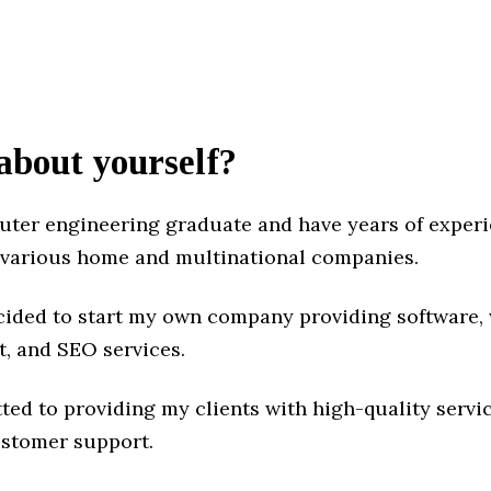
 about yourself?
uter engineering graduate and have years of exper
 various home and multinational companies.
decided to start my own company providing software,
, and SEO services.
ted to providing my clients with high-quality servi
ustomer support.