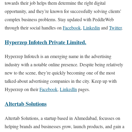
towards their job helps them determine the right digital
opportunity, and they’re known for successfully solving clients’
complex business problems. Stay updated with PeddleWeb
through their social handles on
Facebook
,
Linkedin
and
Twitter
.
Hyperzep Infotech Private Limited.
Hyperzep Infotech is an emerging name in the advertising
industry with a notable online presence. Despite being relatively
new to the scene, they’re quickly becoming one of the most
talked-about advertising companies in the city. Keep up with
Hyperzep on their
Facebook
,
LinkedIn
pages.
Altertab Solutions
Altertab Solutions, a startup based in Ahmedabad, focusses on
helping brands and businesses grow, launch products, and gain a