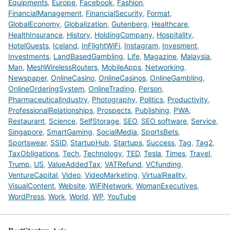
Equipments
,
Europe
,
Facebook
,
Fashion
,
FinancialManagement
,
FinancialSecurity
,
Format
,
GlobalEconomy
,
Globalization
,
Gutenberg
,
Healthcare
,
HealthInsurance
,
History
,
HoldingCompany
,
Hospitality
,
HotelGuests
,
Iceland
,
InFlightWiFi
,
Instagram
,
Invesment
,
Investments
,
LandBasedGambling
,
Life
,
Magazine
,
Malaysia
,
Man
,
MeshWirelessRouters
,
MobileApps
,
Networking
,
Newspaper
,
OnlineCasino
,
OnlineCasinos
,
OnlineGambling
,
OnlineOrderingSystem
,
OnlineTrading
,
Person
,
PharmaceuticalIndustry
,
Photography
,
Politics
,
Productivity
,
ProfessionalRelationships
,
Prospects
,
Publishing
,
PWA
,
Restaurant
,
Science
,
SelfStorage
,
SEO
,
SEO software
,
Service
,
Singapore
,
SmartGaming
,
SocialMedia
,
SportsBets
,
Sportswear
,
SSID
,
StartupHub
,
Startups
,
Success
,
Tag
,
Tag2
,
TaxObligations
,
Tech
,
Technology
,
TED
,
Tesla
,
Times
,
Travel
,
Trump
,
US
,
ValueAddedTax
,
VATRefund
,
VCfunding
,
VentureCapital
,
Video
,
VideoMarketing
,
VirtualReality
,
VisualContent
,
Website
,
WiFiNetwork
,
WomanExecutives
,
WordPress
,
Work
,
World
,
WP
,
YouTube