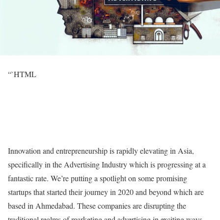
“`HTML
Innovation and entrepreneurship is rapidly elevating in Asia,
specifically in the Advertising Industry which is progressing at a
fantastic rate. We’re putting a spotlight on some promising
startups that started their journey in 2020 and beyond which are
based in Ahmedabad. These companies are disrupting the
traditional realms of marketing and advertising in exciting ways.