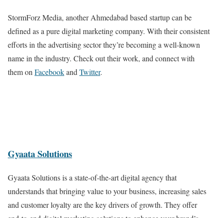
StormForz Media, another Ahmedabad based startup can be
defined as a pure digital marketing company. With their consistent
efforts in the advertising sector they’re becoming a well-known
name in the industry. Check out their work, and connect with
them on
Facebook
and
Twitter
.
Gyaata Solutions
Gyaata Solutions is a state-of-the-art digital agency that
understands that bringing value to your business, increasing sales
and customer loyalty are the key drivers of growth. They offer