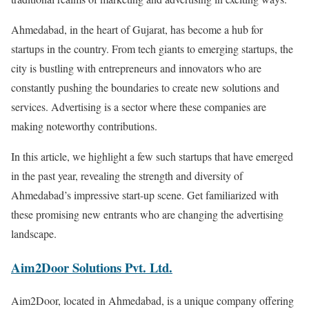
Ahmedabad, in the heart of Gujarat, has become a hub for
startups in the country. From tech giants to emerging startups, the
city is bustling with entrepreneurs and innovators who are
constantly pushing the boundaries to create new solutions and
services. Advertising is a sector where these companies are
making noteworthy contributions.
In this article, we highlight a few such startups that have emerged
in the past year, revealing the strength and diversity of
Ahmedabad’s impressive start-up scene. Get familiarized with
these promising new entrants who are changing the advertising
landscape.
Aim2Door Solutions Pvt. Ltd.
Aim2Door, located in Ahmedabad, is a unique company offering