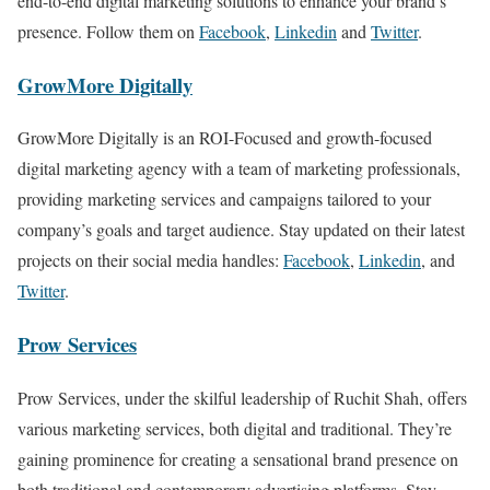
end-to-end digital marketing solutions to enhance your brand’s
presence. Follow them on
Facebook
,
Linkedin
and
Twitter
.
GrowMore Digitally
GrowMore Digitally is an ROI-Focused and growth-focused
digital marketing agency with a team of marketing professionals,
providing marketing services and campaigns tailored to your
company’s goals and target audience. Stay updated on their latest
projects on their social media handles:
Facebook
,
Linkedin
, and
Twitter
.
Prow Services
Prow Services, under the skilful leadership of Ruchit Shah, offers
various marketing services, both digital and traditional. They’re
gaining prominence for creating a sensational brand presence on
both traditional and contemporary advertising platforms. Stay