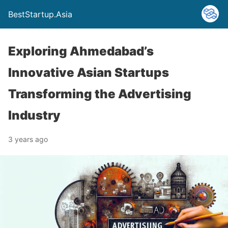
BestStartup.Asia
Exploring Ahmedabad’s
Innovative Asian Startups
Transforming the Advertising
Industry
3 years ago