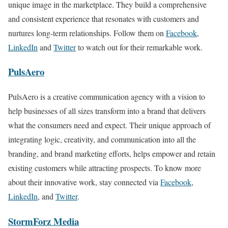
unique image in the marketplace. They build a comprehensive
and consistent experience that resonates with customers and
nurtures long-term relationships. Follow them on
Facebook
,
LinkedIn
and
Twitter
to watch out for their remarkable work.
PulsAero
PulsAero is a creative communication agency with a vision to
help businesses of all sizes transform into a brand that delivers
what the consumers need and expect. Their unique approach of
integrating logic, creativity, and communication into all the
branding, and brand marketing efforts, helps empower and retain
existing customers while attracting prospects. To know more
about their innovative work, stay connected via
Facebook
,
LinkedIn
, and
Twitter
.
StormForz Media