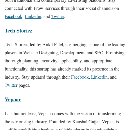
connected with Prow Services through their social channels on
Facebook
,
Linkedin
, and
Twitter
.
Tech Storiez
Tech Storiez, led by Ankit Patel, is emerging as one of the leading
players in Website Designing, Development, and SEO. Promising
thorough planning, creativity, applicability, and appropriate
functionality, this startup has already marked its presence in the
industry. Stay updated through their
Facebook
,
Linkedin
, and
Twitter
pages.
Vepaar
Last but not least, Vepaar comes with the vision of transforming
the advertising industry. Founded by Kaushal Gajjar, Vepaar is
swiftly establishing itself as a reliable player in the advertising