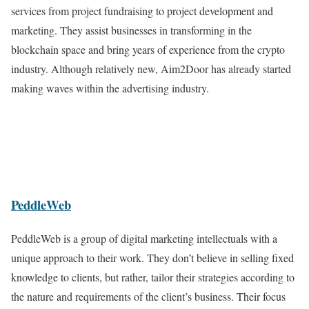
services from project fundraising to project development and
marketing. They assist businesses in transforming in the
blockchain space and bring years of experience from the crypto
industry. Although relatively new, Aim2Door has already started
making waves within the advertising industry.
PeddleWeb
PeddleWeb is a group of digital marketing intellectuals with a
unique approach to their work. They don’t believe in selling fixed
knowledge to clients, but rather, tailor their strategies according to
the nature and requirements of the client’s business. Their focus