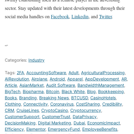
sector. Stay updated with their latest developments through their
social media handles on
Facebook
,
Linkedin
, and
Twitter
.
“`
Categories:
Industry
Tags:
2FA
,
AccountingSoftware
,
Adult
,
AgriculturalProcessing
,
AIRevolution
,
Airplane
,
Android
,
Apparel
,
AppDevelopment
,
AR
,
Article
,
AsianMarket
,
Audit Software
,
BandwidthManagement
,
BigTech
,
Biopharma
,
Bitcoin
,
Black White
,
Blog
,
Bookkeeping
,
Books
,
Branding
,
Breaking News
,
BTCUSD
,
CasinoHotels
,
Clothing
,
Connectivity
,
Coronavirus
,
CostSharing
,
Credibility
,
CRM
,
CruiseLines
,
CryptoCasino
,
Cryptocurrency
,
CustomerSupport
,
CustomerTrust
,
DataPrivacy
,
DecisionMaking
,
Digital Marketing
,
Dubai
,
EconomicImpact
,
Efficiency
,
Elementor
,
EmergencyFund
,
EmployeeBenefits
,