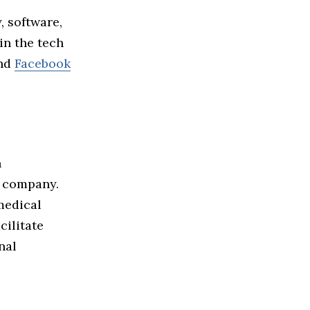
, software,
in the tech
nd
Facebook
n
e company.
medical
cilitate
nal