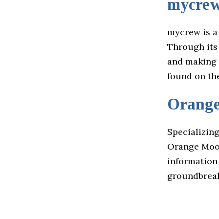
mycre
mycrew is a
Through its 
and making a
found on th
Orang
Specializing
Orange Moon
information 
groundbreak