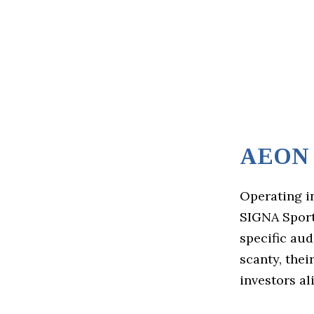
AEON S
Operating i
SIGNA Sports
specific aud
scanty, the
investors al