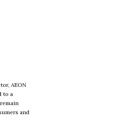
ctor, AEON
 to a
s remain
nsumers and