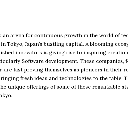
 an arena for continuous growth in the world of tec
 in Tokyo, Japan’s bustling capital. A blooming ecos
ished innovators is giving rise to inspiring creation
rticularly Software development. These companies, 
r, are fast proving themselves as pioneers in their r
bringing fresh ideas and technologies to the table. T
the unique offerings of some of these remarkable st
okyo.