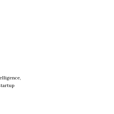
elligence,
startup