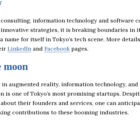
w
 consulting, information technology and software 
innovative strategies, it is breaking boundaries in i
 name for itself in Tokyo’s tech scene. More detail
eir
LinkedIn
and
Facebook
pages.
e moon
 in augmented reality, information technology, and 
 is one of Tokyo’s most promising startups. Despite
about their founders and services, one can anticipa
ing contributions to these booming industries.