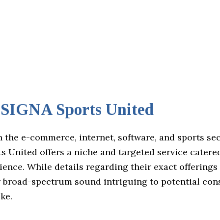
IGNA Sports United
n the e-commerce, internet, software, and sports se
 United offers a niche and targeted service catered
ience. While details regarding their exact offering
ir broad-spectrum sound intriguing to potential co
ike.