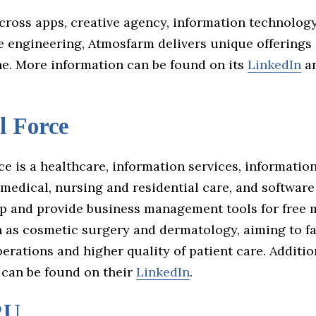
ross apps, creative agency, information technology
e engineering, Atmosfarm delivers unique offerings 
ne. More information can be found on its
LinkedIn
a
l Force
e is a healthcare, information services, informatio
 medical, nursing and residential care, and softwar
p and provide business management tools for free 
h as cosmetic surgery and dermatology, aiming to fa
rations and higher quality of patient care. Additio
 can be found on their
LinkedIn
.
RU