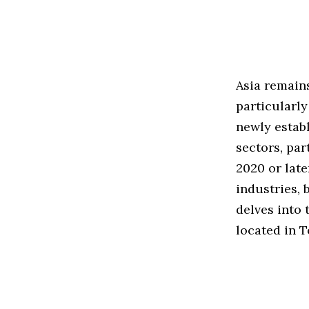
Asia remains
particularly
newly establ
sectors, pa
2020 or late
industries, 
delves into 
located in T