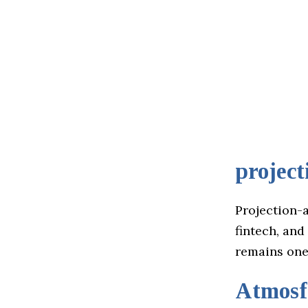
project
Projection-a
fintech, and
remains one 
Atmos