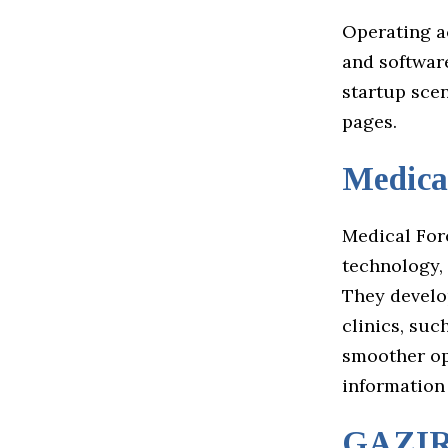
Operating ac
and softwar
startup sce
pages.
Medica
Medical Forc
technology,
They develo
clinics, suc
smoother ope
information
GAZI