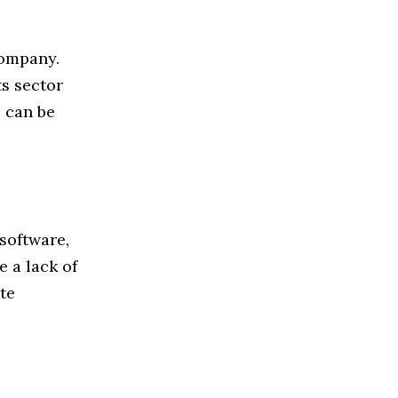
company.
ts sector
s can be
software,
 a lack of
te