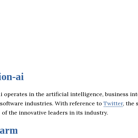
ion-ai
i operates in the artificial intelligence, business int
 software industries. With reference to
Twitter
, the 
of the innovative leaders in its industry.
farm