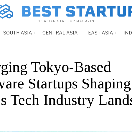
THE ASIAN STARTUP MAGAZINE
SOUTH ASIA
CENTRAL ASIA
EAST ASIA
IN
ging Tokyo-Based
ware Startups Shaping
’s Tech Industry Land
4