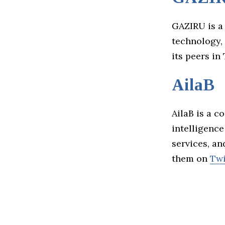
GAZIRU is a
technology, 
its peers in
AilaB
AilaB is a c
intelligenc
services, a
them on
Twi