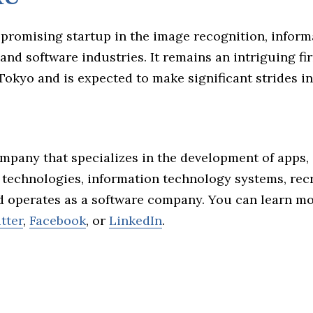
 promising startup in the image recognition, inform
and software industries. It remains an intriguing f
 Tokyo and is expected to make significant strides in i
ompany that specializes in the development of apps, a
e technologies, information technology systems, re
nd operates as a software company. You can learn m
tter
,
Facebook
, or
LinkedIn
.