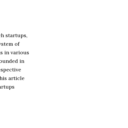
h startups,
ystem of
s in various
founded in
espective
his article
artups