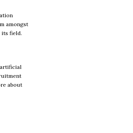
ation
irm amongst
ts field.
rtificial
cruitment
ore about