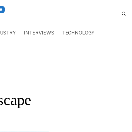
DUSTRY
INTERVIEWS
TECHNOLOGY
scape