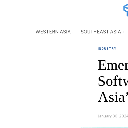
WESTERN ASIA
SOUTHEAST ASIA
INDUSTRY
Emer
Soft
Asia
January 30, 202