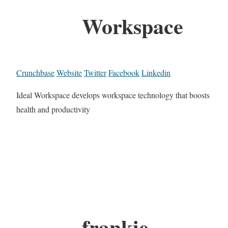
Workspace
Crunchbase
Website
Twitter
Facebook
Linkedin
Ideal Workspace develops workspace technology that boosts
health and productivity
frankie