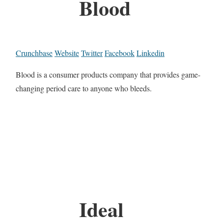
Blood
Crunchbase
Website
Twitter
Facebook
Linkedin
Blood is a consumer products company that provides game-
changing period care to anyone who bleeds.
Ideal