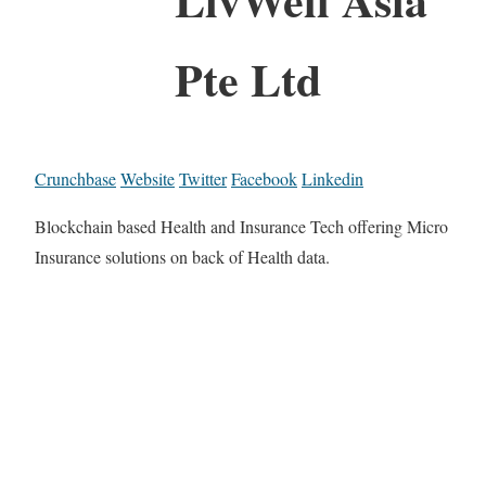
Pte Ltd
Crunchbase
Website
Twitter
Facebook
Linkedin
Blockchain based Health and Insurance Tech offering Micro
Insurance solutions on back of Health data.