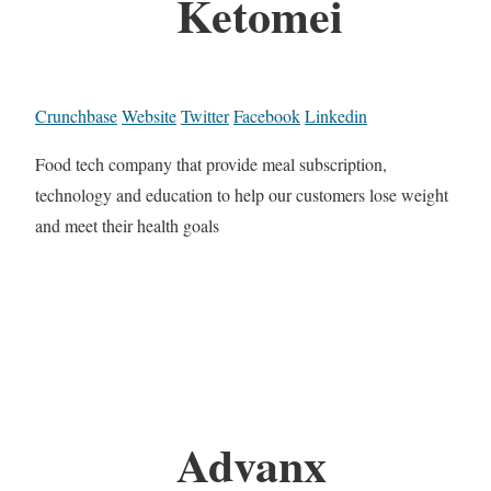
Ketomei
Crunchbase
Website
Twitter
Facebook
Linkedin
Food tech company that provide meal subscription,
technology and education to help our customers lose weight
and meet their health goals
Advanx