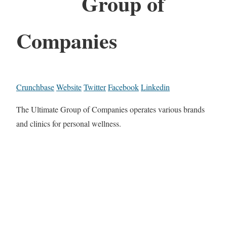
Group of
Companies
Crunchbase
Website
Twitter
Facebook
Linkedin
The Ultimate Group of Companies operates various brands
and clinics for personal wellness.