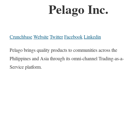
Pelago Inc.
Crunchbase
Website
Twitter
Facebook
Linkedin
Pelago brings quality products to communities across the
Philippines and Asia through its omni-channel Trading-as-a-
Service platform.