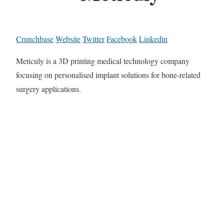
Crunchbase
Website
Twitter
Facebook
Linkedin
Meticuly is a 3D printing medical technology company
focusing on personalised implant solutions for bone-related
surgery applications.