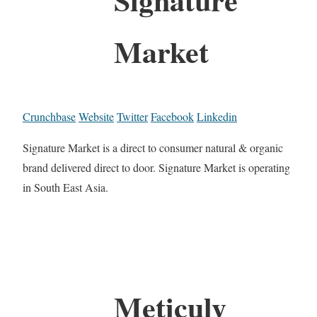
Market
Crunchbase
Website
Twitter
Facebook
Linkedin
Signature Market is a direct to consumer natural & organic
brand delivered direct to door. Signature Market is operating
in South East Asia.
Meticuly