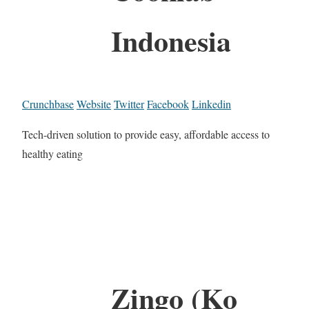
Indonesia
Crunchbase
Website
Twitter
Facebook
Linkedin
Tech-driven solution to provide easy, affordable access to
healthy eating
Zingo (Ko