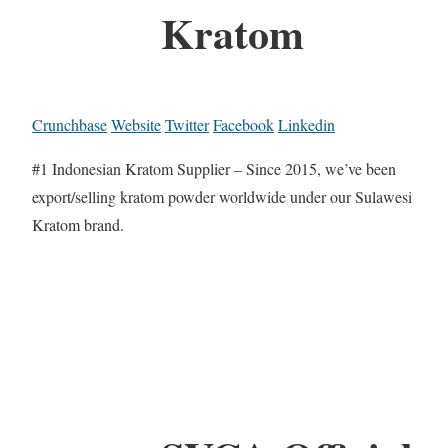
Kratom
Crunchbase
Website
Twitter
Facebook
Linkedin
#1 Indonesian Kratom Supplier – Since 2015, we’ve been
export/selling kratom powder worldwide under our Sulawesi
Kratom brand.