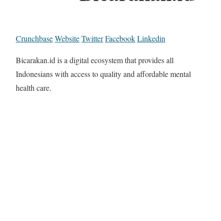
Crunchbase
Website
Twitter
Facebook
Linkedin
Bicarakan.id is a digital ecosystem that provides all
Indonesians with access to quality and affordable mental
health care.