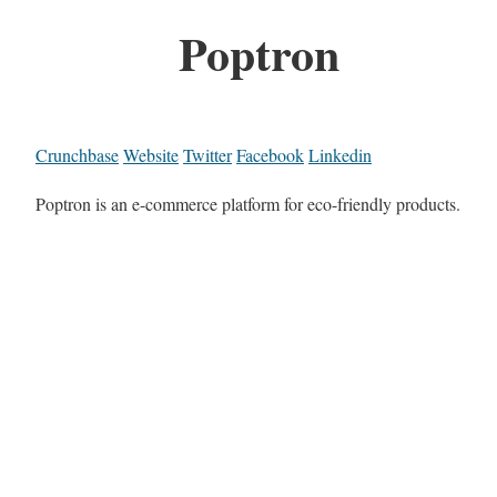
Poptron
Crunchbase
Website
Twitter
Facebook
Linkedin
Poptron is an e-commerce platform for eco-friendly products.