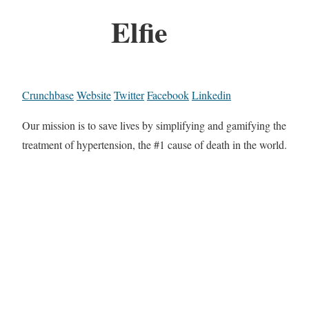
Elfie
Crunchbase
Website
Twitter
Facebook
Linkedin
Our mission is to save lives by simplifying and gamifying the
treatment of hypertension, the #1 cause of death in the world.