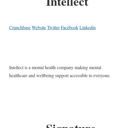
Intellect
Crunchbase
Website
Twitter
Facebook
Linkedin
Intellect is a mental health company making mental
healthcare and wellbeing support accessible to everyone.
Signature