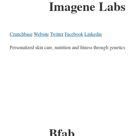
Imagene Labs
Crunchbase
Website
Twitter
Facebook
Linkedin
Personalized skin care, nutrition and fitness through genetics
Bfab