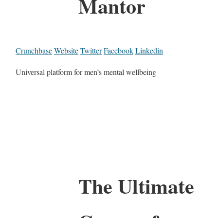
Mantor
Crunchbase
Website
Twitter
Facebook
Linkedin
Universal platform for men’s mental wellbeing
The Ultimate