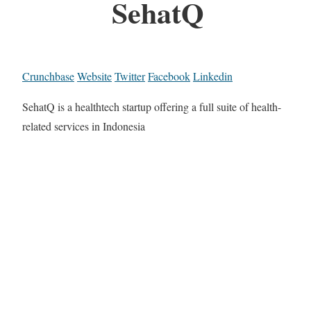
SehatQ
Crunchbase
Website
Twitter
Facebook
Linkedin
SehatQ is a healthtech startup offering a full suite of health-
related services in Indonesia