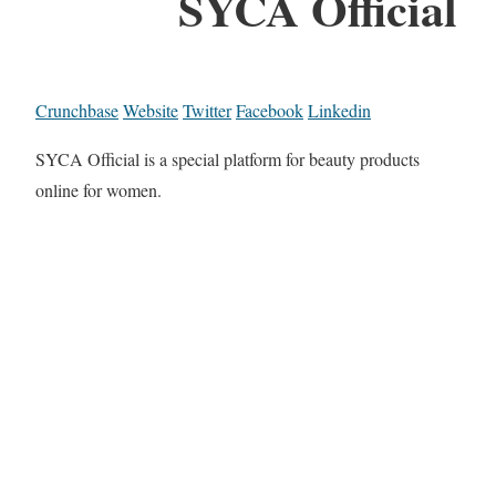
SYCA Official
Crunchbase
Website
Twitter
Facebook
Linkedin
SYCA Official is a special platform for beauty products
online for women.