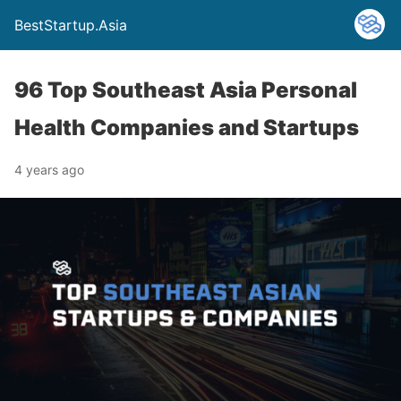
BestStartup.Asia
96 Top Southeast Asia Personal
Health Companies and Startups
4 years ago