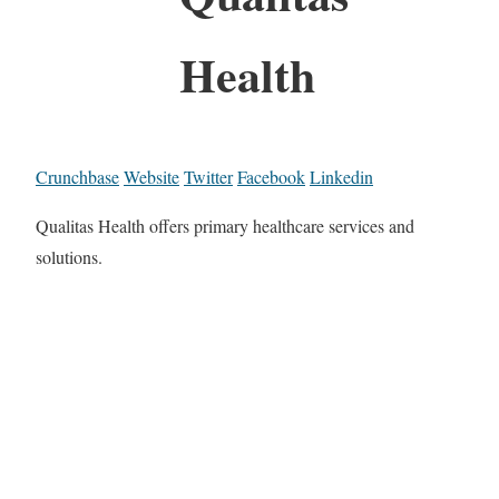
Health
Crunchbase
Website
Twitter
Facebook
Linkedin
Qualitas Health offers primary healthcare services and
solutions.