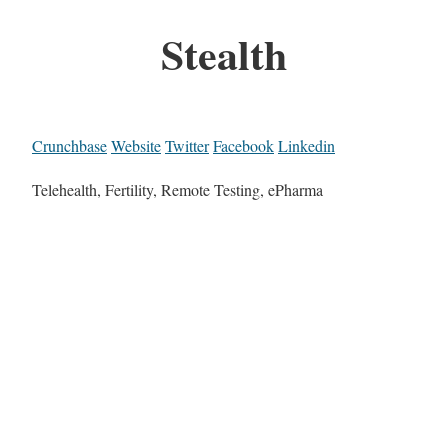
Stealth
Crunchbase
Website
Twitter
Facebook
Linkedin
Telehealth, Fertility, Remote Testing, ePharma