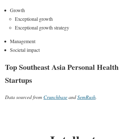
Growth
Exceptional growth
Exceptional growth strategy
Management
Societal impact
Top Southeast Asia Personal Health
Startups
Data sourced from
Crunchbase
and
SemRush
.