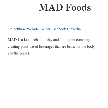
MAD Foods
Crunchbase
Website
Twitter
Facebook
Linkedin
MAD is a food tech, alt-dairy and alt-protein company
creating plant-based beverages that are better for the body
and the planet.