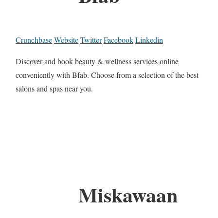
Crunchbase
Website
Twitter
Facebook
Linkedin
Discover and book beauty & wellness services online
conveniently with Bfab. Choose from a selection of the best
salons and spas near you.
Miskawaan