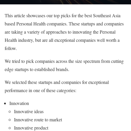
This article showcases our top picks for the best Southeast Asia
based Personal Health companies. These startups and companies
are taking a variety of approaches to innovating the Personal
Health industry, but are all exceptional companies well worth a
follow.
We tried to pick companies across the size spectrum from cutting
edge startups to established brands.
We selected these startups and companies for exceptional
performance in one of these categories:
Innovation
Innovative ideas
Innovative route to market
Innovative product