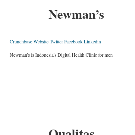
Newman’s
Crunchbase
Website
Twitter
Facebook
Linkedin
Newman’s is Indonesia’s Digital Health Clinic for men
Qualitas