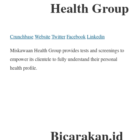
Health Group
Crunchbase
Website
Twitter
Facebook
Linkedin
Miskawaan Health Group provides tests and screenings to
empower its clientele to fully understand their personal
health profile.
Bicarakan.id