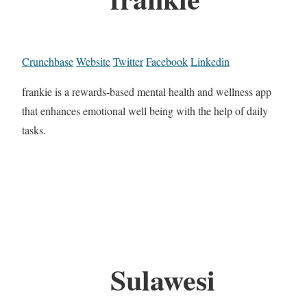
Crunchbase
Website
Twitter
Facebook
Linkedin
frankie is a rewards-based mental health and wellness app
that enhances emotional well being with the help of daily
tasks.
Sulawesi