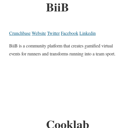
BiiB
Crunchbase
Website
Twitter
Facebook
Linkedin
BiiB is a community platform that creates gamified virtual
events for runners and transforms running into a team sport.
Cooklab