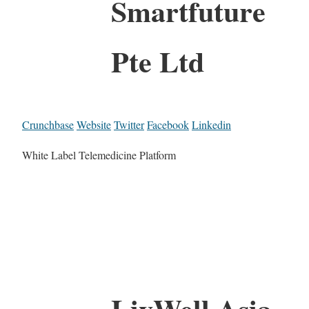
Smartfuture
Pte Ltd
Crunchbase
Website
Twitter
Facebook
Linkedin
White Label Telemedicine Platform
LivWell Asia