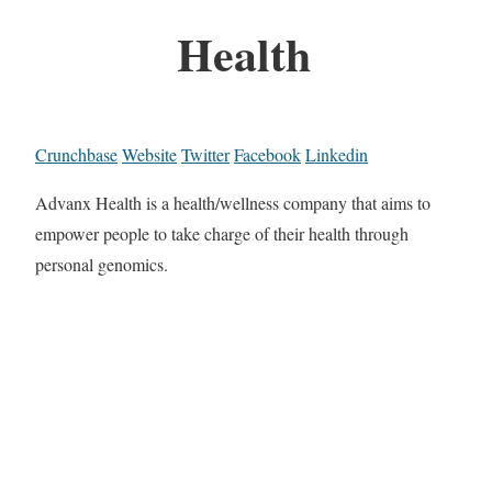
Health
Crunchbase
Website
Twitter
Facebook
Linkedin
Advanx Health is a health/wellness company that aims to
empower people to take charge of their health through
personal genomics.