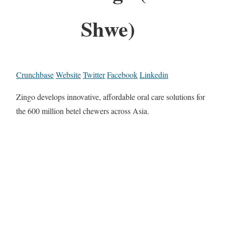
Shwe)
Crunchbase
Website
Twitter
Facebook
Linkedin
Zingo develops innovative, affordable oral care solutions for
the 600 million betel chewers across Asia.