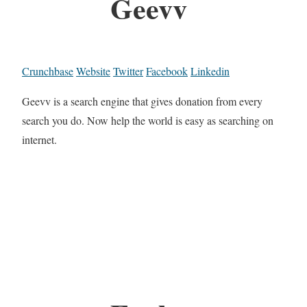
Geevv
Crunchbase
Website
Twitter
Facebook
Linkedin
Geevv is a search engine that gives donation from every
search you do. Now help the world is easy as searching on
internet.