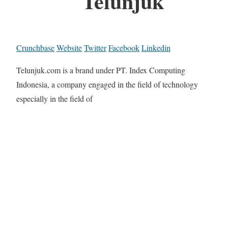
Telunjuk
Crunchbase
Website
Twitter
Facebook
Linkedin
Telunjuk.com is a brand under PT. Index Computing
Indonesia, a company engaged in the field of technology
especially in the field of