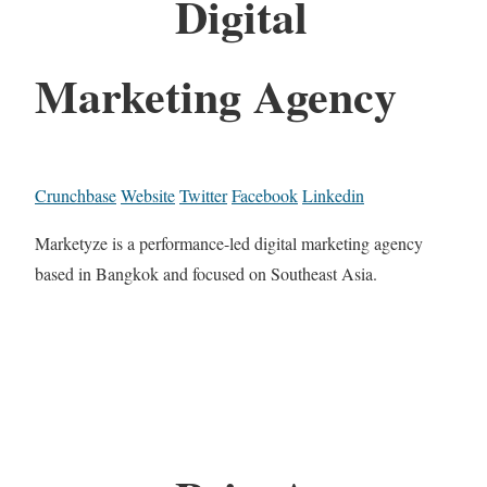
Digital
Marketing Agency
Crunchbase
Website
Twitter
Facebook
Linkedin
Marketyze is a performance-led digital marketing agency
based in Bangkok and focused on Southeast Asia.