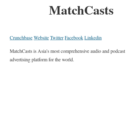
MatchCasts
Crunchbase
Website
Twitter
Facebook
Linkedin
MatchCasts is Asia’s most comprehensive audio and podcast
advertising platform for the world.