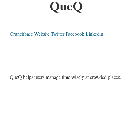
QueQ
Crunchbase
Website
Twitter
Facebook
Linkedin
QueQ helps users manage time wisely at crowded places.