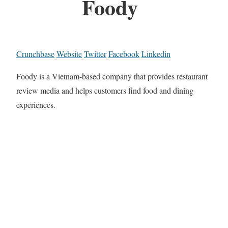
Foody
Crunchbase
Website
Twitter
Facebook
Linkedin
Foody is a Vietnam-based company that provides restaurant
review media and helps customers find food and dining
experiences.