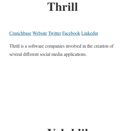
Thrill
Crunchbase
Website
Twitter
Facebook
Linkedin
Thrill is a software companies involved in the creation of
several different social media applications.