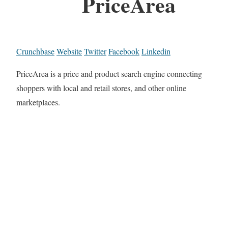
PriceArea
Crunchbase
Website
Twitter
Facebook
Linkedin
PriceArea is a price and product search engine connecting
shoppers with local and retail stores, and other online
marketplaces.