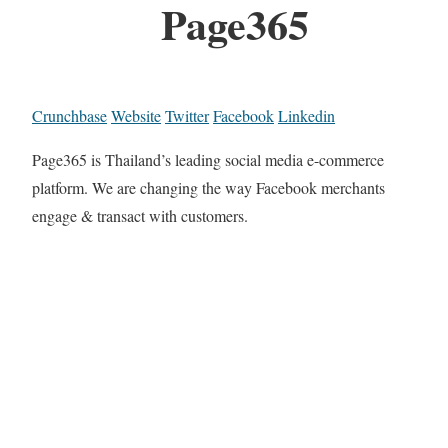
Page365
Crunchbase
Website
Twitter
Facebook
Linkedin
Page365 is Thailand’s leading social media e-commerce
platform. We are changing the way Facebook merchants
engage & transact with customers.