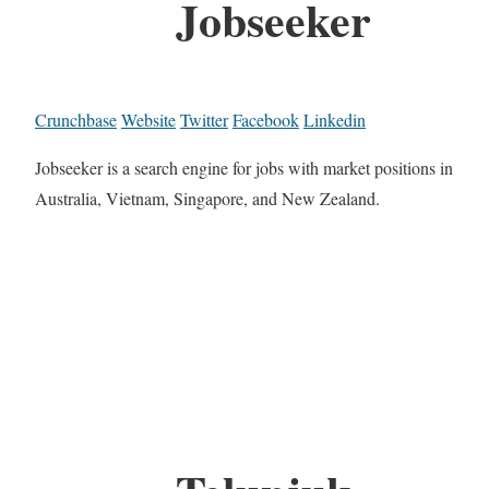
Jobseeker
Crunchbase
Website
Twitter
Facebook
Linkedin
Jobseeker is a search engine for jobs with market positions in
Australia, Vietnam, Singapore, and New Zealand.