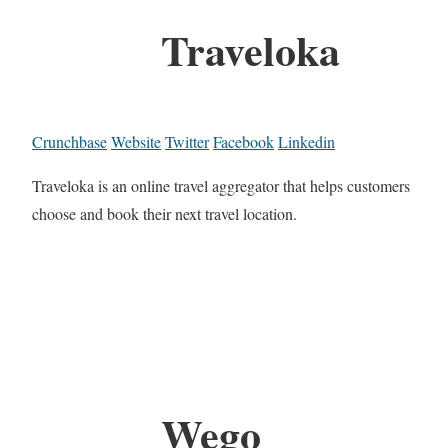
Traveloka
Crunchbase
Website
Twitter
Facebook
Linkedin
Traveloka is an online travel aggregator that helps customers
choose and book their next travel location.
Wego