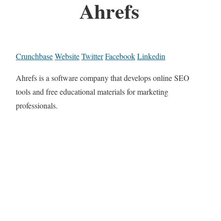
Ahrefs
Crunchbase
Website
Twitter
Facebook
Linkedin
Ahrefs is a software company that develops online SEO
tools and free educational materials for marketing
professionals.