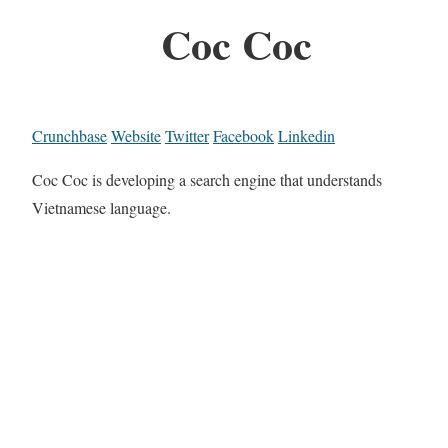
Coc Coc
Crunchbase
Website
Twitter
Facebook
Linkedin
Coc Coc is developing a search engine that understands
Vietnamese language.