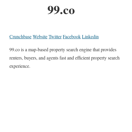
99.co
Crunchbase
Website
Twitter
Facebook
Linkedin
99.co is a map-based property search engine that provides
renters, buyers, and agents fast and efficient property search
experience.