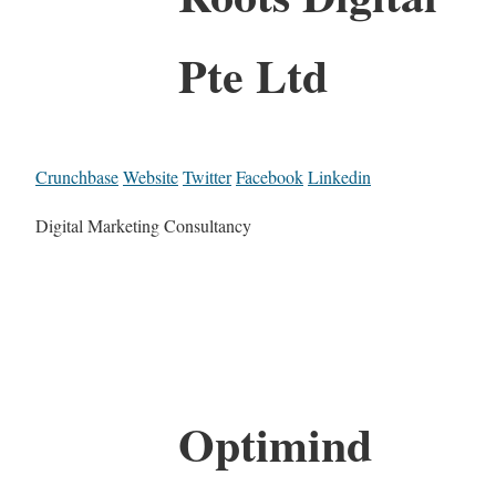
Pte Ltd
Crunchbase
Website
Twitter
Facebook
Linkedin
Digital Marketing Consultancy
Optimind