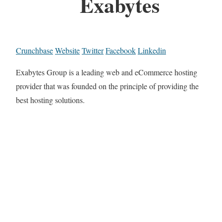
Exabytes
Crunchbase
Website
Twitter
Facebook
Linkedin
Exabytes Group is a leading web and eCommerce hosting
provider that was founded on the principle of providing the
best hosting solutions.