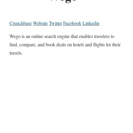
Crunchbase
Website
Twitter
Facebook
Linkedin
Wego is an online search engine that enables travelers to
find, compare, and book deals on hotels and flights for their
travels.