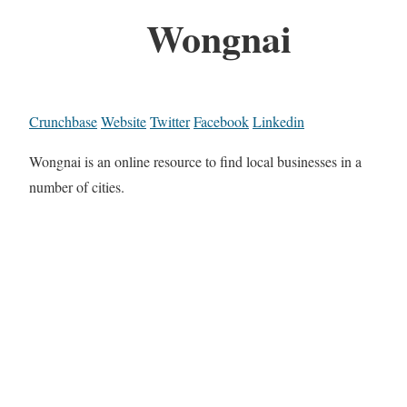
Wongnai
Crunchbase
Website
Twitter
Facebook
Linkedin
Wongnai is an online resource to find local businesses in a
number of cities.