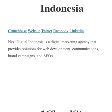
Indonesia
Crunchbase
Website
Twitter
Facebook
Linkedin
Next Digital Indonesia is a digital marketing agency that
provides solutions for web development, communications,
brand campaigns, and SEOs.