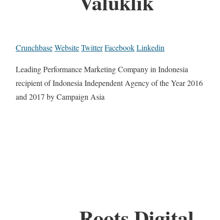
Valuklik
Crunchbase
Website
Twitter
Facebook
Linkedin
Leading Performance Marketing Company in Indonesia
recipient of Indonesia Independent Agency of the Year 2016
and 2017 by Campaign Asia
Roots Digital