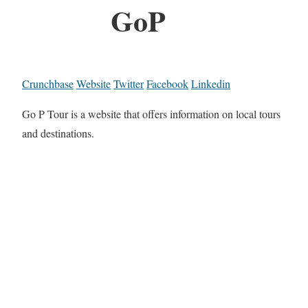
GoP
Crunchbase
Website
Twitter
Facebook
Linkedin
Go P Tour is a website that offers information on local tours
and destinations.