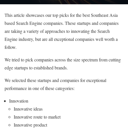
This article showcases our top picks for the best Southeast Asia
based Search Engine companies. These startups and companies
are taking a variety of approaches to innovating the Search
Engine industry, but are all exceptional companies well worth a
follow.
We tried to pick companies across the size spectrum from cutting
edge startups to established brands.
We selected these startups and companies for exceptional
performance in one of these categories:
Innovation
Innovative ideas
Innovative route to market
Innovative product