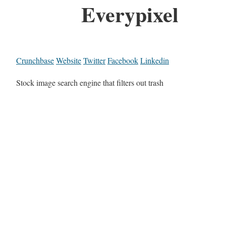
Everypixel
Crunchbase
Website
Twitter
Facebook
Linkedin
Stock image search engine that filters out trash