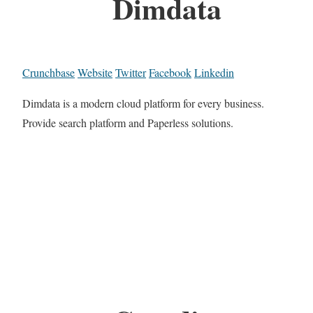
Dimdata
Crunchbase
Website
Twitter
Facebook
Linkedin
Dimdata is a modern cloud platform for every business.
Provide search platform and Paperless solutions.