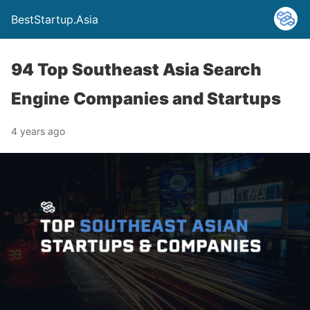
BestStartup.Asia
94 Top Southeast Asia Search
Engine Companies and Startups
4 years ago