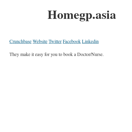
Homegp.asia
Crunchbase
Website
Twitter
Facebook
Linkedin
They make it easy for you to book a Doctor/Nurse.