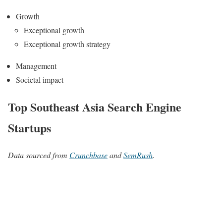
Growth
Exceptional growth
Exceptional growth strategy
Management
Societal impact
Top Southeast Asia Search Engine
Startups
Data sourced from
Crunchbase
and
SemRush
.