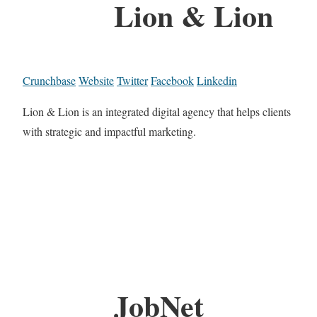
Lion & Lion
Crunchbase
Website
Twitter
Facebook
Linkedin
Lion & Lion is an integrated digital agency that helps clients
with strategic and impactful marketing.
JobNet