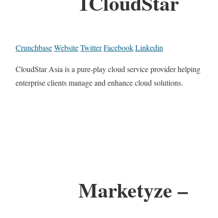
1CloudStar
Crunchbase
Website
Twitter
Facebook
Linkedin
CloudStar Asia is a pure-play cloud service provider helping
enterprise clients manage and enhance cloud solutions.
Marketyze –