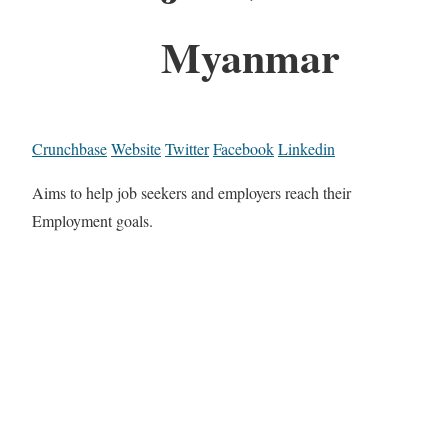
Myanmar
Crunchbase
Website
Twitter
Facebook
Linkedin
Aims to help job seekers and employers reach their
Employment goals.