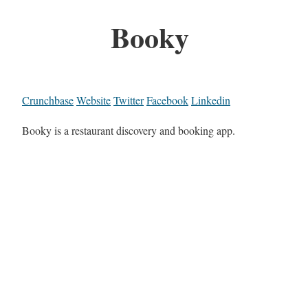
Booky
Crunchbase
Website
Twitter
Facebook
Linkedin
Booky is a restaurant discovery and booking app.