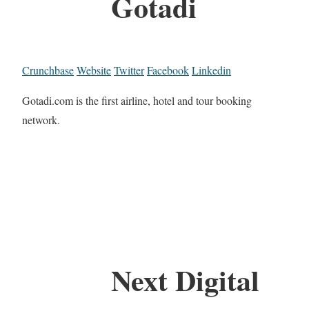
Gotadi
Crunchbase
Website
Twitter
Facebook
Linkedin
Gotadi.com is the first airline, hotel and tour booking
network.
Next Digital