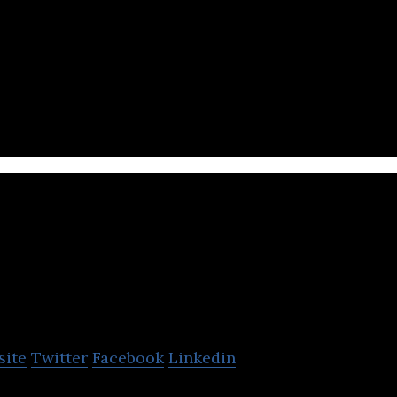
Singaporean gaming chair manufacturing company th
Rotimatic
site
Twitter
Facebook
Linkedin