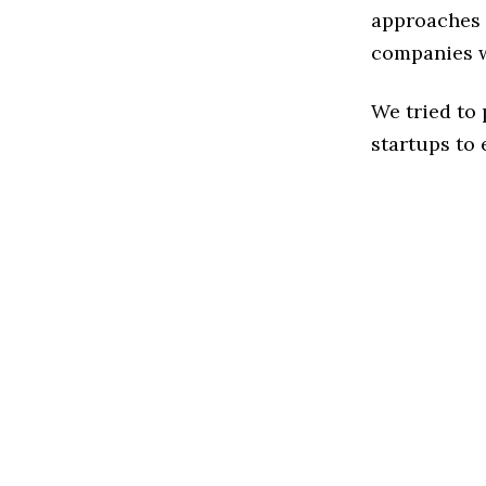
approaches 
companies w
We tried to
startups to 