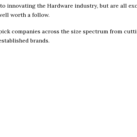
to innovating the Hardware industry, but are all ex
ell worth a follow.
 pick companies across the size spectrum from cutt
established brands.