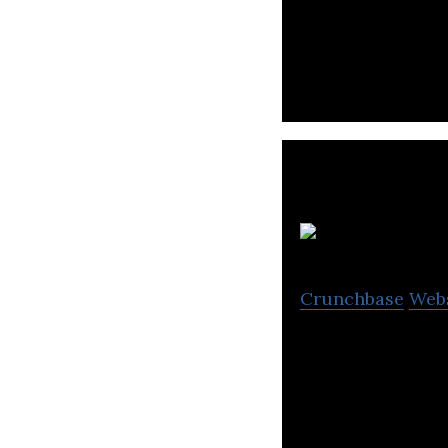
Rotimatic is a p
promote healthy 
Crunchbase
Web
I-Pulse is a hig
commercial appli