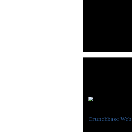
Secretlab is a 
in 2014
Crunchbase
Web