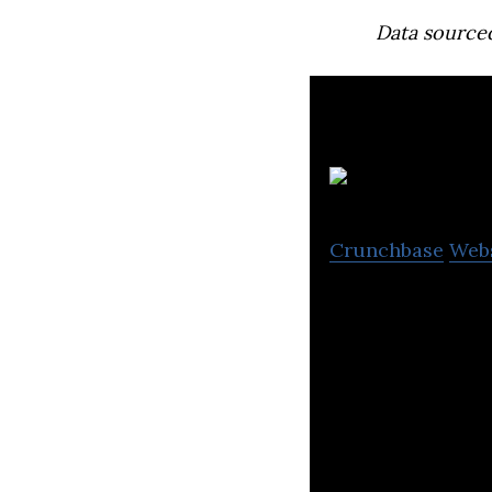
Data source
Crunchbase
Web