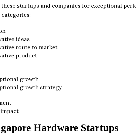
 these startups and companies for exceptional per
 categories:
on
vative ideas
vative route to market
vative product
ptional growth
ptional growth strategy
ment
 impact
ngapore Hardware Startups