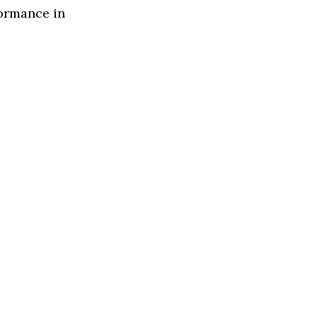
formance in