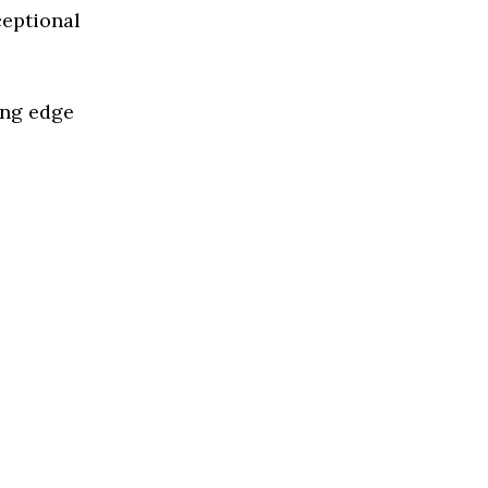
ceptional
ing edge