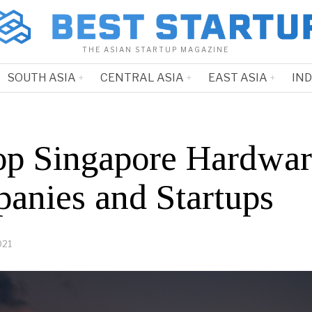
THE ASIAN STARTUP MAGAZINE
SOUTH ASIA
CENTRAL ASIA
EAST ASIA
IN
op Singapore Hardwar
anies and Startups
021