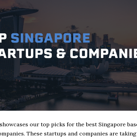
 showcases our top picks for the best Singapore ba
mpanies. These startups and companies are taking 