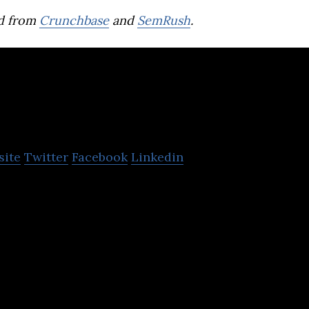
d from
Crunchbase
and
SemRush
.
Secretlab
site
Twitter
Facebook
Linkedin