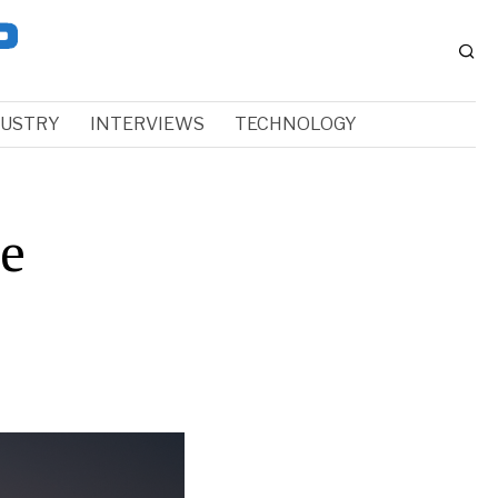
DUSTRY
INTERVIEWS
TECHNOLOGY
e