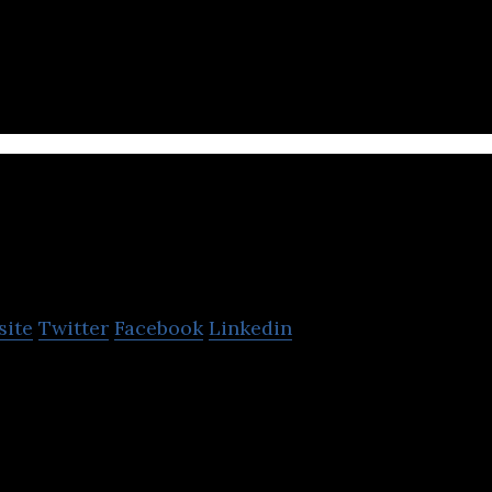
roduct design company inventing intelligent kitchen
eating through simplicity & automation.
I-Pulse
site
Twitter
Facebook
Linkedin
h-pulsed-power technology company that develops i
cations for pulsed power technologies.