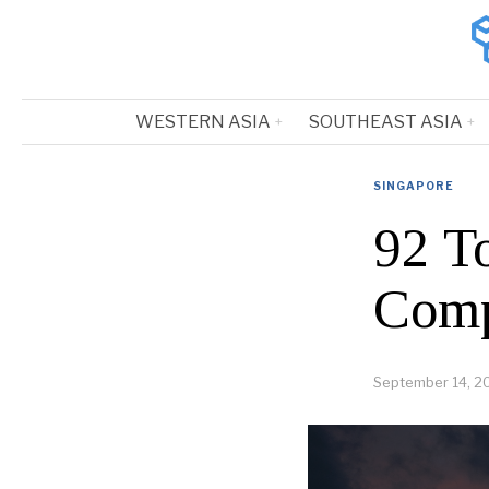
WESTERN ASIA
SOUTHEAST ASIA
SINGAPORE
92 T
Comp
September 14, 2