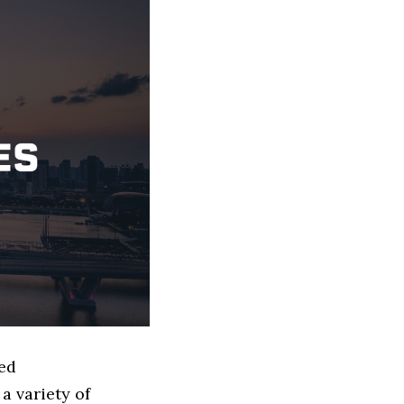
sed
a variety of