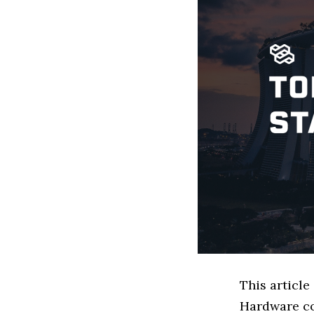
This article
Hardware co