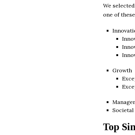
We selected
one of these
Innovati
Inno
Inno
Inno
Growth
Exce
Exce
Manage
Societal
Top Si