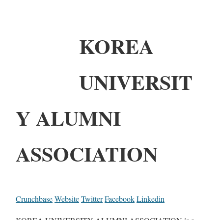
KOREA
UNIVERSIT
Y ALUMNI
ASSOCIATION
Crunchbase
Website
Twitter
Facebook
Linkedin