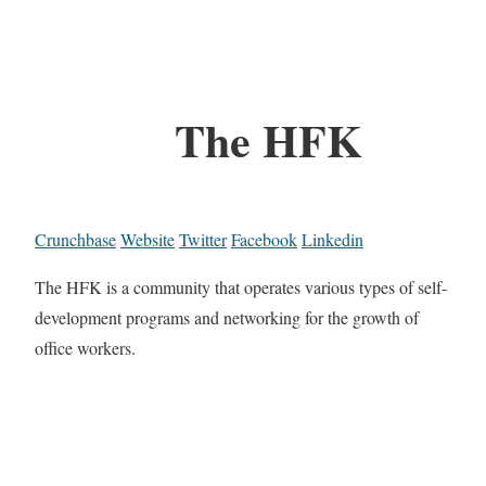
The HFK
Crunchbase
Website
Twitter
Facebook
Linkedin
The HFK is a community that operates various types of self-
development programs and networking for the growth of
office workers.