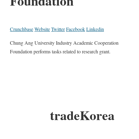
Foundation
Crunchbase
Website
Twitter
Facebook
Linkedin
Chung Ang University Industry Academic Cooperation
Foundation performs tasks related to research grant.
tradeKorea