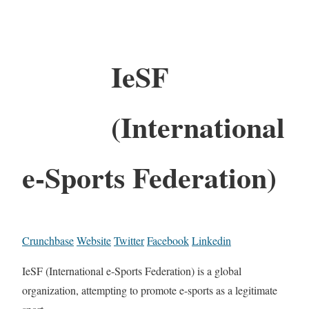
IeSF
(International
e-Sports Federation)
Crunchbase
Website
Twitter
Facebook
Linkedin
IeSF (International e-Sports Federation) is a global
organization, attempting to promote e-sports as a legitimate