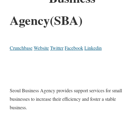
Agency(SBA)
Crunchbase
Website
Twitter
Facebook
Linkedin
Seoul Business Agency provides support services for small
businesses to increase their efficiency and foster a stable
business.