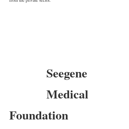
Seegene
Medical
Foundation