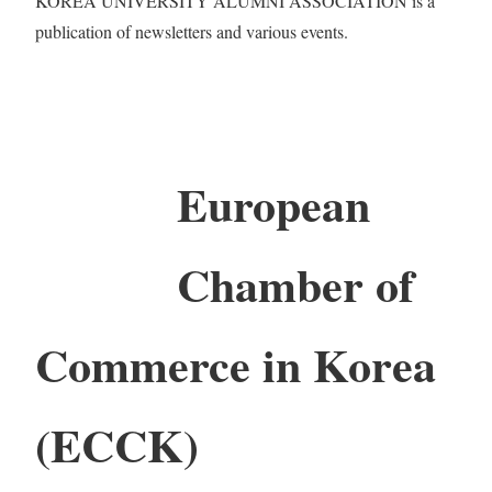
KOREA UNIVERSITY ALUMNI ASSOCIATION is a
publication of newsletters and various events.
European
Chamber of
Commerce in Korea
(ECCK)