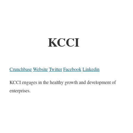
KCCI
Crunchbase
Website
Twitter
Facebook
Linkedin
KCCI engages in the healthy growth and development of
enterprises.