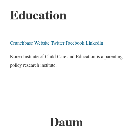
Education
Crunchbase
Website
Twitter
Facebook
Linkedin
Korea Institute of Child Care and Education is a parenting
policy research institute.
Daum