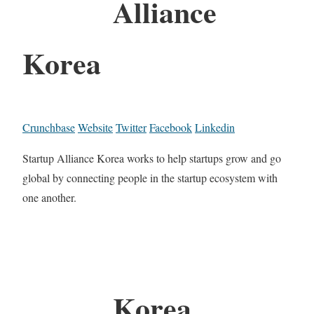
Alliance
Korea
Crunchbase
Website
Twitter
Facebook
Linkedin
Startup Alliance Korea works to help startups grow and go
global by connecting people in the startup ecosystem with
one another.
Korea