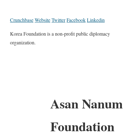
Crunchbase
Website
Twitter
Facebook
Linkedin
Korea Foundation is a non-profit public diplomacy
organization.
Asan Nanum
Foundation