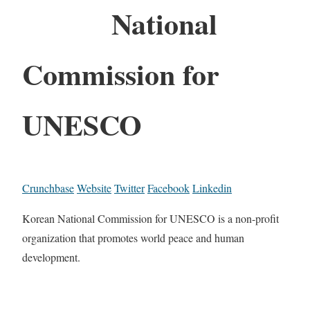
National
Commission for
UNESCO
Crunchbase
Website
Twitter
Facebook
Linkedin
Korean National Commission for UNESCO is a non-profit
organization that promotes world peace and human
development.