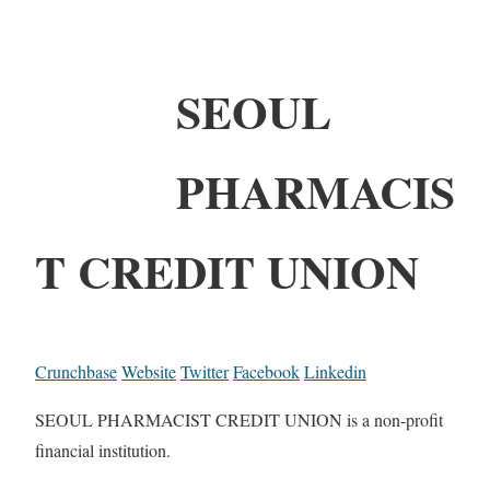
SEOUL
PHARMACIS
T CREDIT UNION
Crunchbase
Website
Twitter
Facebook
Linkedin
SEOUL PHARMACIST CREDIT UNION is a non-profit
financial institution.