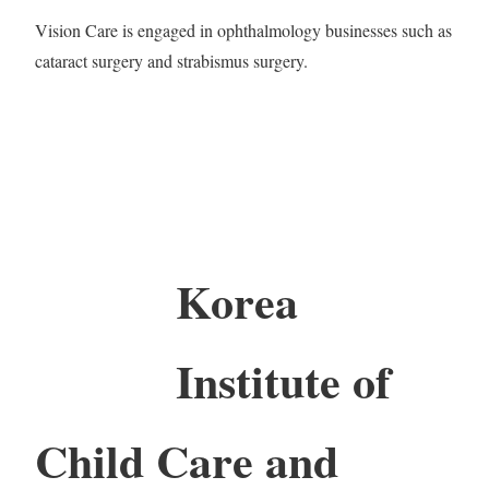
Vision Care is engaged in ophthalmology businesses such as
cataract surgery and strabismus surgery.
Korea
Institute of
Child Care and