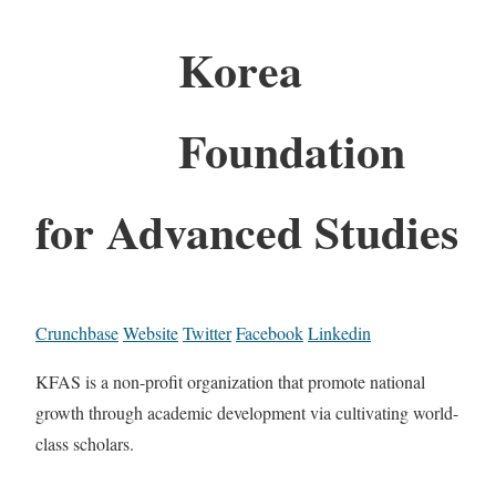
Korea
Foundation
for Advanced Studies
Crunchbase
Website
Twitter
Facebook
Linkedin
KFAS is a non-profit organization that promote national
growth through academic development via cultivating world-
class scholars.