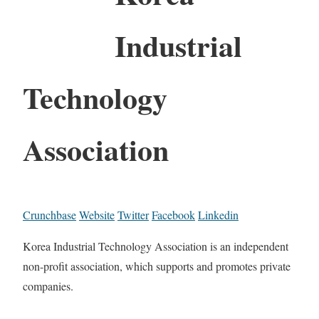
Industrial
Technology
Association
Crunchbase
Website
Twitter
Facebook
Linkedin
Korea Industrial Technology Association is an independent
non-profit association, which supports and promotes private
companies.