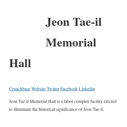
Jeon Tae-il
Memorial
Hall
Crunchbase
Website
Twitter
Facebook
Linkedin
Jeon Tae-il Memorial Hall is a labor complex facility erected
to illuminate the historical significance of Jeon Tae-il.