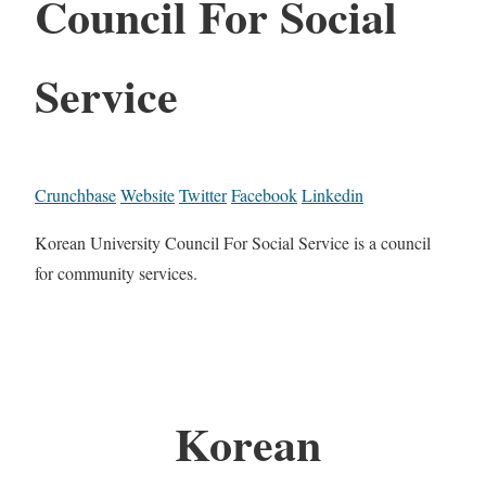
Council For Social
Service
Crunchbase
Website
Twitter
Facebook
Linkedin
Korean University Council For Social Service is a council
for community services.
Korean