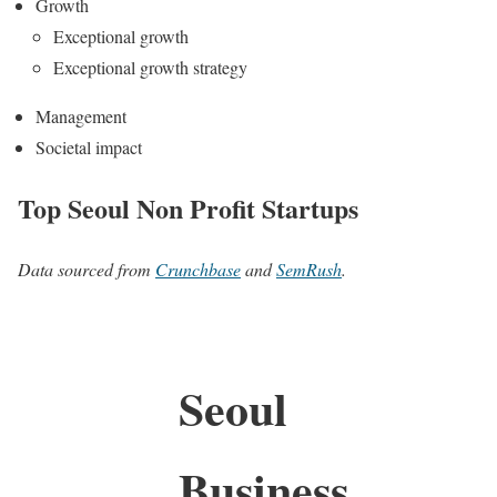
Growth
Exceptional growth
Exceptional growth strategy
Management
Societal impact
Top Seoul Non Profit Startups
Data sourced from
Crunchbase
and
SemRush
.
Seoul
Business