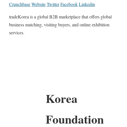
Crunchbase
Website
Twitter
Facebook
Linkedin
tradeKorea is a global B2B marketplace that offers global
business matching, visiting buyers, and online exhibition
services.
Korea
Foundation