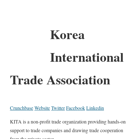
Korea
International
Trade Association
Crunchbase
Website
Twitter
Facebook
Linkedin
KITA is a non-profit trade organization providing hands-on
support to trade companies and drawing trade cooperation
from the private sector.