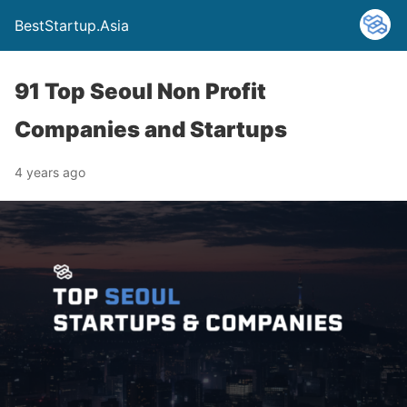
BestStartup.Asia
91 Top Seoul Non Profit
Companies and Startups
4 years ago