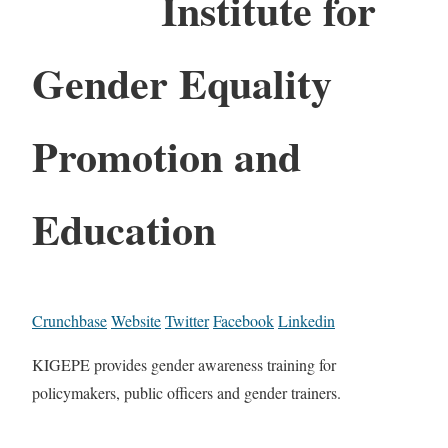
Institute for
Gender Equality
Promotion and
Education
Crunchbase
Website
Twitter
Facebook
Linkedin
KIGEPE provides gender awareness training for
policymakers, public officers and gender trainers.