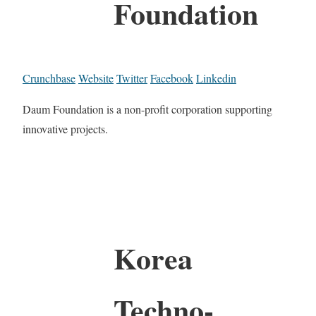
Foundation
Crunchbase
Website
Twitter
Facebook
Linkedin
Daum Foundation is a non-profit corporation supporting
innovative projects.
Korea
Techno-