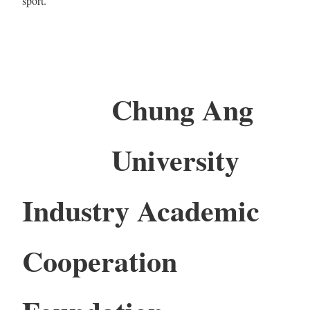
sport.
Chung Ang
University
Industry Academic
Cooperation