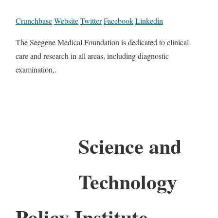
Crunchbase
Website
Twitter
Facebook
Linkedin
The Seegene Medical Foundation is dedicated to clinical
care and research in all areas, including diagnostic
examination,.
Science and
Technology
Policy Institute