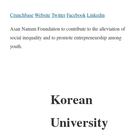
Crunchbase
Website
Twitter
Facebook
Linkedin
Asan Nanum Foundation to contribute to the alleviation of
social inequality and to promote entrepreneurship among
youth.
Korean
University