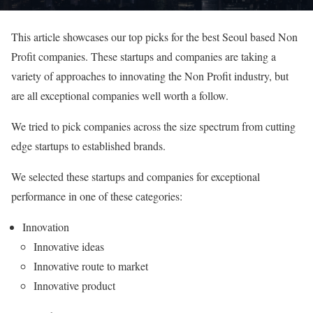
This article showcases our top picks for the best Seoul based Non
Profit companies. These startups and companies are taking a
variety of approaches to innovating the Non Profit industry, but
are all exceptional companies well worth a follow.
We tried to pick companies across the size spectrum from cutting
edge startups to established brands.
We selected these startups and companies for exceptional
performance in one of these categories:
Innovation
Innovative ideas
Innovative route to market
Innovative product