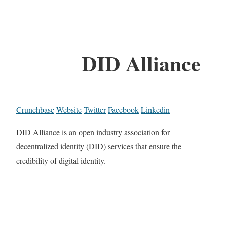
DID Alliance
Crunchbase
Website
Twitter
Facebook
Linkedin
DID Alliance is an open industry association for
decentralized identity (DID) services that ensure the
credibility of digital identity.