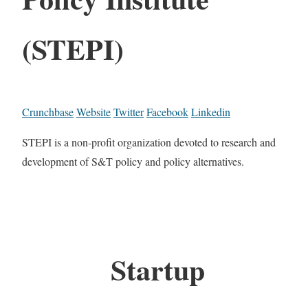
(STEPI)
Crunchbase
Website
Twitter
Facebook
Linkedin
STEPI is a non-profit organization devoted to research and
development of S&T policy and policy alternatives.
Startup