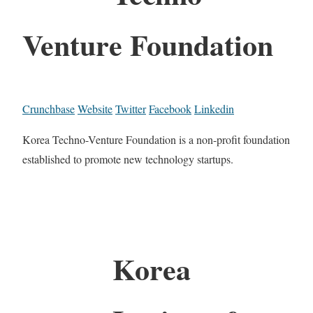
Venture Foundation
Crunchbase
Website
Twitter
Facebook
Linkedin
Korea Techno-Venture Foundation is a non-profit foundation
established to promote new technology startups.
Korea