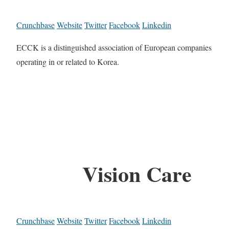
Crunchbase
Website
Twitter
Facebook
Linkedin
ECCK is a distinguished association of European companies
operating in or related to Korea.
Vision Care
Crunchbase
Website
Twitter
Facebook
Linkedin