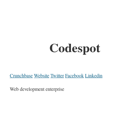
Codespot
Crunchbase
Website
Twitter
Facebook
Linkedin
Web development enterprise