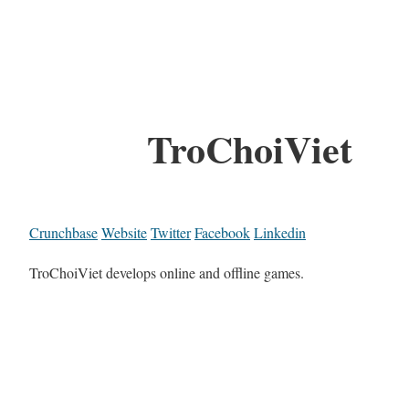
TroChoiViet
Crunchbase
Website
Twitter
Facebook
Linkedin
TroChoiViet develops online and offline games.