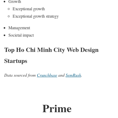
Growth
Exceptional growth
Exceptional growth strategy
Management
Societal impact
Top Ho Chi Minh City Web Design
Startups
Data sourced from
Crunchbase
and
SemRush
.
Prime