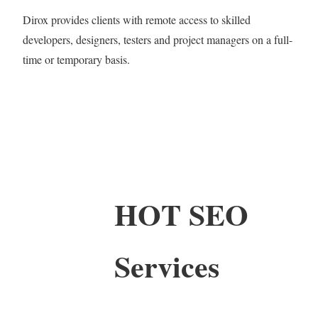
Dirox provides clients with remote access to skilled
developers, designers, testers and project managers on a full-
time or temporary basis.
HOT SEO
Services