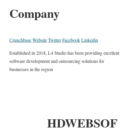
Company
Crunchbase
Website
Twitter
Facebook
Linkedin
Established in 2018, L4 Studio has been providing excellent
software development and outsourcing solutions for
businesses in the region
HDWEBSOF