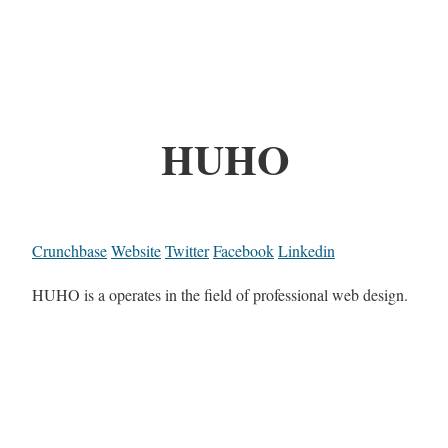
HUHO
Crunchbase
Website
Twitter
Facebook
Linkedin
HUHO is a operates in the field of professional web design.