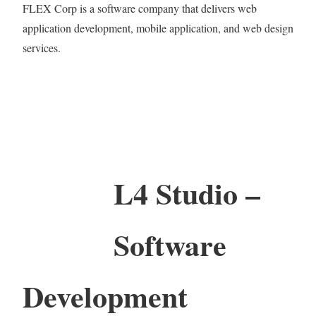
FLEX Corp is a software company that delivers web
application development, mobile application, and web design
services.
L4 Studio –
Software
Development