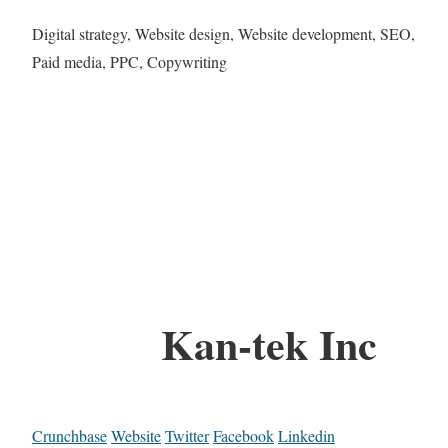
Digital strategy, Website design, Website development, SEO,
Paid media, PPC, Copywriting
Kan-tek Inc
Crunchbase
Website
Twitter
Facebook
Linkedin