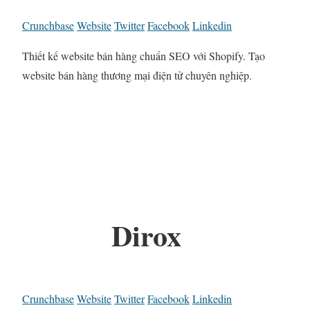
Crunchbase
Website
Twitter
Facebook
Linkedin
Thiết kế website bán hàng chuẩn SEO với Shopify. Tạo
website bán hàng thương mại điện tử chuyên nghiệp.
Dirox
Crunchbase
Website
Twitter
Facebook
Linkedin