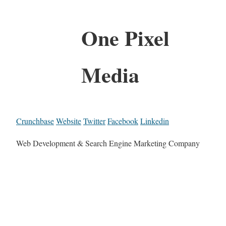
One Pixel
Media
Crunchbase
Website
Twitter
Facebook
Linkedin
Web Development & Search Engine Marketing Company