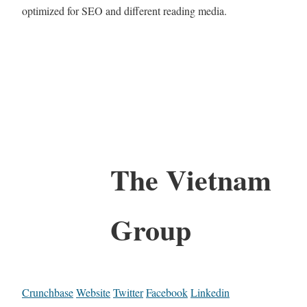
optimized for SEO and different reading media.
The Vietnam
Group
Crunchbase
Website
Twitter
Facebook
Linkedin