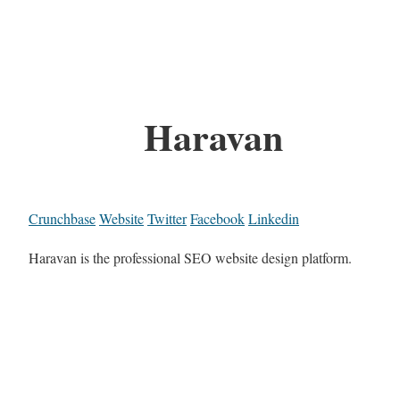
Haravan
Crunchbase
Website
Twitter
Facebook
Linkedin
Haravan is the professional SEO website design platform.