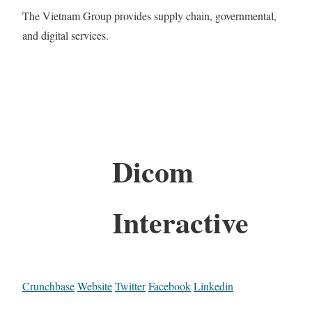
The Vietnam Group provides supply chain, governmental,
and digital services.
Dicom
Interactive
Crunchbase
Website
Twitter
Facebook
Linkedin