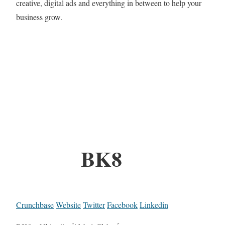
creative, digital ads and everything in between to help your
business grow.
BK8
Crunchbase
Website
Twitter
Facebook
Linkedin