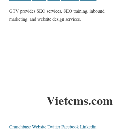
GTV provides SEO services, SEO training, inbound
marketing, and website design services.
Vietcms.com
Crunchbase
Website
Twitter
Facebook
Linkedin