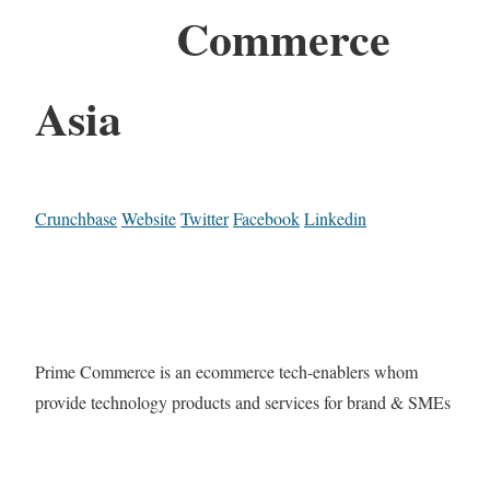
Commerce
Asia
Crunchbase
Website
Twitter
Facebook
Linkedin
Prime Commerce is an ecommerce tech-enablers whom
provide technology products and services for brand & SMEs