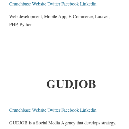
Crunchbase
Website
Twitter
Facebook
Linkedin
Web development, Mobile App, E-Commerce, Laravel,
PHP, Python
GUDJOB
Crunchbase
Website
Twitter
Facebook
Linkedin
GUDJOB is a Social Media Agency that develops strategy,