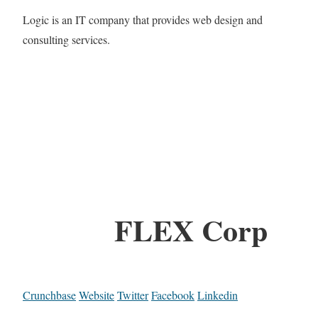
Logic is an IT company that provides web design and
consulting services.
FLEX Corp
Crunchbase
Website
Twitter
Facebook
Linkedin