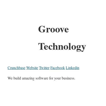
Groove
Technology
Crunchbase
Website
Twitter
Facebook
Linkedin
We build amazing software for your business.