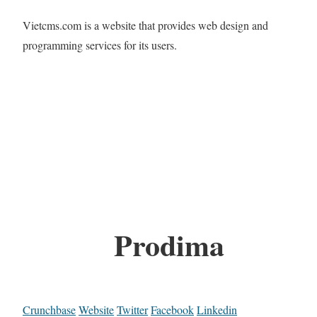
Vietcms.com is a website that provides web design and
programming services for its users.
Prodima
Crunchbase
Website
Twitter
Facebook
Linkedin