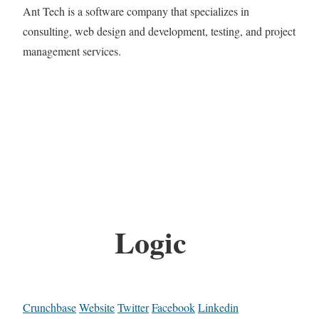
Ant Tech is a software company that specializes in
consulting, web design and development, testing, and project
management services.
Logic
Crunchbase
Website
Twitter
Facebook
Linkedin