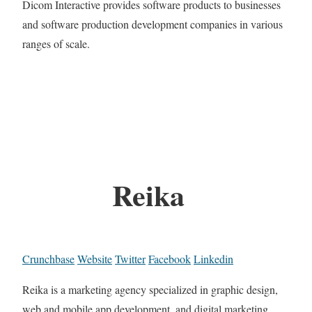
Dicom Interactive provides software products to businesses
and software production development companies in various
ranges of scale.
Reika
Crunchbase
Website
Twitter
Facebook
Linkedin
Reika is a marketing agency specialized in graphic design,
web and mobile app development, and digital marketing