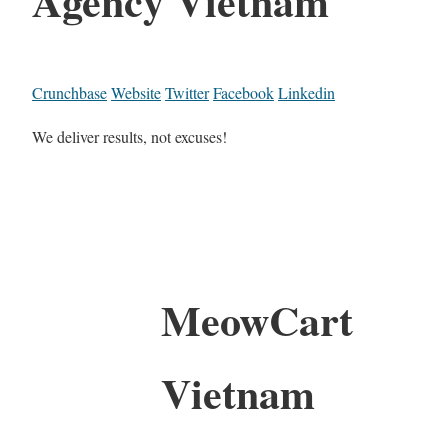
Agency Vietnam
Crunchbase
Website
Twitter
Facebook
Linkedin
We deliver results, not excuses!
MeowCart
Vietnam