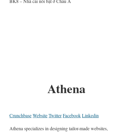
BK8 – Nhà cái nổi bật ở Châu Á
Athena
Crunchbase
Website
Twitter
Facebook
Linkedin
Athena specializes in designing tailor-made websites,