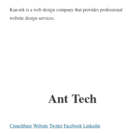
Kan-tek is a web design company that provides professional
website design services.
Ant Tech
Crunchbase
Website
Twitter
Facebook
Linkedin