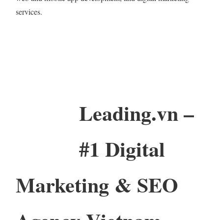
services.
Leading.vn –
#1 Digital
Marketing & SEO