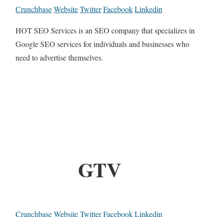
Crunchbase
Website
Twitter
Facebook
Linkedin
HOT SEO Services is an SEO company that specializes in
Google SEO services for individuals and businesses who
need to advertise themselves.
GTV
Crunchbase
Website
Twitter
Facebook
Linkedin