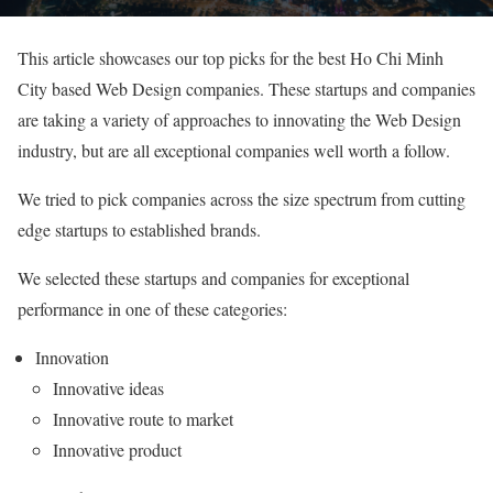
This article showcases our top picks for the best Ho Chi Minh
City based Web Design companies. These startups and companies
are taking a variety of approaches to innovating the Web Design
industry, but are all exceptional companies well worth a follow.
We tried to pick companies across the size spectrum from cutting
edge startups to established brands.
We selected these startups and companies for exceptional
performance in one of these categories:
Innovation
Innovative ideas
Innovative route to market
Innovative product