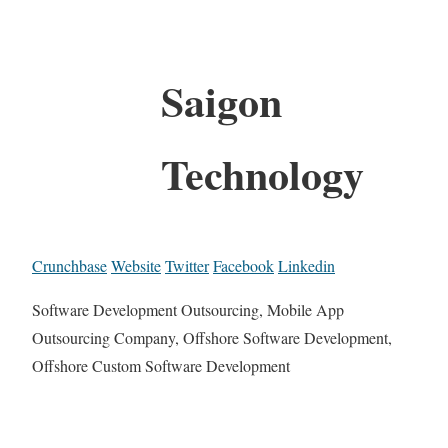
Saigon
Technology
Crunchbase
Website
Twitter
Facebook
Linkedin
Software Development Outsourcing, Mobile App
Outsourcing Company, Offshore Software Development,
Offshore Custom Software Development