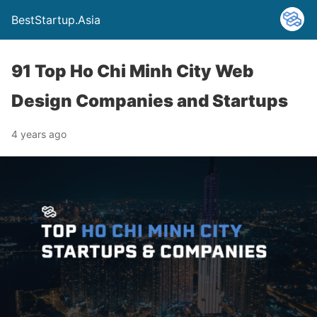
BestStartup.Asia
91 Top Ho Chi Minh City Web
Design Companies and Startups
4 years ago