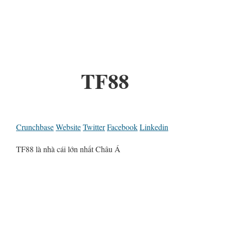
TF88
Crunchbase
Website
Twitter
Facebook
Linkedin
TF88 là nhà cái lớn nhất Châu Á