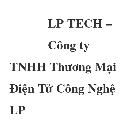
LP TECH –
Công ty
TNHH Thương Mại
Điện Tử Công Nghệ
LP