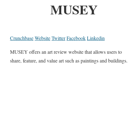
MUSEY
Crunchbase
Website
Twitter
Facebook
Linkedin
MUSEY offers an art review website that allows users to
share, feature, and value art such as paintings and buildings.