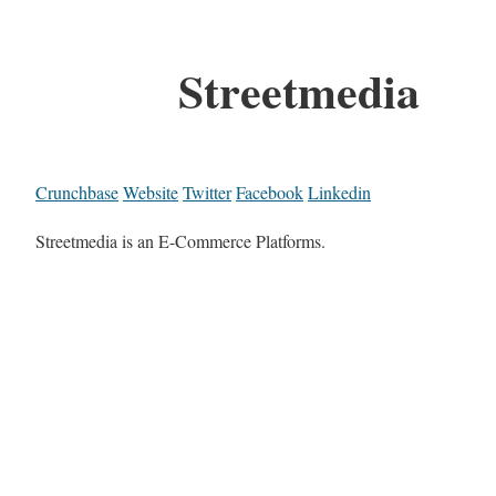
Streetmedia
Crunchbase
Website
Twitter
Facebook
Linkedin
Streetmedia is an E-Commerce Platforms.