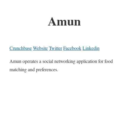
Amun
Crunchbase
Website
Twitter
Facebook
Linkedin
Amun operates a social networking application for food
matching and preferences.