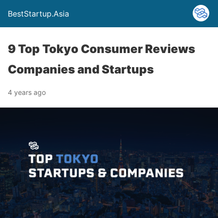
BestStartup.Asia
9 Top Tokyo Consumer Reviews
Companies and Startups
4 years ago