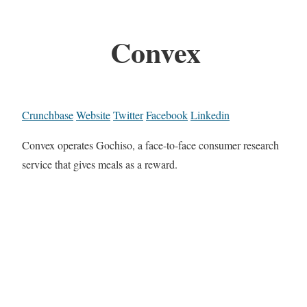
Convex
Crunchbase
Website
Twitter
Facebook
Linkedin
Convex operates Gochiso, a face-to-face consumer research
service that gives meals as a reward.