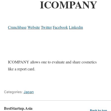
ICOMPANY
Crunchbase
Website
Twitter
Facebook
Linkedin
ICOMPANY allows one to evaluate and share cosmetics
like a report card.
Categories:
Japan
BestStartup.Asia
Back to top