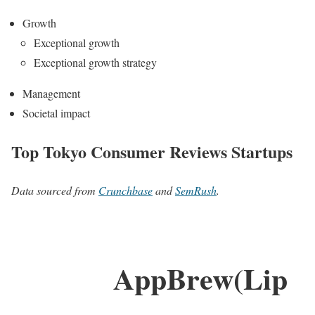
Growth
Exceptional growth
Exceptional growth strategy
Management
Societal impact
Top Tokyo Consumer Reviews Startups
Data sourced from
Crunchbase
and
SemRush
.
AppBrew(Lip