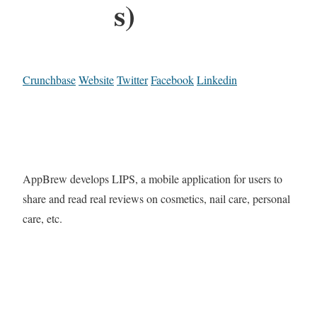
s)
Crunchbase
Website
Twitter
Facebook
Linkedin
AppBrew develops LIPS, a mobile application for users to
share and read real reviews on cosmetics, nail care, personal
care, etc.