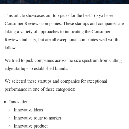
This article showcases our top picks for the best Tokyo based
Consumer Reviews companies. These startups and companies are
taking a variety of approaches to innovating the Consumer
Reviews industry, but are all exceptional companies well worth a
follow.
We tried to pick companies across the size spectrum from cutting
edge startups to established brands.
We selected these startups and companies for exceptional
performance in one of these categories:
Innovation
Innovative ideas
Innovative route to market
Innovative product