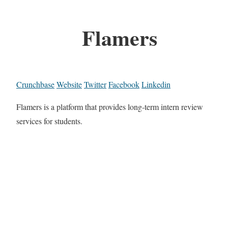
Flamers
Crunchbase
Website
Twitter
Facebook
Linkedin
Flamers is a platform that provides long-term intern review
services for students.