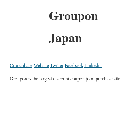
Groupon
Japan
Crunchbase
Website
Twitter
Facebook
Linkedin
Groupon is the largest discount coupon joint purchase site.