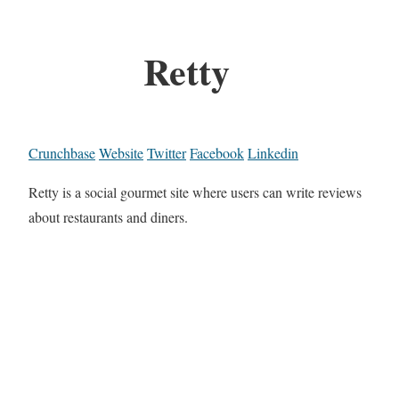
Retty
Crunchbase
Website
Twitter
Facebook
Linkedin
Retty is a social gourmet site where users can write reviews
about restaurants and diners.