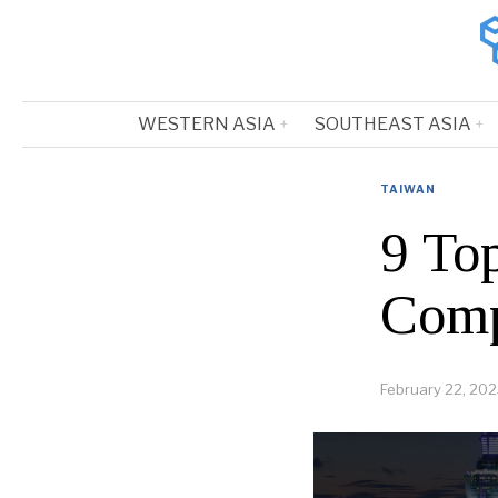
WESTERN ASIA
SOUTHEAST ASIA
TAIWAN
9 Top
Comp
February 22, 20