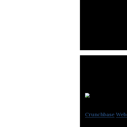
Dimerco is a tra
cargo insurance
Crunchbase
Web