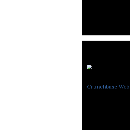
Pacific Star Grou
shipping agency,
Crunchbase
Web
Chunghwa Post is
postal services.