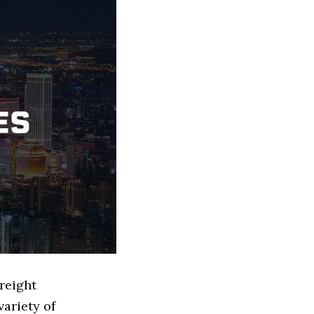
Freight
ariety of