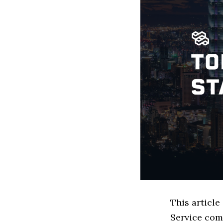
This article
Service com