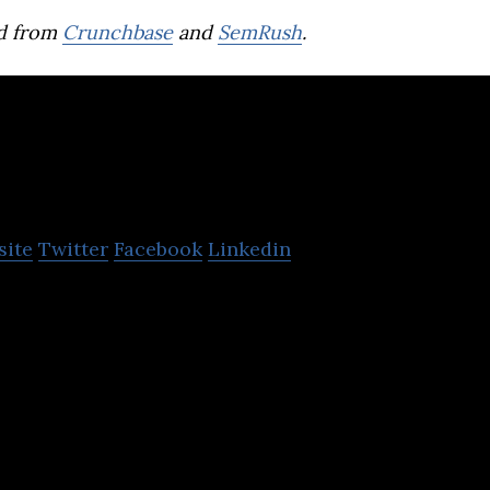
d from
Crunchbase
and
SemRush
.
imerco
site
Twitter
Facebook
Linkedin