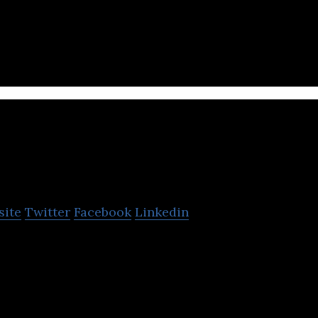
p provides ocean freight, air freight, container leas
 and ship chartering services.
Chunghwa Post
site
Twitter
Facebook
Linkedin
 a government-owned corporation that specializes 