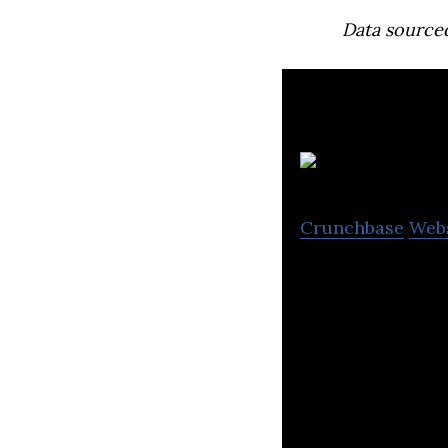
Data source
D
Crunchbase
Web