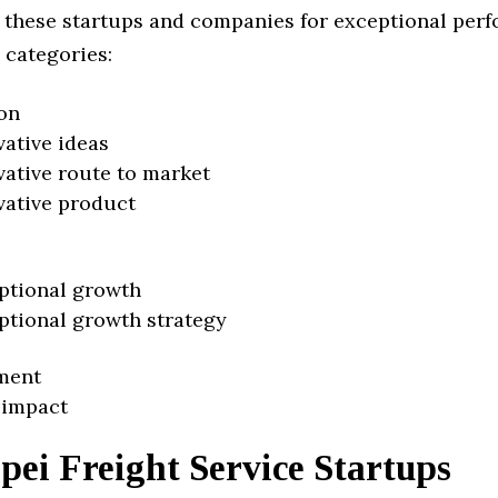
 these startups and companies for exceptional per
 categories:
on
vative ideas
vative route to market
vative product
ptional growth
ptional growth strategy
ment
 impact
pei Freight Service Startups