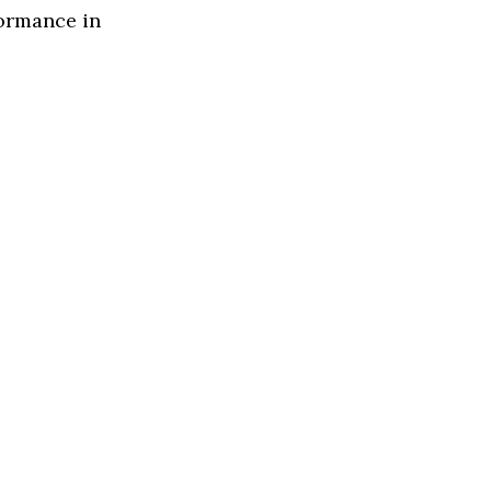
formance in