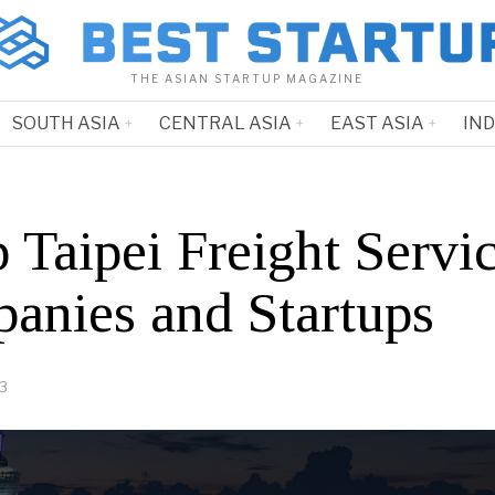
THE ASIAN STARTUP MAGAZINE
SOUTH ASIA
CENTRAL ASIA
EAST ASIA
IN
 Taipei Freight Servi
anies and Startups
23