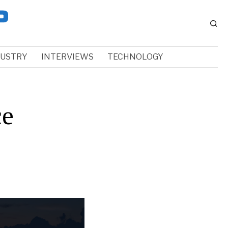
DUSTRY
INTERVIEWS
TECHNOLOGY
ce