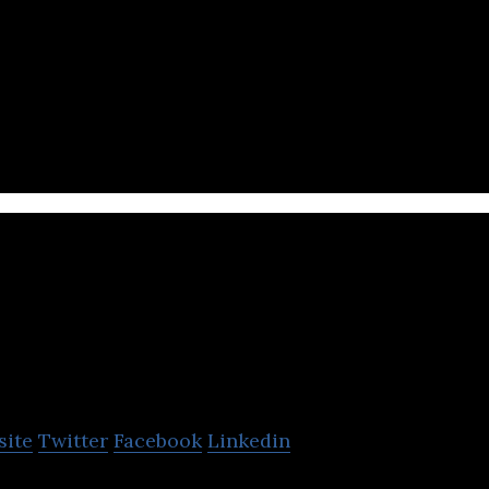
nsportation company that offers logistics, warehous
 and supply chain management services.
PACIFIC STAR G
site
Twitter
Facebook
Linkedin