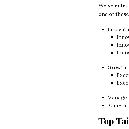
We selected
one of these
Innovati
Inno
Inno
Inno
Growth
Exce
Exce
Manage
Societal
Top Tai