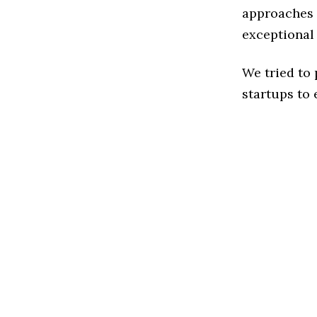
approaches t
exceptional
We tried to
startups to 