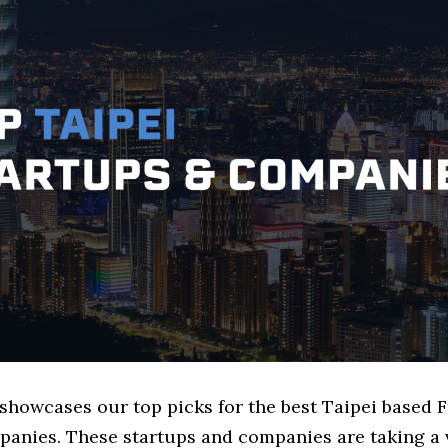
 showcases our top picks for the best Taipei based 
panies. These startups and companies are taking a v