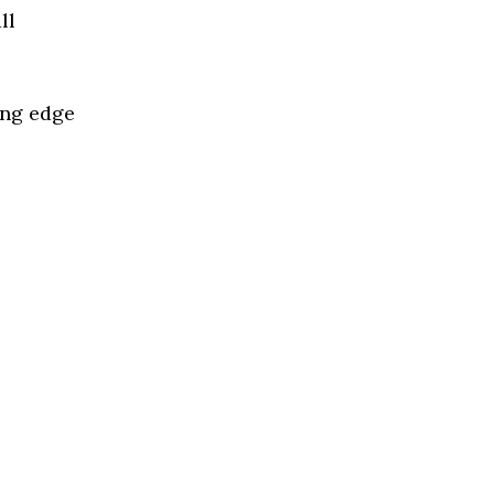
ll
ing edge