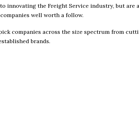
o innovating the Freight Service industry, but are a
 companies well worth a follow.
 pick companies across the size spectrum from cutt
established brands.