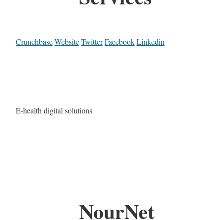
Crunchbase
Website
Twitter
Facebook
Linkedin
E-health digital solutions
NourNet