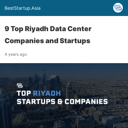
BestStartup.Asia
9 Top Riyadh Data Center
Companies and Startups
4 years ago