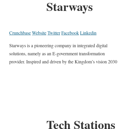
Starways
Crunchbase
Website
Twitter
Facebook
Linkedin
Starways is a pioneering company in integrated digital
solutions, namely as an E-government transformation
provider. Inspired and driven by the Kingdom’s vision 2030
Tech Stations