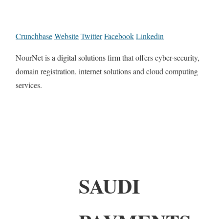
Crunchbase
Website
Twitter
Facebook
Linkedin
NourNet is a digital solutions firm that offers cyber-security,
domain registration, internet solutions and cloud computing
services.
SAUDI