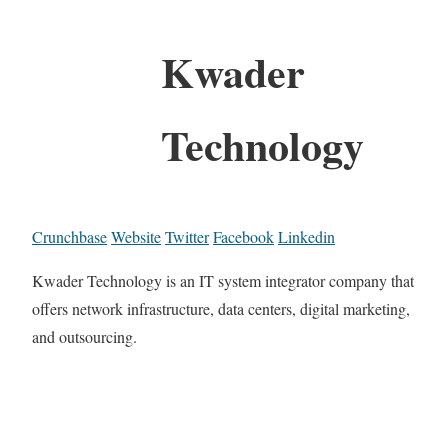
Kwader
Technology
Crunchbase
Website
Twitter
Facebook
Linkedin
Kwader Technology is an IT system integrator company that
offers network infrastructure, data centers, digital marketing,
and outsourcing.