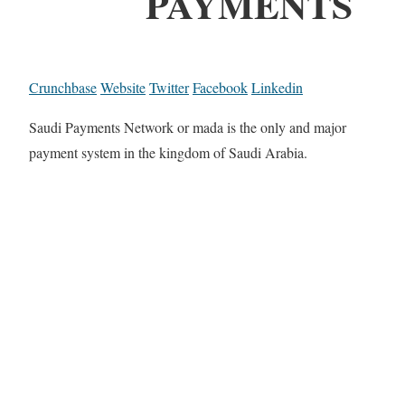
PAYMENTS
Crunchbase
Website
Twitter
Facebook
Linkedin
Saudi Payments Network or mada is the only and major
payment system in the kingdom of Saudi Arabia.