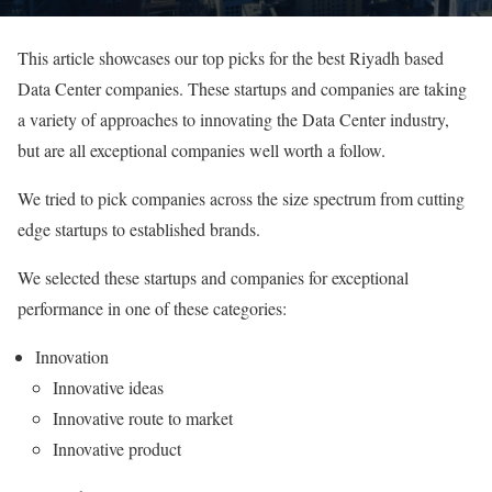
This article showcases our top picks for the best Riyadh based
Data Center companies. These startups and companies are taking
a variety of approaches to innovating the Data Center industry,
but are all exceptional companies well worth a follow.
We tried to pick companies across the size spectrum from cutting
edge startups to established brands.
We selected these startups and companies for exceptional
performance in one of these categories:
Innovation
Innovative ideas
Innovative route to market
Innovative product