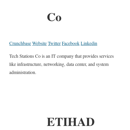
Co
Crunchbase
Website
Twitter
Facebook
Linkedin
Tech Stations Co is an IT company that provides services
like infrastructure, networking, data center, and system
administration.
ETIHAD