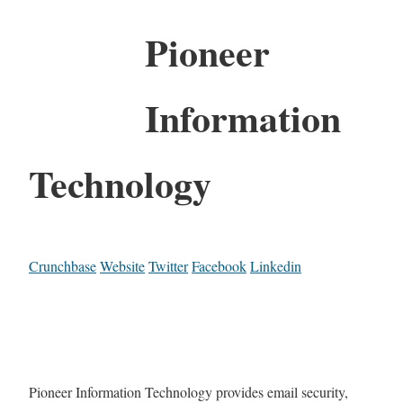
Pioneer
Information
Technology
Crunchbase
Website
Twitter
Facebook
Linkedin
Pioneer Information Technology provides email security,