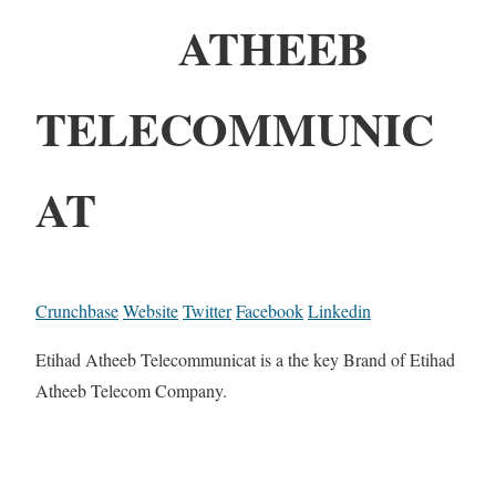
ATHEEB
TELECOMMUNIC
AT
Crunchbase
Website
Twitter
Facebook
Linkedin
Etihad Atheeb Telecommunicat is a the key Brand of Etihad
Atheeb Telecom Company.