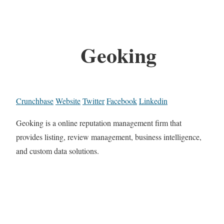
Geoking
Crunchbase
Website
Twitter
Facebook
Linkedin
Geoking is a online reputation management firm that
provides listing, review management, business intelligence,
and custom data solutions.