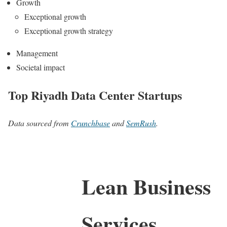
Growth
Exceptional growth
Exceptional growth strategy
Management
Societal impact
Top Riyadh Data Center Startups
Data sourced from
Crunchbase
and
SemRush
.
Lean Business
Services