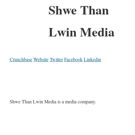
Shwe Than
Lwin Media
Crunchbase
Website
Twitter
Facebook
Linkedin
Shwe Than Lwin Media is a media company.