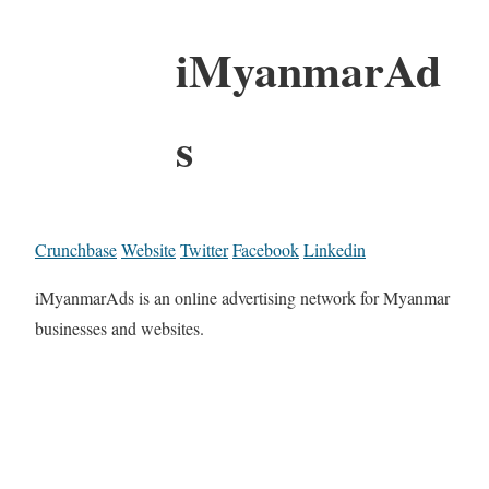
iMyanmarAd
s
Crunchbase
Website
Twitter
Facebook
Linkedin
iMyanmarAds is an online advertising network for Myanmar
businesses and websites.