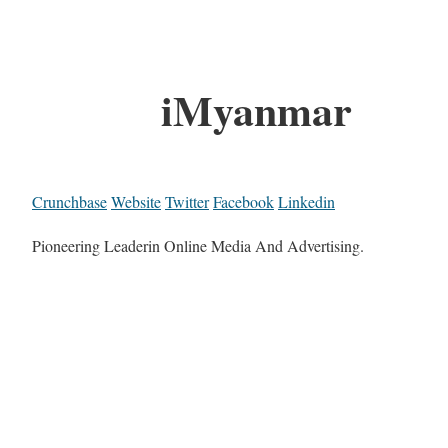
iMyanmar
Crunchbase
Website
Twitter
Facebook
Linkedin
Pioneering Leaderin Online Media And Advertising.