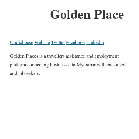
Golden Place
Crunchbase
Website
Twitter
Facebook
Linkedin
Golden Places is a travellers assistance and employment
platform connecting businesses in Myanmar with customers
and jobseekers.