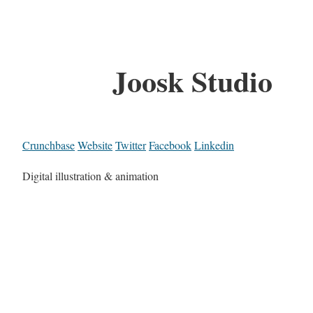
Joosk Studio
Crunchbase
Website
Twitter
Facebook
Linkedin
Digital illustration & animation