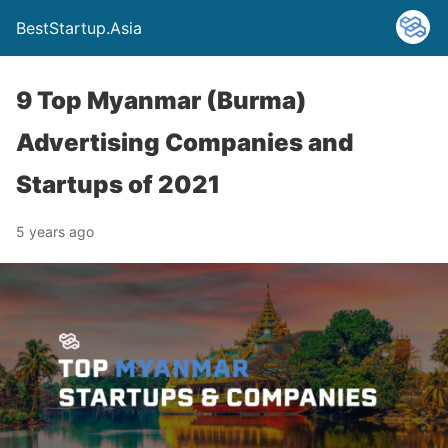
BestStartup.Asia
9 Top Myanmar (Burma)
Advertising Companies and
Startups of 2021
5 years ago