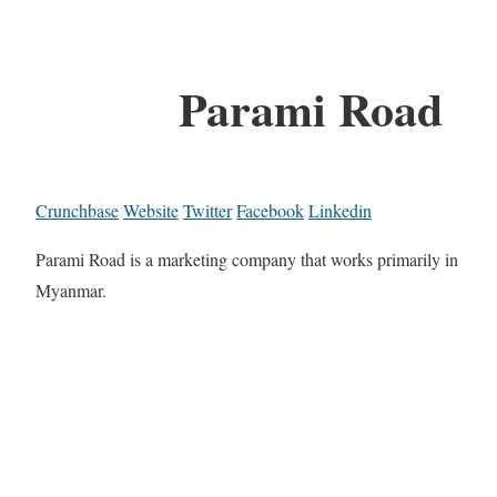
Parami Road
Crunchbase
Website
Twitter
Facebook
Linkedin
Parami Road is a marketing company that works primarily in
Myanmar.