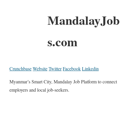
MandalayJob
s.com
Crunchbase
Website
Twitter
Facebook
Linkedin
Myanmar’s Smart City, Mandalay Job Platform to connect
employers and local job-seekers.