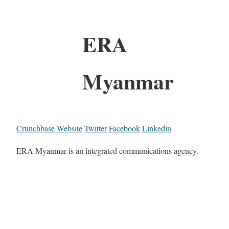
ERA
Myanmar
Crunchbase
Website
Twitter
Facebook
Linkedin
ERA Myanmar is an integrated communications agency.