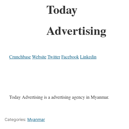
Today
Advertising
Crunchbase
Website
Twitter
Facebook
Linkedin
Today Advertising is a advertising agency in Myanmar.
Categories:
Myanmar