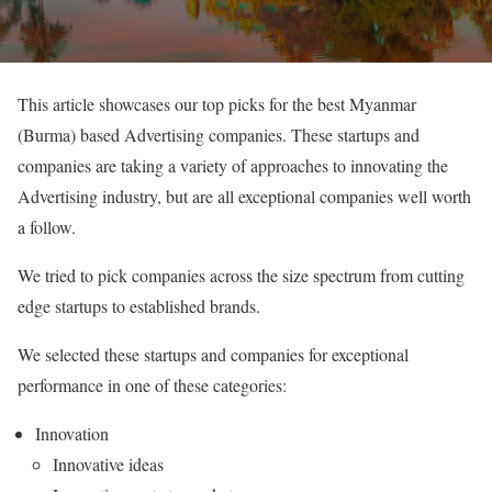
This article showcases our top picks for the best Myanmar
(Burma) based Advertising companies. These startups and
companies are taking a variety of approaches to innovating the
Advertising industry, but are all exceptional companies well worth
a follow.
We tried to pick companies across the size spectrum from cutting
edge startups to established brands.
We selected these startups and companies for exceptional
performance in one of these categories:
Innovation
Innovative ideas