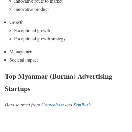
Innovative route to market
Innovative product
Growth
Exceptional growth
Exceptional growth strategy
Management
Societal impact
Top Myanmar (Burma) Advertising
Startups
Data sourced from
Crunchbase
and
SemRush
.