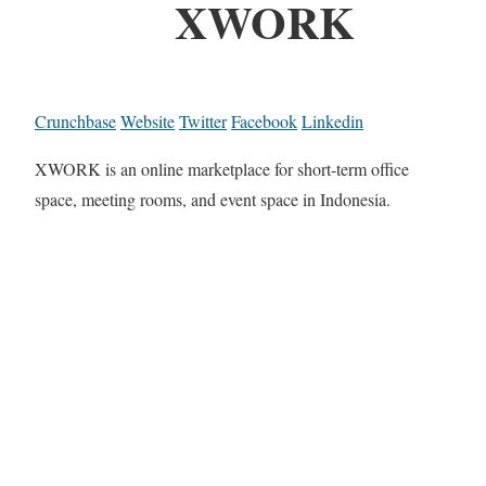
XWORK
Crunchbase
Website
Twitter
Facebook
Linkedin
XWORK is an online marketplace for short-term office
space, meeting rooms, and event space in Indonesia.