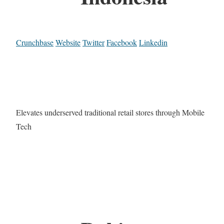
Crunchbase
Website
Twitter
Facebook
Linkedin
Elevates underserved traditional retail stores through Mobile
Tech