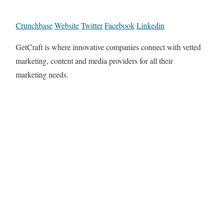
Crunchbase
Website
Twitter
Facebook
Linkedin
GetCraft is where innovative companies connect with vetted
marketing, content and media providers for all their
marketing needs.