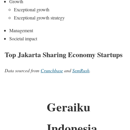
Growth
Exceptional growth
Exceptional growth strategy
Management
Societal impact
Top Jakarta Sharing Economy Startups
Data sourced from
Crunchbase
and
SemRush
.
Geraiku
Indonesia