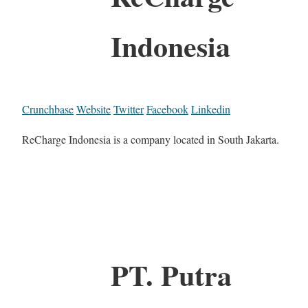
Indonesia
Crunchbase
Website
Twitter
Facebook
Linkedin
ReCharge Indonesia is a company located in South Jakarta.
PT. Putra