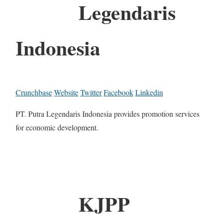
Legendaris
Indonesia
Crunchbase
Website
Twitter
Facebook
Linkedin
PT. Putra Legendaris Indonesia provides promotion services
for economic development.
KJPP