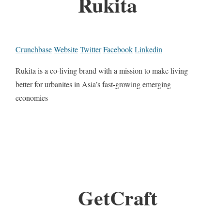
Rukita
Crunchbase
Website
Twitter
Facebook
Linkedin
Rukita is a co-living brand with a mission to make living
better for urbanites in Asia’s fast-growing emerging
economies
GetCraft