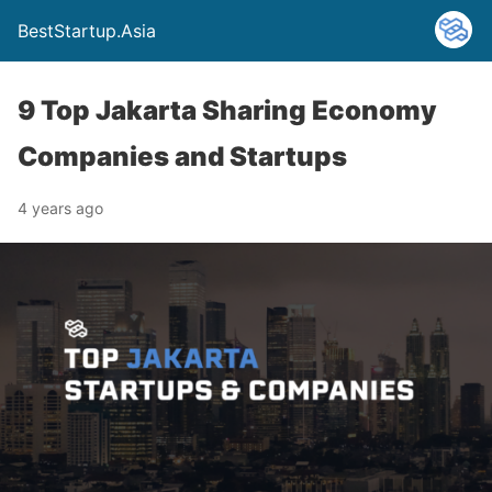
BestStartup.Asia
9 Top Jakarta Sharing Economy
Companies and Startups
4 years ago