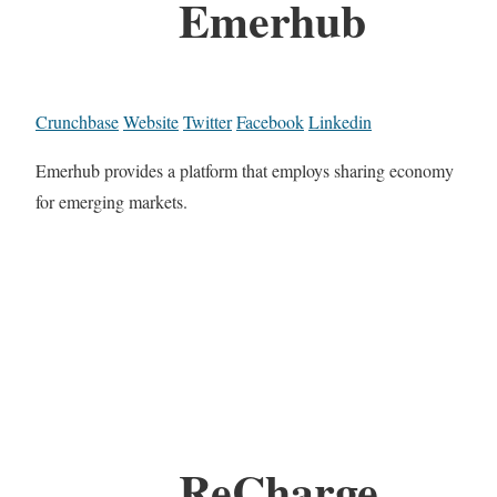
Emerhub
Crunchbase
Website
Twitter
Facebook
Linkedin
Emerhub provides a platform that employs sharing economy
for emerging markets.
ReCharge