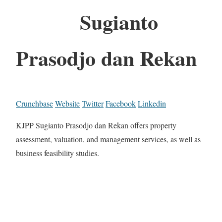
Sugianto
Prasodjo dan Rekan
Crunchbase
Website
Twitter
Facebook
Linkedin
KJPP Sugianto Prasodjo dan Rekan offers property
assessment, valuation, and management services, as well as
business feasibility studies.