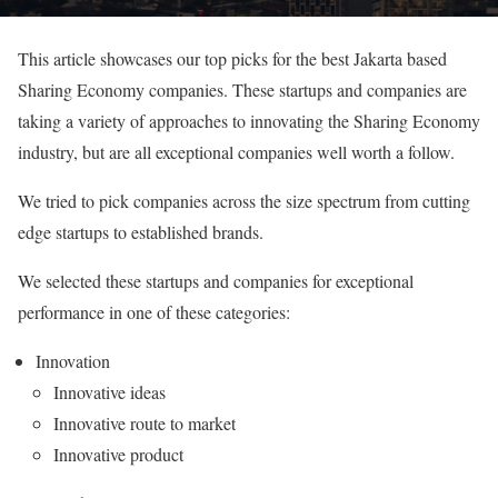
This article showcases our top picks for the best Jakarta based
Sharing Economy companies. These startups and companies are
taking a variety of approaches to innovating the Sharing Economy
industry, but are all exceptional companies well worth a follow.
We tried to pick companies across the size spectrum from cutting
edge startups to established brands.
We selected these startups and companies for exceptional
performance in one of these categories:
Innovation
Innovative ideas
Innovative route to market
Innovative product