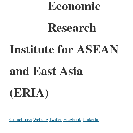
Economic
Research
Institute for ASEAN
and East Asia
(ERIA)
Crunchbase
Website
Twitter
Facebook
Linkedin