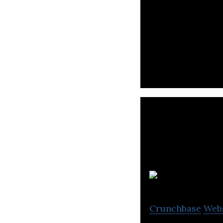
MeOhr is a priva
globally signific
F
Crunchbase
Web