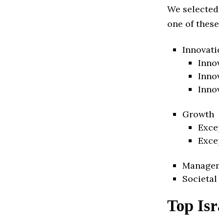
We selected
one of these
Innovati
Inno
Inno
Inno
Growth
Exce
Exce
Manage
Societal
Top Isr