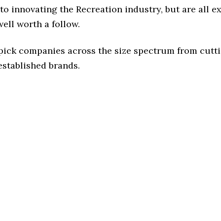
o innovating the Recreation industry, but are all e
ell worth a follow.
 pick companies across the size spectrum from cutt
established brands.