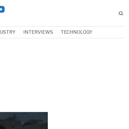
DUSTRY
INTERVIEWS
TECHNOLOGY