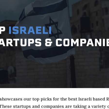
 showcases our top picks for the best Israeli based 
These startups and companies are taking a variety 