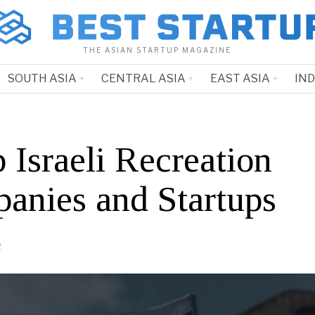
THE ASIAN STARTUP MAGAZINE
SOUTH ASIA
CENTRAL ASIA
EAST ASIA
IN
 Israeli Recreation
anies and Startups
2