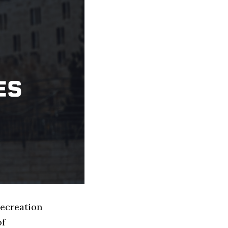
Recreation
of