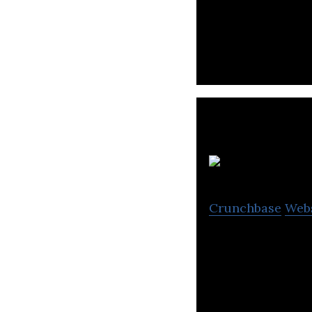
Falcon manufactur
Ab
Crunchbase
Web
ABRA adjustable r
body workout an