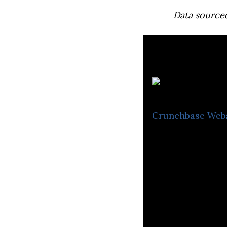
Data source
Crunchbase
Web