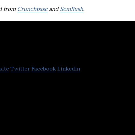
d from
Crunchbase
and
SemRush
.
MeOhr Ventures
site
Twitter
Facebook
Linkedin