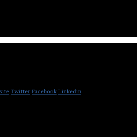
es and sells electric scooters to customers in Isra
raFintess Ltd.
site
Twitter
Facebook
Linkedin
esistance trainer is compact, comfortable and porta
ywhere at any time