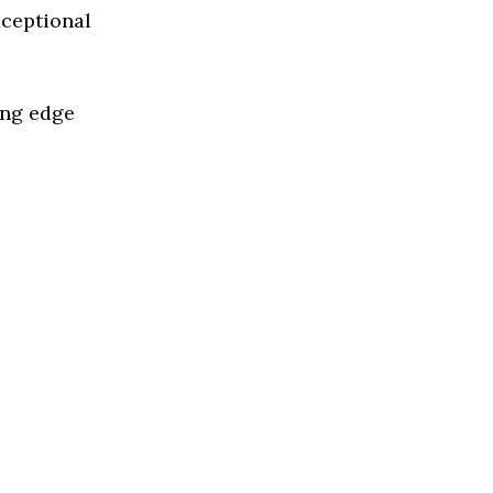
xceptional
ing edge