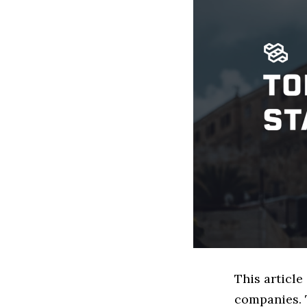
This article
companies. 