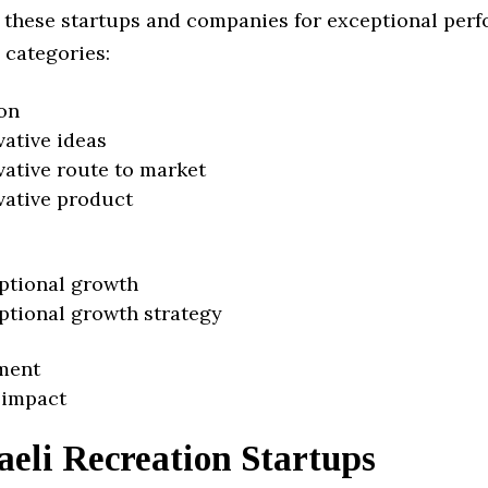
 these startups and companies for exceptional per
 categories:
on
vative ideas
vative route to market
vative product
ptional growth
ptional growth strategy
ment
 impact
aeli Recreation Startups