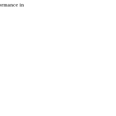
formance in