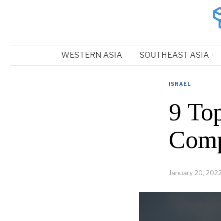
WESTERN ASIA
SOUTHEAST ASIA
ISRAEL
9 Top
Comp
January 20, 202