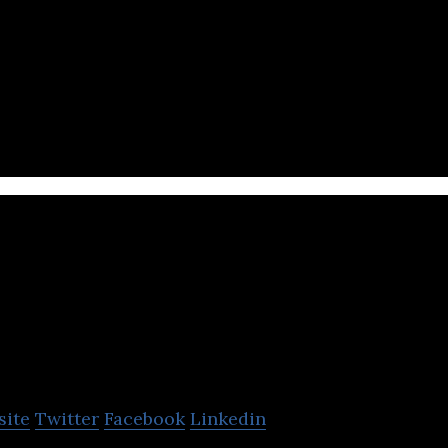
te equity firm that focuses on catalyzing world-cha
ant and high-mortality diseases.
alcon
site
Twitter
Facebook
Linkedin