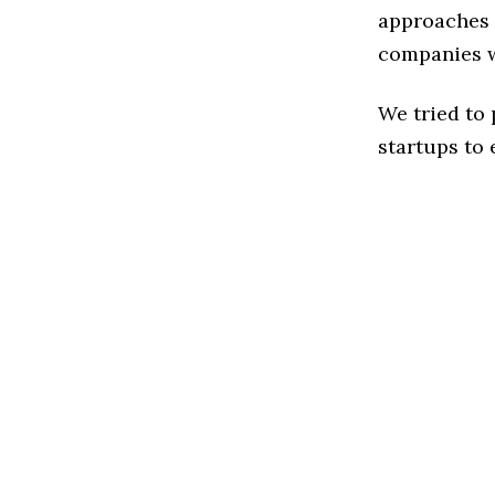
approaches t
companies w
We tried to
startups to 