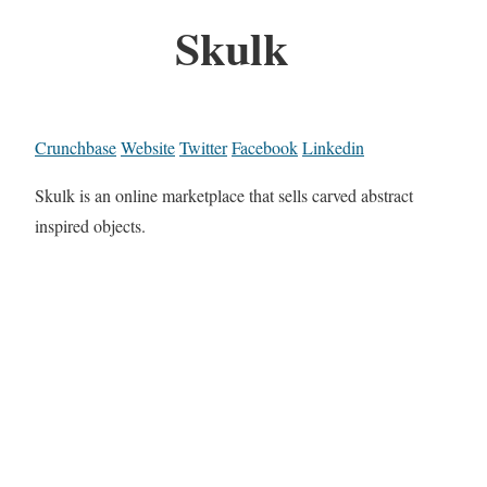
Skulk
Crunchbase
Website
Twitter
Facebook
Linkedin
Skulk is an online marketplace that sells carved abstract
inspired objects.