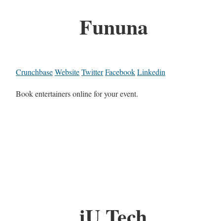
Fununa
Crunchbase
Website
Twitter
Facebook
Linkedin
Book entertainers online for your event.
iU Tech