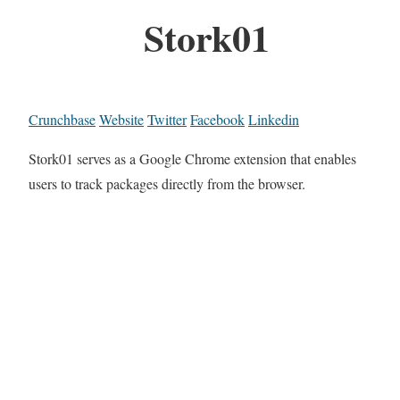
Stork01
Crunchbase
Website
Twitter
Facebook
Linkedin
Stork01 serves as a Google Chrome extension that enables
users to track packages directly from the browser.