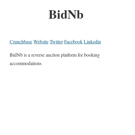
BidNb
Crunchbase
Website
Twitter
Facebook
Linkedin
BidNb is a reverse auction platform for booking
accommodations