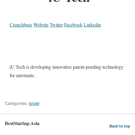
Crunchbase
Website
Twitter
Facebook
Linkedin
iU Tech is developing innovative patent-pending technology
for automatic.
Categories:
Israel
BestStartup.Asia
Back to top