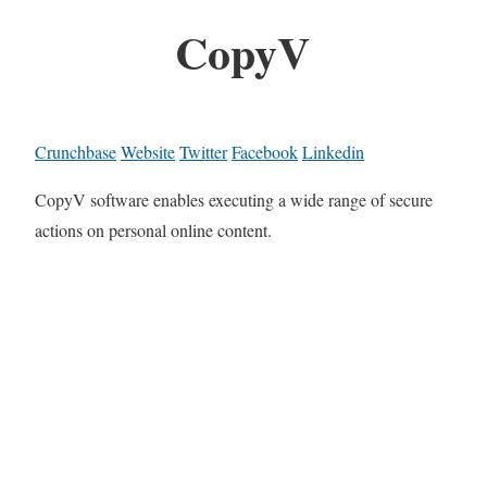
CopyV
Crunchbase
Website
Twitter
Facebook
Linkedin
CopyV software enables executing a wide range of secure
actions on personal online content.