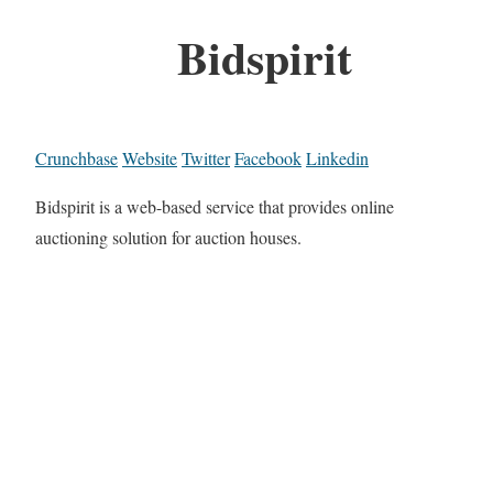
Bidspirit
Crunchbase
Website
Twitter
Facebook
Linkedin
Bidspirit is a web-based service that provides online
auctioning solution for auction houses.