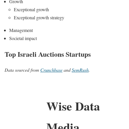
Growth
Exceptional growth
Exceptional growth strategy
Management
Societal impact
Top Israeli Auctions Startups
Data sourced from
Crunchbase
and
SemRush
.
Wise Data
Media