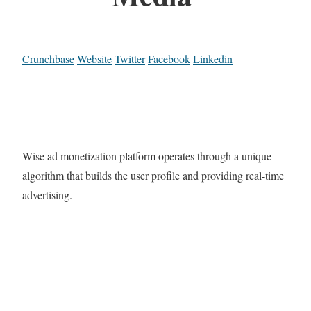
Crunchbase
Website
Twitter
Facebook
Linkedin
Wise ad monetization platform operates through a unique
algorithm that builds the user profile and providing real-time
advertising.