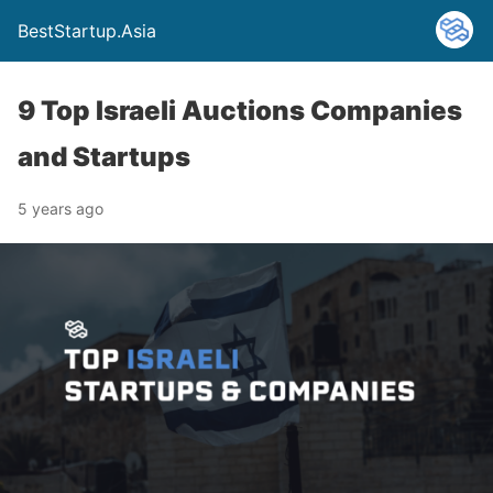
BestStartup.Asia
9 Top Israeli Auctions Companies
and Startups
5 years ago