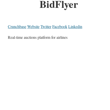
BidFlyer
Crunchbase
Website
Twitter
Facebook
Linkedin
Real-time auctions platform for airlines