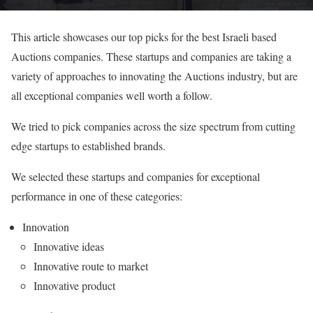
This article showcases our top picks for the best Israeli based
Auctions companies. These startups and companies are taking a
variety of approaches to innovating the Auctions industry, but are
all exceptional companies well worth a follow.
We tried to pick companies across the size spectrum from cutting
edge startups to established brands.
We selected these startups and companies for exceptional
performance in one of these categories:
Innovation
Innovative ideas
Innovative route to market
Innovative product