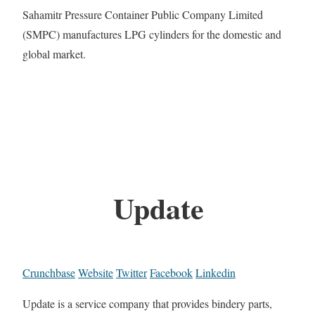
Sahamitr Pressure Container Public Company Limited
(SMPC) manufactures LPG cylinders for the domestic and
global market.
Update
Crunchbase
Website
Twitter
Facebook
Linkedin
Update is a service company that provides bindery parts,