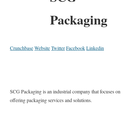
Packaging
Crunchbase
Website
Twitter
Facebook
Linkedin
SCG Packaging is an industrial company that focuses on
offering packaging services and solutions.