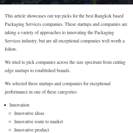
This article showcases our top picks for the best Bangkok based
Packaging Services companies. These startups and companies are
taking a variety of approaches to innovating the Packaging
Services industry, but are all exceptional companies well worth a
follow.
We tried to pick companies across the size spectrum from cutting
edge startups to established brands.
We selected these startups and companies for exceptional
performance in one of these categories:
Innovation
Innovative ideas
Innovative route to market
Innovative product