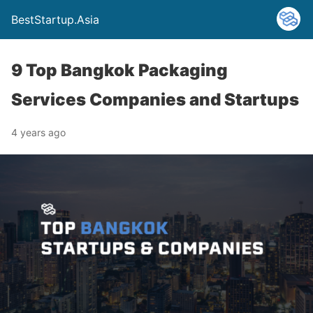
BestStartup.Asia
9 Top Bangkok Packaging
Services Companies and Startups
4 years ago