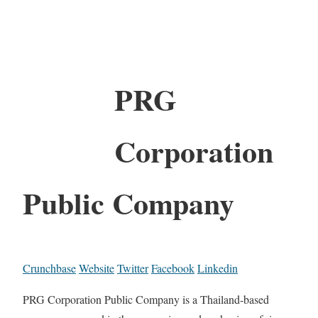
PRG
Corporation
Public Company
Crunchbase
Website
Twitter
Facebook
Linkedin
PRG Corporation Public Company is a Thailand-based