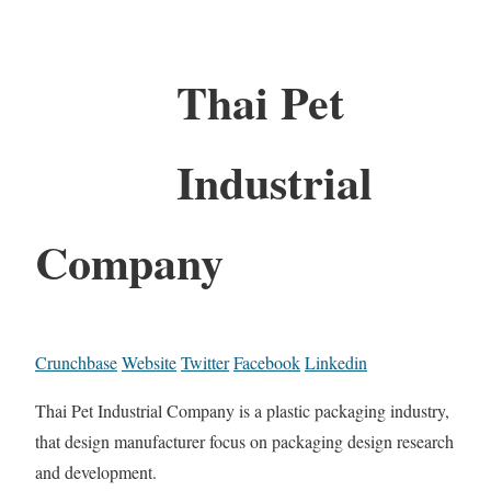
Thai Pet
Industrial
Company
Crunchbase
Website
Twitter
Facebook
Linkedin
Thai Pet Industrial Company is a plastic packaging industry,
that design manufacturer focus on packaging design research
and development.