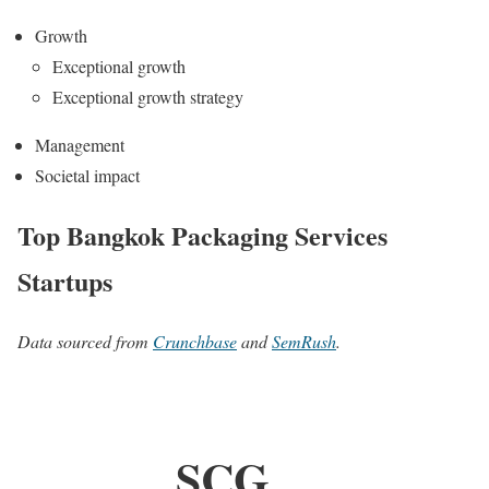
Growth
Exceptional growth
Exceptional growth strategy
Management
Societal impact
Top Bangkok Packaging Services
Startups
Data sourced from
Crunchbase
and
SemRush
.
SCG