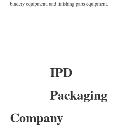
bindery equipment, and finishing parts equipment.
IPD
Packaging
Company