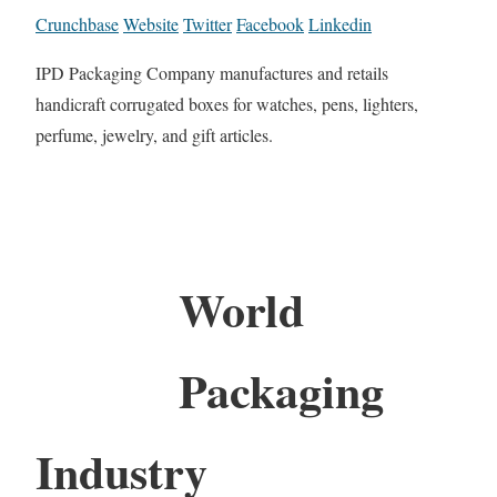
Crunchbase
Website
Twitter
Facebook
Linkedin
IPD Packaging Company manufactures and retails
handicraft corrugated boxes for watches, pens, lighters,
perfume, jewelry, and gift articles.
World
Packaging
Industry