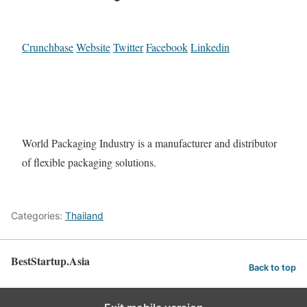
Crunchbase
Website
Twitter
Facebook
Linkedin
World Packaging Industry is a manufacturer and distributor
of flexible packaging solutions.
Categories:
Thailand
BestStartup.Asia
Back to top