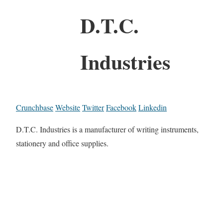
D.T.C.
Industries
Crunchbase
Website
Twitter
Facebook
Linkedin
D.T.C. Industries is a manufacturer of writing instruments,
stationery and office supplies.