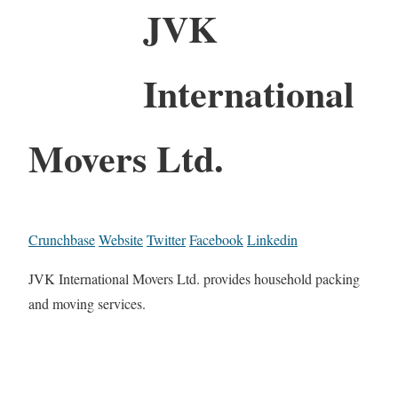
JVK
International
Movers Ltd.
Crunchbase
Website
Twitter
Facebook
Linkedin
JVK International Movers Ltd. provides household packing
and moving services.