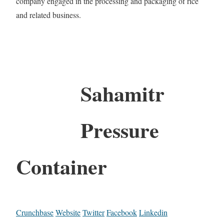
company engaged in the processing and packaging of rice
and related business.
Sahamitr
Pressure
Container
Crunchbase
Website
Twitter
Facebook
Linkedin