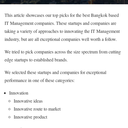
This article showcases our top picks for the best Bangkok based
IT Management companies. These startups and companies are
taking a variety of approaches to innovating the IT Management
industry, but are all exceptional companies well worth a follow.
We tried to pick companies across the size spectrum from cutting
edge startups to established brands.
We selected these startups and companies for exceptional
performance in one of these categories:
Innovation
Innovative ideas
Innovative route to market
Innovative product