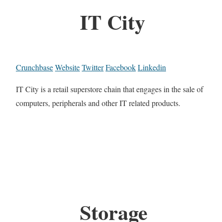
IT City
Crunchbase
Website
Twitter
Facebook
Linkedin
IT City is a retail superstore chain that engages in the sale of
computers, peripherals and other IT related products.
Storage