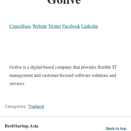
Crunchbase
Website
Twitter
Facebook
Linkedin
Gofive is a digital-based company that provides flexible IT
management and customer-focused software solutions and
services.
Categories:
Thailand
BestStartup.Asia
Back to top