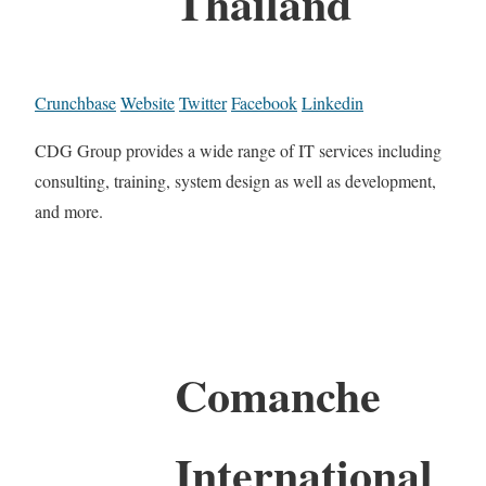
Thailand
Crunchbase
Website
Twitter
Facebook
Linkedin
CDG Group provides a wide range of IT services including
consulting, training, system design as well as development,
and more.
Comanche
International