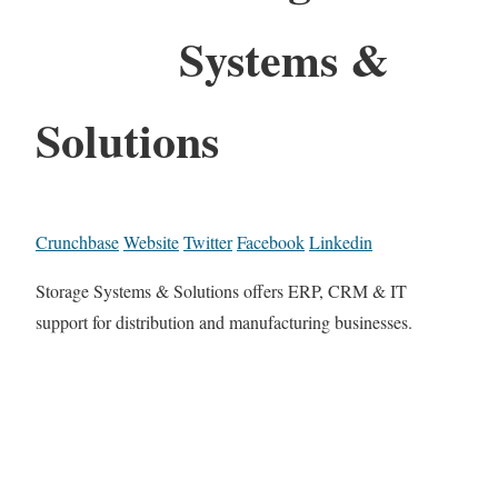
Systems &
Solutions
Crunchbase
Website
Twitter
Facebook
Linkedin
Storage Systems & Solutions offers ERP, CRM & IT
support for distribution and manufacturing businesses.