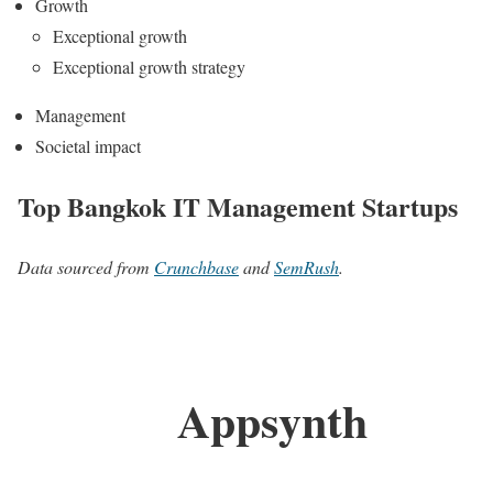
Growth
Exceptional growth
Exceptional growth strategy
Management
Societal impact
Top Bangkok IT Management Startups
Data sourced from
Crunchbase
and
SemRush
.
Appsynth