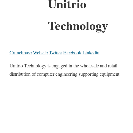
Unitrio
Technology
Crunchbase
Website
Twitter
Facebook
Linkedin
Unitrio Technology is engaged in the wholesale and retail
distribution of computer engineering supporting equipment.