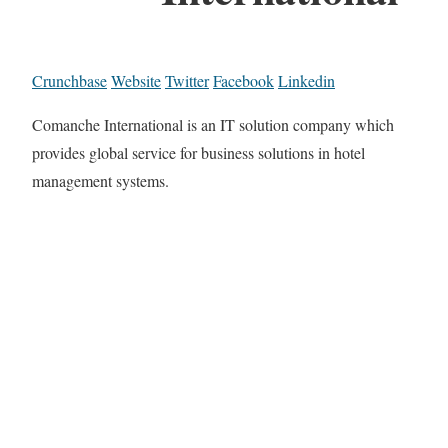
Crunchbase
Website
Twitter
Facebook
Linkedin
Comanche International is an IT solution company which
provides global service for business solutions in hotel
management systems.