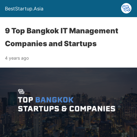
BestStartup.Asia
9 Top Bangkok IT Management
Companies and Startups
4 years ago