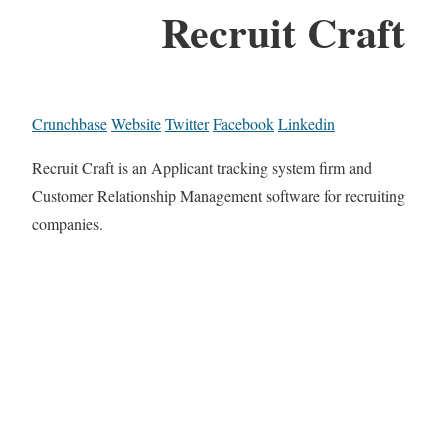
Recruit Craft
Crunchbase
Website
Twitter
Facebook
Linkedin
Recruit Craft is an Applicant tracking system firm and
Customer Relationship Management software for recruiting
companies.