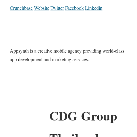
Crunchbase
Website
Twitter
Facebook
Linkedin
Appsynth is a creative mobile agency providing world-class
app development and marketing services.
CDG Group