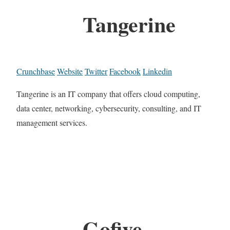
Tangerine
Crunchbase
Website
Twitter
Facebook
Linkedin
Tangerine is an IT company that offers cloud computing,
data center, networking, cybersecurity, consulting, and IT
management services.
Gofive