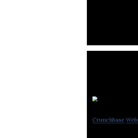
Brave group enga
Plo
Crunchbase
Web
Plott is a youtu