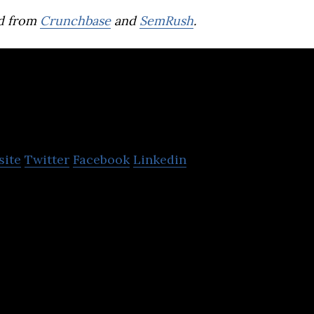
d from
Crunchbase
and
SemRush
.
Brave group
site
Twitter
Facebook
Linkedin