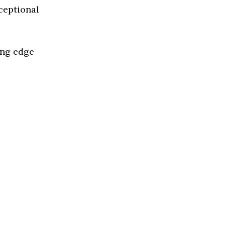
ceptional
ing edge