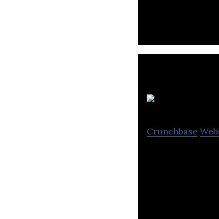
J
Crunchbase
Web
JOCDN is a provi