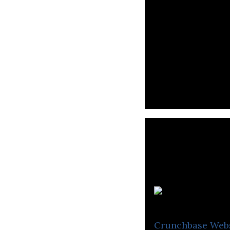
Co
Crunchbase
Web