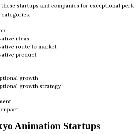
 these startups and companies for exceptional per
 categories:
on
vative ideas
vative route to market
vative product
ptional growth
ptional growth strategy
ment
 impact
kyo Animation Startups