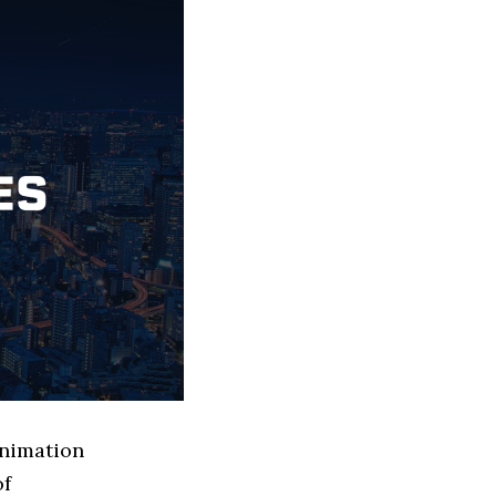
Animation
of