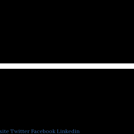
ntents 3
site
Twitter
Facebook
Linkedin