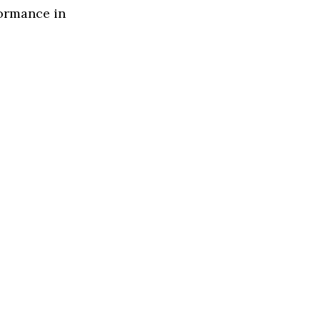
formance in