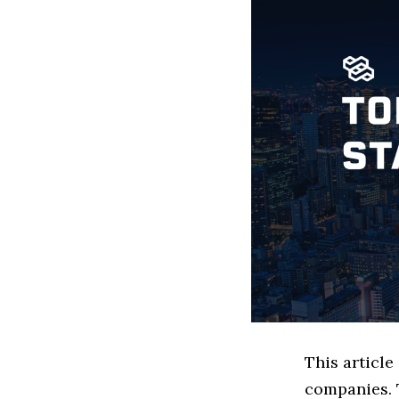
This articl
companies. 