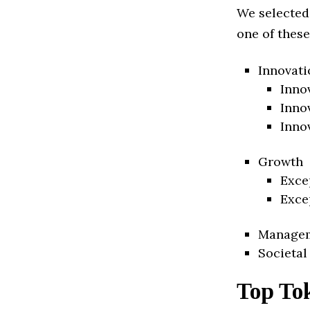
We selected
one of these
Innovati
Inno
Inno
Inno
Growth
Exce
Exce
Manage
Societal
Top To