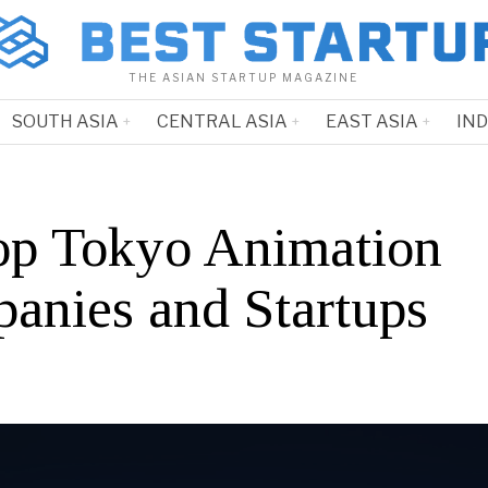
THE ASIAN STARTUP MAGAZINE
SOUTH ASIA
CENTRAL ASIA
EAST ASIA
IN
op Tokyo Animation
anies and Startups