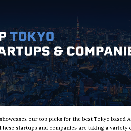
e showcases our top picks for the best Tokyo based 
These startups and companies are taking a variety 