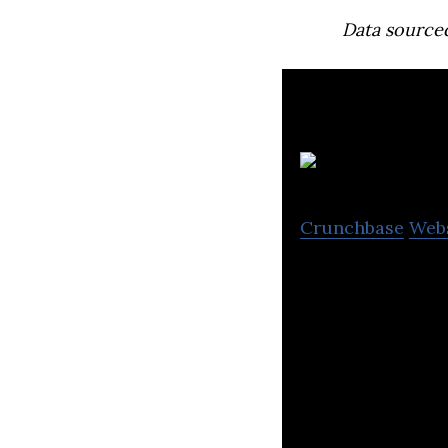
Data source
Crunchbase
Web