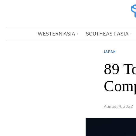
WESTERN ASIA
SOUTHEAST ASIA
JAPAN
89 T
Comp
August 4, 2022