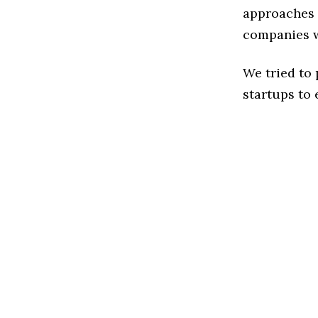
approaches t
companies w
We tried to
startups to 