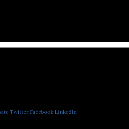
ges in IP development, marketing and support serv
tt
site
Twitter
Facebook
Linkedin
be animation platform.