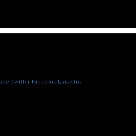
OCDN
site
Twitter
Facebook
Linkedin
sion of domestic video distribution platform.