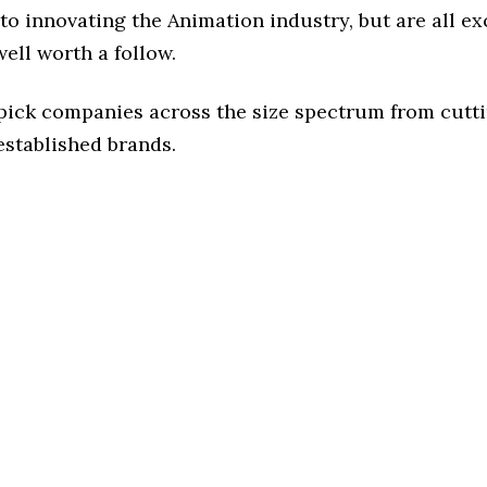
o innovating the Animation industry, but are all ex
ell worth a follow.
 pick companies across the size spectrum from cutt
established brands.