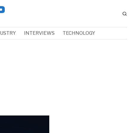
DUSTRY
INTERVIEWS
TECHNOLOGY