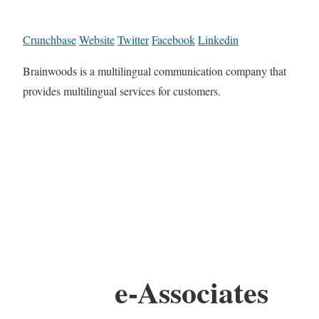
Crunchbase
Website
Twitter
Facebook
Linkedin
Brainwoods is a multilingual communication company that
provides multilingual services for customers.
e-Associates