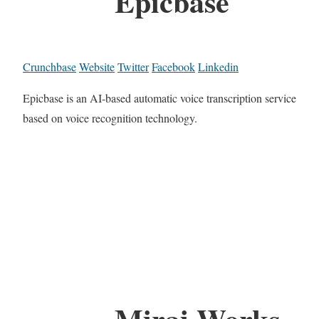
Epicbase
Crunchbase
Website
Twitter
Facebook
Linkedin
Epicbase is an AI-based automatic voice transcription service
based on voice recognition technology.
Mirai Works