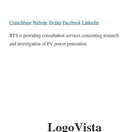
Crunchbase
Website
Twitter
Facebook
Linkedin
RTS is providing consultation services concerning research
and investigation of PV power generation.
LogoVista