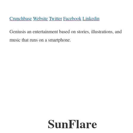
Crunchbase
Website
Twitter
Facebook
Linkedin
Geniusis an entertainment based on stories, illustrations, and
music that runs on a smartphone.
SunFlare