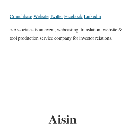
Crunchbase
Website
Twitter
Facebook
Linkedin
e-Associates is an event, webcasting, translation, website &
tool production service company for investor relations.
Aisin