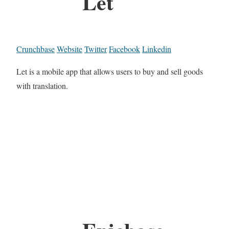
Let
Crunchbase
Website
Twitter
Facebook
Linkedin
Let is a mobile app that allows users to buy and sell goods
with translation.