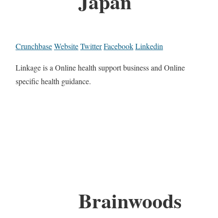
Japan
Crunchbase
Website
Twitter
Facebook
Linkedin
Linkage is a Online health support business and Online
specific health guidance.
Brainwoods