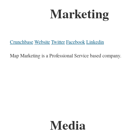
Marketing
Crunchbase
Website
Twitter
Facebook
Linkedin
Map Marketing is a Professional Service based company.
Media