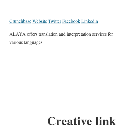
Crunchbase
Website
Twitter
Facebook
Linkedin
ALAYA offers translation and interpretation services for
various languages.
Creative link