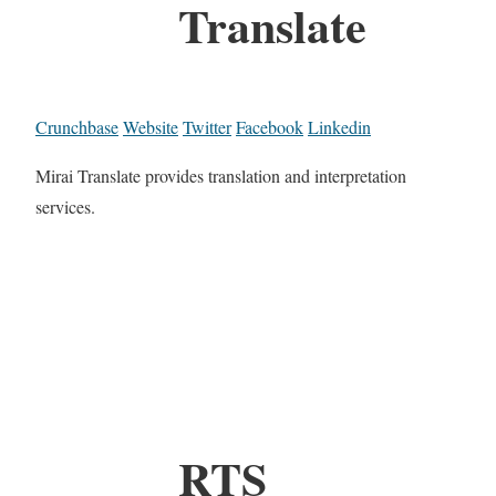
Translate
Crunchbase
Website
Twitter
Facebook
Linkedin
Mirai Translate provides translation and interpretation
services.
RTS