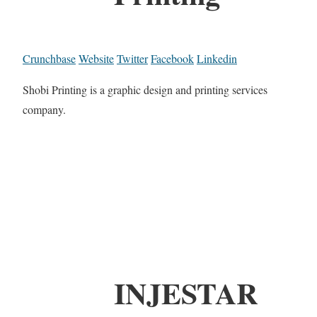
Crunchbase
Website
Twitter
Facebook
Linkedin
Shobi Printing is a graphic design and printing services
company.
INJESTAR