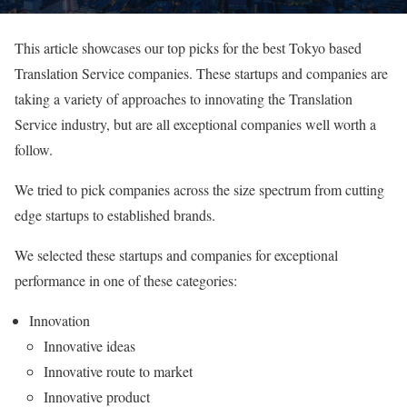
This article showcases our top picks for the best Tokyo based
Translation Service companies. These startups and companies are
taking a variety of approaches to innovating the Translation
Service industry, but are all exceptional companies well worth a
follow.
We tried to pick companies across the size spectrum from cutting
edge startups to established brands.
We selected these startups and companies for exceptional
performance in one of these categories:
Innovation
Innovative ideas
Innovative route to market
Innovative product