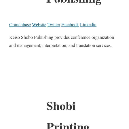
Crunchbase
Website
Twitter
Facebook
Linkedin
Keiso Shobo Publishing provides conference organization
and management, interpretation, and translation services.
Shobi
Printing