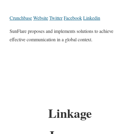
Crunchbase
Website
Twitter
Facebook
Linkedin
SunFlare proposes and implements solutions to achieve
effective communication in a global context.
Linkage