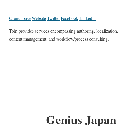
Crunchbase
Website
Twitter
Facebook
Linkedin
Toin provides services encompassing authoring, localization,
content management, and workflow/process consulting.
Genius Japan