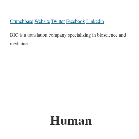
Crunchbase
Website
Twitter
Facebook
Linkedin
BIC is a translation company specializing in bioscience and
medicine.
Human