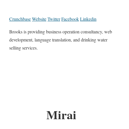
Crunchbase
Website
Twitter
Facebook
Linkedin
Brooks is providing business operation consultancy, web
development, language translation, and drinking water
selling services.
Mirai