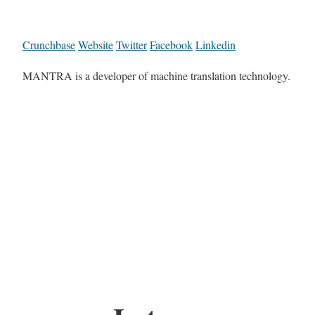
Crunchbase
Website
Twitter
Facebook
Linkedin
MANTRA is a developer of machine translation technology.