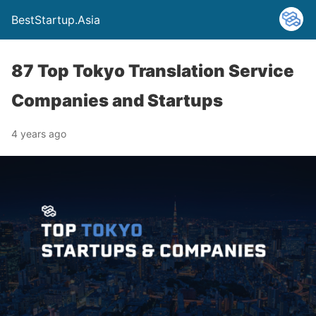
BestStartup.Asia
87 Top Tokyo Translation Service
Companies and Startups
4 years ago