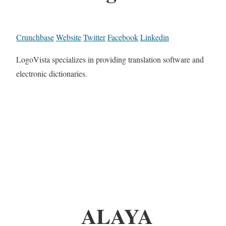
Crunchbase
Website
Twitter
Facebook
Linkedin
LogoVista specializes in providing translation software and
electronic dictionaries.
ALAYA