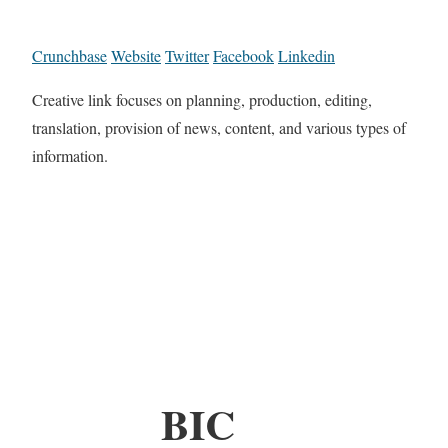
Crunchbase
Website
Twitter
Facebook
Linkedin
Creative link focuses on planning, production, editing,
translation, provision of news, content, and various types of
information.
BIC