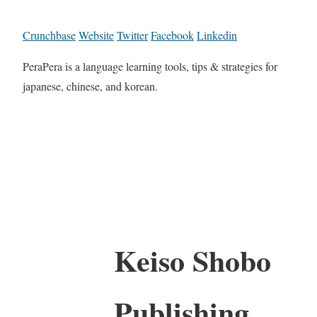
Crunchbase
Website
Twitter
Facebook
Linkedin
PeraPera is a language learning tools, tips & strategies for
japanese, chinese, and korean.
Keiso Shobo
Publishing