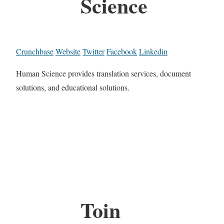
Science
Crunchbase
Website
Twitter
Facebook
Linkedin
Human Science provides translation services, document
solutions, and educational solutions.
Toin