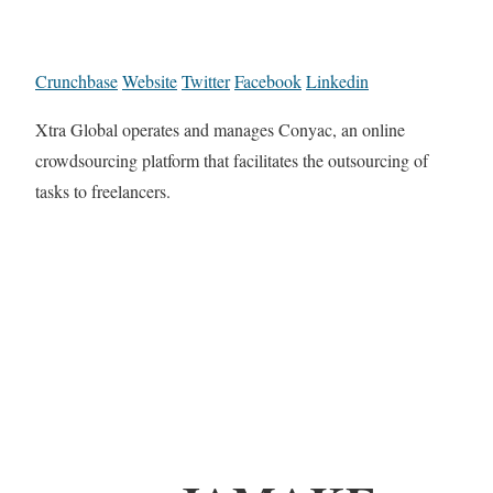
Crunchbase
Website
Twitter
Facebook
Linkedin
Xtra Global operates and manages Conyac, an online
crowdsourcing platform that facilitates the outsourcing of
tasks to freelancers.