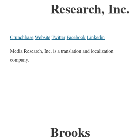
Research, Inc.
Crunchbase
Website
Twitter
Facebook
Linkedin
Media Research, Inc. is a translation and localization
company.
Brooks