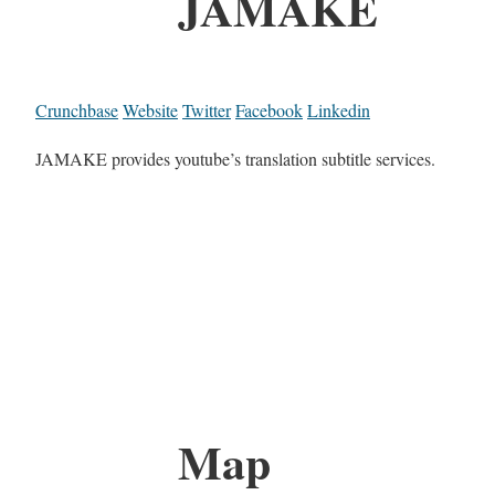
JAMAKE
Crunchbase
Website
Twitter
Facebook
Linkedin
JAMAKE provides youtube’s translation subtitle services.
Map