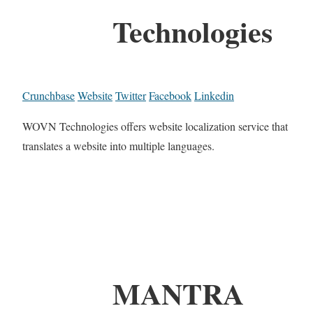
Technologies
Crunchbase
Website
Twitter
Facebook
Linkedin
WOVN Technologies offers website localization service that
translates a website into multiple languages.
MANTRA