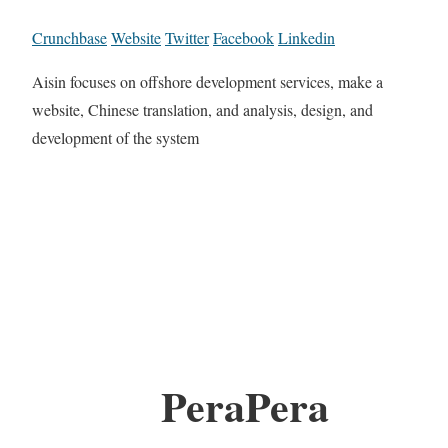
Crunchbase
Website
Twitter
Facebook
Linkedin
Aisin focuses on offshore development services, make a
website, Chinese translation, and analysis, design, and
development of the system
PeraPera