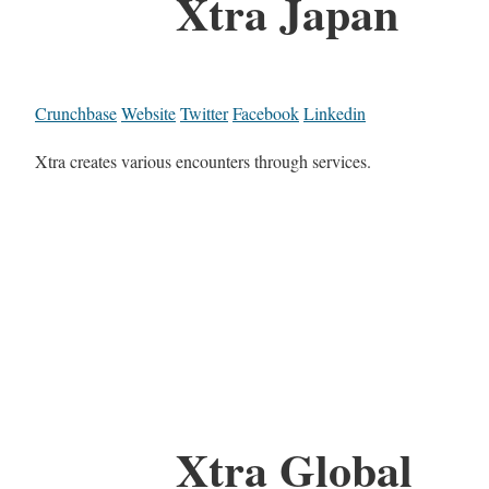
Xtra Japan
Crunchbase
Website
Twitter
Facebook
Linkedin
Xtra creates various encounters through services.
Xtra Global