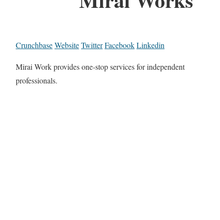
Crunchbase
Website
Twitter
Facebook
Linkedin
Mirai Work provides one-stop services for independent
professionals.