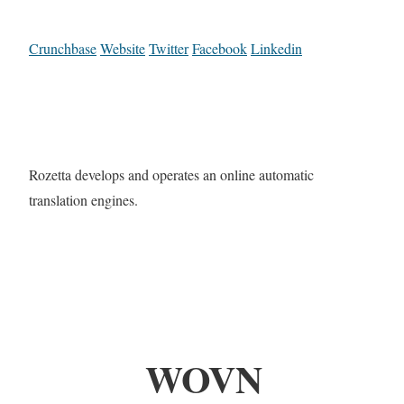
Crunchbase
Website
Twitter
Facebook
Linkedin
Rozetta develops and operates an online automatic
translation engines.
WOVN