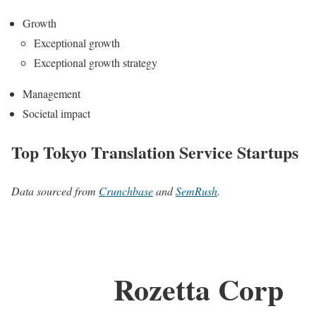
Growth
Exceptional growth
Exceptional growth strategy
Management
Societal impact
Top Tokyo Translation Service Startups
Data sourced from
Crunchbase
and
SemRush
.
Rozetta Corp