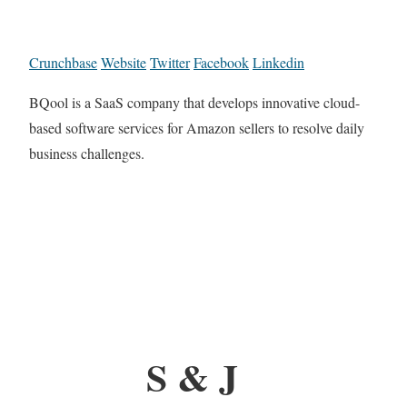
Crunchbase
Website
Twitter
Facebook
Linkedin
BQool is a SaaS company that develops innovative cloud-
based software services for Amazon sellers to resolve daily
business challenges.
S & J