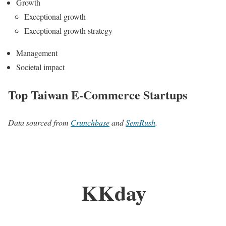
Growth
Exceptional growth
Exceptional growth strategy
Management
Societal impact
Top Taiwan E-Commerce Startups
Data sourced from
Crunchbase
and
SemRush
.
KKday