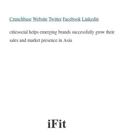
Crunchbase
Website
Twitter
Facebook
Linkedin
citiesocial helps emerging brands successfully grow their
sales and market presence in Asia
iFit