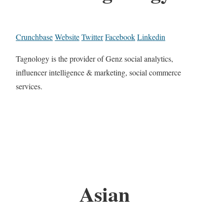
Crunchbase
Website
Twitter
Facebook
Linkedin
Tagnology is the provider of Genz social analytics,
influencer intelligence & marketing, social commerce
services.
Asian