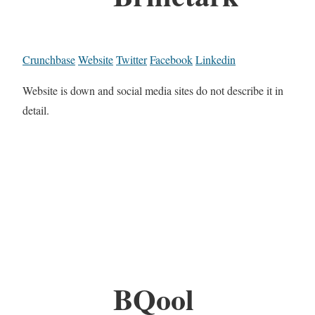
Crunchbase
Website
Twitter
Facebook
Linkedin
Website is down and social media sites do not describe it in
detail.
BQool