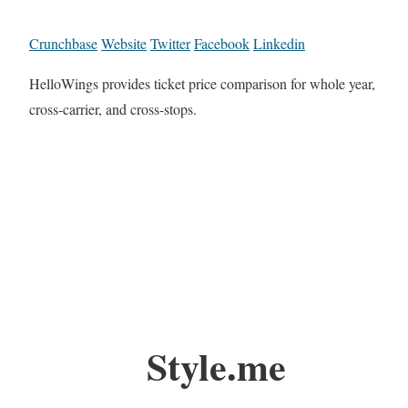
Crunchbase
Website
Twitter
Facebook
Linkedin
HelloWings provides ticket price comparison for whole year,
cross-carrier, and cross-stops.
Style.me