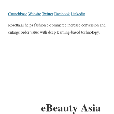
Crunchbase
Website
Twitter
Facebook
Linkedin
Rosetta.ai helps fashion e-commerce increase conversion and
enlarge order value with deep learning-based technology.
eBeauty Asia