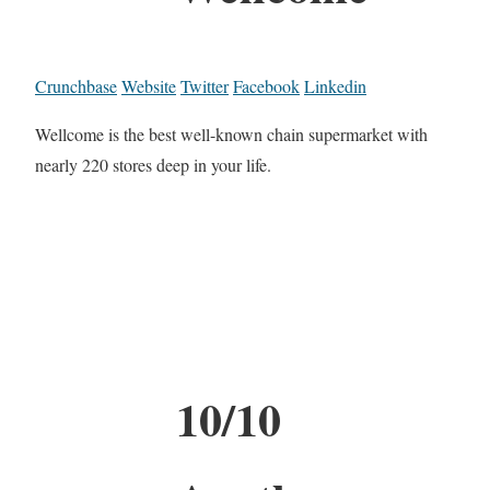
Crunchbase
Website
Twitter
Facebook
Linkedin
Wellcome is the best well-known chain supermarket with
nearly 220 stores deep in your life.
10/10