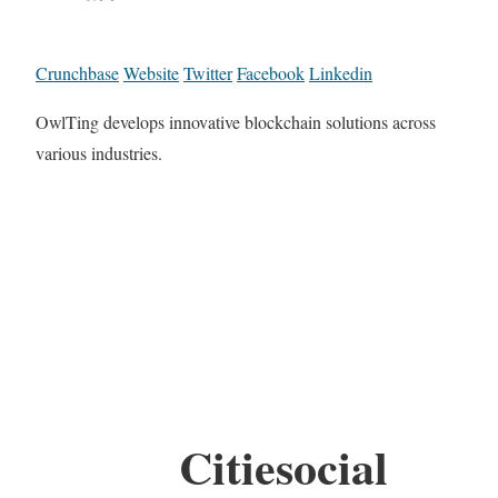
Crunchbase
Website
Twitter
Facebook
Linkedin
OwlTing develops innovative blockchain solutions across
various industries.
Citiesocial