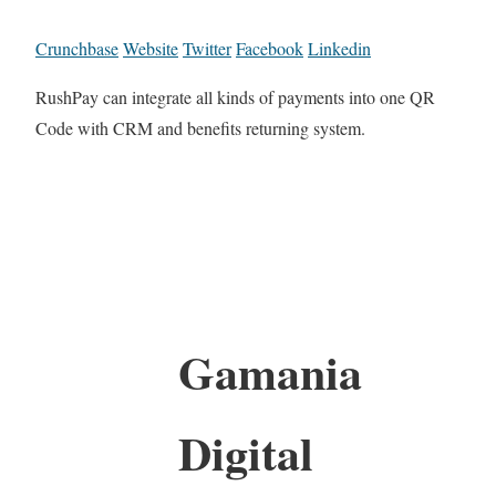
Crunchbase
Website
Twitter
Facebook
Linkedin
RushPay can integrate all kinds of payments into one QR
Code with CRM and benefits returning system.
Gamania
Digital