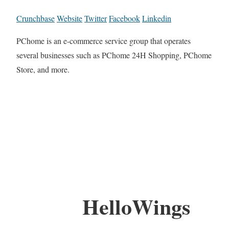
Crunchbase
Website
Twitter
Facebook
Linkedin
PChome is an e-commerce service group that operates
several businesses such as PChome 24H Shopping, PChome
Store, and more.
HelloWings