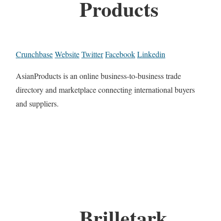
Products
Crunchbase
Website
Twitter
Facebook
Linkedin
AsianProducts is an online business-to-business trade
directory and marketplace connecting international buyers
and suppliers.
Brilletark