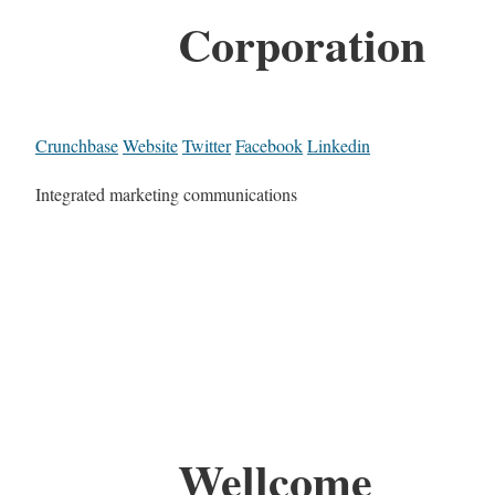
Corporation
Crunchbase
Website
Twitter
Facebook
Linkedin
Integrated marketing communications
Wellcome