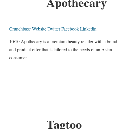
Apothecary
Crunchbase
Website
Twitter
Facebook
Linkedin
10/10 Apothecary is a premium beauty retailer with a brand
and product offer that is tailored to the needs of an Asian
consumer.
Tagtoo