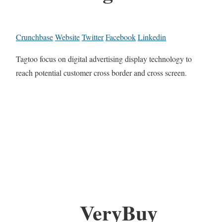
Crunchbase
Website
Twitter
Facebook
Linkedin
Tagtoo focus on digital advertising display technology to
reach potential customer cross border and cross screen.
VeryBuy