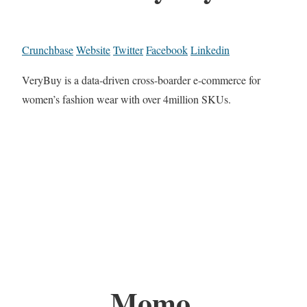
Crunchbase
Website
Twitter
Facebook
Linkedin
VeryBuy is a data-driven cross-boarder e-commerce for
women’s fashion wear with over 4million SKUs.
Momo