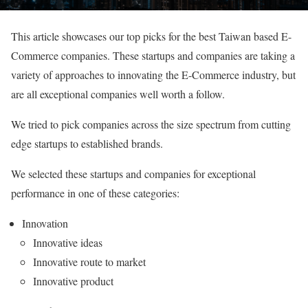
This article showcases our top picks for the best Taiwan based E-
Commerce companies. These startups and companies are taking a
variety of approaches to innovating the E-Commerce industry, but
are all exceptional companies well worth a follow.
We tried to pick companies across the size spectrum from cutting
edge startups to established brands.
We selected these startups and companies for exceptional
performance in one of these categories:
Innovation
Innovative ideas
Innovative route to market
Innovative product