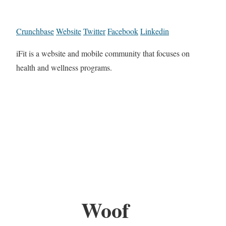
Crunchbase
Website
Twitter
Facebook
Linkedin
iFit is a website and mobile community that focuses on
health and wellness programs.
Woof