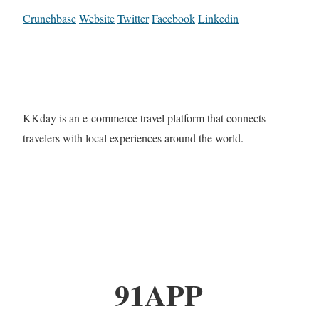
Crunchbase
Website
Twitter
Facebook
Linkedin
KKday is an e-commerce travel platform that connects
travelers with local experiences around the world.
91APP