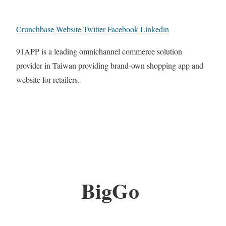
Crunchbase
Website
Twitter
Facebook
Linkedin
91APP is a leading omnichannel commerce solution
provider in Taiwan providing brand-own shopping app and
website for retailers.
BigGo