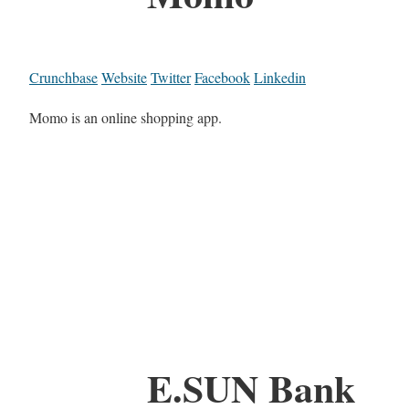
Crunchbase
Website
Twitter
Facebook
Linkedin
Momo is an online shopping app.
E.SUN Bank