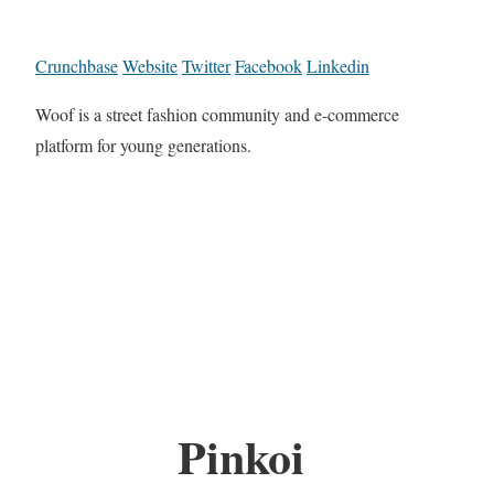
Crunchbase
Website
Twitter
Facebook
Linkedin
Woof is a street fashion community and e-commerce
platform for young generations.
Pinkoi