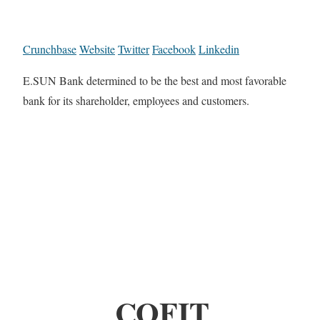
Crunchbase
Website
Twitter
Facebook
Linkedin
E.SUN Bank determined to be the best and most favorable
bank for its shareholder, employees and customers.
COFIT