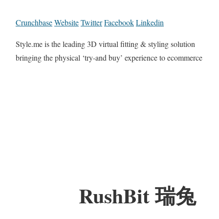
Crunchbase
Website
Twitter
Facebook
Linkedin
Style.me is the leading 3D virtual fitting & styling solution
bringing the physical ‘try-and buy’ experience to ecommerce
RushBit 瑞兔