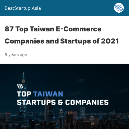
BestStartup.Asia
87 Top Taiwan E-Commerce
Companies and Startups of 2021
5 years ago