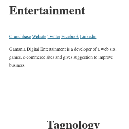
Entertainment
Crunchbase
Website
Twitter
Facebook
Linkedin
Gamania Digital Entertainment is a developer of a web sits,
games, e-commerce sites and gives suggestion to improve
business.
Tagnology