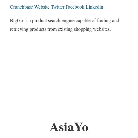
Crunchbase
Website
Twitter
Facebook
Linkedin
BigGo is a product search engine capable of finding and
retrieving products from existing shopping websites.
AsiaYo