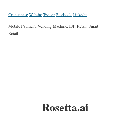
Crunchbase
Website
Twitter
Facebook
Linkedin
Mobile Payment, Vending Machine, IoT, Retail, Smart
Retail
Rosetta.ai