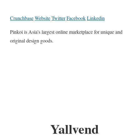
Crunchbase
Website
Twitter
Facebook
Linkedin
Pinkoi is Asia’s largest online marketplace for unique and
original design goods.
Yallvend