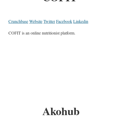
Crunchbase
Website
Twitter
Facebook
Linkedin
COFIT is an online nutritionist platform.
Akohub