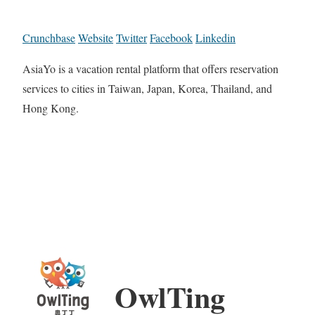
Crunchbase
Website
Twitter
Facebook
Linkedin
AsiaYo is a vacation rental platform that offers reservation
services to cities in Taiwan, Japan, Korea, Thailand, and
Hong Kong.
OwlTing