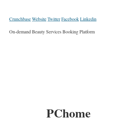
Crunchbase
Website
Twitter
Facebook
Linkedin
On-demand Beauty Services Booking Platform
PChome