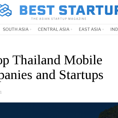
THE ASIAN STARTUP MAGAZINE
SOUTH ASIA
CENTRAL ASIA
EAST ASIA
IN
op Thailand Mobile
anies and Startups
1