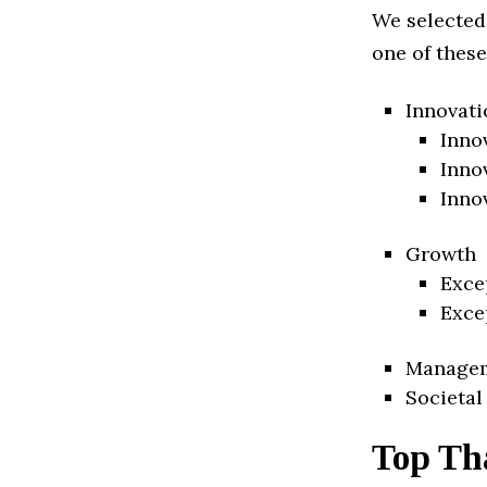
We selected
one of these
Innovati
Inno
Inno
Inno
Growth
Exce
Exce
Manage
Societal
Top Th