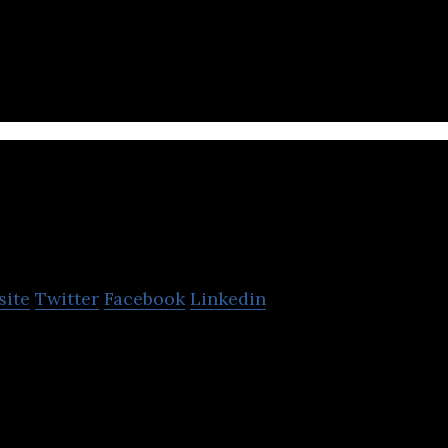
ily deals and discounts on products, food and desti
pines and Indonesia.
laim Di
site
Twitter
Facebook
Linkedin
bile application for facilitating communication and
r insurance companies,