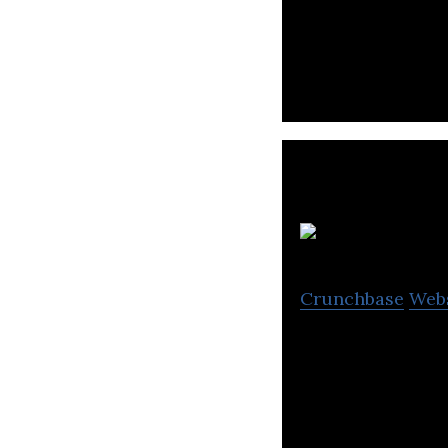
Ensogo offers da
Thailand, Philip
C
Crunchbase
Web
Claim Di is a mo
drivers and thei