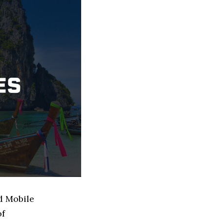
d Mobile
of