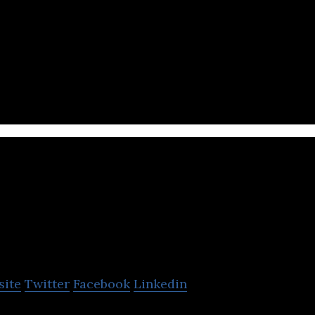
ne payments platform that enables businesses to se
payments over the internet.
nsogo
site
Twitter
Facebook
Linkedin