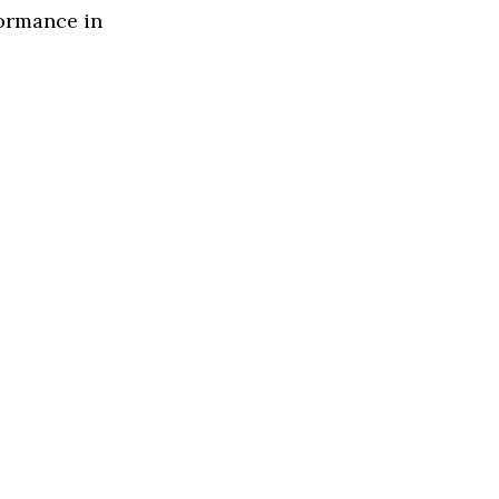
formance in