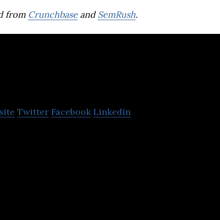
d from
Crunchbase
and
SemRush
.
mise
site
Twitter
Facebook
Linkedin