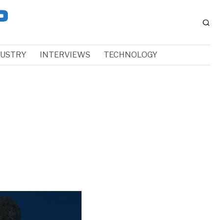
DUSTRY
INTERVIEWS
TECHNOLOGY