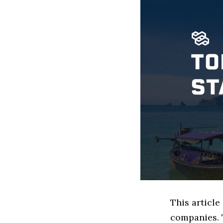
This article
companies. 