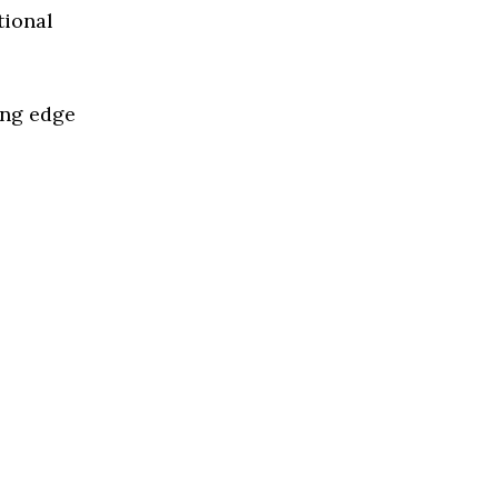
tional
ing edge