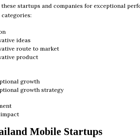
 these startups and companies for exceptional per
 categories:
on
vative ideas
vative route to market
vative product
ptional growth
ptional growth strategy
ment
 impact
ailand Mobile Startups