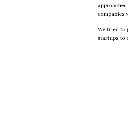
approaches t
companies w
We tried to
startups to 