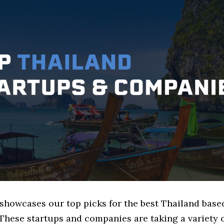
 showcases our top picks for the best Thailand base
These startups and companies are taking a variety 