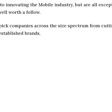
o innovating the Mobile industry, but are all excep
ell worth a follow.
 pick companies across the size spectrum from cutt
established brands.