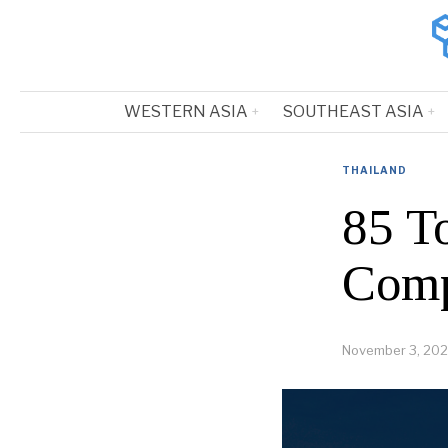
WESTERN ASIA
SOUTHEAST ASIA
THAILAND
85 T
Comp
November 3, 202