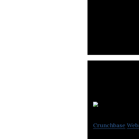
Omise is an onli
securely accept 
E
Crunchbase
Web