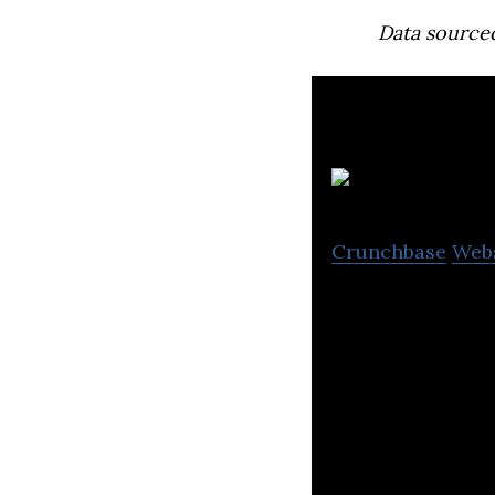
Data source
O
Crunchbase
Web