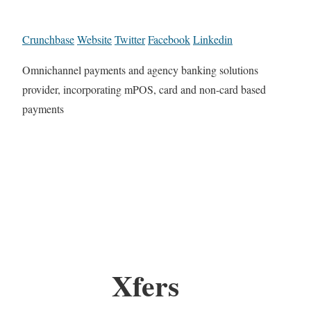
Crunchbase
Website
Twitter
Facebook
Linkedin
Omnichannel payments and agency banking solutions
provider, incorporating mPOS, card and non-card based
payments
Xfers