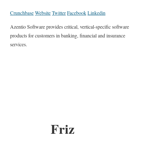
Crunchbase
Website
Twitter
Facebook
Linkedin
Azentio Software provides critical, vertical-specific software
products for customers in banking, financial and insurance
services.
Friz