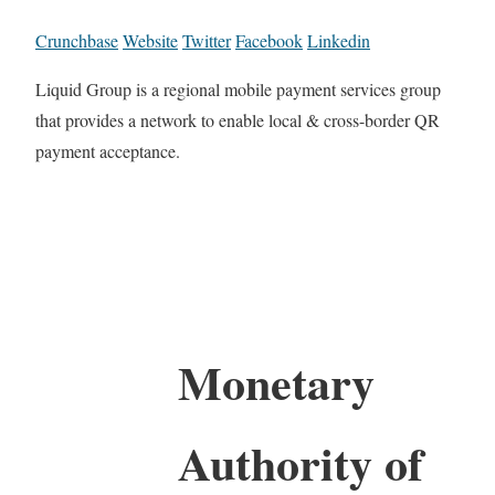
Crunchbase
Website
Twitter
Facebook
Linkedin
Liquid Group is a regional mobile payment services group
that provides a network to enable local & cross-border QR
payment acceptance.
Monetary
Authority of