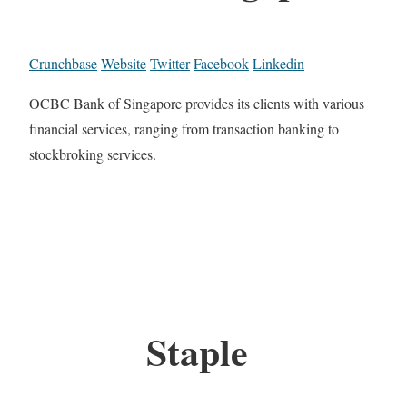
Crunchbase
Website
Twitter
Facebook
Linkedin
OCBC Bank of Singapore provides its clients with various
financial services, ranging from transaction banking to
stockbroking services.
Staple