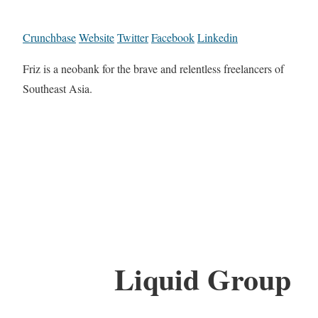
Crunchbase
Website
Twitter
Facebook
Linkedin
Friz is a neobank for the brave and relentless freelancers of
Southeast Asia.
Liquid Group