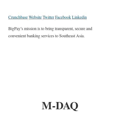
Crunchbase
Website
Twitter
Facebook
Linkedin
BigPay’s mission is to bring transparent, secure and
convenient banking services to Southeast Asia.
M-DAQ