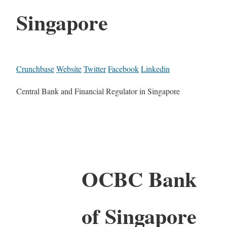
Singapore
Crunchbase
Website
Twitter
Facebook
Linkedin
Central Bank and Financial Regulator in Singapore
OCBC Bank
of Singapore