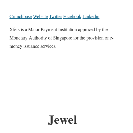
Crunchbase
Website
Twitter
Facebook
Linkedin
Xfers is a Major Payment Institution approved by the
Monetary Authority of Singapore for the provision of e-
money issuance services.
Jewel