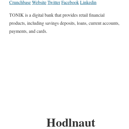
Crunchbase
Website
Twitter
Facebook
Linkedin
TONIK is a digital bank that provides retail financial
products, including savings deposits, loans, current accounts,
payments, and cards.
Hodlnaut