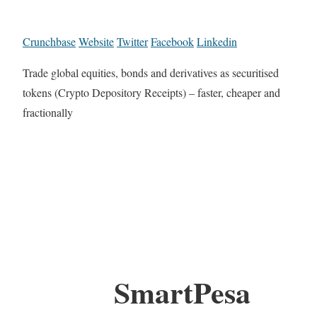
Crunchbase
Website
Twitter
Facebook
Linkedin
Trade global equities, bonds and derivatives as securitised
tokens (Crypto Depository Receipts) – faster, cheaper and
fractionally
SmartPesa