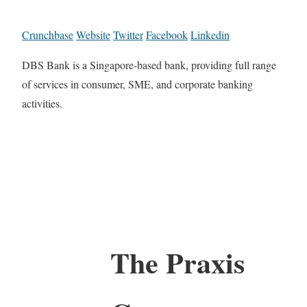
Crunchbase
Website
Twitter
Facebook
Linkedin
DBS Bank is a Singapore-based bank, providing full range
of services in consumer, SME, and corporate banking
activities.
The Praxis