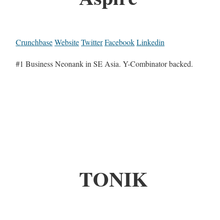
Crunchbase
Website
Twitter
Facebook
Linkedin
#1 Business Neonank in SE Asia. Y-Combinator backed.
TONIK