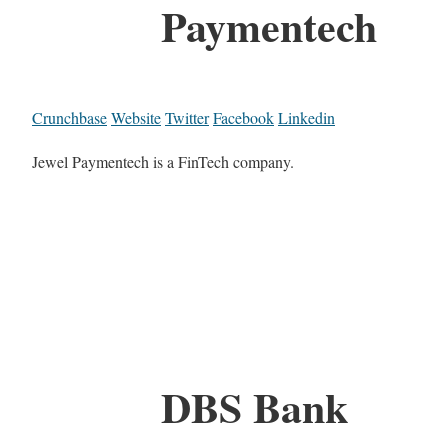
Paymentech
Crunchbase
Website
Twitter
Facebook
Linkedin
Jewel Paymentech is a FinTech company.
DBS Bank