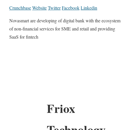
Crunchbase
Website
Twitter
Facebook
Linkedin
Novasmart are developing of digital bank with the ecosystem
of non-financial services for SME and retail and providing
SaaS for fintech
Friox
Technology