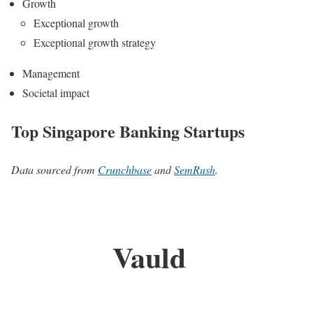
Growth
Exceptional growth
Exceptional growth strategy
Management
Societal impact
Top Singapore Banking Startups
Data sourced from
Crunchbase
and
SemRush
.
Vauld