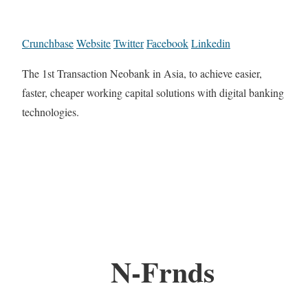
Crunchbase
Website
Twitter
Facebook
Linkedin
The 1st Transaction Neobank in Asia, to achieve easier,
faster, cheaper working capital solutions with digital banking
technologies.
N-Frnds