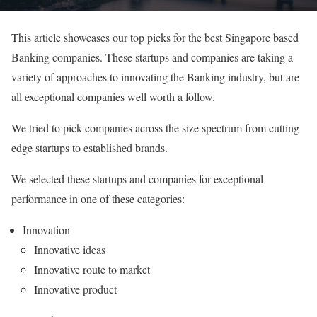
This article showcases our top picks for the best Singapore based
Banking companies. These startups and companies are taking a
variety of approaches to innovating the Banking industry, but are
all exceptional companies well worth a follow.
We tried to pick companies across the size spectrum from cutting
edge startups to established brands.
We selected these startups and companies for exceptional
performance in one of these categories:
Innovation
Innovative ideas
Innovative route to market
Innovative product