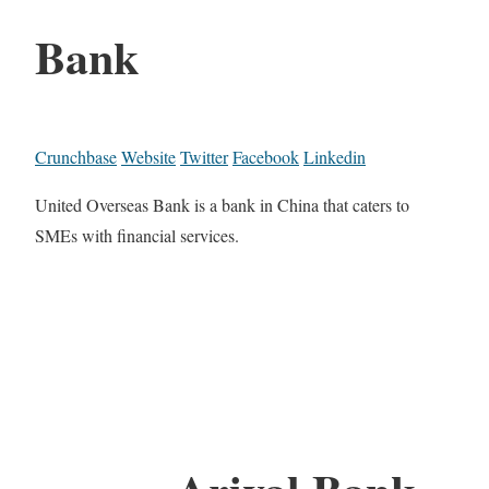
Bank
Crunchbase
Website
Twitter
Facebook
Linkedin
United Overseas Bank is a bank in China that caters to
SMEs with financial services.