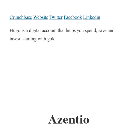
Crunchbase
Website
Twitter
Facebook
Linkedin
Hugo is a digital account that helps you spend, save and
invest, starting with gold.
Azentio