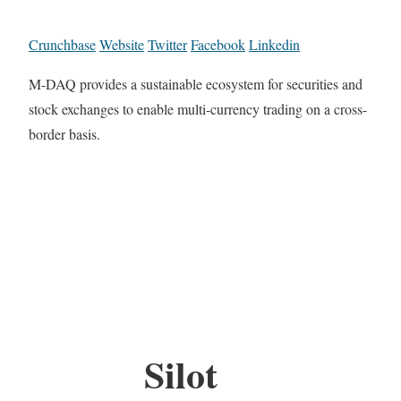
Crunchbase
Website
Twitter
Facebook
Linkedin
M-DAQ provides a sustainable ecosystem for securities and
stock exchanges to enable multi-currency trading on a cross-
border basis.
Silot