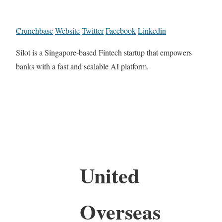
Crunchbase
Website
Twitter
Facebook
Linkedin
Silot is a Singapore-based Fintech startup that empowers
banks with a fast and scalable AI platform.
United
Overseas