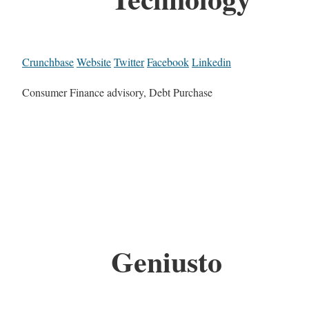
Crunchbase
Website
Twitter
Facebook
Linkedin
Consumer Finance advisory, Debt Purchase
Geniusto