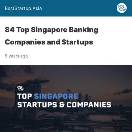
BestStartup.Asia
84 Top Singapore Banking
Companies and Startups
5 years ago