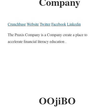
Company
Crunchbase
Website
Twitter
Facebook
Linkedin
The Praxis Company is a Company create a place to
accelerate financial literacy education .
OOjiBO