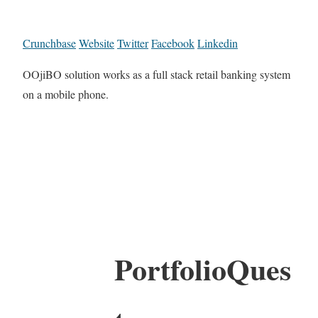
Crunchbase
Website
Twitter
Facebook
Linkedin
OOjiBO solution works as a full stack retail banking system
on a mobile phone.
PortfolioQues