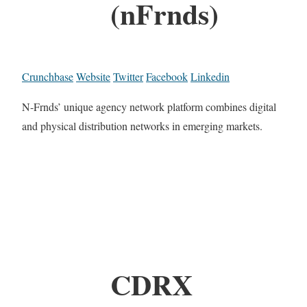
(nFrnds)
Crunchbase
Website
Twitter
Facebook
Linkedin
N-Frnds’ unique agency network platform combines digital
and physical distribution networks in emerging markets.
CDRX