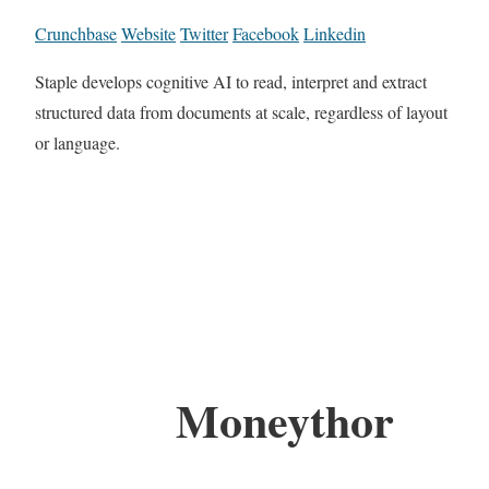
Crunchbase
Website
Twitter
Facebook
Linkedin
Staple develops cognitive AI to read, interpret and extract
structured data from documents at scale, regardless of layout
or language.
Moneythor