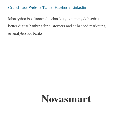
Crunchbase
Website
Twitter
Facebook
Linkedin
Moneythor is a financial technology company delivering
better digital banking for customers and enhanced marketing
& analytics for banks.
Novasmart