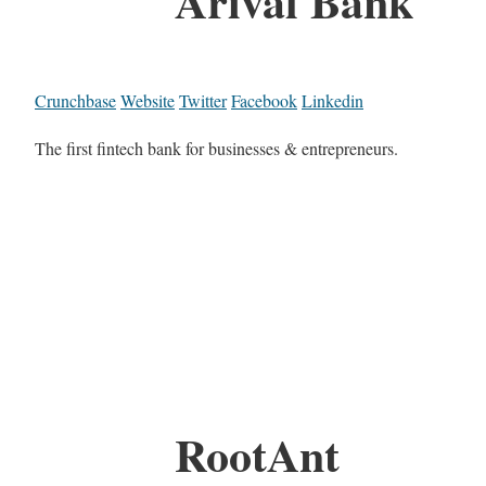
Arival Bank
Crunchbase
Website
Twitter
Facebook
Linkedin
The first fintech bank for businesses & entrepreneurs.
RootAnt