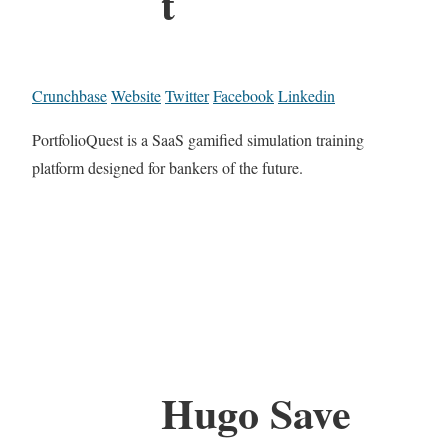
t
Crunchbase
Website
Twitter
Facebook
Linkedin
PortfolioQuest is a SaaS gamified simulation training
platform designed for bankers of the future.
Hugo Save