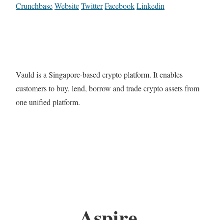
Crunchbase
Website
Twitter
Facebook
Linkedin
Vauld is a Singapore-based crypto platform. It enables
customers to buy, lend, borrow and trade crypto assets from
one unified platform.
Aspire