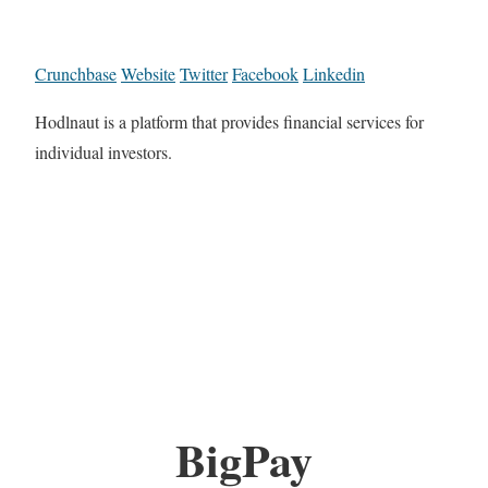
Crunchbase
Website
Twitter
Facebook
Linkedin
Hodlnaut is a platform that provides financial services for
individual investors.
BigPay