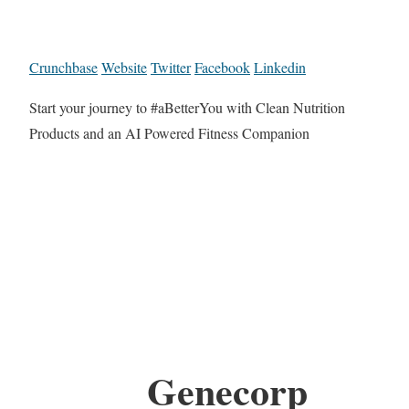
Crunchbase
Website
Twitter
Facebook
Linkedin
Start your journey to #aBetterYou with Clean Nutrition
Products and an AI Powered Fitness Companion
Genecorp