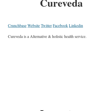
Cureveda
Crunchbase
Website
Twitter
Facebook
Linkedin
Cureveda is a Alternative & holistic health service.