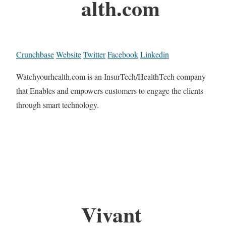
alth.com
Crunchbase
Website
Twitter
Facebook
Linkedin
Watchyourhealth.com is an InsurTech/HealthTech company
that Enables and empowers customers to engage the clients
through smart technology.
Vivant