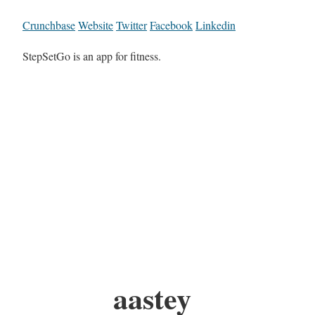
Crunchbase
Website
Twitter
Facebook
Linkedin
StepSetGo is an app for fitness.
aastey