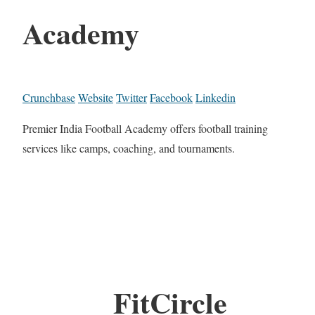
Academy
Crunchbase
Website
Twitter
Facebook
Linkedin
Premier India Football Academy offers football training
services like camps, coaching, and tournaments.
FitCircle