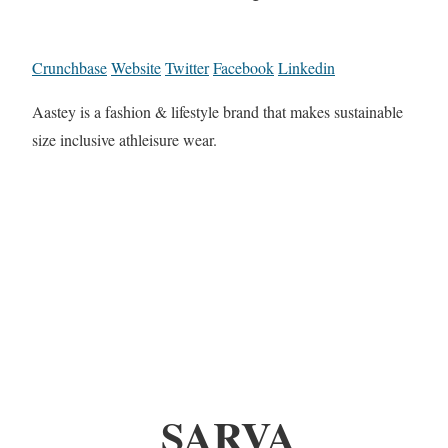
Crunchbase
Website
Twitter
Facebook
Linkedin
Aastey is a fashion & lifestyle brand that makes sustainable
size inclusive athleisure wear.
SARVA