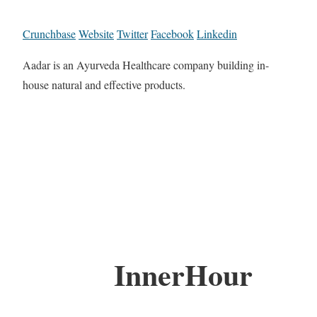
Crunchbase
Website
Twitter
Facebook
Linkedin
Aadar is an Ayurveda Healthcare company building in-
house natural and effective products.
InnerHour