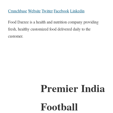
Crunchbase
Website
Twitter
Facebook
Linkedin
Food Darzee is a health and nutrition company providing
fresh, healthy customized food delivered daily to the
customer.
Premier India
Football