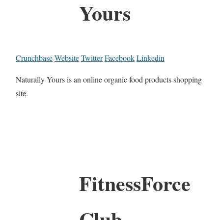
Yours
Crunchbase
Website
Twitter
Facebook
Linkedin
Naturally Yours is an online organic food products shopping
site.
FitnessForce
Club