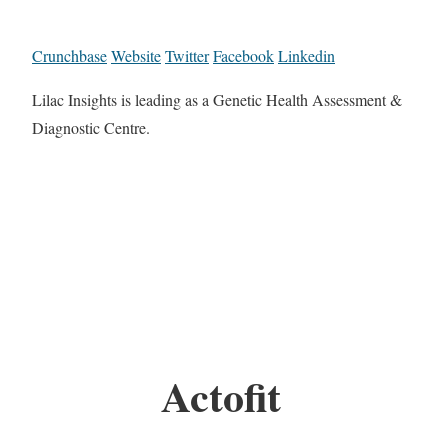
Crunchbase
Website
Twitter
Facebook
Linkedin
Lilac Insights is leading as a Genetic Health Assessment &
Diagnostic Centre.
Actofit