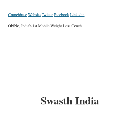
Crunchbase
Website
Twitter
Facebook
Linkedin
ObiNo, India’s 1st Mobile Weight Loss Coach.
Swasth India