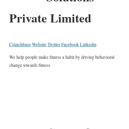
Private Limited
Crunchbase
Website
Twitter
Facebook
Linkedin
We help people make fitness a habit by driving behavioral
change towards fitness