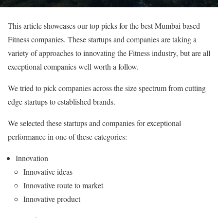
This article showcases our top picks for the best Mumbai based
Fitness companies. These startups and companies are taking a
variety of approaches to innovating the Fitness industry, but are all
exceptional companies well worth a follow.
We tried to pick companies across the size spectrum from cutting
edge startups to established brands.
We selected these startups and companies for exceptional
performance in one of these categories:
Innovation
Innovative ideas
Innovative route to market
Innovative product