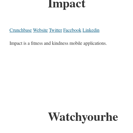
Impact
Crunchbase
Website
Twitter
Facebook
Linkedin
Impact is a fitness and kindness mobile applications.
Watchyourhe