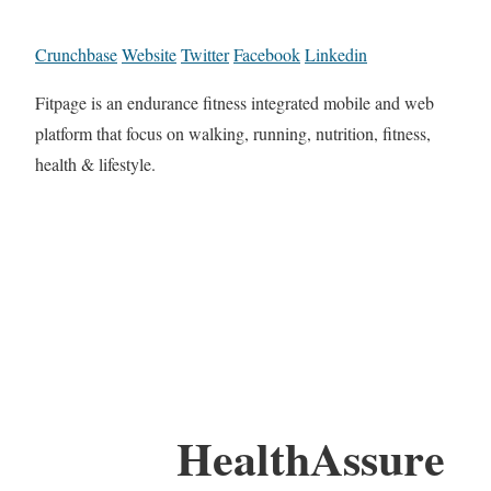
Crunchbase
Website
Twitter
Facebook
Linkedin
Fitpage is an endurance fitness integrated mobile and web
platform that focus on walking, running, nutrition, fitness,
health & lifestyle.
HealthAssure