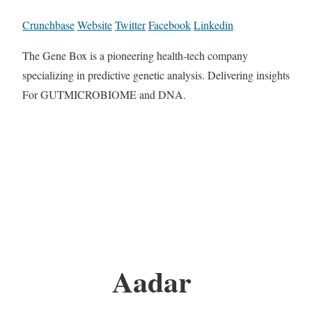
Crunchbase
Website
Twitter
Facebook
Linkedin
The Gene Box is a pioneering health-tech company
specializing in predictive genetic analysis. Delivering insights
For GUTMICROBIOME and DNA.
Aadar