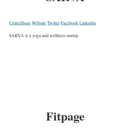
Crunchbase
Website
Twitter
Facebook
Linkedin
SARVA is a yoga and wellness startup
Fitpage