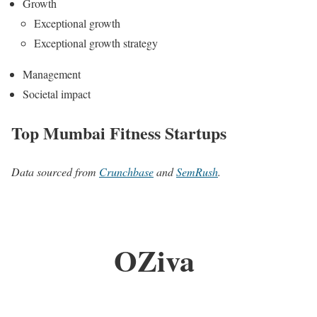
Growth
Exceptional growth
Exceptional growth strategy
Management
Societal impact
Top Mumbai Fitness Startups
Data sourced from
Crunchbase
and
SemRush
.
OZiva