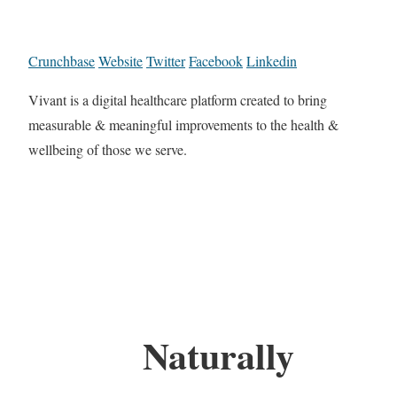
Crunchbase
Website
Twitter
Facebook
Linkedin
Vivant is a digital healthcare platform created to bring
measurable & meaningful improvements to the health &
wellbeing of those we serve.
Naturally