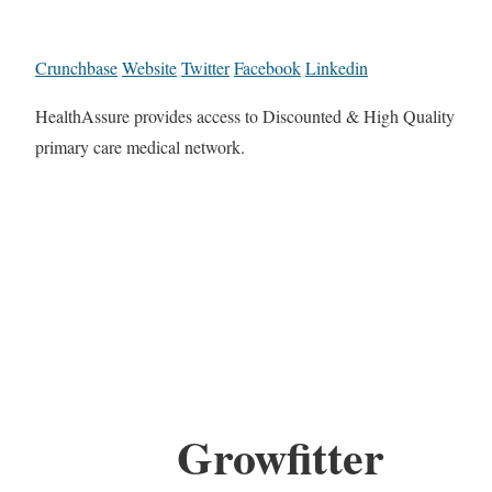
Crunchbase
Website
Twitter
Facebook
Linkedin
HealthAssure provides access to Discounted & High Quality
primary care medical network.
Growfitter