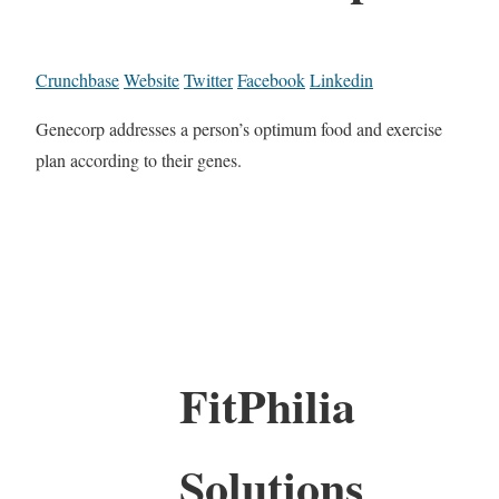
Crunchbase
Website
Twitter
Facebook
Linkedin
Genecorp addresses a person’s optimum food and exercise
plan according to their genes.
FitPhilia
Solutions