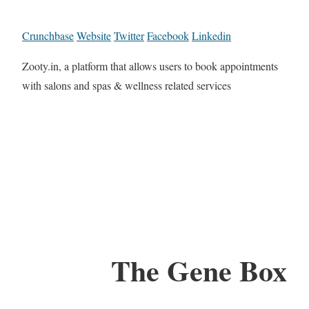
Crunchbase
Website
Twitter
Facebook
Linkedin
Zooty.in, a platform that allows users to book appointments
with salons and spas & wellness related services
The Gene Box