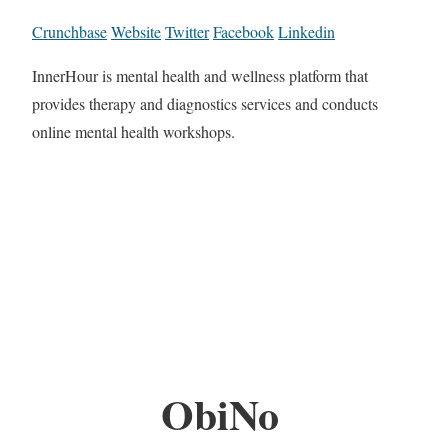
Crunchbase
Website
Twitter
Facebook
Linkedin
InnerHour is mental health and wellness platform that
provides therapy and diagnostics services and conducts
online mental health workshops.
ObiNo