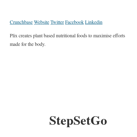
Crunchbase
Website
Twitter
Facebook
Linkedin
Plix creates plant based nutritional foods to maximise efforts
made for the body.
StepSetGo