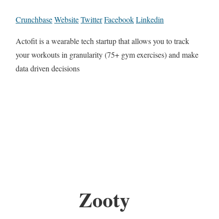
Crunchbase
Website
Twitter
Facebook
Linkedin
Actofit is a wearable tech startup that allows you to track
your workouts in granularity (75+ gym exercises) and make
data driven decisions
Zooty