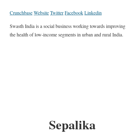
Crunchbase
Website
Twitter
Facebook
Linkedin
Swasth India is a social business working towards improving
the health of low-income segments in urban and rural India.
Sepalika