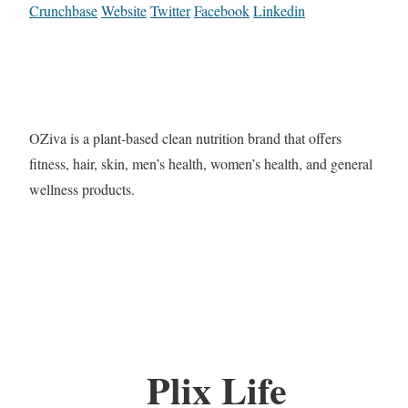
Crunchbase
Website
Twitter
Facebook
Linkedin
OZiva is a plant-based clean nutrition brand that offers
fitness, hair, skin, men’s health, women’s health, and general
wellness products.
Plix Life