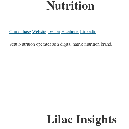
Nutrition
Crunchbase
Website
Twitter
Facebook
Linkedin
Setu Nutrition operates as a digital native nutrition brand.
Lilac Insights