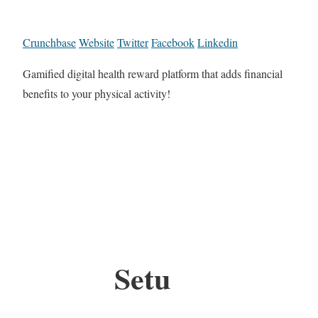
Crunchbase
Website
Twitter
Facebook
Linkedin
Gamified digital health reward platform that adds financial
benefits to your physical activity!
Setu