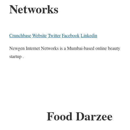
Networks
Crunchbase
Website
Twitter
Facebook
Linkedin
Newgen Internet Networks is a Mumbai-based online beauty
startup .
Food Darzee