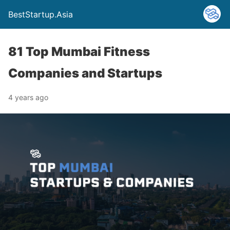
BestStartup.Asia
81 Top Mumbai Fitness
Companies and Startups
4 years ago