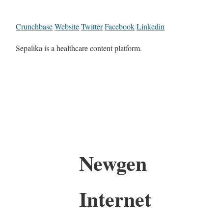
Crunchbase
Website
Twitter
Facebook
Linkedin
Sepalika is a healthcare content platform.
Newgen
Internet