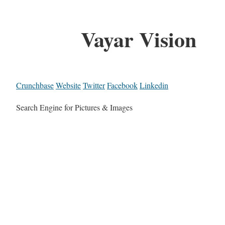
Vayar Vision
Crunchbase
Website
Twitter
Facebook
Linkedin
Search Engine for Pictures & Images