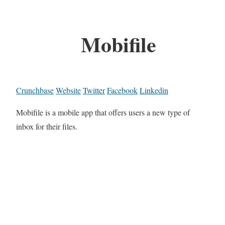
Mobifile
Crunchbase
Website
Twitter
Facebook
Linkedin
Mobifile is a mobile app that offers users a new type of
inbox for their files.