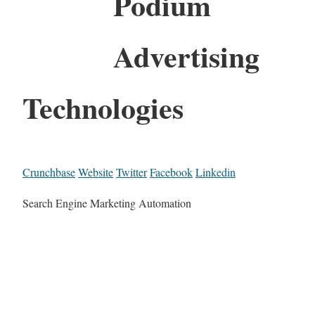
Podium
Advertising
Technologies
Crunchbase
Website
Twitter
Facebook
Linkedin
Search Engine Marketing Automation