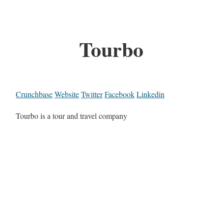
Tourbo
Crunchbase
Website
Twitter
Facebook
Linkedin
Tourbo is a tour and travel company