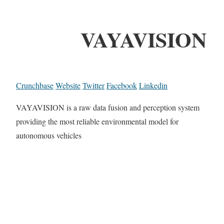
VAYAVISION
Crunchbase
Website
Twitter
Facebook
Linkedin
VAYAVISION is a raw data fusion and perception system
providing the most reliable environmental model for
autonomous vehicles