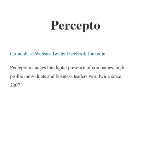
Percepto
Crunchbase
Website
Twitter
Facebook
Linkedin
Percepto manages the digital presence of companies, high-
profile individuals and business leaders worldwide since
2007