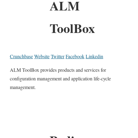
ALM
ToolBox
Crunchbase
Website
Twitter
Facebook
Linkedin
ALM ToolBox provides products and services for
configuration management and application life-cycle
management.