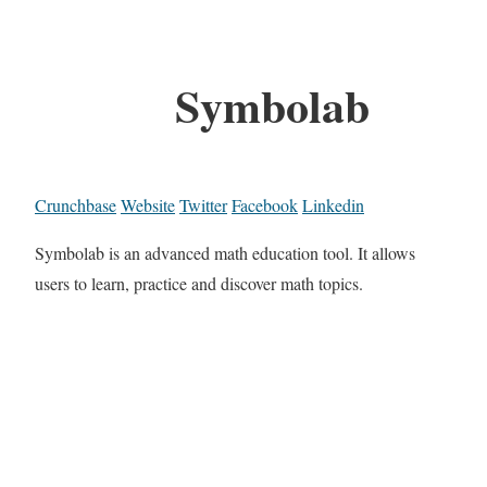
Symbolab
Crunchbase
Website
Twitter
Facebook
Linkedin
Symbolab is an advanced math education tool. It allows
users to learn, practice and discover math topics.