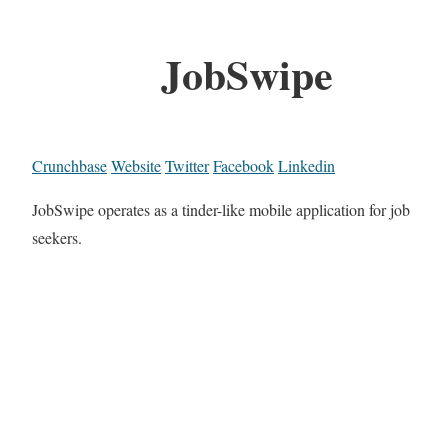
JobSwipe
Crunchbase
Website
Twitter
Facebook
Linkedin
JobSwipe operates as a tinder-like mobile application for job
seekers.