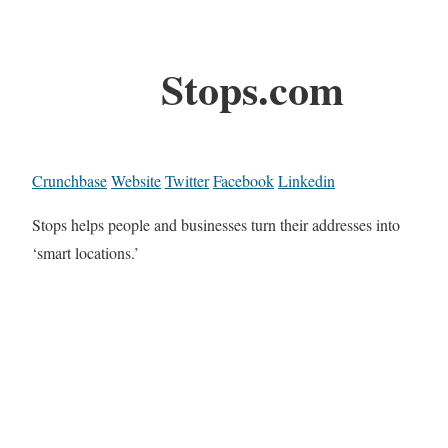
Stops.com
Crunchbase
Website
Twitter
Facebook
Linkedin
Stops helps people and businesses turn their addresses into
‘smart locations.’