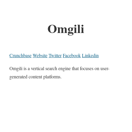
Omgili
Crunchbase
Website
Twitter
Facebook
Linkedin
Omgili is a vertical search engine that focuses on user-
generated content platforms.