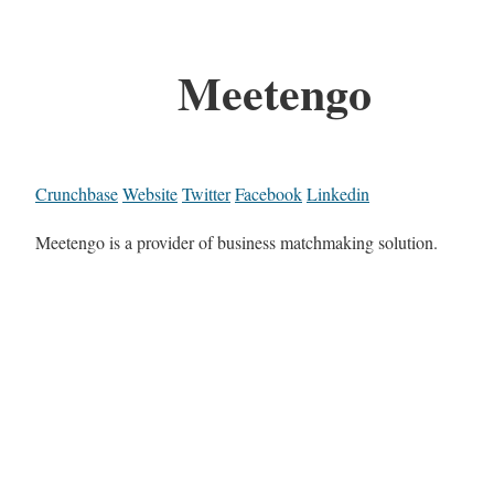
Meetengo
Crunchbase
Website
Twitter
Facebook
Linkedin
Meetengo is a provider of business matchmaking solution.