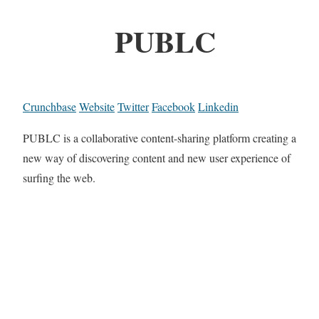
PUBLC
Crunchbase
Website
Twitter
Facebook
Linkedin
PUBLC is a collaborative content-sharing platform creating a
new way of discovering content and new user experience of
surfing the web.