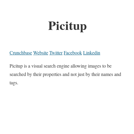
Picitup
Crunchbase
Website
Twitter
Facebook
Linkedin
Picitup is a visual search engine allowing images to be
searched by their properties and not just by their names and
tags.