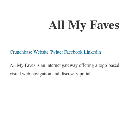
All My Faves
Crunchbase
Website
Twitter
Facebook
Linkedin
All My Faves is an internet gateway offering a logo-based,
visual web navigation and discovery portal.