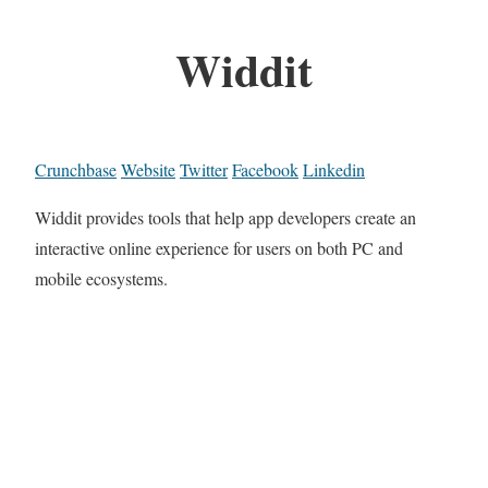
Widdit
Crunchbase
Website
Twitter
Facebook
Linkedin
Widdit provides tools that help app developers create an
interactive online experience for users on both PC and
mobile ecosystems.