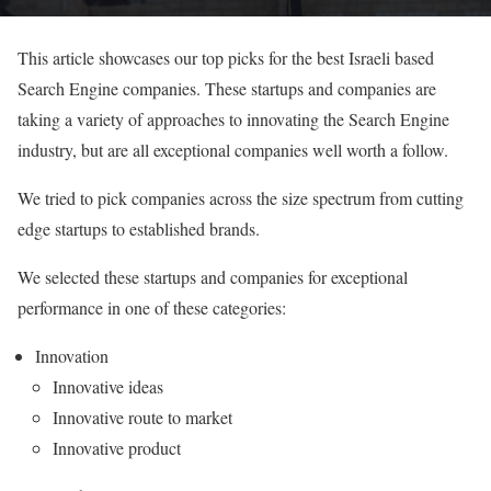
This article showcases our top picks for the best Israeli based
Search Engine companies. These startups and companies are
taking a variety of approaches to innovating the Search Engine
industry, but are all exceptional companies well worth a follow.
We tried to pick companies across the size spectrum from cutting
edge startups to established brands.
We selected these startups and companies for exceptional
performance in one of these categories:
Innovation
Innovative ideas
Innovative route to market
Innovative product