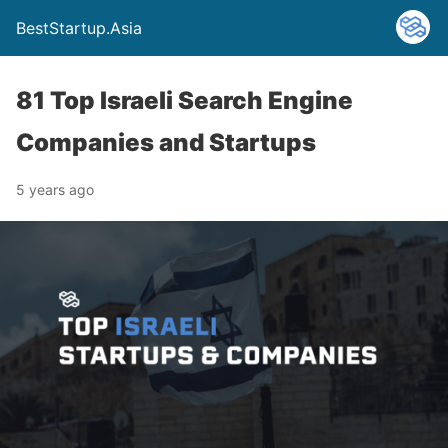
BestStartup.Asia
81 Top Israeli Search Engine
Companies and Startups
5 years ago