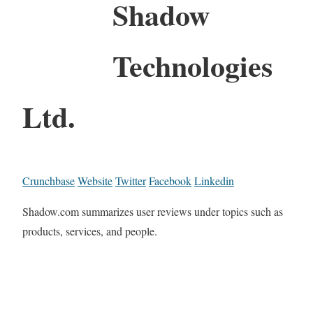
Shadow
Technologies
Ltd.
Crunchbase
Website
Twitter
Facebook
Linkedin
Shadow.com summarizes user reviews under topics such as
products, services, and people.