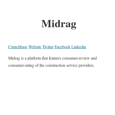
Midrag
Crunchbase
Website
Twitter
Facebook
Linkedin
Midrag is a platform that features consumer-review and
consumer-rating of the construction service providers.