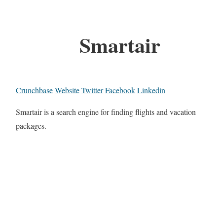
Smartair
Crunchbase
Website
Twitter
Facebook
Linkedin
Smartair is a search engine for finding flights and vacation
packages.