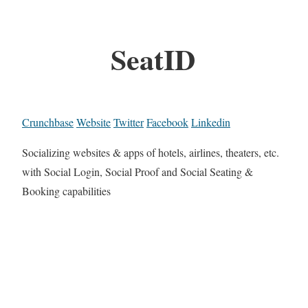
SeatID
Crunchbase
Website
Twitter
Facebook
Linkedin
Socializing websites & apps of hotels, airlines, theaters, etc.
with Social Login, Social Proof and Social Seating &
Booking capabilities