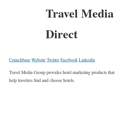
Travel Media
Direct
Crunchbase
Website
Twitter
Facebook
Linkedin
Travel Media Group provides hotel marketing products that
help travelers find and choose hotels.