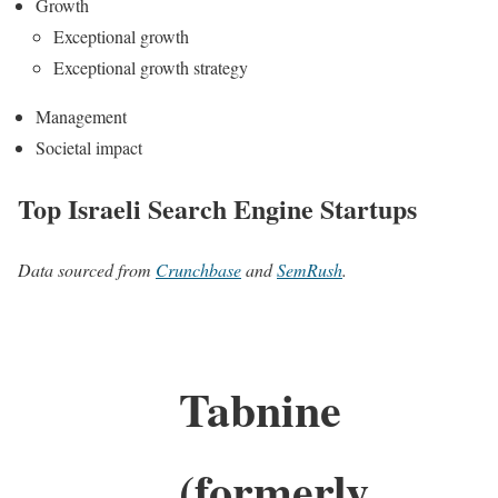
Growth
Exceptional growth
Exceptional growth strategy
Management
Societal impact
Top Israeli Search Engine Startups
Data sourced from
Crunchbase
and
SemRush
.
Tabnine
(formerly