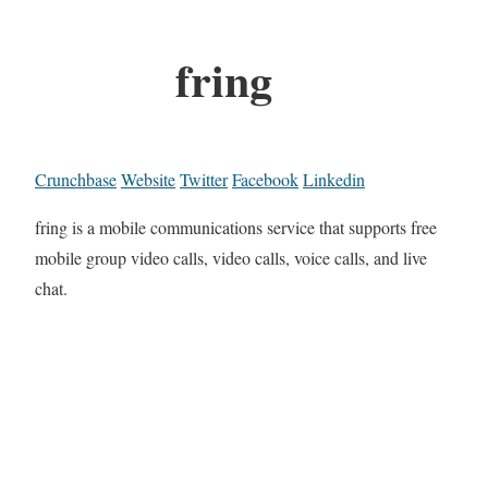
fring
Crunchbase
Website
Twitter
Facebook
Linkedin
fring is a mobile communications service that supports free
mobile group video calls, video calls, voice calls, and live
chat.