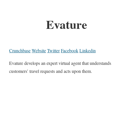
Evature
Crunchbase
Website
Twitter
Facebook
Linkedin
Evature develops an expert virtual agent that understands
customers’ travel requests and acts upon them.