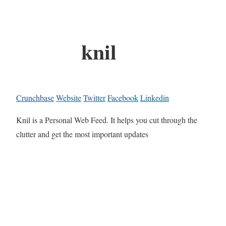
knil
Crunchbase
Website
Twitter
Facebook
Linkedin
Knil is a Personal Web Feed. It helps you cut through the
clutter and get the most important updates