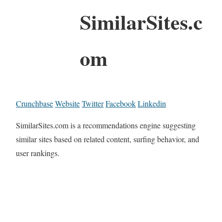
SimilarSites.c
om
Crunchbase
Website
Twitter
Facebook
Linkedin
SimilarSites.com is a recommendations engine suggesting
similar sites based on related content, surfing behavior, and
user rankings.