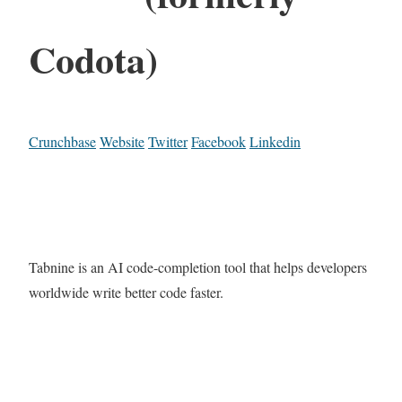
Codota)
Crunchbase
Website
Twitter
Facebook
Linkedin
Tabnine is an AI code-completion tool that helps developers
worldwide write better code faster.