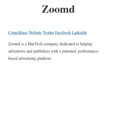
Zoomd
Crunchbase
Website
Twitter
Facebook
Linkedin
Zoomd is a MarTech company dedicated to helping
advertisers and publishers with a patented, performance-
based advertising platform.