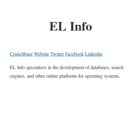
EL Info
Crunchbase
Website
Twitter
Facebook
Linkedin
EL Info specializes in the development of databases, search
engines, and other online platforms for operating systems.