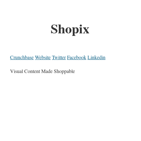
Shopix
Crunchbase
Website
Twitter
Facebook
Linkedin
Visual Content Made Shoppable