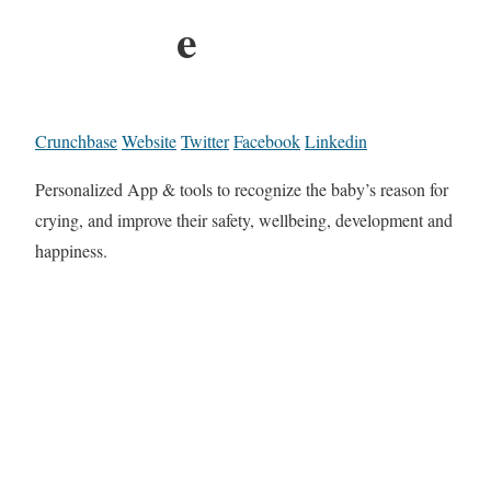
e
Crunchbase
Website
Twitter
Facebook
Linkedin
Personalized App & tools to recognize the baby’s reason for
crying, and improve their safety, wellbeing, development and
happiness.