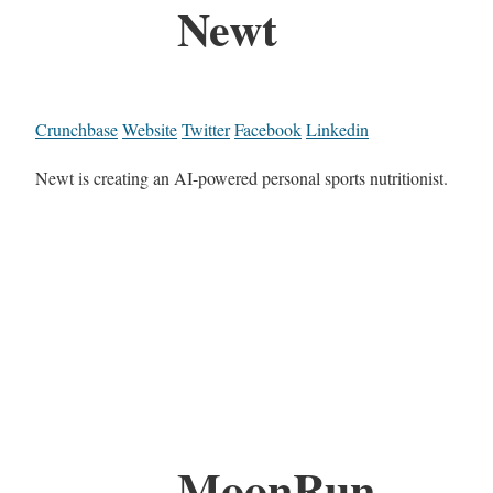
Newt
Crunchbase
Website
Twitter
Facebook
Linkedin
Newt is creating an AI-powered personal sports nutritionist.
MoonRun