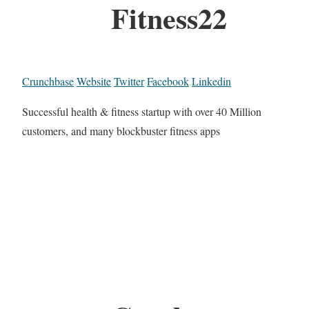
Fitness22
Crunchbase
Website
Twitter
Facebook
Linkedin
Successful health & fitness startup with over 40 Million
customers, and many blockbuster fitness apps