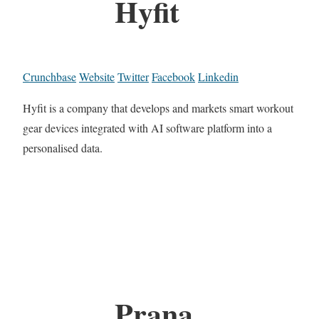
Hyfit
Crunchbase
Website
Twitter
Facebook
Linkedin
Hyfit is a company that develops and markets smart workout
gear devices integrated with AI software platform into a
personalised data.
Prana