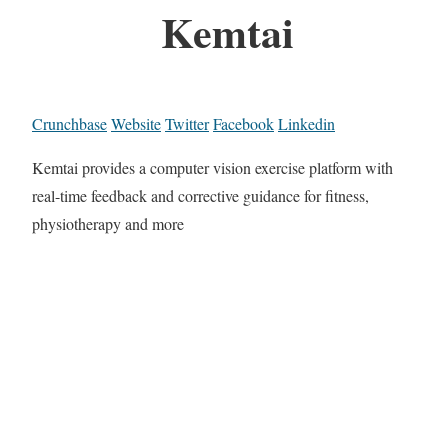
Kemtai
Crunchbase
Website
Twitter
Facebook
Linkedin
Kemtai provides a computer vision exercise platform with
real-time feedback and corrective guidance for fitness,
physiotherapy and more