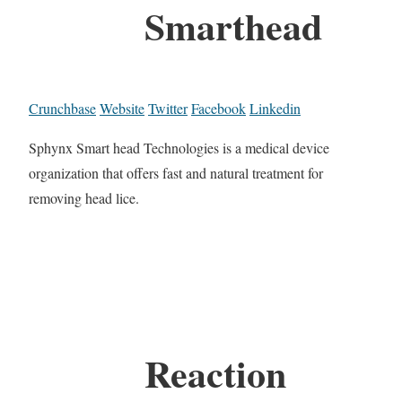
Smarthead
Crunchbase
Website
Twitter
Facebook
Linkedin
Sphynx Smart head Technologies is a medical device
organization that offers fast and natural treatment for
removing head lice.
Reaction