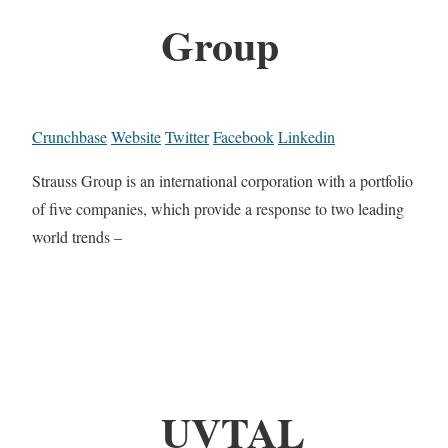
Group
Crunchbase
Website
Twitter
Facebook
Linkedin
Strauss Group is an international corporation with a portfolio
of five companies, which provide a response to two leading
world trends –
UVTAL