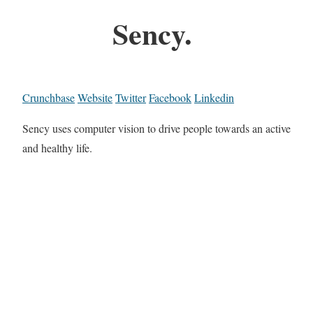
Sency.
Crunchbase
Website
Twitter
Facebook
Linkedin
Sency uses computer vision to drive people towards an active
and healthy life.