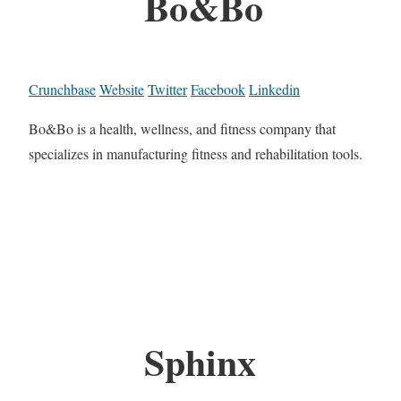
Bo&Bo
Crunchbase
Website
Twitter
Facebook
Linkedin
Bo&Bo is a health, wellness, and fitness company that
specializes in manufacturing fitness and rehabilitation tools.
Sphinx