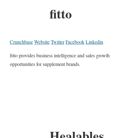
fitto
Crunchbase
Website
Twitter
Facebook
Linkedin
fitto provides business intelligence and sales growth
opportunities for supplement brands.
Healables