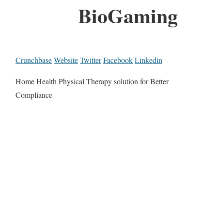
BioGaming
Crunchbase
Website
Twitter
Facebook
Linkedin
Home Health Physical Therapy solution for Better
Compliance