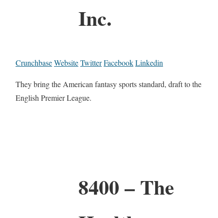
Inc.
Crunchbase
Website
Twitter
Facebook
Linkedin
They bring the American fantasy sports standard, draft to the
English Premier League.
8400 – The