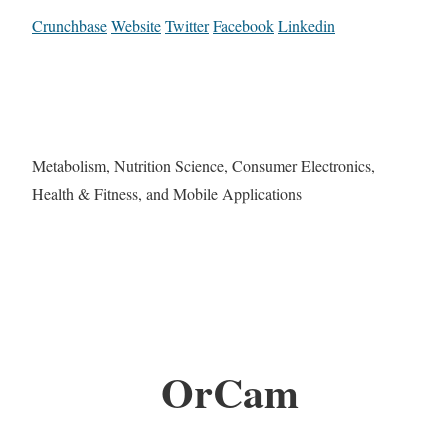
Crunchbase
Website
Twitter
Facebook
Linkedin
Metabolism, Nutrition Science, Consumer Electronics,
Health & Fitness, and Mobile Applications
OrCam