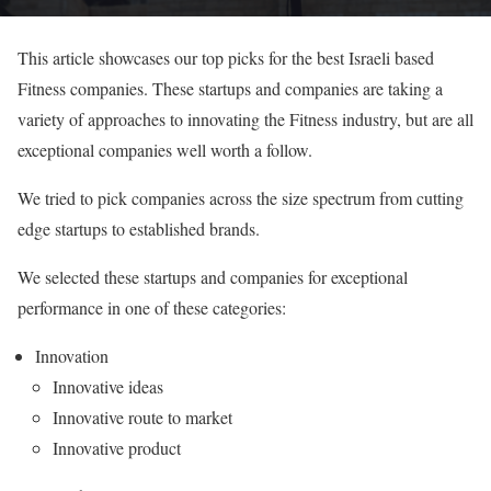
This article showcases our top picks for the best Israeli based
Fitness companies. These startups and companies are taking a
variety of approaches to innovating the Fitness industry, but are all
exceptional companies well worth a follow.
We tried to pick companies across the size spectrum from cutting
edge startups to established brands.
We selected these startups and companies for exceptional
performance in one of these categories:
Innovation
Innovative ideas
Innovative route to market
Innovative product