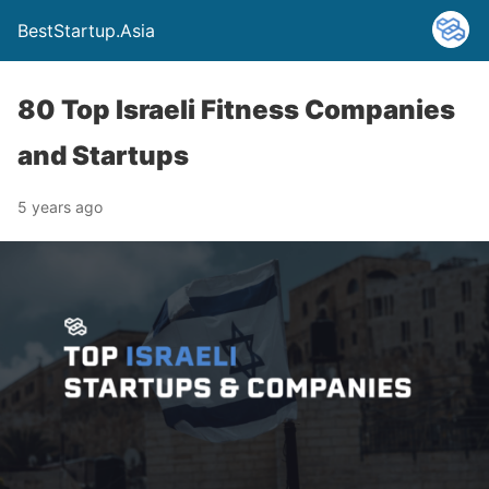
BestStartup.Asia
80 Top Israeli Fitness Companies
and Startups
5 years ago