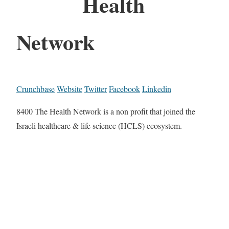
Health
Network
Crunchbase
Website
Twitter
Facebook
Linkedin
8400 The Health Network is a non profit that joined the
Israeli healthcare & life science (HCLS) ecosystem.