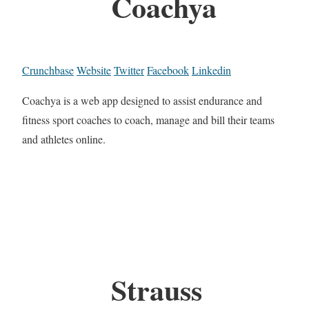
Coachya
Crunchbase
Website
Twitter
Facebook
Linkedin
Coachya is a web app designed to assist endurance and
fitness sport coaches to coach, manage and bill their teams
and athletes online.
Strauss