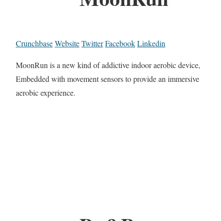
Crunchbase
Website
Twitter
Facebook
Linkedin
MoonRun is a new kind of addictive indoor aerobic device,
Embedded with movement sensors to provide an immersive
aerobic experience.