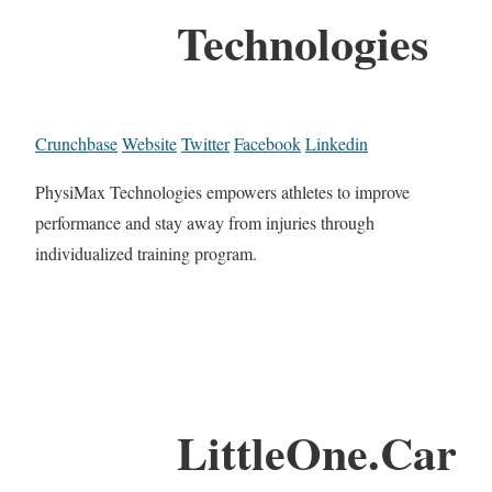
Technologies
Crunchbase
Website
Twitter
Facebook
Linkedin
PhysiMax Technologies empowers athletes to improve
performance and stay away from injuries through
individualized training program.
LittleOne.Car