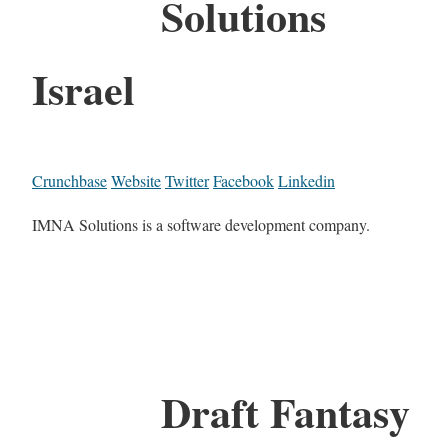
Solutions
Israel
Crunchbase
Website
Twitter
Facebook
Linkedin
IMNA Solutions is a software development company.
Draft Fantasy