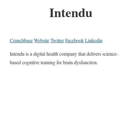
Intendu
Crunchbase
Website
Twitter
Facebook
Linkedin
Intendu is a digital health company that delivers science-
based cognitive training for brain dysfunction.