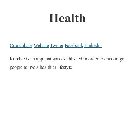
Health
Crunchbase
Website
Twitter
Facebook
Linkedin
Rumble is an app that was established in order to encourage
people to live a healthier lifestyle