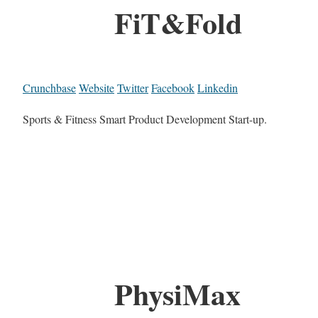
FiT&Fold
Crunchbase
Website
Twitter
Facebook
Linkedin
Sports & Fitness Smart Product Development Start-up.
PhysiMax