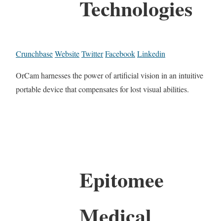
Technologies
Crunchbase
Website
Twitter
Facebook
Linkedin
OrCam harnesses the power of artificial vision in an intuitive
portable device that compensates for lost visual abilities.
Epitomee
Medical