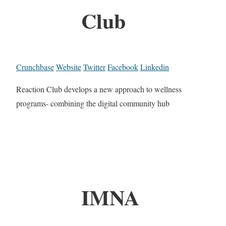
Club
Crunchbase
Website
Twitter
Facebook
Linkedin
Reaction Club develops a new approach to wellness
programs- combining the digital community hub
IMNA