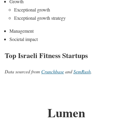
Growth
Exceptional growth
Exceptional growth strategy
Management
Societal impact
Top Israeli Fitness Startups
Data sourced from
Crunchbase
and
SemRush
.
Lumen