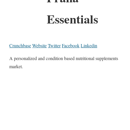
Essentials
Crunchbase
Website
Twitter
Facebook
Linkedin
A personalized and condition based nutritional supplements
market.