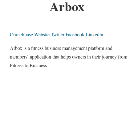
Arbox
Crunchbase
Website
Twitter
Facebook
Linkedin
Arbox is a fitness business management platform and
members’ application that helps owners in their journey from
Fitness to Business