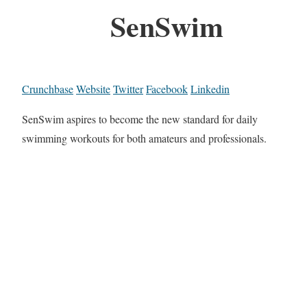
SenSwim
Crunchbase
Website
Twitter
Facebook
Linkedin
SenSwim aspires to become the new standard for daily
swimming workouts for both amateurs and professionals.