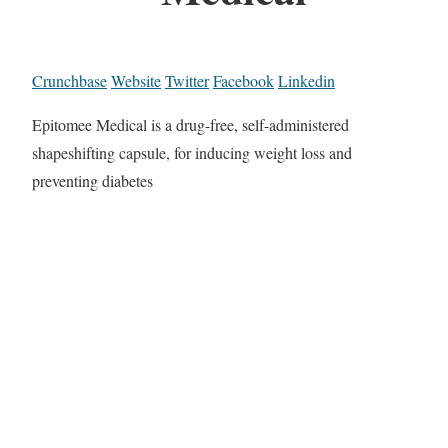
Crunchbase
Website
Twitter
Facebook
Linkedin
Epitomee Medical is a drug-free, self-administered
shapeshifting capsule, for inducing weight loss and
preventing diabetes