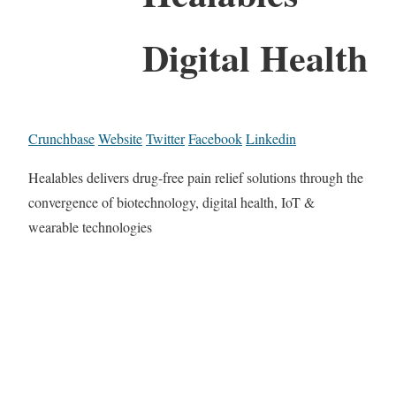
Digital Health
Crunchbase
Website
Twitter
Facebook
Linkedin
Healables delivers drug-free pain relief solutions through the
convergence of biotechnology, digital health, IoT &
wearable technologies