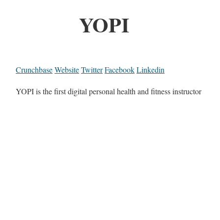
YOPI
Crunchbase
Website
Twitter
Facebook
Linkedin
YOPI is the first digital personal health and fitness instructor