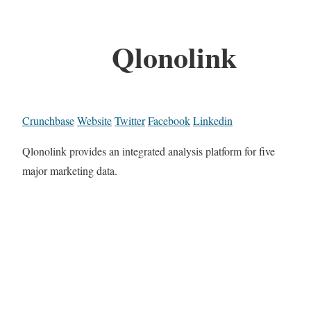
Qlonolink
Crunchbase
Website
Twitter
Facebook
Linkedin
Qlonolink provides an integrated analysis platform for five
major marketing data.