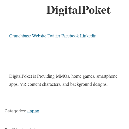
DigitalPoket
Crunchbase
Website
Twitter
Facebook
Linkedin
DigitalPoket is Providing MMOs, home games, smartphone
apps, VR content characters, and background designs.
Categories:
Japan