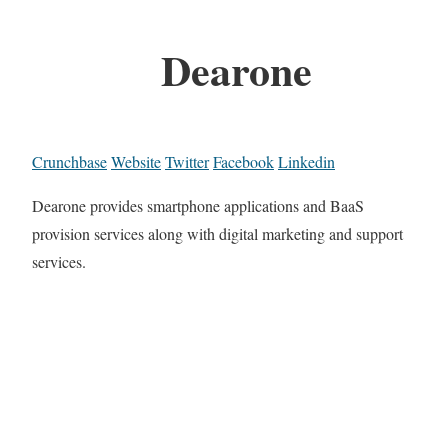
Dearone
Crunchbase
Website
Twitter
Facebook
Linkedin
Dearone provides smartphone applications and BaaS
provision services along with digital marketing and support
services.