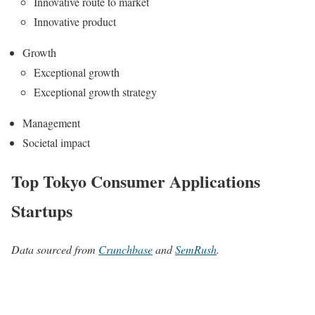
Innovative route to market
Innovative product
Growth
Exceptional growth
Exceptional growth strategy
Management
Societal impact
Top Tokyo Consumer Applications
Startups
Data sourced from
Crunchbase
and
SemRush
.