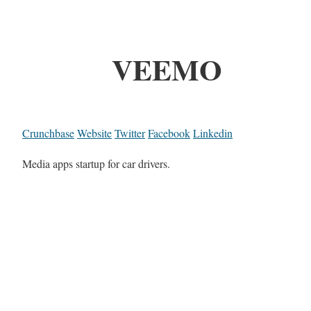
VEEMO
Crunchbase
Website
Twitter
Facebook
Linkedin
Media apps startup for car drivers.