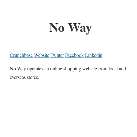
No Way
Crunchbase
Website
Twitter
Facebook
Linkedin
No Way operates an online shopping website from local and
overseas stores.