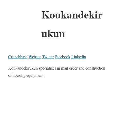
Koukandekir
ukun
Crunchbase
Website
Twitter
Facebook
Linkedin
Koukandekirukun specializes in mail order and construction
of housing equipment.