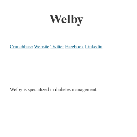
Welby
Crunchbase
Website
Twitter
Facebook
Linkedin
Welby is specialized in diabetes management.