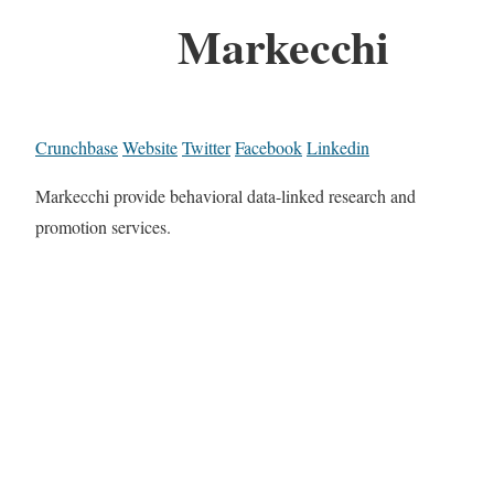
Markecchi
Crunchbase
Website
Twitter
Facebook
Linkedin
Markecchi provide behavioral data-linked research and
promotion services.