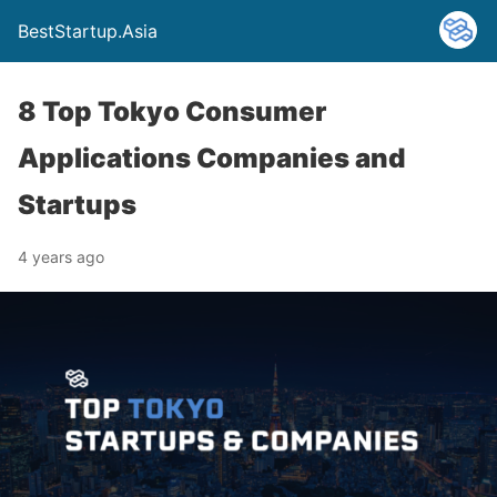
BestStartup.Asia
8 Top Tokyo Consumer
Applications Companies and
Startups
4 years ago