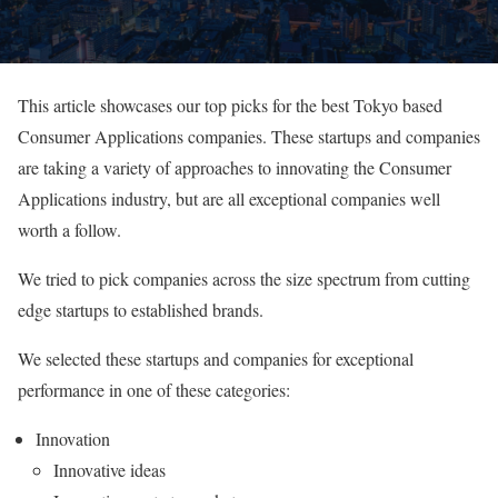
This article showcases our top picks for the best Tokyo based
Consumer Applications companies. These startups and companies
are taking a variety of approaches to innovating the Consumer
Applications industry, but are all exceptional companies well
worth a follow.
We tried to pick companies across the size spectrum from cutting
edge startups to established brands.
We selected these startups and companies for exceptional
performance in one of these categories:
Innovation
Innovative ideas