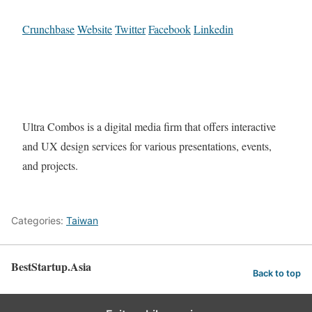
Crunchbase
Website
Twitter
Facebook
Linkedin
Ultra Combos is a digital media firm that offers interactive
and UX design services for various presentations, events,
and projects.
Categories:
Taiwan
BestStartup.Asia
Back to top