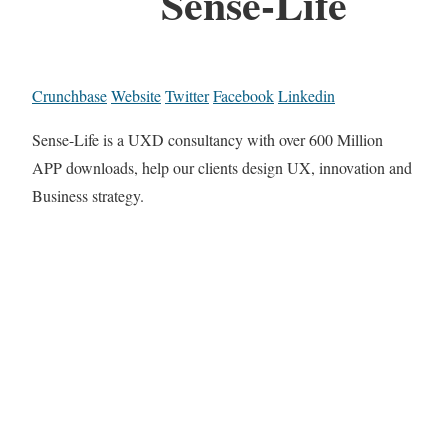
Sense-Life
Crunchbase
Website
Twitter
Facebook
Linkedin
Sense-Life is a UXD consultancy with over 600 Million
APP downloads, help our clients design UX, innovation and
Business strategy.