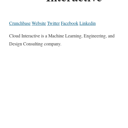
Crunchbase
Website
Twitter
Facebook
Linkedin
Cloud Interactive is a Machine Learning, Engineering, and
Design Consulting company.