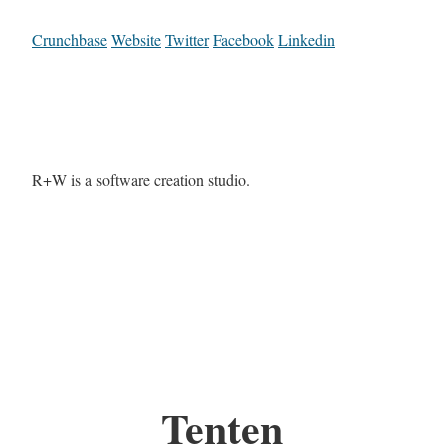
Crunchbase
Website
Twitter
Facebook
Linkedin
R+W is a software creation studio.
Tenten