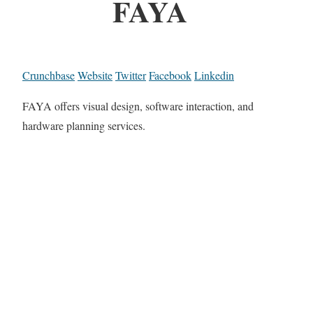
FAYA
Crunchbase
Website
Twitter
Facebook
Linkedin
FAYA offers visual design, software interaction, and
hardware planning services.