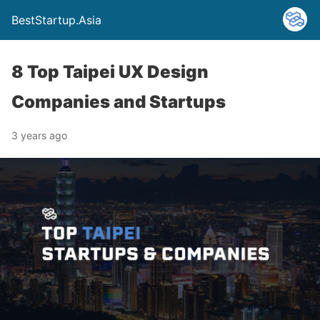
BestStartup.Asia
8 Top Taipei UX Design
Companies and Startups
3 years ago