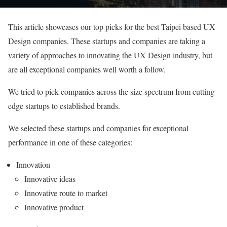
This article showcases our top picks for the best Taipei based UX
Design companies. These startups and companies are taking a
variety of approaches to innovating the UX Design industry, but
are all exceptional companies well worth a follow.
We tried to pick companies across the size spectrum from cutting
edge startups to established brands.
We selected these startups and companies for exceptional
performance in one of these categories:
Innovation
Innovative ideas
Innovative route to market
Innovative product