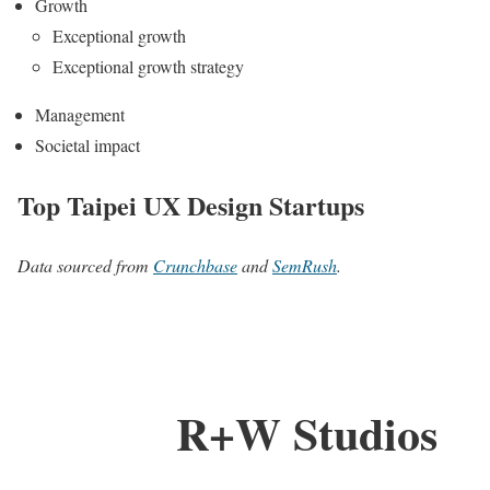
Growth
Exceptional growth
Exceptional growth strategy
Management
Societal impact
Top Taipei UX Design Startups
Data sourced from
Crunchbase
and
SemRush
.
R+W Studios