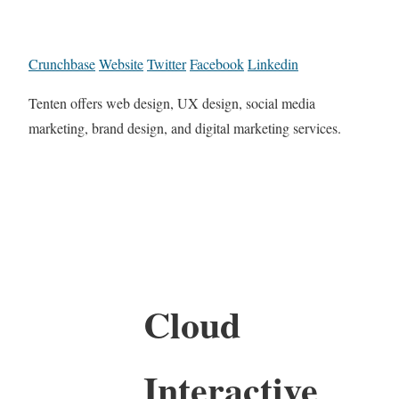
Crunchbase
Website
Twitter
Facebook
Linkedin
Tenten offers web design, UX design, social media
marketing, brand design, and digital marketing services.
Cloud
Interactive