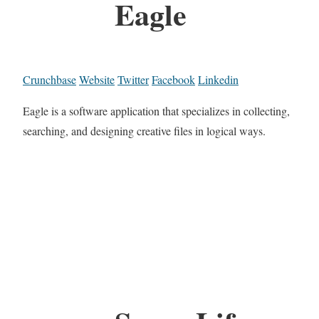
Eagle
Crunchbase
Website
Twitter
Facebook
Linkedin
Eagle is a software application that specializes in collecting,
searching, and designing creative files in logical ways.