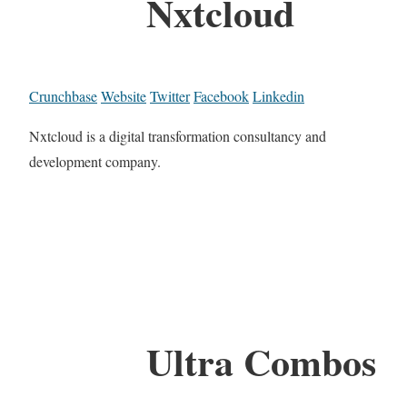
Nxtcloud
Crunchbase
Website
Twitter
Facebook
Linkedin
Nxtcloud is a digital transformation consultancy and
development company.
Ultra Combos